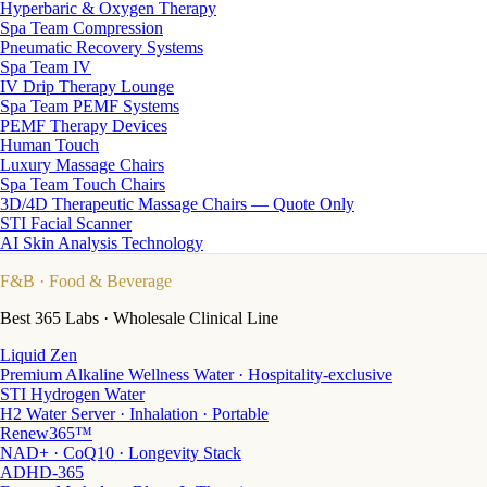
Hyperbaric & Oxygen Therapy
Spa Team Compression
Pneumatic Recovery Systems
Spa Team IV
IV Drip Therapy Lounge
Spa Team PEMF Systems
PEMF Therapy Devices
Human Touch
Luxury Massage Chairs
Spa Team Touch Chairs
3D/4D Therapeutic Massage Chairs — Quote Only
STI Facial Scanner
AI Skin Analysis Technology
F&B
· Food & Beverage
Best 365 Labs · Wholesale Clinical Line
Liquid Zen
Premium Alkaline Wellness Water · Hospitality-exclusive
STI Hydrogen Water
H2 Water Server · Inhalation · Portable
Renew365™
NAD+ · CoQ10 · Longevity Stack
ADHD-365