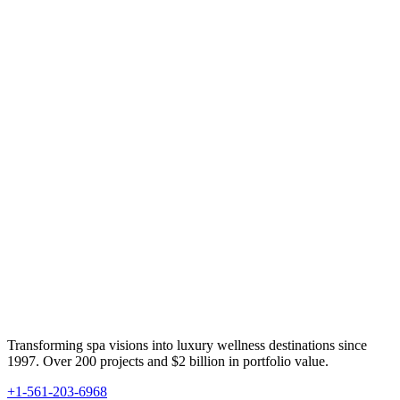
Transforming spa visions into luxury wellness destinations since
1997. Over 200 projects and $2 billion in portfolio value.
+1-561-203-6968