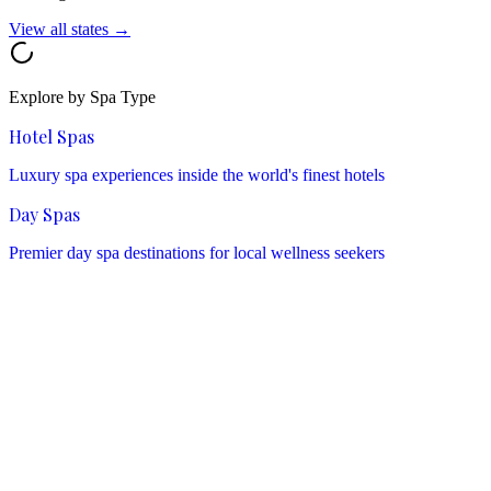
View all states →
Explore by Spa Type
Hotel Spas
Luxury spa experiences inside the world's finest hotels
Day Spas
Premier day spa destinations for local wellness seekers