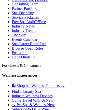
Consulting Team
Partner Portfolio
Spa Financing
Service Packages
Free Spa Audit™
Free
Industry News
Industry Trends
The Wire
Events Calendar
Spa Career Board
Free
Browse Open Roles
Post a Job
Get a Quote →
For Guests & Consumers
Wellness Experiences
🛍 Shop All Wellness Products →
Find a Luxury Spa
Intimate Wellness Devices
Come Travel With Us
New
🐾 Pet Spa & Wellness
New
Subscribe to Daily Wire