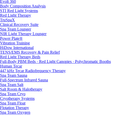
Evolt 360
Body Composition Analysis
STI Red Light Systems
Red Light Therapy
TruSpaX
Clinical Recovery Suite
Spa Team Lounger
NIR Light Therapy Lounger
Power Plate®
Vibration Training
HiDow International
TENS/EMS Recovery & Pain Relief
Red Light Therapy Beds
Full-Body PBM Beds · Red Light Canopies · Polychromatic Booths
Human Tecar
447 kHz Tecar Radiofrequency Therapy
Spa Team Sauna
Full-Spectrum Infrared Sauna
Spa Team Salt
Salt Room & Halotherapy
Spa Team Cryo
Cryotherapy Systems
Spa Team Float
Flotation Therapy
Spa Team Oxygen