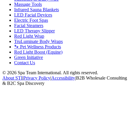
Massage Tools
Infrared Sauna Blankets
LED Facial Devices
Electric Foot Spas
Facial Steamers
LED Therapy Slipper
Red Light Wrap
TruLuminate Body Wraps
🐾 Pet Wellness Products
Red Light Boost (Equine)
Green Initiative
Contact Us
©
2026
Spa Team International. All rights reserved.
About STI
|
Privacy Policy
|
Accessibility
|
B2B Wholesale Consulting
& B2C Spa Discovery