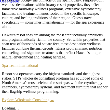
Resort spas occupy the pinnacle of the spa industry. Purpose-built
Get a Quote
wellness destinations within luxury resort properties, they offer
immersive multi-day wellness programs, extensive hydrotherapy
facilities, and treatment menus rooted in the specific landscape,
culture, and healing traditions of their region. Guests travel
specifically — sometimes internationally — for the spa experience
alone.
Hawaii's resort spas are among the most architecturally ambitious
and programmatically rich in the country. Set within properties that
span tens of thousands of square feet, these destination wellness
facilities combine thermal circuits, fitness programming, nutrition
counseling, and signature treatments that reflect Hawaii's unique
natural environment and healing heritage.
Spa Team International
Resort spa operators carry the highest standards and the highest
stakes. STI's wholesale consulting program has equipped some of
North America's most celebrated resort spas with the cryotherapy
chambers, hydrotherapy systems, and treatment furniture that anchor
their flagship wellness programming.
Explore Wholesale Consulting →
Loading…