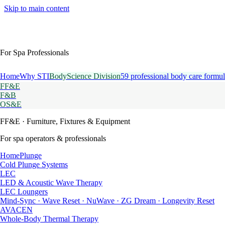
Skip to main content
For Spa Professionals
Home
Why STI
BodyScience Division
59 professional body care formul
FF&E
F&B
OS&E
FF&E
· Furniture, Fixtures & Equipment
For spa operators & professionals
HomePlunge
Cold Plunge Systems
LEC
LED & Acoustic Wave Therapy
LEC Loungers
Mind-Sync · Wave Reset · NuWave · ZG Dream · Longevity Reset
AVACEN
Whole-Body Thermal Therapy