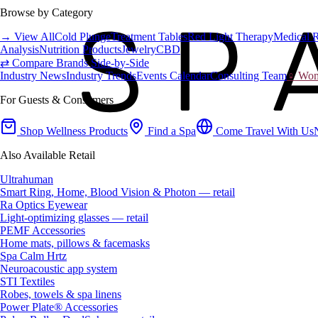
Browse by Category
→ View All
Cold Plunge
Treatment Tables
Red Light Therapy
Medical 
Analysis
Nutrition Products
Jewelry
CBD
⇄ Compare Brands Side-by-Side
Industry News
Industry Trends
Events Calendar
Consulting Team
♀ Wome
For Guests & Consumers
Shop Wellness Products
Find a Spa
Come Travel With Us
Also Available Retail
Ultrahuman
Smart Ring, Home, Blood Vision & Photon — retail
Ra Optics Eyewear
Light-optimizing glasses — retail
PEMF Accessories
Home mats, pillows & facemasks
Spa Calm Hrtz
Neuroacoustic app system
STI Textiles
Robes, towels & spa linens
Power Plate® Accessories