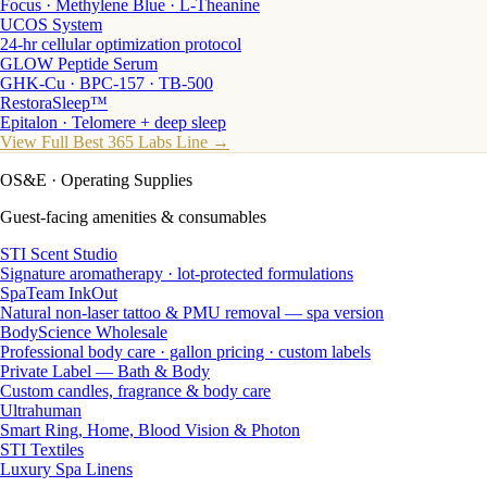
Focus · Methylene Blue · L-Theanine
UCOS System
24-hr cellular optimization protocol
GLOW Peptide Serum
GHK-Cu · BPC-157 · TB-500
RestoraSleep™
Epitalon · Telomere + deep sleep
View Full Best 365 Labs Line →
OS&E
· Operating Supplies
Guest-facing amenities & consumables
STI Scent Studio
Signature aromatherapy · lot-protected formulations
SpaTeam InkOut
Natural non-laser tattoo & PMU removal — spa version
BodyScience Wholesale
Professional body care · gallon pricing · custom labels
Private Label — Bath & Body
Custom candles, fragrance & body care
Ultrahuman
Smart Ring, Home, Blood Vision & Photon
STI Textiles
Luxury Spa Linens