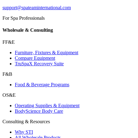
support@spateaminternational.com
For Spa Professionals
Wholesale & Consulting
FF&E
Furniture, Fixtures & Equipment
Compare Equipment
TruSpaX Recovery Suite
F&B
Food & Beverage Programs
OS&E
Operating Supplies & Equipment
BodyScience Body Care
Consulting & Resources
Why STI
All Wholesale Products