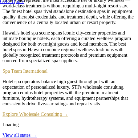
Hotel spas represent the most accessible tier of luxury wellness —
Get a Quote
world-class treatments without requiring a multi-night resort stay.
The finest hotel spas rival standalone destination spas in equipment
quality, therapist credentials, and treatment depth, while offering the
convenience of a centrally located urban or resort property.
Hawaii's hotel spa scene spans iconic city-center properties and
intimate boutique hotels, each offering a curated wellness program
designed for both overnight guests and local members. The best
hotel spas in Hawaii combine regional wellness traditions with
globally recognized treatment protocols and premium equipment
sourced from specialized spa suppliers.
Spa Team International
Hotel spa operators balance high guest throughput with an
expectation of personalized luxury. STI's wholesale consulting
program equips hotel properties with the premium treatment
furniture, hydrotherapy systems, and equipment partnerships that
consistently drive five-star ratings and repeat visits.
Explore Wholesale Consulting →
Loading…
View all states →