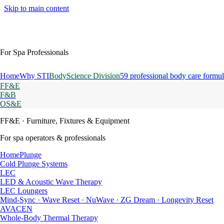
Skip to main content
For Spa Professionals
Home
Why STI
BodyScience Division
59 professional body care formul
FF&E
F&B
OS&E
FF&E
· Furniture, Fixtures & Equipment
For spa operators & professionals
HomePlunge
Cold Plunge Systems
LEC
LED & Acoustic Wave Therapy
LEC Loungers
Mind-Sync · Wave Reset · NuWave · ZG Dream · Longevity Reset
AVACEN
Whole-Body Thermal Therapy