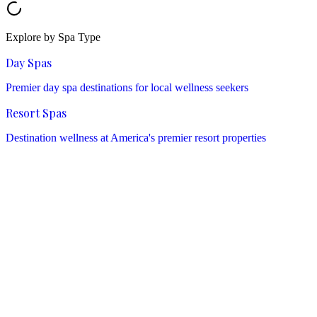
Explore by Spa Type
Day Spas
Premier day spa destinations for local wellness seekers
Resort Spas
Destination wellness at America's premier resort properties