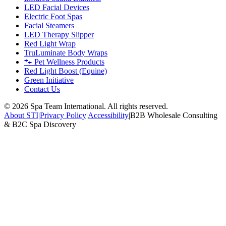
LED Facial Devices
Electric Foot Spas
Facial Steamers
LED Therapy Slipper
Red Light Wrap
TruLuminate Body Wraps
🐾 Pet Wellness Products
Red Light Boost (Equine)
Green Initiative
Contact Us
©
2026
Spa Team International. All rights reserved.
About STI
|
Privacy Policy
|
Accessibility
|
B2B Wholesale Consulting
& B2C Spa Discovery