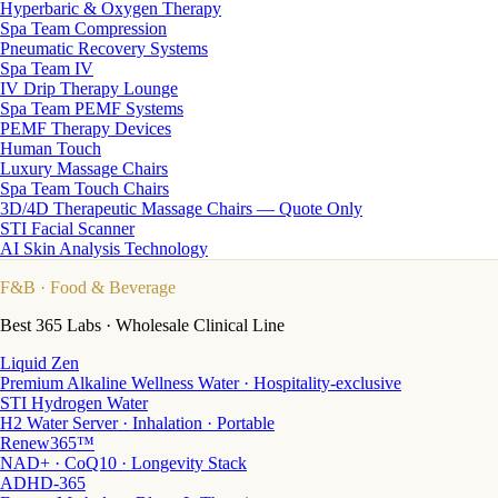
Hyperbaric & Oxygen Therapy
Spa Team Compression
Pneumatic Recovery Systems
Spa Team IV
IV Drip Therapy Lounge
Spa Team PEMF Systems
PEMF Therapy Devices
Human Touch
Luxury Massage Chairs
Spa Team Touch Chairs
3D/4D Therapeutic Massage Chairs — Quote Only
STI Facial Scanner
AI Skin Analysis Technology
F&B
· Food & Beverage
Best 365 Labs · Wholesale Clinical Line
Liquid Zen
Premium Alkaline Wellness Water · Hospitality-exclusive
STI Hydrogen Water
H2 Water Server · Inhalation · Portable
Renew365™
NAD+ · CoQ10 · Longevity Stack
ADHD-365