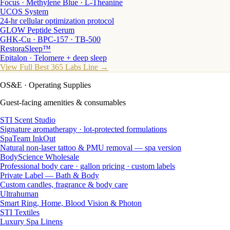
Focus · Methylene Blue · L-Theanine
UCOS System
24-hr cellular optimization protocol
GLOW Peptide Serum
GHK-Cu · BPC-157 · TB-500
RestoraSleep™
Epitalon · Telomere + deep sleep
View Full Best 365 Labs Line →
OS&E
· Operating Supplies
Guest-facing amenities & consumables
STI Scent Studio
Signature aromatherapy · lot-protected formulations
SpaTeam InkOut
Natural non-laser tattoo & PMU removal — spa version
BodyScience Wholesale
Professional body care · gallon pricing · custom labels
Private Label — Bath & Body
Custom candles, fragrance & body care
Ultrahuman
Smart Ring, Home, Blood Vision & Photon
STI Textiles
Luxury Spa Linens