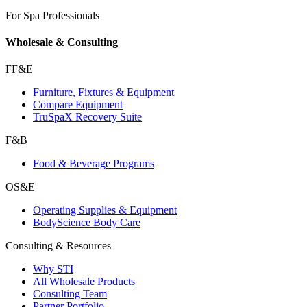
For Spa Professionals
Wholesale & Consulting
FF&E
Furniture, Fixtures & Equipment
Compare Equipment
TruSpaX Recovery Suite
F&B
Food & Beverage Programs
OS&E
Operating Supplies & Equipment
BodyScience Body Care
Consulting & Resources
Why STI
All Wholesale Products
Consulting Team
Partner Portfolio