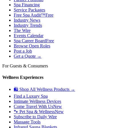
Spa Financing
Service Packages
Free Spa Audit™
Free
Industry News
Industry Trends
The Wire
Events Calendar
Spa Career Board
Free
Browse Open Roles
Post a Job
Get a Quote →
For Guests & Consumers
Wellness Experiences
🛍 Shop All Wellness Products →
Find a Luxury Spa
Intimate Wellness Devices
Come Travel With Us
New
🐾 Pet Spa & Wellness
New
Subscribe to Daily Wire
Massage Tools
Infrared Sauna Blankets