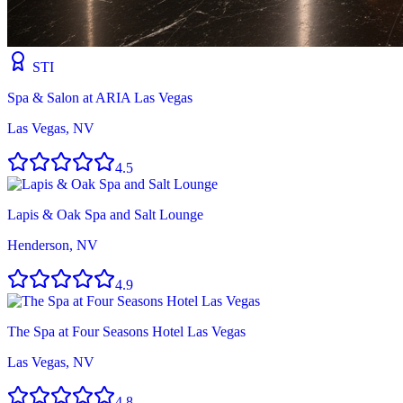
STI
Spa & Salon at ARIA Las Vegas
Las Vegas, NV
4.5
Lapis & Oak Spa and Salt Lounge
Henderson, NV
4.9
The Spa at Four Seasons Hotel Las Vegas
Las Vegas, NV
4.8