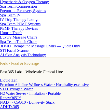
Hyperbaric & Oxygen Therapy
Spa Team Compression
Pneumatic Recovery Systems
Spa Team IV
IV Drip Therapy Lounge
Spa Team PEMF Systems
PEMF Therapy Devices
Human Touch
Luxury Massage Chairs
Spa Team Touch Chairs
3D/4D Therapeutic Massage Chairs — Quote Only
STI Facial Scanner
AI Skin Analysis Technology
F&B
· Food & Beverage
Best 365 Labs · Wholesale Clinical Line
Liquid Zen
Premium Alkaline Wellness Water · Hospitality-exclusive
STI Hydrogen Water
H2 Water Server · Inhalation · Portable
Renew365™
NAD+ · CoQ10 · Longevity Stack
ADHD-365