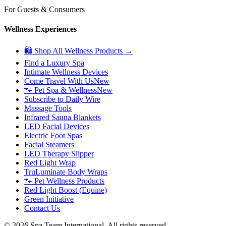
For Guests & Consumers
Wellness Experiences
🛍 Shop All Wellness Products →
Find a Luxury Spa
Intimate Wellness Devices
Come Travel With Us
New
🐾 Pet Spa & Wellness
New
Subscribe to Daily Wire
Massage Tools
Infrared Sauna Blankets
LED Facial Devices
Electric Foot Spas
Facial Steamers
LED Therapy Slipper
Red Light Wrap
TruLuminate Body Wraps
🐾 Pet Wellness Products
Red Light Boost (Equine)
Green Initiative
Contact Us
©
2026
Spa Team International. All rights reserved.