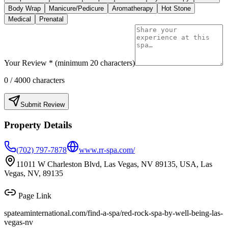
Body Wrap
Manicure/Pedicure
Aromatherapy
Hot Stone
Medical
Prenatal
Your Review * (minimum 20 characters)
0
/ 4000 characters
Submit Review
Property Details
(702) 797-7878
www.rr-spa.com/
11011 W Charleston Blvd, Las Vegas, NV 89135, USA, Las
Vegas, NV, 89135
Page Link
spateaminternational.com/find-a-spa/
red-rock-spa-by-well-being-las-
vegas-nv