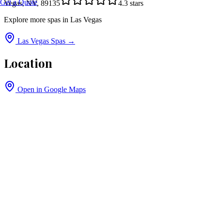
Get a Quote
Vegas, NV, 89135
4.3
stars
Explore more spas in
Las Vegas
Las Vegas
Spas →
Location
Open in Google Maps