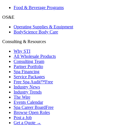
Food & Beverage Programs
OS&E
Operating Supplies & Equipment
BodyScience Body Care
Consulting & Resources
Why STI
All Wholesale Products
Consulting Team
Partner Portfolio
Spa Financing
Service Packages
Free Spa Audit™
Free
Industry News
Industry Trends
The Wire
Events Calendar
Spa Career Board
Free
Browse Open Roles
Post a Job
Get a Quote →