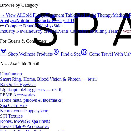
Browse by Category
→ View All
Cold Plunge
Treatment Tables
Red Light Therapy
Medical 
Analysis
Nutrition Products
Jewelry
CBD
⇄ Compare Brands Side-by-Side
Industry News
Industry Trends
Events Calendar
Consulting Team
♀ Wome
For Guests & Consumers
Shop Wellness Products
Find a Spa
Come Travel With Us
Also Available Retail
Ultrahuman
Smart Ring, Home, Blood Vision & Photon — retail
Ra Optics Eyewear
Light-optimizing glasses — retail
PEMF Accessories
Home mats, pillows & facemasks
Spa Calm Hrtz
Neuroacoustic app system
STI Textiles
Robes, towels & spa linens
Power Plate® Accessories