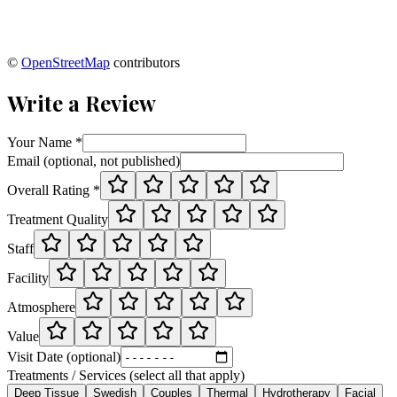
©
OpenStreetMap
contributors
Write a Review
Your Name *
Email (optional, not published)
Overall Rating *
Treatment Quality
Staff
Facility
Atmosphere
Value
Visit Date (optional)
Treatments / Services (select all that apply)
Deep Tissue
Swedish
Couples
Thermal
Hydrotherapy
Facial