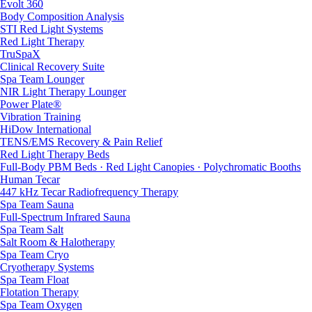
Evolt 360
Body Composition Analysis
STI Red Light Systems
Red Light Therapy
TruSpaX
Clinical Recovery Suite
Spa Team Lounger
NIR Light Therapy Lounger
Power Plate®
Vibration Training
HiDow International
TENS/EMS Recovery & Pain Relief
Red Light Therapy Beds
Full-Body PBM Beds · Red Light Canopies · Polychromatic Booths
Human Tecar
447 kHz Tecar Radiofrequency Therapy
Spa Team Sauna
Full-Spectrum Infrared Sauna
Spa Team Salt
Salt Room & Halotherapy
Spa Team Cryo
Cryotherapy Systems
Spa Team Float
Flotation Therapy
Spa Team Oxygen