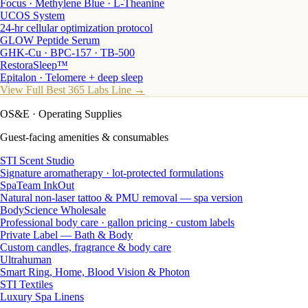
Focus · Methylene Blue · L-Theanine
UCOS System
24-hr cellular optimization protocol
GLOW Peptide Serum
GHK-Cu · BPC-157 · TB-500
RestoraSleep™
Epitalon · Telomere + deep sleep
View Full Best 365 Labs Line →
OS&E
· Operating Supplies
Guest-facing amenities & consumables
STI Scent Studio
Signature aromatherapy · lot-protected formulations
SpaTeam InkOut
Natural non-laser tattoo & PMU removal — spa version
BodyScience Wholesale
Professional body care · gallon pricing · custom labels
Private Label — Bath & Body
Custom candles, fragrance & body care
Ultrahuman
Smart Ring, Home, Blood Vision & Photon
STI Textiles
Luxury Spa Linens