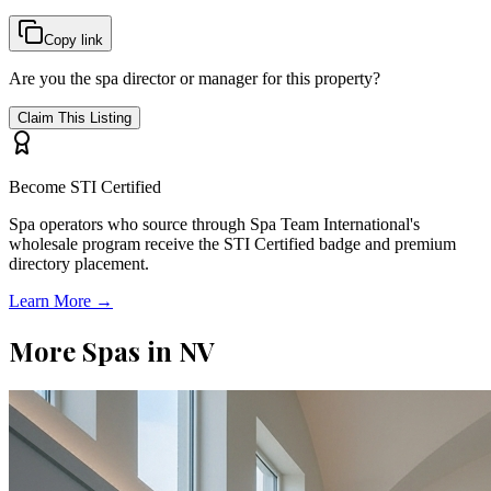
Copy link
Are you the spa director or manager for this property?
Claim This Listing
Become STI Certified
Spa operators who source through Spa Team International's
wholesale program receive the STI Certified badge and premium
directory placement.
Learn More →
More Spas in
NV