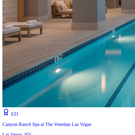
STI
Canyon Ranch Spa at The Venetian Las Vegas
Las Vegas, NV