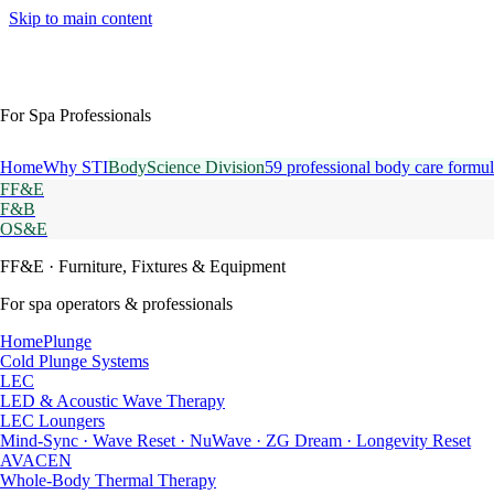
Skip to main content
For Spa Professionals
Home
Why STI
BodyScience Division
59 professional body care formul
FF&E
F&B
OS&E
FF&E
· Furniture, Fixtures & Equipment
For spa operators & professionals
HomePlunge
Cold Plunge Systems
LEC
LED & Acoustic Wave Therapy
LEC Loungers
Mind-Sync · Wave Reset · NuWave · ZG Dream · Longevity Reset
AVACEN
Whole-Body Thermal Therapy