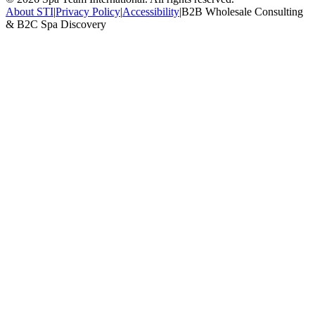
About STI
|
Privacy Policy
|
Accessibility
|
B2B Wholesale Consulting
& B2C Spa Discovery