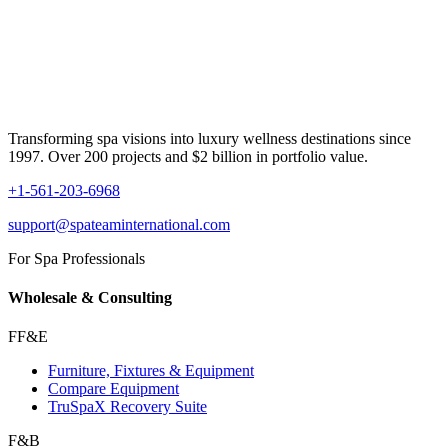
Transforming spa visions into luxury wellness destinations since
1997. Over 200 projects and $2 billion in portfolio value.
+1-561-203-6968
support@spateaminternational.com
For Spa Professionals
Wholesale & Consulting
FF&E
Furniture, Fixtures & Equipment
Compare Equipment
TruSpaX Recovery Suite
F&B