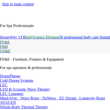
Skip to main content
For Spa Professionals
Home
Why STI
BodyScience Division
59 professional body care formul
FF&E
F&B
OS&E
FF&E
· Furniture, Fixtures & Equipment
For spa operators & professionals
HomePlunge
Cold Plunge Systems
LEC
LED & Acoustic Wave Therapy
LEC Loungers
Mind-Sync · Wave Reset · NuWave · ZG Dream · Longevity Reset
AVACEN
Whole-Body Thermal Therapy