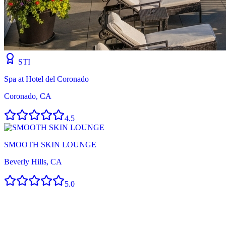
STI
Spa at Hotel del Coronado
Coronado, CA
4.5
SMOOTH SKIN LOUNGE
Beverly Hills, CA
5.0