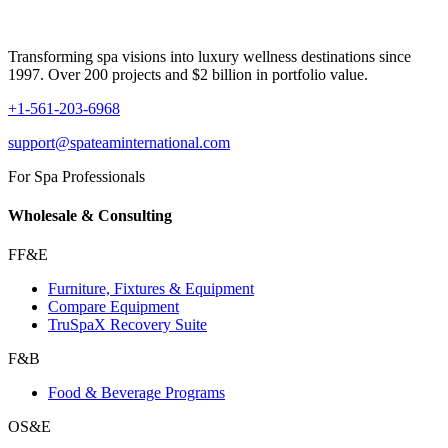
Transforming spa visions into luxury wellness destinations since
1997. Over 200 projects and $2 billion in portfolio value.
+1-561-203-6968
support@spateaminternational.com
For Spa Professionals
Wholesale & Consulting
FF&E
Furniture, Fixtures & Equipment
Compare Equipment
TruSpaX Recovery Suite
F&B
Food & Beverage Programs
OS&E