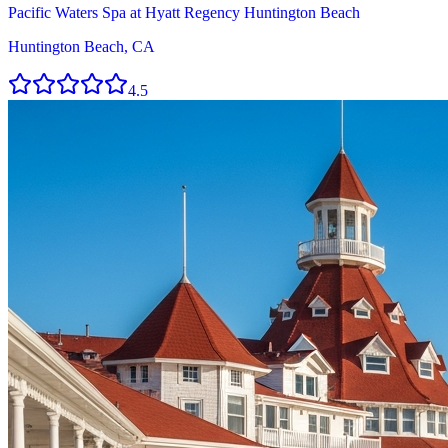
Pacific Waters Spa at Hyatt Regency Huntington Beach
Huntington Beach, CA
4.5