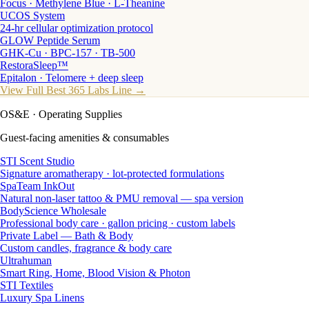
Focus · Methylene Blue · L-Theanine
UCOS System
24-hr cellular optimization protocol
GLOW Peptide Serum
GHK-Cu · BPC-157 · TB-500
RestoraSleep™
Epitalon · Telomere + deep sleep
View Full Best 365 Labs Line →
OS&E
· Operating Supplies
Guest-facing amenities & consumables
STI Scent Studio
Signature aromatherapy · lot-protected formulations
SpaTeam InkOut
Natural non-laser tattoo & PMU removal — spa version
BodyScience Wholesale
Professional body care · gallon pricing · custom labels
Private Label — Bath & Body
Custom candles, fragrance & body care
Ultrahuman
Smart Ring, Home, Blood Vision & Photon
STI Textiles
Luxury Spa Linens