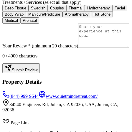
Treatments / Services (select all that apply)
Deep Tissue
Swedish
Couples
Thermal
Hydrotherapy
Facial
Body Wrap
Manicure/Pedicure
Aromatherapy
Hot Stone
Medical
Prenatal
Your Review * (minimum 20 characters)
0
/ 4000 characters
Submit Review
Property Details
(844) 999-9644
www.quietmindretreat.com/
34540 Engineers Rd, Julian, CA 92036, USA, Julian, CA,
92036
Page Link