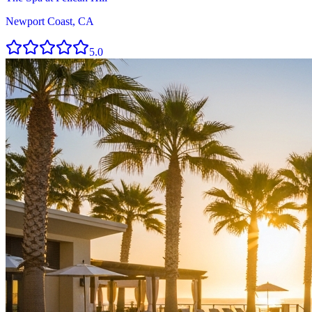
Newport Coast, CA
5.0