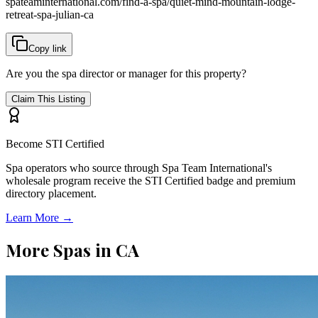
spateaminternational.com/find-a-spa/
quiet-mind-mountain-lodge-
retreat-spa-julian-ca
Copy link
Are you the spa director or manager for this property?
Claim This Listing
Become STI Certified
Spa operators who source through Spa Team International's
wholesale program receive the STI Certified badge and premium
directory placement.
Learn More →
More Spas in
CA