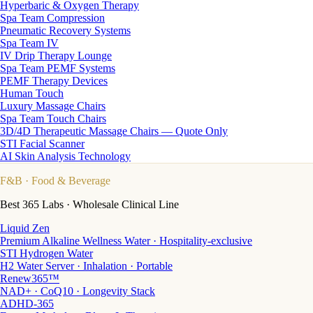
Hyperbaric & Oxygen Therapy
Spa Team Compression
Pneumatic Recovery Systems
Spa Team IV
IV Drip Therapy Lounge
Spa Team PEMF Systems
PEMF Therapy Devices
Human Touch
Luxury Massage Chairs
Spa Team Touch Chairs
3D/4D Therapeutic Massage Chairs — Quote Only
STI Facial Scanner
AI Skin Analysis Technology
F&B
· Food & Beverage
Best 365 Labs · Wholesale Clinical Line
Liquid Zen
Premium Alkaline Wellness Water · Hospitality-exclusive
STI Hydrogen Water
H2 Water Server · Inhalation · Portable
Renew365™
NAD+ · CoQ10 · Longevity Stack
ADHD-365