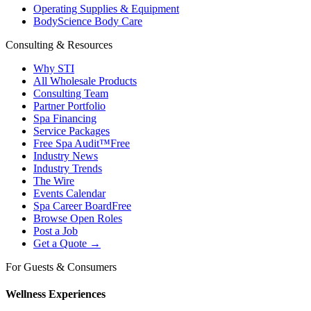
Operating Supplies & Equipment
BodyScience Body Care
Consulting & Resources
Why STI
All Wholesale Products
Consulting Team
Partner Portfolio
Spa Financing
Service Packages
Free Spa Audit™
Free
Industry News
Industry Trends
The Wire
Events Calendar
Spa Career Board
Free
Browse Open Roles
Post a Job
Get a Quote →
For Guests & Consumers
Wellness Experiences