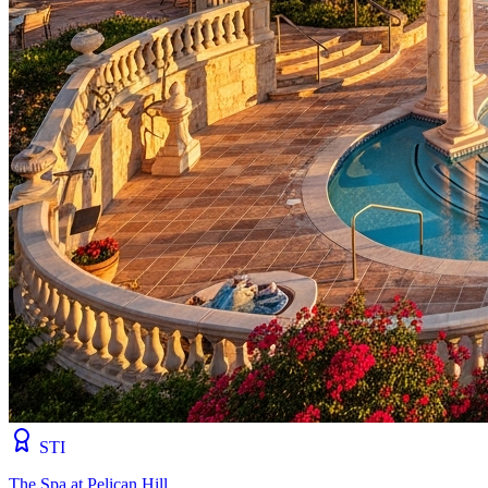
STI
The Spa at Pelican Hill