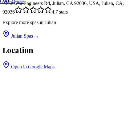
Get a Quote
34540 Engineers Rd, Julian, CA 92036, USA, Julian, CA,
92036
4.7
stars
Explore more spas in
Julian
Julian
Spas →
Location
Open in Google Maps