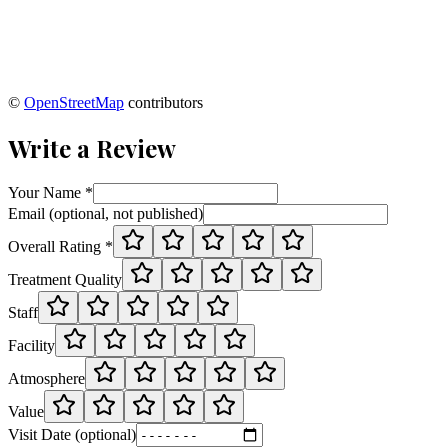
©
OpenStreetMap
contributors
Write a Review
Your Name *
Email (optional, not published)
Overall Rating *
Treatment Quality
Staff
Facility
Atmosphere
Value
Visit Date (optional)