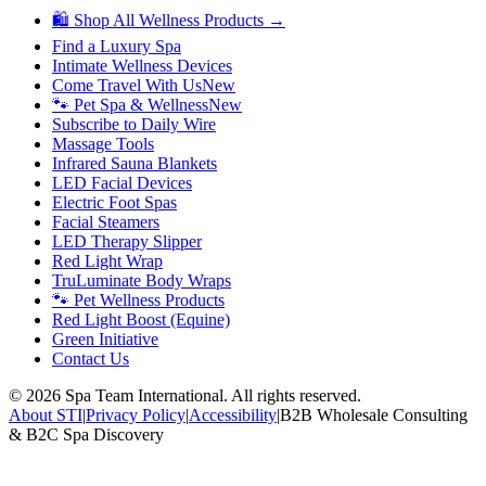
🛍 Shop All Wellness Products →
Find a Luxury Spa
Intimate Wellness Devices
Come Travel With Us
New
🐾 Pet Spa & Wellness
New
Subscribe to Daily Wire
Massage Tools
Infrared Sauna Blankets
LED Facial Devices
Electric Foot Spas
Facial Steamers
LED Therapy Slipper
Red Light Wrap
TruLuminate Body Wraps
🐾 Pet Wellness Products
Red Light Boost (Equine)
Green Initiative
Contact Us
©
2026
Spa Team International. All rights reserved.
About STI
|
Privacy Policy
|
Accessibility
|
B2B Wholesale Consulting
& B2C Spa Discovery