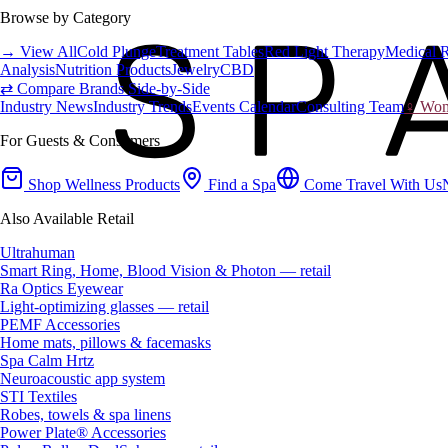
Browse by Category
→ View All
Cold Plunge
Treatment Tables
Red Light Therapy
Medical 
Analysis
Nutrition Products
Jewelry
CBD
⇄ Compare Brands Side-by-Side
Industry News
Industry Trends
Events Calendar
Consulting Team
♀ Wome
For Guests & Consumers
Shop Wellness Products
Find a Spa
Come Travel With Us
Also Available Retail
Ultrahuman
Smart Ring, Home, Blood Vision & Photon — retail
Ra Optics Eyewear
Light-optimizing glasses — retail
PEMF Accessories
Home mats, pillows & facemasks
Spa Calm Hrtz
Neuroacoustic app system
STI Textiles
Robes, towels & spa linens
Power Plate® Accessories