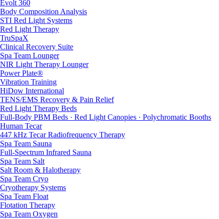
Evolt 360
Body Composition Analysis
STI Red Light Systems
Red Light Therapy
TruSpaX
Clinical Recovery Suite
Spa Team Lounger
NIR Light Therapy Lounger
Power Plate®
Vibration Training
HiDow International
TENS/EMS Recovery & Pain Relief
Red Light Therapy Beds
Full-Body PBM Beds · Red Light Canopies · Polychromatic Booths
Human Tecar
447 kHz Tecar Radiofrequency Therapy
Spa Team Sauna
Full-Spectrum Infrared Sauna
Spa Team Salt
Salt Room & Halotherapy
Spa Team Cryo
Cryotherapy Systems
Spa Team Float
Flotation Therapy
Spa Team Oxygen