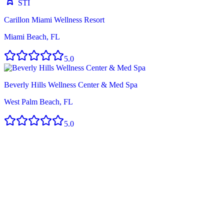
STI
Carillon Miami Wellness Resort
Miami Beach, FL
5.0
Beverly Hills Wellness Center & Med Spa
West Palm Beach, FL
5.0