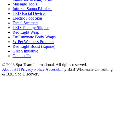
Massage Tools
Infrared Sauna Blankets
LED Facial Devices
Electric Foot Spas
Facial Steamers
LED Therapy Slipper
Red Light Wrap
TruLuminate Body Wraps
🐾 Pet Wellness Products
Red Light Boost (Equine)
Green Initiative
Contact Us
©
2026
Spa Team International. All rights reserved.
About STI
|
Privacy Policy
|
Accessibility
|
B2B Wholesale Consulting
& B2C Spa Discovery