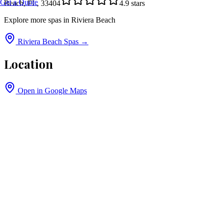
Get a Quote
Beach, FL, 33404
4.9
stars
Explore more spas in
Riviera Beach
Riviera Beach
Spas →
Location
Open in Google Maps