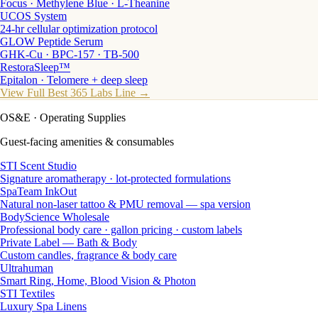
Focus · Methylene Blue · L-Theanine
UCOS System
24-hr cellular optimization protocol
GLOW Peptide Serum
GHK-Cu · BPC-157 · TB-500
RestoraSleep™
Epitalon · Telomere + deep sleep
View Full Best 365 Labs Line →
OS&E
· Operating Supplies
Guest-facing amenities & consumables
STI Scent Studio
Signature aromatherapy · lot-protected formulations
SpaTeam InkOut
Natural non-laser tattoo & PMU removal — spa version
BodyScience Wholesale
Professional body care · gallon pricing · custom labels
Private Label — Bath & Body
Custom candles, fragrance & body care
Ultrahuman
Smart Ring, Home, Blood Vision & Photon
STI Textiles
Luxury Spa Linens