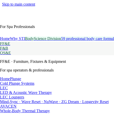
Skip to main content
For Spa Professionals
Home
Why STI
BodyScience Division
59 professional body care formul
FF&E
F&B
OS&E
FF&E
· Furniture, Fixtures & Equipment
For spa operators & professionals
HomePlunge
Cold Plunge Systems
LEC
LED & Acoustic Wave Therapy
LEC Loungers
Mind-Sync · Wave Reset · NuWave · ZG Dream · Longevity Reset
AVACEN
Whole-Body Thermal Therapy