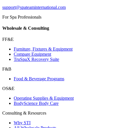
support@spateaminternational.com
For Spa Professionals
Wholesale & Consulting
FF&E
Furniture, Fixtures & Equipment
Compare Equipment
TruSpaX Recovery Suite
F&B
Food & Beverage Programs
OS&E
Operating Supplies & Equipment
BodyScience Body Care
Consulting & Resources
Why STI
All Wholesale Products