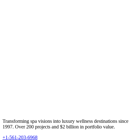
Transforming spa visions into luxury wellness destinations since
1997. Over 200 projects and $2 billion in portfolio value.
+1-561-203-6968