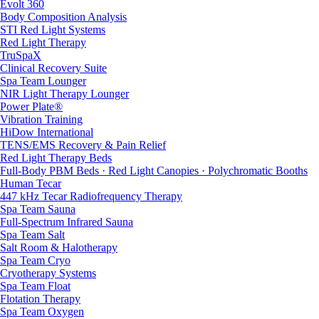
Evolt 360
Body Composition Analysis
STI Red Light Systems
Red Light Therapy
TruSpaX
Clinical Recovery Suite
Spa Team Lounger
NIR Light Therapy Lounger
Power Plate®
Vibration Training
HiDow International
TENS/EMS Recovery & Pain Relief
Red Light Therapy Beds
Full-Body PBM Beds · Red Light Canopies · Polychromatic Booths
Human Tecar
447 kHz Tecar Radiofrequency Therapy
Spa Team Sauna
Full-Spectrum Infrared Sauna
Spa Team Salt
Salt Room & Halotherapy
Spa Team Cryo
Cryotherapy Systems
Spa Team Float
Flotation Therapy
Spa Team Oxygen