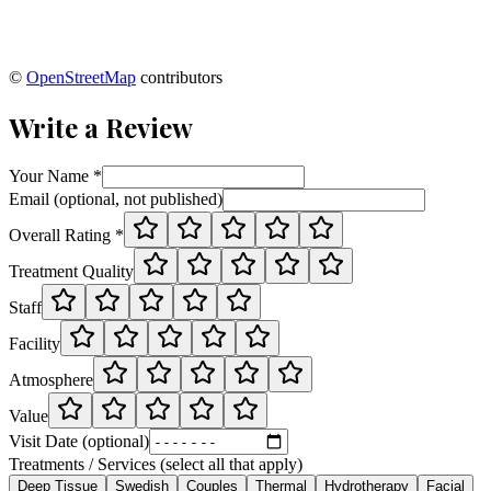
©
OpenStreetMap
contributors
Write a Review
Your Name *
Email (optional, not published)
Overall Rating *
Treatment Quality
Staff
Facility
Atmosphere
Value
Visit Date (optional)
Treatments / Services (select all that apply)
Deep Tissue
Swedish
Couples
Thermal
Hydrotherapy
Facial