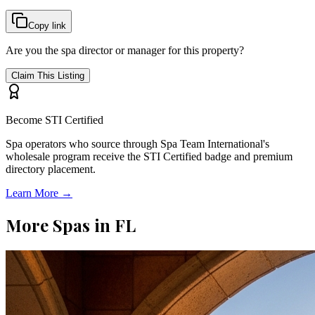
Copy link
Are you the spa director or manager for this property?
Claim This Listing
Become STI Certified
Spa operators who source through Spa Team International's
wholesale program receive the STI Certified badge and premium
directory placement.
Learn More →
More Spas in
FL