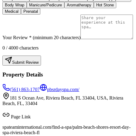
Body Wrap
Manicure/Pedicure
Aromatherapy
Hot Stone
Medical
Prenatal
Your Review * (minimum 20 characters)
0
/ 4000 characters
Submit Review
Property Details
(561) 863-1707
pbsrdayspa.com/
181 S Ocean Ave, Riviera Beach, FL 33404, USA, Riviera
Beach, FL, 33404
Page Link
spateaminternational.com/find-a-spa/
palm-beach-shores-resort-day-
spa-riviera-beach-fl