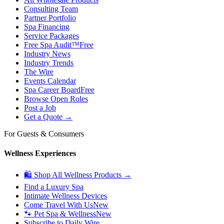
Consulting Team
Partner Portfolio
Spa Financing
Service Packages
Free Spa Audit™
Free
Industry News
Industry Trends
The Wire
Events Calendar
Spa Career Board
Free
Browse Open Roles
Post a Job
Get a Quote →
For Guests & Consumers
Wellness Experiences
🛍 Shop All Wellness Products →
Find a Luxury Spa
Intimate Wellness Devices
Come Travel With Us
New
🐾 Pet Spa & Wellness
New
Subscribe to Daily Wire