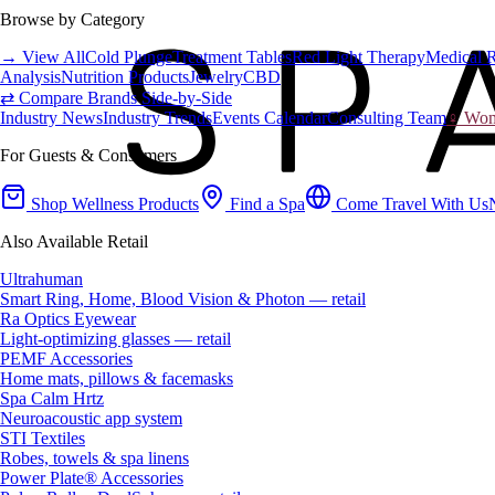
Browse by Category
→ View All
Cold Plunge
Treatment Tables
Red Light Therapy
Medical 
Analysis
Nutrition Products
Jewelry
CBD
⇄ Compare Brands Side-by-Side
Industry News
Industry Trends
Events Calendar
Consulting Team
♀ Wome
For Guests & Consumers
Shop Wellness Products
Find a Spa
Come Travel With Us
Also Available Retail
Ultrahuman
Smart Ring, Home, Blood Vision & Photon — retail
Ra Optics Eyewear
Light-optimizing glasses — retail
PEMF Accessories
Home mats, pillows & facemasks
Spa Calm Hrtz
Neuroacoustic app system
STI Textiles
Robes, towels & spa linens
Power Plate® Accessories