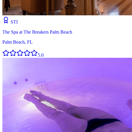
STI
The Spa at The Breakers Palm Beach
Palm Beach, FL
5.0