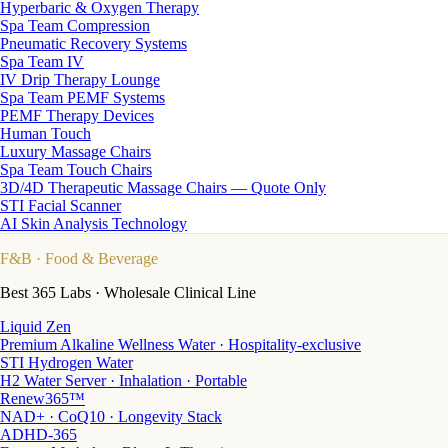
Hyperbaric & Oxygen Therapy
Spa Team Compression
Pneumatic Recovery Systems
Spa Team IV
IV Drip Therapy Lounge
Spa Team PEMF Systems
PEMF Therapy Devices
Human Touch
Luxury Massage Chairs
Spa Team Touch Chairs
3D/4D Therapeutic Massage Chairs — Quote Only
STI Facial Scanner
AI Skin Analysis Technology
F&B
· Food & Beverage
Best 365 Labs · Wholesale Clinical Line
Liquid Zen
Premium Alkaline Wellness Water · Hospitality-exclusive
STI Hydrogen Water
H2 Water Server · Inhalation · Portable
Renew365™
NAD+ · CoQ10 · Longevity Stack
ADHD-365