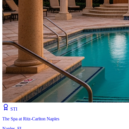
STI
The Spa at Ritz-Carlton Naples
Naples, FL