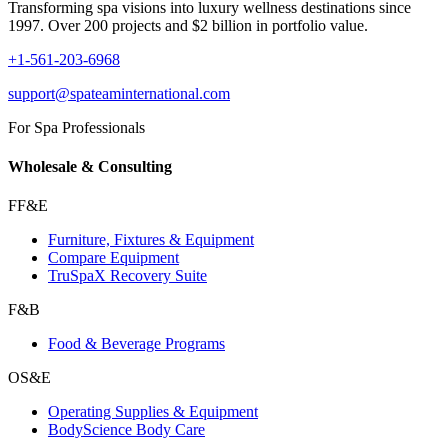
Transforming spa visions into luxury wellness destinations since
1997. Over 200 projects and $2 billion in portfolio value.
+1-561-203-6968
support@spateaminternational.com
For Spa Professionals
Wholesale & Consulting
FF&E
Furniture, Fixtures & Equipment
Compare Equipment
TruSpaX Recovery Suite
F&B
Food & Beverage Programs
OS&E
Operating Supplies & Equipment
BodyScience Body Care