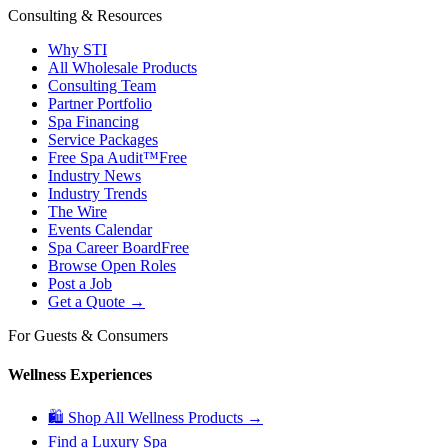
Consulting & Resources
Why STI
All Wholesale Products
Consulting Team
Partner Portfolio
Spa Financing
Service Packages
Free Spa Audit™
Free
Industry News
Industry Trends
The Wire
Events Calendar
Spa Career Board
Free
Browse Open Roles
Post a Job
Get a Quote →
For Guests & Consumers
Wellness Experiences
🛍 Shop All Wellness Products →
Find a Luxury Spa