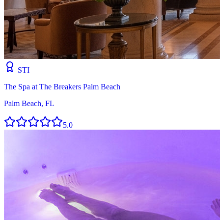
STI
The Spa at The Breakers Palm Beach
Palm Beach, FL
5.0