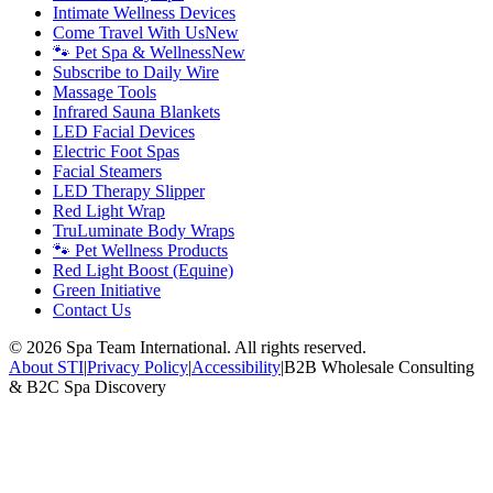
Intimate Wellness Devices
Come Travel With Us
New
🐾 Pet Spa & Wellness
New
Subscribe to Daily Wire
Massage Tools
Infrared Sauna Blankets
LED Facial Devices
Electric Foot Spas
Facial Steamers
LED Therapy Slipper
Red Light Wrap
TruLuminate Body Wraps
🐾 Pet Wellness Products
Red Light Boost (Equine)
Green Initiative
Contact Us
©
2026
Spa Team International. All rights reserved.
About STI
|
Privacy Policy
|
Accessibility
|
B2B Wholesale Consulting
& B2C Spa Discovery