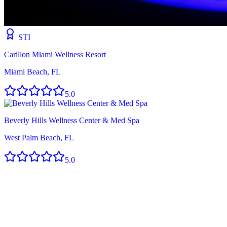
STI
Carillon Miami Wellness Resort
Miami Beach, FL
5.0
Beverly Hills Wellness Center & Med Spa
West Palm Beach, FL
5.0