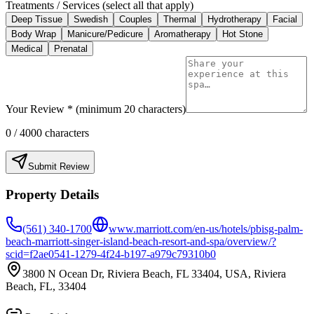
Treatments / Services (select all that apply)
Deep Tissue
Swedish
Couples
Thermal
Hydrotherapy
Facial
Body Wrap
Manicure/Pedicure
Aromatherapy
Hot Stone
Medical
Prenatal
Your Review * (minimum 20 characters)
0
/ 4000 characters
Submit Review
Property Details
(561) 340-1700
www.marriott.com/en-us/hotels/pbisg-palm-
beach-marriott-singer-island-beach-resort-and-spa/overview/?
scid=f2ae0541-1279-4f24-b197-a979c79310b0
3800 N Ocean Dr, Riviera Beach, FL 33404, USA, Riviera
Beach, FL, 33404