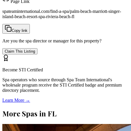
Page Link
spateaminternational.com/find-a-spa/
palm-beach-marriott-singer-
island-beach-resort-spa-riviera-beach-fl
Copy link
Are you the spa director or manager for this property?
Claim This Listing
Become STI Certified
Spa operators who source through Spa Team International's
wholesale program receive the STI Certified badge and premium
directory placement.
Learn More →
More Spas in
FL