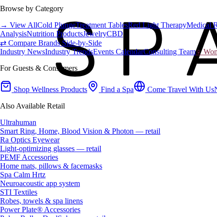
Browse by Category
→ View All
Cold Plunge
Treatment Tables
Red Light Therapy
Medical 
Analysis
Nutrition Products
Jewelry
CBD
⇄ Compare Brands Side-by-Side
Industry News
Industry Trends
Events Calendar
Consulting Team
♀ Wome
For Guests & Consumers
Shop Wellness Products
Find a Spa
Come Travel With Us
Also Available Retail
Ultrahuman
Smart Ring, Home, Blood Vision & Photon — retail
Ra Optics Eyewear
Light-optimizing glasses — retail
PEMF Accessories
Home mats, pillows & facemasks
Spa Calm Hrtz
Neuroacoustic app system
STI Textiles
Robes, towels & spa linens
Power Plate® Accessories