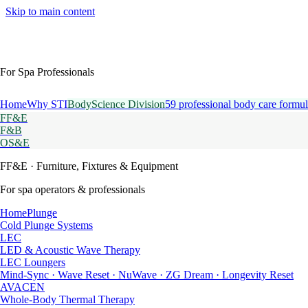
Skip to main content
For Spa Professionals
Home
Why STI
BodyScience Division
59 professional body care formul
FF&E
F&B
OS&E
FF&E
· Furniture, Fixtures & Equipment
For spa operators & professionals
HomePlunge
Cold Plunge Systems
LEC
LED & Acoustic Wave Therapy
LEC Loungers
Mind-Sync · Wave Reset · NuWave · ZG Dream · Longevity Reset
AVACEN
Whole-Body Thermal Therapy