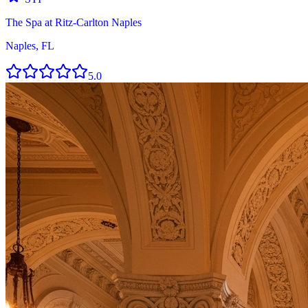
The Spa at Ritz-Carlton Naples
Naples, FL
5.0