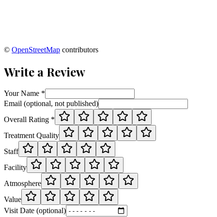
©
OpenStreetMap
contributors
Write a Review
Your Name *
Email (optional, not published)
Overall Rating *
Treatment Quality
Staff
Facility
Atmosphere
Value
Visit Date (optional)