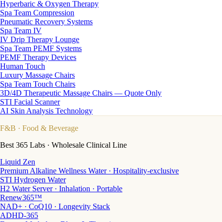
Hyperbaric & Oxygen Therapy
Spa Team Compression
Pneumatic Recovery Systems
Spa Team IV
IV Drip Therapy Lounge
Spa Team PEMF Systems
PEMF Therapy Devices
Human Touch
Luxury Massage Chairs
Spa Team Touch Chairs
3D/4D Therapeutic Massage Chairs — Quote Only
STI Facial Scanner
AI Skin Analysis Technology
F&B
· Food & Beverage
Best 365 Labs · Wholesale Clinical Line
Liquid Zen
Premium Alkaline Wellness Water · Hospitality-exclusive
STI Hydrogen Water
H2 Water Server · Inhalation · Portable
Renew365™
NAD+ · CoQ10 · Longevity Stack
ADHD-365