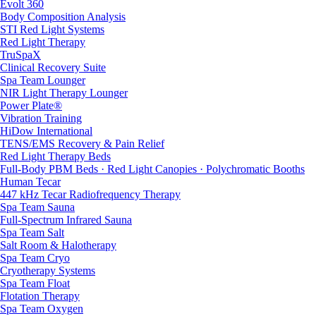
Evolt 360
Body Composition Analysis
STI Red Light Systems
Red Light Therapy
TruSpaX
Clinical Recovery Suite
Spa Team Lounger
NIR Light Therapy Lounger
Power Plate®
Vibration Training
HiDow International
TENS/EMS Recovery & Pain Relief
Red Light Therapy Beds
Full-Body PBM Beds · Red Light Canopies · Polychromatic Booths
Human Tecar
447 kHz Tecar Radiofrequency Therapy
Spa Team Sauna
Full-Spectrum Infrared Sauna
Spa Team Salt
Salt Room & Halotherapy
Spa Team Cryo
Cryotherapy Systems
Spa Team Float
Flotation Therapy
Spa Team Oxygen