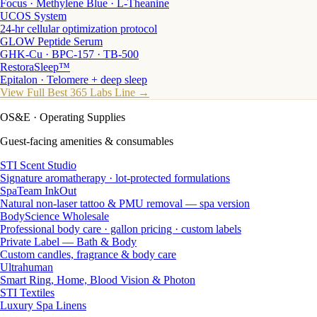
Focus · Methylene Blue · L-Theanine
UCOS System
24-hr cellular optimization protocol
GLOW Peptide Serum
GHK-Cu · BPC-157 · TB-500
RestoraSleep™
Epitalon · Telomere + deep sleep
View Full Best 365 Labs Line →
OS&E
· Operating Supplies
Guest-facing amenities & consumables
STI Scent Studio
Signature aromatherapy · lot-protected formulations
SpaTeam InkOut
Natural non-laser tattoo & PMU removal — spa version
BodyScience Wholesale
Professional body care · gallon pricing · custom labels
Private Label — Bath & Body
Custom candles, fragrance & body care
Ultrahuman
Smart Ring, Home, Blood Vision & Photon
STI Textiles
Luxury Spa Linens