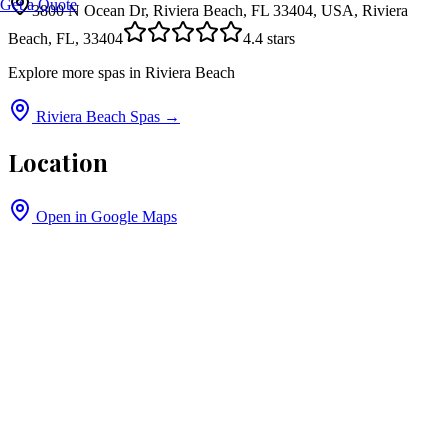
Get a Quote
3800 N Ocean Dr, Riviera Beach, FL 33404, USA, Riviera
Beach, FL, 33404
4.4
stars
Explore more spas in
Riviera Beach
Riviera Beach
Spas →
Location
Open in Google Maps