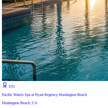
STI
Pacific Waters Spa at Hyatt Regency Huntington Beach
Huntington Beach, CA