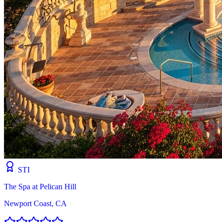
STI
The Spa at Pelican Hill
Newport Coast, CA