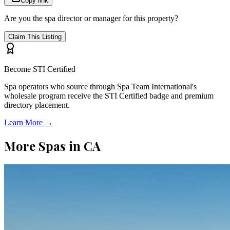
Copy link
Are you the spa director or manager for this property?
Claim This Listing
Become STI Certified
Spa operators who source through Spa Team International's
wholesale program receive the STI Certified badge and premium
directory placement.
Learn More →
More Spas in
CA