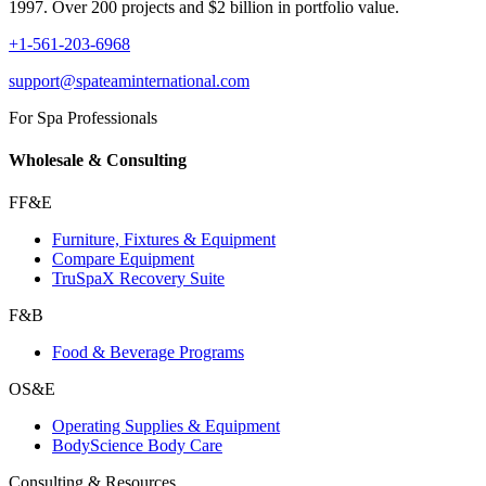
1997. Over 200 projects and $2 billion in portfolio value.
+1-561-203-6968
support@spateaminternational.com
For Spa Professionals
Wholesale & Consulting
FF&E
Furniture, Fixtures & Equipment
Compare Equipment
TruSpaX Recovery Suite
F&B
Food & Beverage Programs
OS&E
Operating Supplies & Equipment
BodyScience Body Care
Consulting & Resources