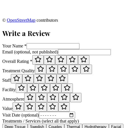
©
OpenStreetMap
contributors
Write a Review
Your Name *
Email (optional, not published)
Overall Rating *
Treatment Quality
Staff
Facility
Atmosphere
Value
Visit Date (optional)
Treatments / Services (select all that apply)
Deep Tissue
Swedish
Couples
Thermal
Hydrotherapy
Facial