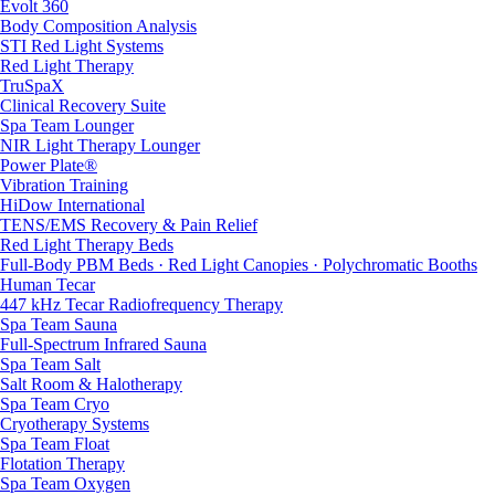
Evolt 360
Body Composition Analysis
STI Red Light Systems
Red Light Therapy
TruSpaX
Clinical Recovery Suite
Spa Team Lounger
NIR Light Therapy Lounger
Power Plate®
Vibration Training
HiDow International
TENS/EMS Recovery & Pain Relief
Red Light Therapy Beds
Full-Body PBM Beds · Red Light Canopies · Polychromatic Booths
Human Tecar
447 kHz Tecar Radiofrequency Therapy
Spa Team Sauna
Full-Spectrum Infrared Sauna
Spa Team Salt
Salt Room & Halotherapy
Spa Team Cryo
Cryotherapy Systems
Spa Team Float
Flotation Therapy
Spa Team Oxygen