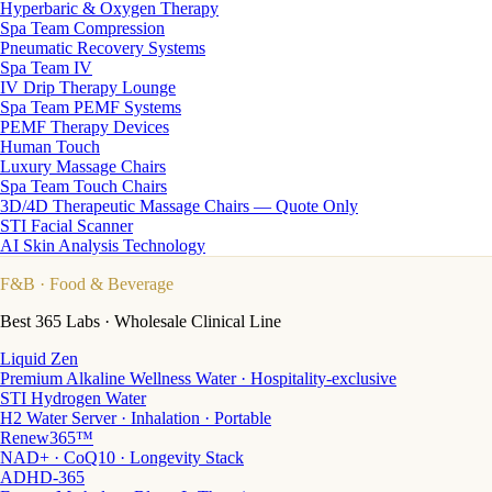
Hyperbaric & Oxygen Therapy
Spa Team Compression
Pneumatic Recovery Systems
Spa Team IV
IV Drip Therapy Lounge
Spa Team PEMF Systems
PEMF Therapy Devices
Human Touch
Luxury Massage Chairs
Spa Team Touch Chairs
3D/4D Therapeutic Massage Chairs — Quote Only
STI Facial Scanner
AI Skin Analysis Technology
F&B
· Food & Beverage
Best 365 Labs · Wholesale Clinical Line
Liquid Zen
Premium Alkaline Wellness Water · Hospitality-exclusive
STI Hydrogen Water
H2 Water Server · Inhalation · Portable
Renew365™
NAD+ · CoQ10 · Longevity Stack
ADHD-365