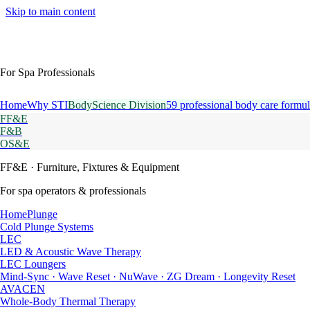
Skip to main content
For Spa Professionals
Home
Why STI
BodyScience Division
59 professional body care formul
FF&E
F&B
OS&E
FF&E
· Furniture, Fixtures & Equipment
For spa operators & professionals
HomePlunge
Cold Plunge Systems
LEC
LED & Acoustic Wave Therapy
LEC Loungers
Mind-Sync · Wave Reset · NuWave · ZG Dream · Longevity Reset
AVACEN
Whole-Body Thermal Therapy