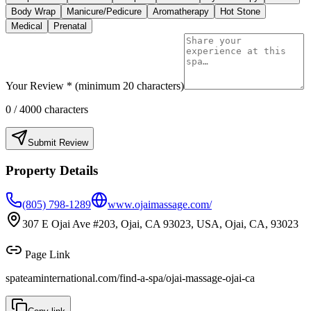
Body Wrap
Manicure/Pedicure
Aromatherapy
Hot Stone
Medical
Prenatal
Your Review * (minimum 20 characters)
0
/ 4000 characters
Submit Review
Property Details
(805) 798-1289
www.ojaimassage.com/
307 E Ojai Ave #203, Ojai, CA 93023, USA, Ojai, CA, 93023
Page Link
spateaminternational.com/find-a-spa/
ojai-massage-ojai-ca