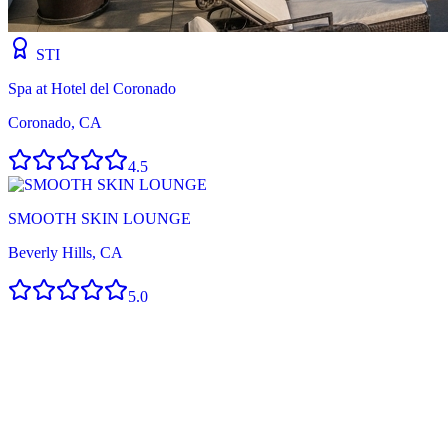
STI
Spa at Hotel del Coronado
Coronado, CA
4.5
SMOOTH SKIN LOUNGE
Beverly Hills, CA
5.0