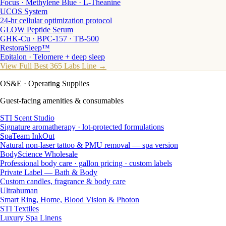
Focus · Methylene Blue · L-Theanine
UCOS System
24-hr cellular optimization protocol
GLOW Peptide Serum
GHK-Cu · BPC-157 · TB-500
RestoraSleep™
Epitalon · Telomere + deep sleep
View Full Best 365 Labs Line →
OS&E
· Operating Supplies
Guest-facing amenities & consumables
STI Scent Studio
Signature aromatherapy · lot-protected formulations
SpaTeam InkOut
Natural non-laser tattoo & PMU removal — spa version
BodyScience Wholesale
Professional body care · gallon pricing · custom labels
Private Label — Bath & Body
Custom candles, fragrance & body care
Ultrahuman
Smart Ring, Home, Blood Vision & Photon
STI Textiles
Luxury Spa Linens