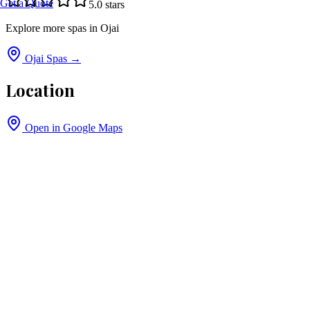
Get a Quote
5.0
stars
Explore more spas in
Ojai
Ojai
Spas →
Location
Open in Google Maps