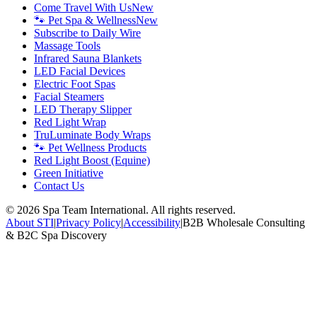
Come Travel With Us
New
🐾 Pet Spa & Wellness
New
Subscribe to Daily Wire
Massage Tools
Infrared Sauna Blankets
LED Facial Devices
Electric Foot Spas
Facial Steamers
LED Therapy Slipper
Red Light Wrap
TruLuminate Body Wraps
🐾 Pet Wellness Products
Red Light Boost (Equine)
Green Initiative
Contact Us
©
2026
Spa Team International. All rights reserved.
About STI
|
Privacy Policy
|
Accessibility
|
B2B Wholesale Consulting
& B2C Spa Discovery