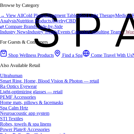
Browse by Category
→ View All
Cold Plunge
Treatment Tables
Red Light Therapy
Medical 
Analysis
Nutrition Products
Jewelry
CBD
⇄ Compare Brands Side-by-Side
Industry News
Industry Trends
Events Calendar
Consulting Team
♀ Wome
For Guests & Consumers
Shop Wellness Products
Find a Spa
Come Travel With Us
Also Available Retail
Ultrahuman
Smart Ring, Home, Blood Vision & Photon — retail
Ra Optics Eyewear
Light-optimizing glasses — retail
PEMF Accessories
Home mats, pillows & facemasks
Spa Calm Hrtz
Neuroacoustic app system
STI Textiles
Robes, towels & spa linens
Power Plate® Accessories