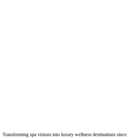
Transforming spa visions into luxury wellness destinations since