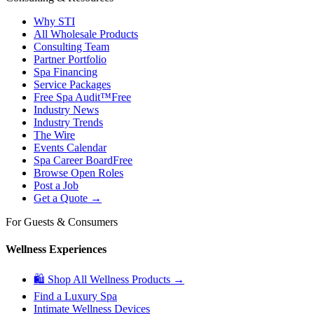
Why STI
All Wholesale Products
Consulting Team
Partner Portfolio
Spa Financing
Service Packages
Free Spa Audit™
Free
Industry News
Industry Trends
The Wire
Events Calendar
Spa Career Board
Free
Browse Open Roles
Post a Job
Get a Quote →
For Guests & Consumers
Wellness Experiences
🛍 Shop All Wellness Products →
Find a Luxury Spa
Intimate Wellness Devices