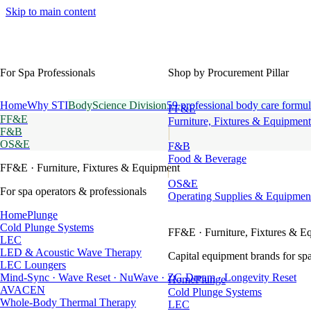
Skip to main content
For Spa Professionals
Shop by Procurement Pillar
Home
Why STI
BodyScience Division
59 professional body care formul
FF&E
FF&E
Furniture, Fixtures & Equipment
F&B
OS&E
F&B
Food & Beverage
FF&E
· Furniture, Fixtures & Equipment
OS&E
For spa operators & professionals
Operating Supplies & Equipmen
HomePlunge
Cold Plunge Systems
FF&E
· Furniture, Fixtures & E
LEC
LED & Acoustic Wave Therapy
Capital equipment brands for spa
LEC Loungers
Mind-Sync · Wave Reset · NuWave · ZG Dream · Longevity Reset
HomePlunge
AVACEN
Cold Plunge Systems
Whole-Body Thermal Therapy
LEC