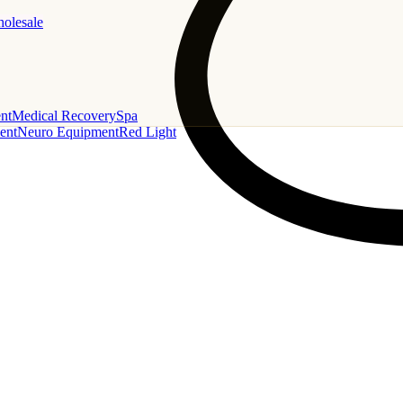
holesale
nt
Medical Recovery
Spa
ent
Neuro Equipment
Red Light