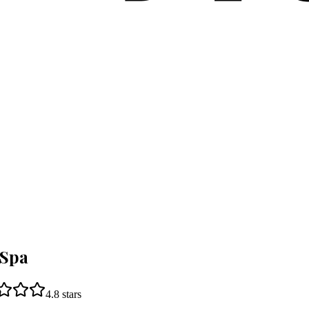
 Spa
4.8
stars