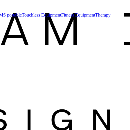
MS portable
Touchless Equipment
Fitness Equipment
Therapy