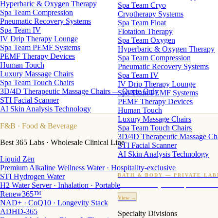
Hyperbaric & Oxygen Therapy
Spa Team Cryo
Spa Team Compression
Cryotherapy Systems
Pneumatic Recovery Systems
Spa Team Float
Spa Team IV
Flotation Therapy
IV Drip Therapy Lounge
Spa Team Oxygen
Spa Team PEMF Systems
Hyperbaric & Oxygen Therapy
PEMF Therapy Devices
Spa Team Compression
Human Touch
Pneumatic Recovery Systems
Luxury Massage Chairs
Spa Team IV
Spa Team Touch Chairs
IV Drip Therapy Lounge
3D/4D Therapeutic Massage Chairs — Quote Only
Spa Team PEMF Systems
STI Facial Scanner
PEMF Therapy Devices
AI Skin Analysis Technology
Human Touch
Luxury Massage Chairs
F&B
· Food & Beverage
Spa Team Touch Chairs
3D/4D Therapeutic Massage Ch
Best 365 Labs · Wholesale Clinical Line
STI Facial Scanner
AI Skin Analysis Technology
Liquid Zen
Premium Alkaline Wellness Water · Hospitality-exclusive
STI Hydrogen Water
BATH & BODY — PRIVATE LAB
H2 Water Server · Inhalation · Portable
Custom candles · fragrance · bath products · 24 M
Renew365™
View →
NAD+ · CoQ10 · Longevity Stack
ADHD-365
Specialty Divisions