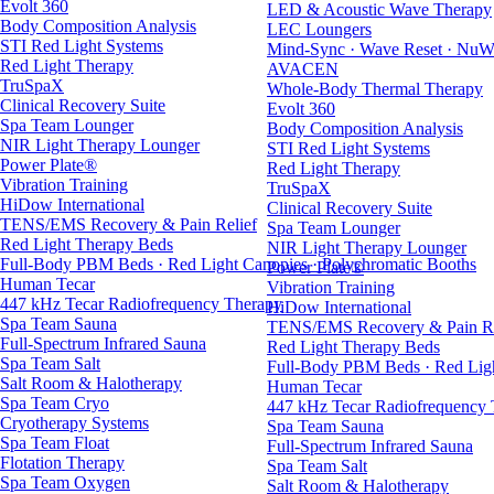
Evolt 360
LED & Acoustic Wave Therapy
Body Composition Analysis
LEC Loungers
STI Red Light Systems
Mind-Sync · Wave Reset · NuW
Red Light Therapy
AVACEN
TruSpaX
Whole-Body Thermal Therapy
Clinical Recovery Suite
Evolt 360
Spa Team Lounger
Body Composition Analysis
NIR Light Therapy Lounger
STI Red Light Systems
Power Plate®
Red Light Therapy
Vibration Training
TruSpaX
HiDow International
Clinical Recovery Suite
TENS/EMS Recovery & Pain Relief
Spa Team Lounger
Red Light Therapy Beds
NIR Light Therapy Lounger
Full-Body PBM Beds · Red Light Canopies · Polychromatic Booths
Power Plate®
Human Tecar
Vibration Training
447 kHz Tecar Radiofrequency Therapy
HiDow International
Spa Team Sauna
TENS/EMS Recovery & Pain Re
Full-Spectrum Infrared Sauna
Red Light Therapy Beds
Spa Team Salt
Full-Body PBM Beds · Red Ligh
Salt Room & Halotherapy
Human Tecar
Spa Team Cryo
447 kHz Tecar Radiofrequency
Cryotherapy Systems
Spa Team Sauna
Spa Team Float
Full-Spectrum Infrared Sauna
Flotation Therapy
Spa Team Salt
Spa Team Oxygen
Salt Room & Halotherapy