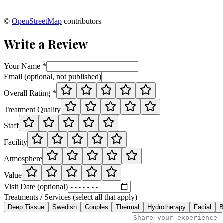
©
OpenStreetMap
contributors
Write a Review
Your Name *
Email (optional, not published)
Overall Rating *
Treatment Quality
Staff
Facility
Atmosphere
Value
Visit Date (optional)
Treatments / Services (select all that apply)
Deep Tissue
Swedish
Couples
Thermal
Hydrotherapy
Facial
B