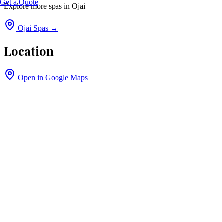
Get a Quote
Explore more spas in
Ojai
Ojai
Spas →
Location
Open in Google Maps