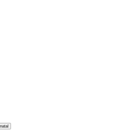
natal