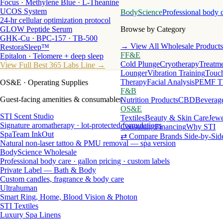
Focus · Methylene Blue · L-Theanine
UCOS System
BodyScience
Professional body 
24-hr cellular optimization protocol
GLOW Peptide Serum
Browse by Category
GHK-Cu · BPC-157 · TB-500
→ View All Wholesale Products
RestoraSleep™
FF&E
Epitalon · Telomere + deep sleep
Cold Plunge
Cryotherapy
Treatme
View Full Best 365 Labs Line →
Lounger
Vibration Training
Touch
Therapy
Facial Analysis
PEMF T
OS&E
· Operating Supplies
F&B
Guest-facing amenities & consumables
Nutrition Products
CBD
Beverag
OS&E
STI Scent Studio
Textiles
Beauty & Skin Care
Jewe
Signature aromatherapy · lot-protected formulations
Consulting
Financing
Why STI
SpaTeam InkOut
⇄ Compare Brands Side-by-Sid
Natural non-laser tattoo & PMU removal — spa version
BodyScience Wholesale
Professional body care · gallon pricing · custom labels
Private Label — Bath & Body
Custom candles, fragrance & body care
Ultrahuman
Smart Ring, Home, Blood Vision & Photon
STI Textiles
Luxury Spa Linens