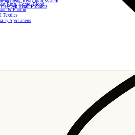
uroacoustic Relaxation System
art Ring, Home, Blood
View All Retail Products
sion & Photon
I Textiles
xury Spa Linens