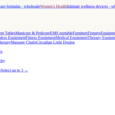
care formulas · wholesale
Women's Health
Intimate wellness devices · w
nt Tables
Manicure & Pedicure
EMS portable
Furniture
Fixtures
Equipme
less Equipment
Fitness Equipment
Medical Equipment
Therapy Equipm
herapy
Massage Chairs
Circadian Light Dosing
es
lry
e
Select up to 3 →