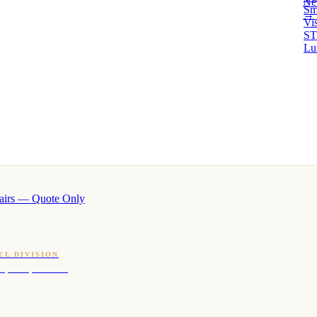
Ne
Sm
→ 
Vi
ST
Lu
airs — Quote Only
EL DIVISION
OQ · hotel-proven scents