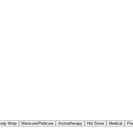
ody Wrap
Manicure/Pedicure
Aromatherapy
Hot Stone
Medical
Pre