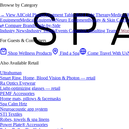
Browse by Category
→ View All
Cold Plunge
Treatment Tables
Red Light Therapy
Medical 
Equipment
Medical Equipment
Neuro Equipment
Beauty & Skin Care
Fa
⇄ Compare Brands Side-by-Side
Industry News
Industry Trends
Events Calendar
Consulting Team
♀ Wome
For Guests & Consumers
Shop Wellness Products
Find a Spa
Come Travel With Us
Also Available Retail
Ultrahuman
Smart Ring, Home, Blood Vision & Photon — retail
Ra Optics Eyewear
Light-optimizing glasses — retail
PEMF Accessories
Home mats, pillows & facemasks
Spa Calm Hrtz
Neuroacoustic app system
STI Textiles
Robes, towels & spa linens
Power Plate® Accessories