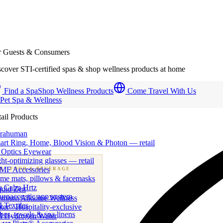
r Guests & Consumers
cover STI-certified spas & shop wellness products at home
Find a Spa
Shop Wellness Products
Come Travel With Us
 Pet Spa & Wellness
ail Products
trahuman
art Ring, Home, Blood Vision & Photon — retail
 Optics Eyewear
ht-optimizing glasses — retail
MF Accessories
B
· FOOD & BEVERAGE
me mats, pillows & facemasks
ness beverage & nutraceutical programs
a Calm Hrtz
quid Zen
uroacoustic app system
emium Alkaline Wellness
 Textiles
er · Hospitality-exclusive
es, towels & spa linens
I Hydrogen Water