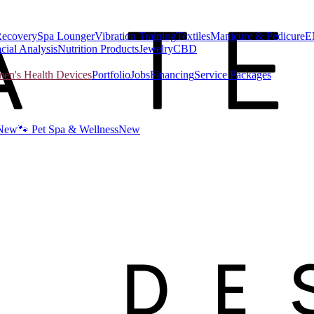
Recovery
Spa Lounger
Vibration Training
Textiles
Manicure & Pedicure
E
cial Analysis
Nutrition Products
Jewelry
CBD
n's Health Devices
Portfolio
Jobs
Financing
Service Packages
New
🐾 Pet Spa & Wellness
New