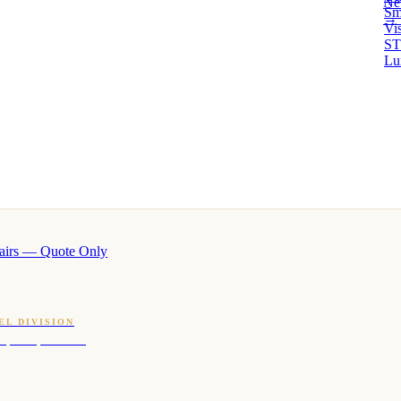
Ne
Sm
→ 
Vi
ST
Lu
airs — Quote Only
EL DIVISION
OQ · hotel-proven scents