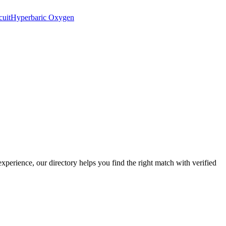
cuit
Hyperbaric Oxygen
experience, our directory helps you find the right match with verified