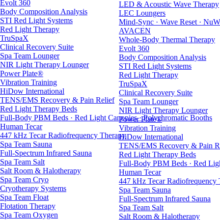
Evolt 360
LED & Acoustic Wave Therapy
Body Composition Analysis
LEC Loungers
STI Red Light Systems
Mind-Sync · Wave Reset · NuW
Red Light Therapy
AVACEN
TruSpaX
Whole-Body Thermal Therapy
Clinical Recovery Suite
Evolt 360
Spa Team Lounger
Body Composition Analysis
NIR Light Therapy Lounger
STI Red Light Systems
Power Plate®
Red Light Therapy
Vibration Training
TruSpaX
HiDow International
Clinical Recovery Suite
TENS/EMS Recovery & Pain Relief
Spa Team Lounger
Red Light Therapy Beds
NIR Light Therapy Lounger
Full-Body PBM Beds · Red Light Canopies · Polychromatic Booths
Power Plate®
Human Tecar
Vibration Training
447 kHz Tecar Radiofrequency Therapy
HiDow International
Spa Team Sauna
TENS/EMS Recovery & Pain Re
Full-Spectrum Infrared Sauna
Red Light Therapy Beds
Spa Team Salt
Full-Body PBM Beds · Red Ligh
Salt Room & Halotherapy
Human Tecar
Spa Team Cryo
447 kHz Tecar Radiofrequency
Cryotherapy Systems
Spa Team Sauna
Spa Team Float
Full-Spectrum Infrared Sauna
Flotation Therapy
Spa Team Salt
Spa Team Oxygen
Salt Room & Halotherapy