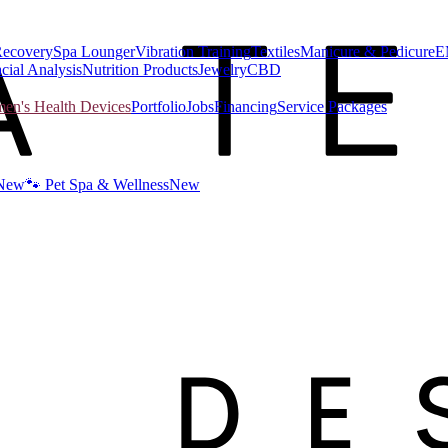
Recovery
Spa Lounger
Vibration Training
Textiles
Manicure & Pedicure
E
cial Analysis
Nutrition Products
Jewelry
CBD
n's Health Devices
Portfolio
Jobs
Financing
Service Packages
New
🐾 Pet Spa & Wellness
New