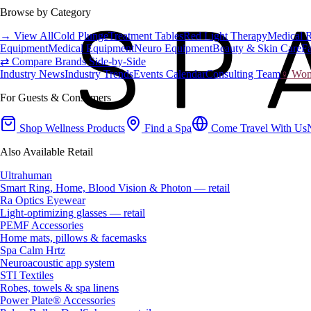
Browse by Category
→ View All
Cold Plunge
Treatment Tables
Red Light Therapy
Medical 
Equipment
Medical Equipment
Neuro Equipment
Beauty & Skin Care
Fa
⇄ Compare Brands Side-by-Side
Industry News
Industry Trends
Events Calendar
Consulting Team
♀ Wome
For Guests & Consumers
Shop Wellness Products
Find a Spa
Come Travel With Us
Also Available Retail
Ultrahuman
Smart Ring, Home, Blood Vision & Photon — retail
Ra Optics Eyewear
Light-optimizing glasses — retail
PEMF Accessories
Home mats, pillows & facemasks
Spa Calm Hrtz
Neuroacoustic app system
STI Textiles
Robes, towels & spa linens
Power Plate® Accessories