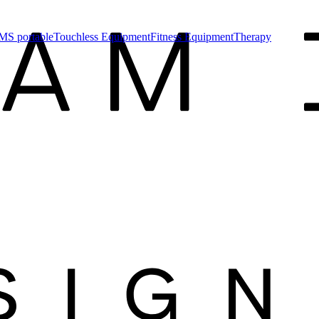
MS portable
Touchless Equipment
Fitness Equipment
Therapy