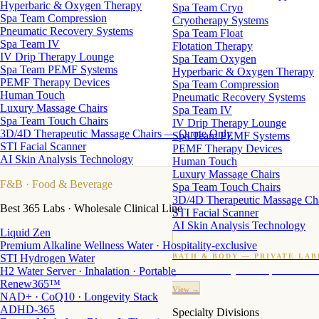
Hyperbaric & Oxygen Therapy
Spa Team Cryo
Spa Team Compression
Cryotherapy Systems
Pneumatic Recovery Systems
Spa Team Float
Spa Team IV
Flotation Therapy
IV Drip Therapy Lounge
Spa Team Oxygen
Spa Team PEMF Systems
Hyperbaric & Oxygen Therapy
PEMF Therapy Devices
Spa Team Compression
Human Touch
Pneumatic Recovery Systems
Luxury Massage Chairs
Spa Team IV
Spa Team Touch Chairs
IV Drip Therapy Lounge
3D/4D Therapeutic Massage Chairs — Quote Only
Spa Team PEMF Systems
STI Facial Scanner
PEMF Therapy Devices
AI Skin Analysis Technology
Human Touch
Luxury Massage Chairs
F&B
· Food & Beverage
Spa Team Touch Chairs
3D/4D Therapeutic Massage Ch
Best 365 Labs · Wholesale Clinical Line
STI Facial Scanner
AI Skin Analysis Technology
Liquid Zen
Premium Alkaline Wellness Water · Hospitality-exclusive
STI Hydrogen Water
BATH & BODY — PRIVATE LAB
H2 Water Server · Inhalation · Portable
Custom candles · fragrance · bath products · 24 M
Renew365™
View →
NAD+ · CoQ10 · Longevity Stack
ADHD-365
Specialty Divisions