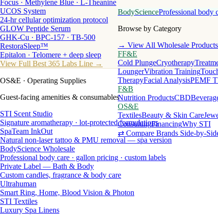
Focus · Methylene Blue · L-Theanine
UCOS System
BodyScience
Professional body 
24-hr cellular optimization protocol
GLOW Peptide Serum
Browse by Category
GHK-Cu · BPC-157 · TB-500
→ View All Wholesale Products
RestoraSleep™
FF&E
Epitalon · Telomere + deep sleep
Cold Plunge
Cryotherapy
Treatme
View Full Best 365 Labs Line →
Lounger
Vibration Training
Touch
Therapy
Facial Analysis
PEMF T
OS&E
· Operating Supplies
F&B
Guest-facing amenities & consumables
Nutrition Products
CBD
Beverag
OS&E
STI Scent Studio
Textiles
Beauty & Skin Care
Jewe
Signature aromatherapy · lot-protected formulations
Consulting
Financing
Why STI
SpaTeam InkOut
⇄ Compare Brands Side-by-Sid
Natural non-laser tattoo & PMU removal — spa version
BodyScience Wholesale
Professional body care · gallon pricing · custom labels
Private Label — Bath & Body
Custom candles, fragrance & body care
Ultrahuman
Smart Ring, Home, Blood Vision & Photon
STI Textiles
Luxury Spa Linens