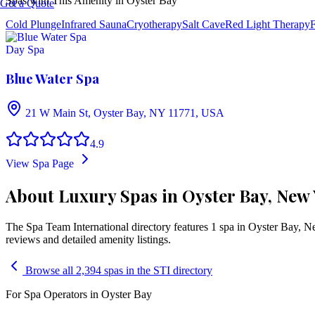
Spas with This Amenity in
Oyster Bay
Get a Quote
Cold Plunge
Infrared Sauna
Cryotherapy
Salt Cave
Red Light Therapy
F
Day Spa
Blue Water Spa
21 W Main St, Oyster Bay, NY 11771, USA
4.9
View Spa Page
About Luxury Spas in Oyster Bay, New
The Spa Team International directory features
1
spa
in
Oyster Bay
,
N
reviews and detailed amenity listings.
Browse all 2,394 spas in the STI directory
For Spa Operators in
Oyster Bay