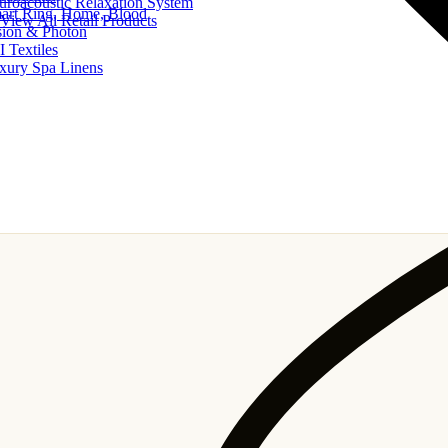
uroacoustic Relaxation System
art Ring, Home, Blood
View All Retail Products
sion & Photon
I Textiles
xury Spa Linens