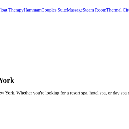
loat Therapy
Hammam
Couples Suite
Massage
Steam Room
Thermal Cir
 York
ew York
. Whether you're looking for a resort spa, hotel spa, or day spa 