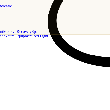
holesale
nt
Medical Recovery
Spa
ent
Neuro Equipment
Red Light