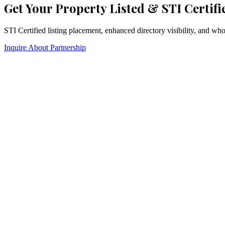
Get Your Property Listed & STI Certifi
STI Certified listing placement, enhanced directory visibility, and w
Inquire About Partnership