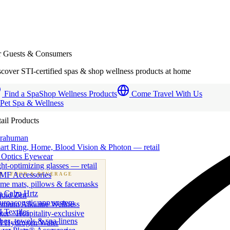
r Guests & Consumers
cover STI-certified spas & shop wellness products at home
Find a Spa
Shop Wellness Products
Come Travel With Us
 Pet Spa & Wellness
ail Products
trahuman
art Ring, Home, Blood Vision & Photon — retail
 Optics Eyewear
ht-optimizing glasses — retail
MF Accessories
B
· FOOD & BEVERAGE
me mats, pillows & facemasks
ness beverage & nutraceutical programs
a Calm Hrtz
quid Zen
uroacoustic app system
emium Alkaline Wellness
 Textiles
er · Hospitality-exclusive
es, towels & spa linens
I Hydrogen Water