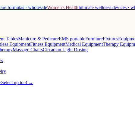
care formulas · wholesale
Women's Health
Intimate wellness devices · w
nt Tables
Manicure & Pedicure
EMS portable
Furniture
Fixtures
Equipme
less Equipment
Fitness Equipment
Medical Equipment
Therapy Equipm
herapy
Massage Chairs
Circadian Light Dosing
es
lry
e
Select up to 3 →