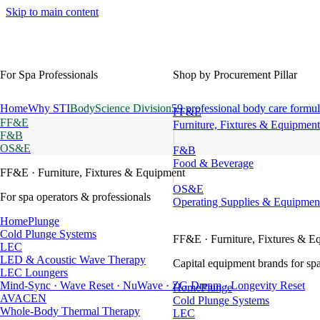
Skip to main content
For Spa Professionals
Shop by Procurement Pillar
Home
Why STI
BodyScience Division
59 professional body care formul
FF&E
FF&E
Furniture, Fixtures & Equipment
F&B
OS&E
F&B
Food & Beverage
FF&E
· Furniture, Fixtures & Equipment
OS&E
For spa operators & professionals
Operating Supplies & Equipmen
HomePlunge
Cold Plunge Systems
FF&E
· Furniture, Fixtures & E
LEC
LED & Acoustic Wave Therapy
Capital equipment brands for spa
LEC Loungers
Mind-Sync · Wave Reset · NuWave · ZG Dream · Longevity Reset
HomePlunge
AVACEN
Cold Plunge Systems
Whole-Body Thermal Therapy
LEC