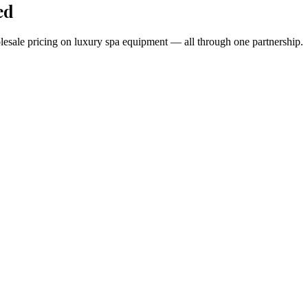
ed
holesale pricing on luxury spa equipment — all through one partnership.