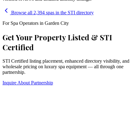
Browse all 2,394 spas in the STI directory
For Spa Operators in
Garden City
Get Your Property Listed & STI
Certified
STI Certified listing placement, enhanced directory visibility, and
wholesale pricing on luxury spa equipment — all through one
partnership.
Inquire About Partnership