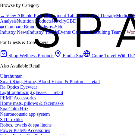
Browse by Category
→ View All
Cold Plunge
Treatment Tables
Red Light Therapy
Medical 
Analysis
Nutrition Products
Jewelry
CBD
⇄ Compare Brands Side-by-Side
Industry News
Industry Trends
Events Calendar
Consulting Team
♀ Wome
For Guests & Consumers
Shop Wellness Products
Find a Spa
Come Travel With Us
Also Available Retail
Ultrahuman
Smart Ring, Home, Blood Vision & Photon — retail
Ra Optics Eyewear
Light-optimizing glasses — retail
PEMF Accessories
Home mats, pillows & facemasks
Spa Calm Hrtz
Neuroacoustic app system
STI Textiles
Robes, towels & spa linens
Power Plate® Accessories