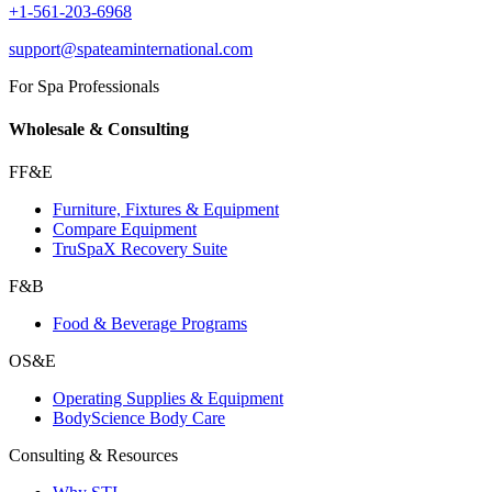
+1-561-203-6968
support@spateaminternational.com
For Spa Professionals
Wholesale & Consulting
FF&E
Furniture, Fixtures & Equipment
Compare Equipment
TruSpaX Recovery Suite
F&B
Food & Beverage Programs
OS&E
Operating Supplies & Equipment
BodyScience Body Care
Consulting & Resources