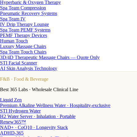
Hyperbaric & Oxygen Therapy
Spa Team Compression
Pneumatic Recovery Systems
Spa Team IV
IV Drip Therapy Lounge
Spa Team PEMF Systems
PEMF Therapy Devices
Human Touch
Luxury Massage Chairs
Spa Team Touch Chairs
3D/4D Therapeutic Massage Chairs — Quote Only
STI Facial Scanner
AI Skin Analysis Technology
F&B
· Food & Beverage
Best 365 Labs · Wholesale Clinical Line
Liquid Zen
Premium Alkaline Wellness Water · Hospitality-exclusive
STI Hydrogen Water
H2 Water Server · Inhalation · Portable
Renew365™
NAD+ · CoQ10 · Longevity Stack
ADHD-365