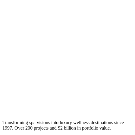
Transforming spa visions into luxury wellness destinations since
1997. Over 200 projects and $2 billion in portfolio value.