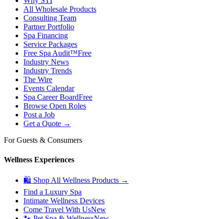
Why STI
All Wholesale Products
Consulting Team
Partner Portfolio
Spa Financing
Service Packages
Free Spa Audit™
Free
Industry News
Industry Trends
The Wire
Events Calendar
Spa Career Board
Free
Browse Open Roles
Post a Job
Get a Quote →
For Guests & Consumers
Wellness Experiences
🛍 Shop All Wellness Products →
Find a Luxury Spa
Intimate Wellness Devices
Come Travel With Us
New
🐾 Pet Spa & Wellness
New