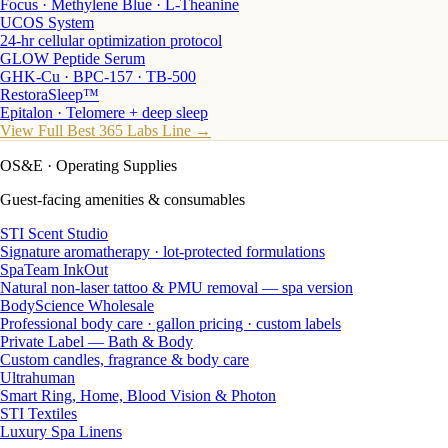
Focus · Methylene Blue · L-Theanine
UCOS System
24-hr cellular optimization protocol
GLOW Peptide Serum
GHK-Cu · BPC-157 · TB-500
RestoraSleep™
Epitalon · Telomere + deep sleep
View Full Best 365 Labs Line →
OS&E
· Operating Supplies
Guest-facing amenities & consumables
STI Scent Studio
Signature aromatherapy · lot-protected formulations
SpaTeam InkOut
Natural non-laser tattoo & PMU removal — spa version
BodyScience Wholesale
Professional body care · gallon pricing · custom labels
Private Label — Bath & Body
Custom candles, fragrance & body care
Ultrahuman
Smart Ring, Home, Blood Vision & Photon
STI Textiles
Luxury Spa Linens