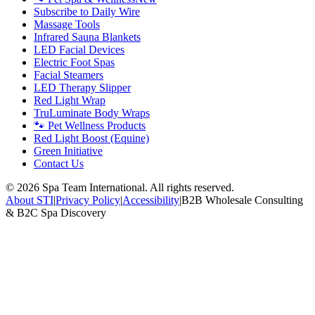
Subscribe to Daily Wire
Massage Tools
Infrared Sauna Blankets
LED Facial Devices
Electric Foot Spas
Facial Steamers
LED Therapy Slipper
Red Light Wrap
TruLuminate Body Wraps
🐾 Pet Wellness Products
Red Light Boost (Equine)
Green Initiative
Contact Us
©
2026
Spa Team International. All rights reserved.
About STI
|
Privacy Policy
|
Accessibility
|
B2B Wholesale Consulting
& B2C Spa Discovery