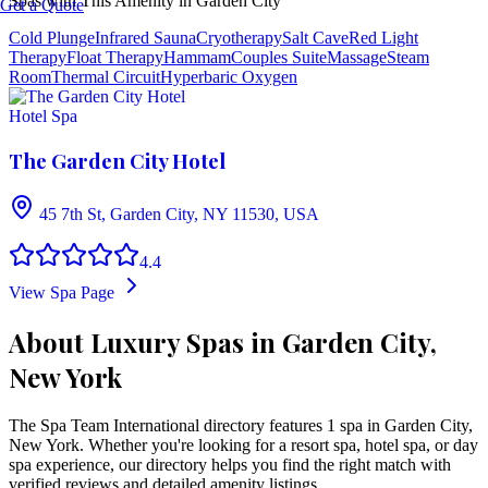
Spas with This Amenity in
Garden City
Get a Quote
Cold Plunge
Infrared Sauna
Cryotherapy
Salt Cave
Red Light
Therapy
Float Therapy
Hammam
Couples Suite
Massage
Steam
Room
Thermal Circuit
Hyperbaric Oxygen
Hotel Spa
The Garden City Hotel
45 7th St, Garden City, NY 11530, USA
4.4
View Spa Page
About Luxury Spas in Garden City,
New York
The Spa Team International directory features
1
spa
in
Garden City
,
New York
. Whether you're looking for a resort spa, hotel spa, or day
spa experience, our directory helps you find the right match with
verified reviews and detailed amenity listings.