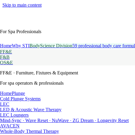
Skip to main content
For Spa Professionals
Home
Why STI
BodyScience Division
59 professional body care formul
FF&E
F&B
OS&E
FF&E
· Furniture, Fixtures & Equipment
For spa operators & professionals
HomePlunge
Cold Plunge Systems
LEC
LED & Acoustic Wave Therapy
LEC Loungers
Mind-Sync · Wave Reset · NuWave · ZG Dream · Longevity Reset
AVACEN
Whole-Body Thermal Therapy