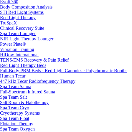
Evolt 360
Body Composition Analysis
STI Red Light Systems
Red Light Therapy
TruSpaX
Clinical Recovery Suite
Spa Team Lounger
NIR Light Therapy Lounger
Power Plate®
Vibration Training
HiDow International
TENS/EMS Recovery & Pain Relief
Red Light Therapy Beds
Full-Body PBM Beds · Red Light Canopies · Polychromatic Booths
Human Tecar
447 kHz Tecar Radiofrequency Therapy
Spa Team Sauna
Full-Spectrum Infrared Sauna
Spa Team Salt
Salt Room & Halotherapy
Spa Team Cryo
Cryotherapy Systems
Spa Team Float
Flotation Therapy
Spa Team Oxygen