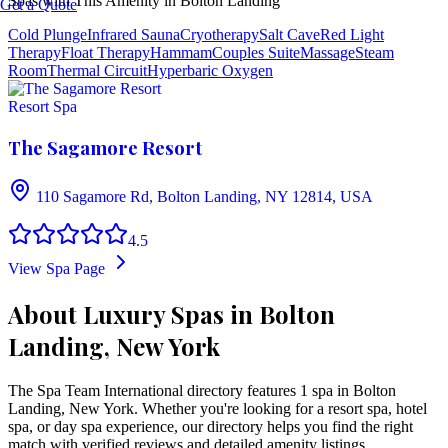
Spas with This Amenity in
Bolton Landing
Get a Quote
Cold Plunge
Infrared Sauna
Cryotherapy
Salt Cave
Red Light
Therapy
Float Therapy
Hammam
Couples Suite
Massage
Steam
Room
Thermal Circuit
Hyperbaric Oxygen
Resort Spa
The Sagamore Resort
110 Sagamore Rd, Bolton Landing, NY 12814, USA
4.5
View Spa Page
About Luxury Spas in Bolton
Landing, New York
The Spa Team International directory features
1
spa
in
Bolton
Landing
,
New York
. Whether you're looking for a resort spa, hotel
spa, or day spa experience, our directory helps you find the right
match with verified reviews and detailed amenity listings.