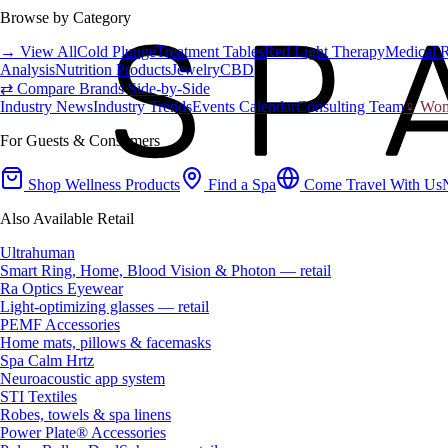
Browse by Category
→ View All
Cold Plunge
Treatment Tables
Red Light Therapy
Medical 
Analysis
Nutrition Products
Jewelry
CBD
⇄ Compare Brands Side-by-Side
Industry News
Industry Trends
Events Calendar
Consulting Team
♀ Wome
For Guests & Consumers
Shop Wellness Products
Find a Spa
Come Travel With Us
Also Available Retail
Ultrahuman
Smart Ring, Home, Blood Vision & Photon — retail
Ra Optics Eyewear
Light-optimizing glasses — retail
PEMF Accessories
Home mats, pillows & facemasks
Spa Calm Hrtz
Neuroacoustic app system
STI Textiles
Robes, towels & spa linens
Power Plate® Accessories