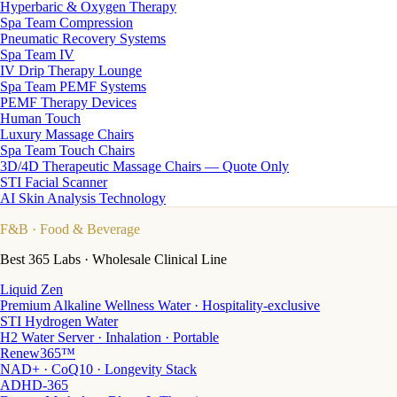
Hyperbaric & Oxygen Therapy
Spa Team Compression
Pneumatic Recovery Systems
Spa Team IV
IV Drip Therapy Lounge
Spa Team PEMF Systems
PEMF Therapy Devices
Human Touch
Luxury Massage Chairs
Spa Team Touch Chairs
3D/4D Therapeutic Massage Chairs — Quote Only
STI Facial Scanner
AI Skin Analysis Technology
F&B
· Food & Beverage
Best 365 Labs · Wholesale Clinical Line
Liquid Zen
Premium Alkaline Wellness Water · Hospitality-exclusive
STI Hydrogen Water
H2 Water Server · Inhalation · Portable
Renew365™
NAD+ · CoQ10 · Longevity Stack
ADHD-365