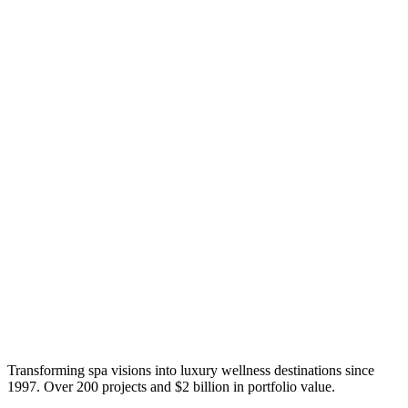
Transforming spa visions into luxury wellness destinations since
1997. Over 200 projects and $2 billion in portfolio value.