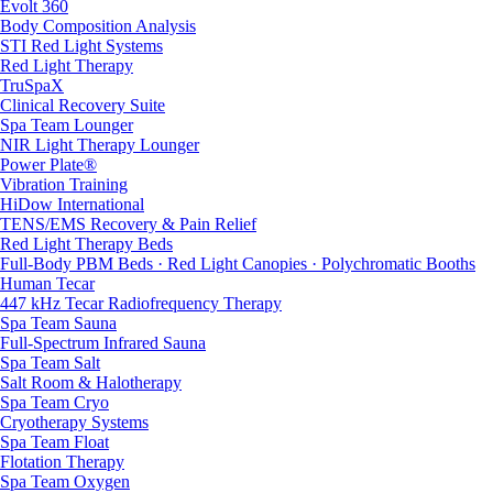
Evolt 360
Body Composition Analysis
STI Red Light Systems
Red Light Therapy
TruSpaX
Clinical Recovery Suite
Spa Team Lounger
NIR Light Therapy Lounger
Power Plate®
Vibration Training
HiDow International
TENS/EMS Recovery & Pain Relief
Red Light Therapy Beds
Full-Body PBM Beds · Red Light Canopies · Polychromatic Booths
Human Tecar
447 kHz Tecar Radiofrequency Therapy
Spa Team Sauna
Full-Spectrum Infrared Sauna
Spa Team Salt
Salt Room & Halotherapy
Spa Team Cryo
Cryotherapy Systems
Spa Team Float
Flotation Therapy
Spa Team Oxygen