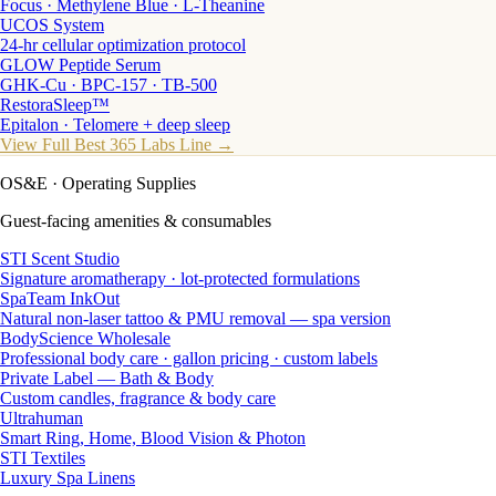
Focus · Methylene Blue · L-Theanine
UCOS System
24-hr cellular optimization protocol
GLOW Peptide Serum
GHK-Cu · BPC-157 · TB-500
RestoraSleep™
Epitalon · Telomere + deep sleep
View Full Best 365 Labs Line →
OS&E
· Operating Supplies
Guest-facing amenities & consumables
STI Scent Studio
Signature aromatherapy · lot-protected formulations
SpaTeam InkOut
Natural non-laser tattoo & PMU removal — spa version
BodyScience Wholesale
Professional body care · gallon pricing · custom labels
Private Label — Bath & Body
Custom candles, fragrance & body care
Ultrahuman
Smart Ring, Home, Blood Vision & Photon
STI Textiles
Luxury Spa Linens