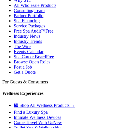
Why STI
All Wholesale Products
Consulting Team
Partner Portfolio
Spa Financing
Service Packages
Free Spa Audit™
Free
Industry News
Industry Trends
The Wire
Events Calendar
Spa Career Board
Free
Browse Open Roles
Post a Job
Get a Quote →
For Guests & Consumers
Wellness Experiences
🛍 Shop All Wellness Products →
Find a Luxury Spa
Intimate Wellness Devices
Come Travel With Us
New
🐾 Pet Spa & Wellness
New