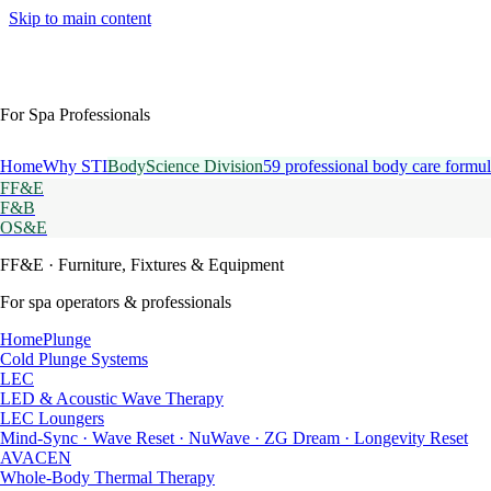
Skip to main content
For Spa Professionals
Home
Why STI
BodyScience Division
59 professional body care formul
FF&E
F&B
OS&E
FF&E
· Furniture, Fixtures & Equipment
For spa operators & professionals
HomePlunge
Cold Plunge Systems
LEC
LED & Acoustic Wave Therapy
LEC Loungers
Mind-Sync · Wave Reset · NuWave · ZG Dream · Longevity Reset
AVACEN
Whole-Body Thermal Therapy