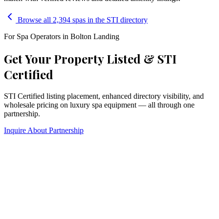
Browse all 2,394 spas in the STI directory
For Spa Operators in
Bolton Landing
Get Your Property Listed & STI
Certified
STI Certified listing placement, enhanced directory visibility, and
wholesale pricing on luxury spa equipment — all through one
partnership.
Inquire About Partnership