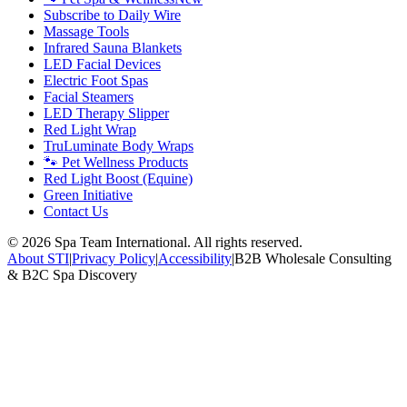
Subscribe to Daily Wire
Massage Tools
Infrared Sauna Blankets
LED Facial Devices
Electric Foot Spas
Facial Steamers
LED Therapy Slipper
Red Light Wrap
TruLuminate Body Wraps
🐾 Pet Wellness Products
Red Light Boost (Equine)
Green Initiative
Contact Us
©
2026
Spa Team International. All rights reserved.
About STI
|
Privacy Policy
|
Accessibility
|
B2B Wholesale Consulting
& B2C Spa Discovery