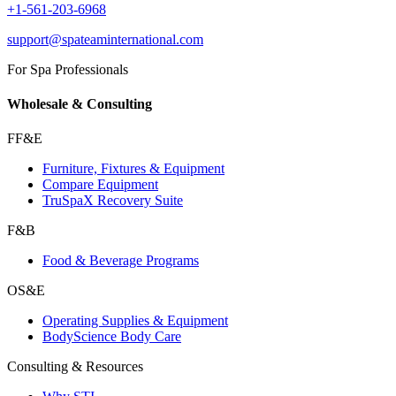
+1-561-203-6968
support@spateaminternational.com
For Spa Professionals
Wholesale & Consulting
FF&E
Furniture, Fixtures & Equipment
Compare Equipment
TruSpaX Recovery Suite
F&B
Food & Beverage Programs
OS&E
Operating Supplies & Equipment
BodyScience Body Care
Consulting & Resources