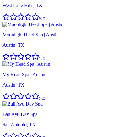
West Lake Hills, TX
5.0
Moonlight Head Spa | Austin
Austin, TX
5.0
My Head Spa | Austin
Austin, TX
5.0
Bali Ayu Day Spa
San Antonio, TX