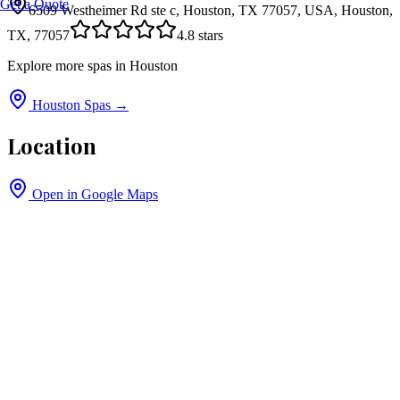
Get a Quote
6509 Westheimer Rd ste c, Houston, TX 77057, USA, Houston,
TX, 77057
4.8
stars
Explore more spas in
Houston
Houston
Spas →
Location
Open in Google Maps