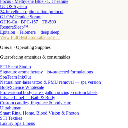
Focus · Methylene Blue · L-Theanine
UCOS System
24-hr cellular optimization protocol
GLOW Peptide Serum
GHK-Cu · BPC-157 · TB-500
RestoraSleep™
Epitalon · Telomere + deep sleep
View Full Best 365 Labs Line →
OS&E
· Operating Supplies
Guest-facing amenities & consumables
STI Scent Studio
Signature aromatherapy · lot-protected formulations
SpaTeam InkOut
Natural non-laser tattoo & PMU removal — spa version
BodyScience Wholesale
Professional body care · gallon pricing · custom labels
Private Label — Bath & Body
Custom candles, fragrance & body care
Ultrahuman
Smart Ring, Home, Blood Vision & Photon
STI Textiles
Luxury Spa Linens