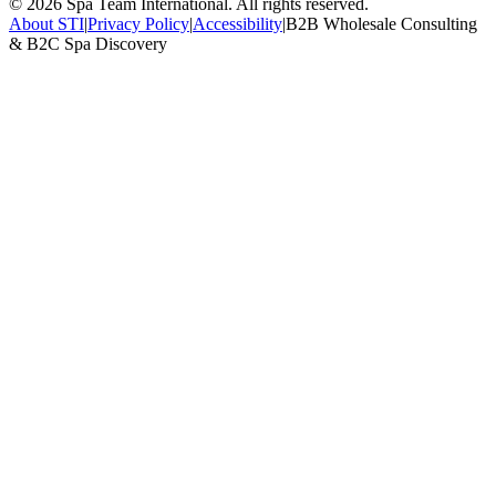
©
2026
Spa Team International. All rights reserved.
About STI
|
Privacy Policy
|
Accessibility
|
B2B Wholesale Consulting
& B2C Spa Discovery