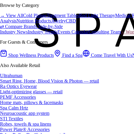
Browse by Category
→ View All
Cold Plunge
Treatment Tables
Red Light Therapy
Medical 
Analysis
Nutrition Products
Jewelry
CBD
⇄ Compare Brands Side-by-Side
Industry News
Industry Trends
Events Calendar
Consulting Team
♀ Wome
For Guests & Consumers
Shop Wellness Products
Find a Spa
Come Travel With Us
Also Available Retail
Ultrahuman
Smart Ring, Home, Blood Vision & Photon — retail
Ra Optics Eyewear
Light-optimizing glasses — retail
PEMF Accessories
Home mats, pillows & facemasks
Spa Calm Hrtz
Neuroacoustic app system
STI Textiles
Robes, towels & spa linens
Power Plate® Accessories