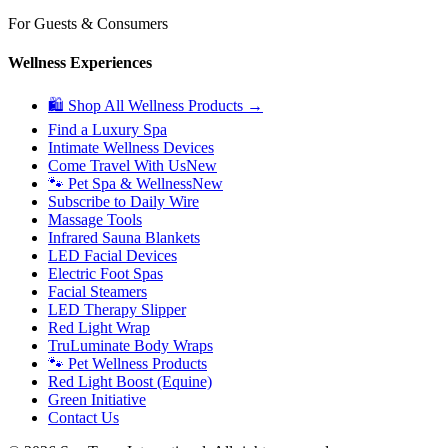
For Guests & Consumers
Wellness Experiences
🛍 Shop All Wellness Products →
Find a Luxury Spa
Intimate Wellness Devices
Come Travel With Us
New
🐾 Pet Spa & Wellness
New
Subscribe to Daily Wire
Massage Tools
Infrared Sauna Blankets
LED Facial Devices
Electric Foot Spas
Facial Steamers
LED Therapy Slipper
Red Light Wrap
TruLuminate Body Wraps
🐾 Pet Wellness Products
Red Light Boost (Equine)
Green Initiative
Contact Us