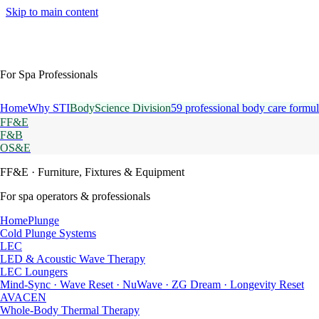
Skip to main content
For Spa Professionals
Home
Why STI
BodyScience Division
59 professional body care formul
FF&E
F&B
OS&E
FF&E
· Furniture, Fixtures & Equipment
For spa operators & professionals
HomePlunge
Cold Plunge Systems
LEC
LED & Acoustic Wave Therapy
LEC Loungers
Mind-Sync · Wave Reset · NuWave · ZG Dream · Longevity Reset
AVACEN
Whole-Body Thermal Therapy