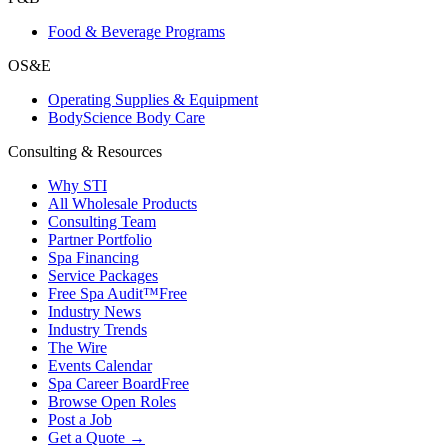
Food & Beverage Programs
OS&E
Operating Supplies & Equipment
BodyScience Body Care
Consulting & Resources
Why STI
All Wholesale Products
Consulting Team
Partner Portfolio
Spa Financing
Service Packages
Free Spa Audit™
Free
Industry News
Industry Trends
The Wire
Events Calendar
Spa Career Board
Free
Browse Open Roles
Post a Job
Get a Quote →