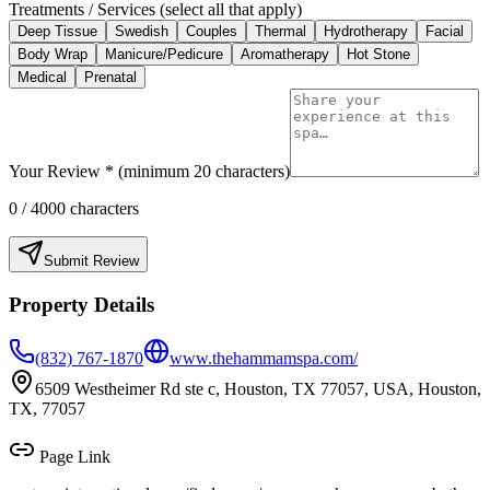
Treatments / Services (select all that apply)
Deep Tissue
Swedish
Couples
Thermal
Hydrotherapy
Facial
Body Wrap
Manicure/Pedicure
Aromatherapy
Hot Stone
Medical
Prenatal
Your Review * (minimum 20 characters)
0
/ 4000 characters
Submit Review
Property Details
(832) 767-1870
www.thehammamspa.com/
6509 Westheimer Rd ste c, Houston, TX 77057, USA, Houston,
TX, 77057
Page Link