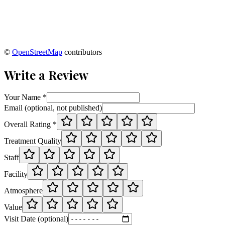
©
OpenStreetMap
contributors
Write a Review
Your Name *
Email (optional, not published)
Overall Rating *
Treatment Quality
Staff
Facility
Atmosphere
Value
Visit Date (optional)