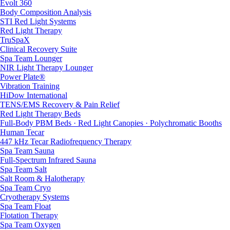
Evolt 360
Body Composition Analysis
STI Red Light Systems
Red Light Therapy
TruSpaX
Clinical Recovery Suite
Spa Team Lounger
NIR Light Therapy Lounger
Power Plate®
Vibration Training
HiDow International
TENS/EMS Recovery & Pain Relief
Red Light Therapy Beds
Full-Body PBM Beds · Red Light Canopies · Polychromatic Booths
Human Tecar
447 kHz Tecar Radiofrequency Therapy
Spa Team Sauna
Full-Spectrum Infrared Sauna
Spa Team Salt
Salt Room & Halotherapy
Spa Team Cryo
Cryotherapy Systems
Spa Team Float
Flotation Therapy
Spa Team Oxygen