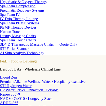
Hyperbaric & Oxygen Therapy
Spa Team Compression
Pneumatic Recovery Systems
Spa Team IV
IV Drip Therapy Lounge
Spa Team PEMF Systems
PEMF Therapy Devices
Human Touch
Luxury Massage Chairs
Spa Team Touch Chairs
3D/4D Therapeutic Massage Chairs — Quote Only
STI Facial Scanner
AI Skin Analysis Technology
F&B
· Food & Beverage
Best 365 Labs · Wholesale Clinical Line
Liquid Zen
Premium Alkaline Wellness Water · Hospitality-exclusive
STI Hydrogen Water
H2 Water Server · Inhalation · Portable
Renew365™
NAD+ · CoQ10 · Longevity Stack
ADHD-365