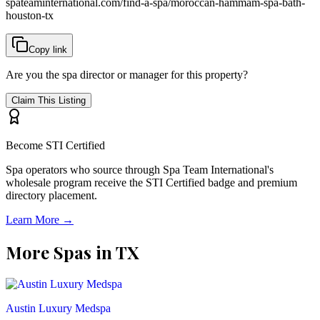
spateaminternational.com/find-a-spa/
moroccan-hammam-spa-bath-
houston-tx
Copy link
Are you the spa director or manager for this property?
Claim This Listing
Become STI Certified
Spa operators who source through Spa Team International's
wholesale program receive the STI Certified badge and premium
directory placement.
Learn More →
More Spas in
TX
Austin Luxury Medspa