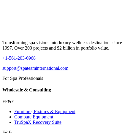
Transforming spa visions into luxury wellness destinations since
1997. Over 200 projects and $2 billion in portfolio value.
+1-561-203-6968
support@spateaminternational.com
For Spa Professionals
Wholesale & Consulting
FF&E
Furniture, Fixtures & Equipment
Compare Equipment
TruSpaX Recovery Suite
F&B