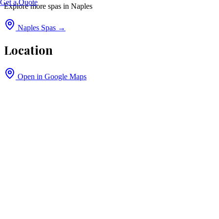
Get a Quote
Explore more spas in
Naples
Naples
Spas →
Location
Open in Google Maps