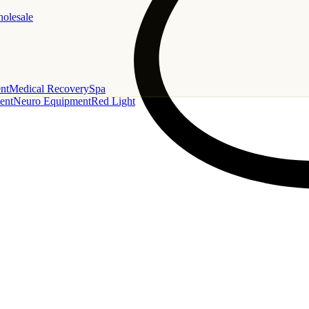
holesale
nt
Medical Recovery
Spa
ent
Neuro Equipment
Red Light