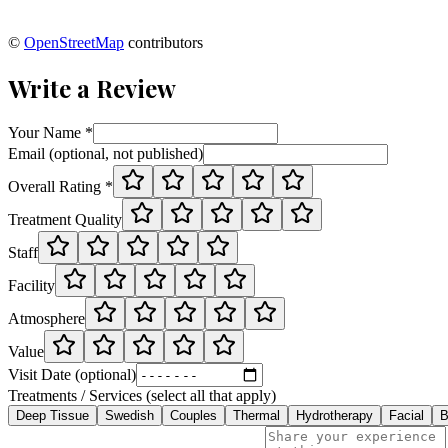
©
OpenStreetMap
contributors
Write a Review
Your Name *
Email (optional, not published)
Overall Rating *
Treatment Quality
Staff
Facility
Atmosphere
Value
Visit Date (optional)
Treatments / Services (select all that apply)
Deep Tissue
Swedish
Couples
Thermal
Hydrotherapy
Facial
B