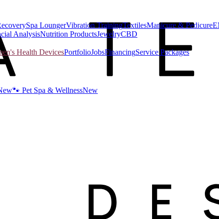
Recovery
Spa Lounger
Vibration Training
Textiles
Manicure & Pedicure
E
cial Analysis
Nutrition Products
Jewelry
CBD
n's Health Devices
Portfolio
Jobs
Financing
Service Packages
New
🐾 Pet Spa & Wellness
New