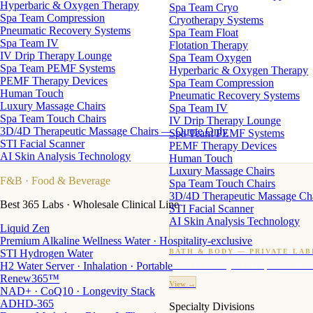
Hyperbaric & Oxygen Therapy
Spa Team Cryo
Spa Team Compression
Cryotherapy Systems
Pneumatic Recovery Systems
Spa Team Float
Spa Team IV
Flotation Therapy
IV Drip Therapy Lounge
Spa Team Oxygen
Spa Team PEMF Systems
Hyperbaric & Oxygen Therapy
PEMF Therapy Devices
Spa Team Compression
Human Touch
Pneumatic Recovery Systems
Luxury Massage Chairs
Spa Team IV
Spa Team Touch Chairs
IV Drip Therapy Lounge
3D/4D Therapeutic Massage Chairs — Quote Only
Spa Team PEMF Systems
STI Facial Scanner
PEMF Therapy Devices
AI Skin Analysis Technology
Human Touch
Luxury Massage Chairs
F&B
· Food & Beverage
Spa Team Touch Chairs
3D/4D Therapeutic Massage Ch
Best 365 Labs · Wholesale Clinical Line
STI Facial Scanner
AI Skin Analysis Technology
Liquid Zen
Premium Alkaline Wellness Water · Hospitality-exclusive
STI Hydrogen Water
BATH & BODY — PRIVATE LAB
H2 Water Server · Inhalation · Portable
Custom candles · fragrance · bath products · 24 M
Renew365™
View →
NAD+ · CoQ10 · Longevity Stack
ADHD-365
Specialty Divisions