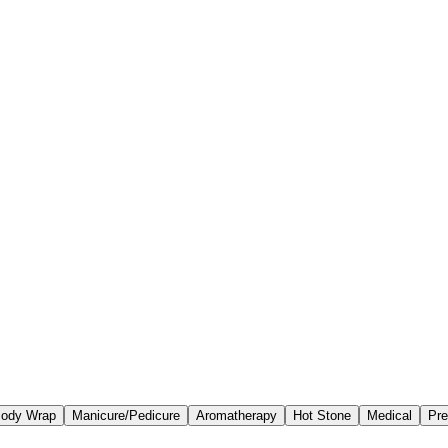
ody Wrap
Manicure/Pedicure
Aromatherapy
Hot Stone
Medical
Pre