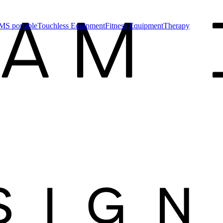
MS portable
Touchless Equipment
Fitness Equipment
Therapy