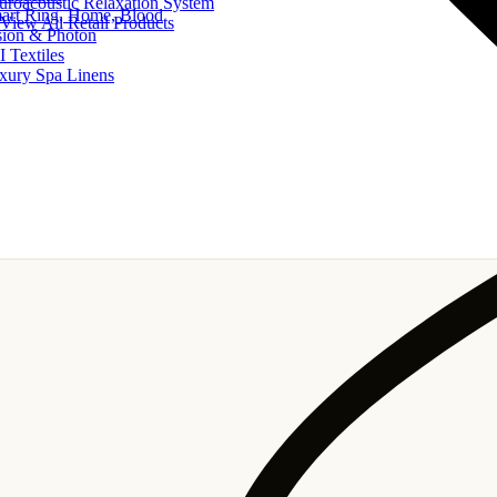
uroacoustic Relaxation System
art Ring, Home, Blood
View All Retail Products
sion & Photon
I Textiles
xury Spa Linens