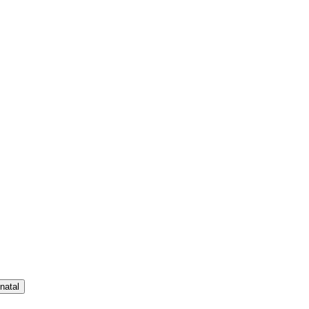
natal