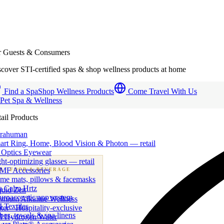
r Guests & Consumers
cover STI-certified spas & shop wellness products at home
Find a Spa
Shop Wellness Products
Come Travel With Us
 Pet Spa & Wellness
ail Products
trahuman
art Ring, Home, Blood Vision & Photon — retail
 Optics Eyewear
ht-optimizing glasses — retail
MF Accessories
B
· FOOD & BEVERAGE
me mats, pillows & facemasks
ness beverage & nutraceutical programs
a Calm Hrtz
quid Zen
uroacoustic app system
emium Alkaline Wellness
 Textiles
er · Hospitality-exclusive
es, towels & spa linens
I Hydrogen Water