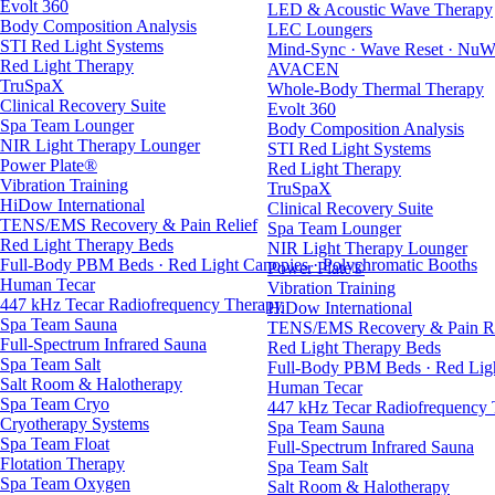
Evolt 360
LED & Acoustic Wave Therapy
Body Composition Analysis
LEC Loungers
STI Red Light Systems
Mind-Sync · Wave Reset · NuW
Red Light Therapy
AVACEN
TruSpaX
Whole-Body Thermal Therapy
Clinical Recovery Suite
Evolt 360
Spa Team Lounger
Body Composition Analysis
NIR Light Therapy Lounger
STI Red Light Systems
Power Plate®
Red Light Therapy
Vibration Training
TruSpaX
HiDow International
Clinical Recovery Suite
TENS/EMS Recovery & Pain Relief
Spa Team Lounger
Red Light Therapy Beds
NIR Light Therapy Lounger
Full-Body PBM Beds · Red Light Canopies · Polychromatic Booths
Power Plate®
Human Tecar
Vibration Training
447 kHz Tecar Radiofrequency Therapy
HiDow International
Spa Team Sauna
TENS/EMS Recovery & Pain Re
Full-Spectrum Infrared Sauna
Red Light Therapy Beds
Spa Team Salt
Full-Body PBM Beds · Red Ligh
Salt Room & Halotherapy
Human Tecar
Spa Team Cryo
447 kHz Tecar Radiofrequency
Cryotherapy Systems
Spa Team Sauna
Spa Team Float
Full-Spectrum Infrared Sauna
Flotation Therapy
Spa Team Salt
Spa Team Oxygen
Salt Room & Halotherapy