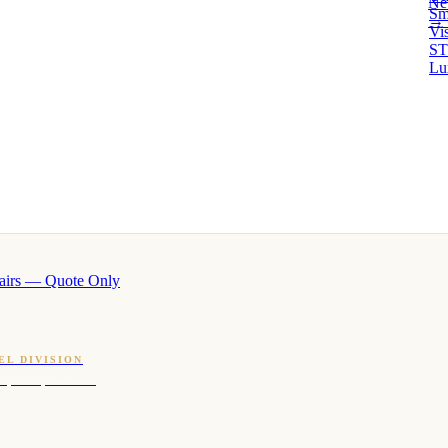
Ne
Sm
→ 
Vi
ST
Lu
airs — Quote Only
EL DIVISION
OQ · hotel-proven scents