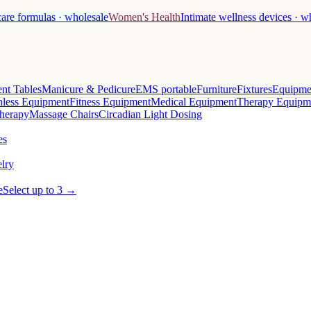
care formulas · wholesale
Women's Health
Intimate wellness devices · w
nt Tables
Manicure & Pedicure
EMS portable
Furniture
Fixtures
Equipme
less Equipment
Fitness Equipment
Medical Equipment
Therapy Equipm
herapy
Massage Chairs
Circadian Light Dosing
es
lry
e
Select up to 3 →