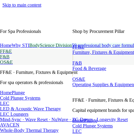
Skip to main content
For Spa Professionals
Shop by Procurement Pillar
Home
Why STI
BodyScience Division
59 professional body care formul
FF&E
FF&E
Furniture, Fixtures & Equipment
F&B
OS&E
F&B
Food & Beverage
FF&E
· Furniture, Fixtures & Equipment
OS&E
For spa operators & professionals
Operating Supplies & Equipmen
HomePlunge
Cold Plunge Systems
FF&E
· Furniture, Fixtures & E
LEC
LED & Acoustic Wave Therapy
Capital equipment brands for spa
LEC Loungers
Mind-Sync · Wave Reset · NuWave · ZG Dream · Longevity Reset
HomePlunge
AVACEN
Cold Plunge Systems
Whole-Body Thermal Therapy
LEC