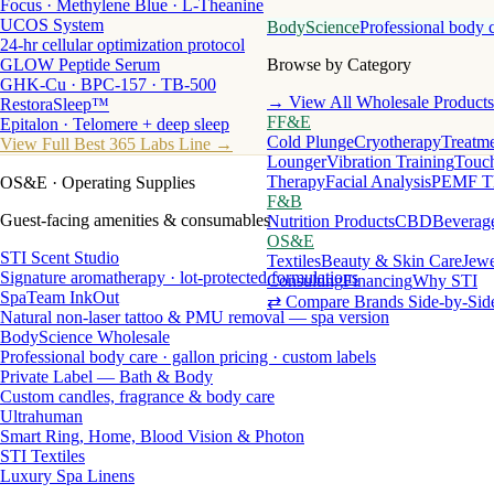
Focus · Methylene Blue · L-Theanine
UCOS System
BodyScience
Professional body 
24-hr cellular optimization protocol
GLOW Peptide Serum
Browse by Category
GHK-Cu · BPC-157 · TB-500
→ View All Wholesale Products
RestoraSleep™
FF&E
Epitalon · Telomere + deep sleep
Cold Plunge
Cryotherapy
Treatme
View Full Best 365 Labs Line →
Lounger
Vibration Training
Touch
Therapy
Facial Analysis
PEMF T
OS&E
· Operating Supplies
F&B
Guest-facing amenities & consumables
Nutrition Products
CBD
Beverag
OS&E
STI Scent Studio
Textiles
Beauty & Skin Care
Jewe
Signature aromatherapy · lot-protected formulations
Consulting
Financing
Why STI
SpaTeam InkOut
⇄ Compare Brands Side-by-Sid
Natural non-laser tattoo & PMU removal — spa version
BodyScience Wholesale
Professional body care · gallon pricing · custom labels
Private Label — Bath & Body
Custom candles, fragrance & body care
Ultrahuman
Smart Ring, Home, Blood Vision & Photon
STI Textiles
Luxury Spa Linens