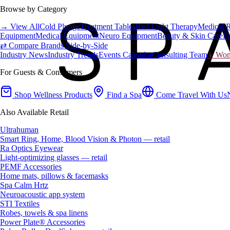
Browse by Category
→ View All
Cold Plunge
Treatment Tables
Red Light Therapy
Medical 
Equipment
Medical Equipment
Neuro Equipment
Beauty & Skin Care
Fa
⇄ Compare Brands Side-by-Side
Industry News
Industry Trends
Events Calendar
Consulting Team
♀ Wome
For Guests & Consumers
Shop Wellness Products
Find a Spa
Come Travel With Us
Also Available Retail
Ultrahuman
Smart Ring, Home, Blood Vision & Photon — retail
Ra Optics Eyewear
Light-optimizing glasses — retail
PEMF Accessories
Home mats, pillows & facemasks
Spa Calm Hrtz
Neuroacoustic app system
STI Textiles
Robes, towels & spa linens
Power Plate® Accessories