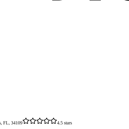
s, FL, 34109
4.5
stars