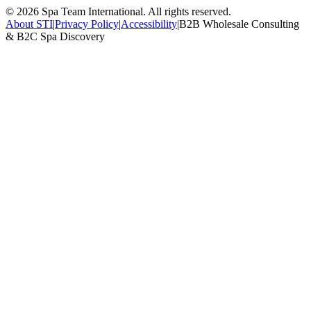
©
2026
Spa Team International. All rights reserved.
About STI
|
Privacy Policy
|
Accessibility
|
B2B Wholesale Consulting
& B2C Spa Discovery