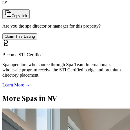
nv
Copy link
Are you the spa director or manager for this property?
Claim This Listing
Become STI Certified
Spa operators who source through Spa Team International's
wholesale program receive the STI Certified badge and premium
directory placement.
Learn More →
More Spas in
NV