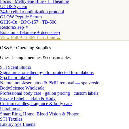
Focus · Methylene Blue · L-Theanine
UCOS System
24-hr cellular optimization protocol
GLOW Peptide Serum
GHK-Cu · BPC-157 · TB-500
RestoraSleep™
Epitalon · Telomere + deep sleep
View Full Best 365 Labs Line →
OS&E
· Operating Supplies
Guest-facing amenities & consumables
STI Scent Studio
Signature aromatherapy · lot-protected formulations
SpaTeam InkOut
Natural non-laser tattoo & PMU removal — spa version
BodyScience Wholesale
Professional body care · gallon pricing · custom labels
Private Label — Bath & Body
Custom candles, fragrance & body care
Ultrahuman
Smart Ring, Home, Blood Vision & Photon
STI Textiles
Luxury Spa Linens