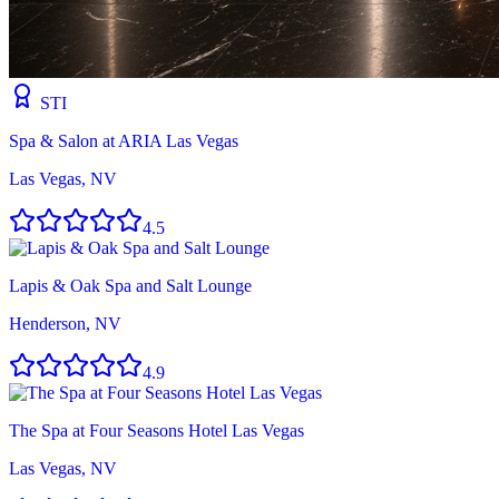
STI
Spa & Salon at ARIA Las Vegas
Las Vegas, NV
4.5
Lapis & Oak Spa and Salt Lounge
Henderson, NV
4.9
The Spa at Four Seasons Hotel Las Vegas
Las Vegas, NV