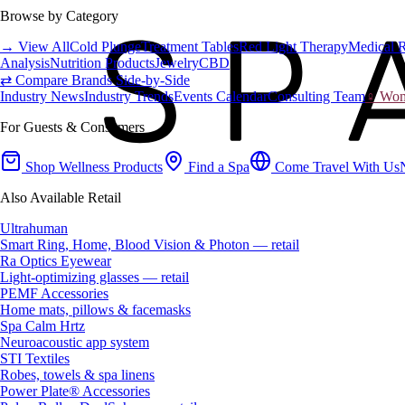
Browse by Category
→ View All
Cold Plunge
Treatment Tables
Red Light Therapy
Medical 
Analysis
Nutrition Products
Jewelry
CBD
⇄ Compare Brands Side-by-Side
Industry News
Industry Trends
Events Calendar
Consulting Team
♀ Wome
For Guests & Consumers
Shop Wellness Products
Find a Spa
Come Travel With Us
Also Available Retail
Ultrahuman
Smart Ring, Home, Blood Vision & Photon — retail
Ra Optics Eyewear
Light-optimizing glasses — retail
PEMF Accessories
Home mats, pillows & facemasks
Spa Calm Hrtz
Neuroacoustic app system
STI Textiles
Robes, towels & spa linens
Power Plate® Accessories