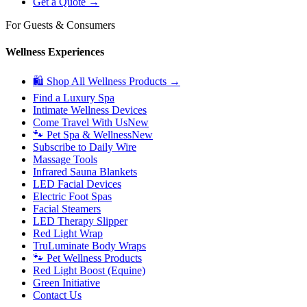
Get a Quote →
For Guests & Consumers
Wellness Experiences
🛍 Shop All Wellness Products →
Find a Luxury Spa
Intimate Wellness Devices
Come Travel With Us
New
🐾 Pet Spa & Wellness
New
Subscribe to Daily Wire
Massage Tools
Infrared Sauna Blankets
LED Facial Devices
Electric Foot Spas
Facial Steamers
LED Therapy Slipper
Red Light Wrap
TruLuminate Body Wraps
🐾 Pet Wellness Products
Red Light Boost (Equine)
Green Initiative
Contact Us