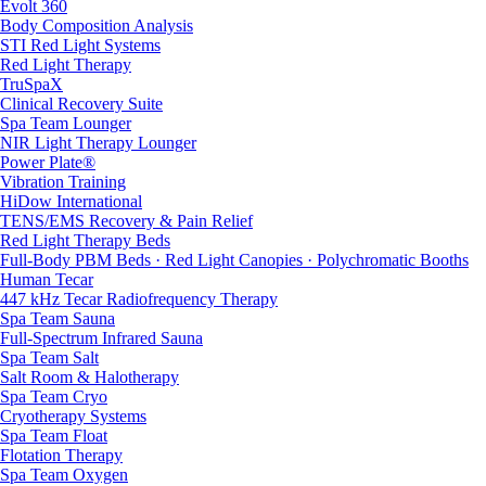
Evolt 360
Body Composition Analysis
STI Red Light Systems
Red Light Therapy
TruSpaX
Clinical Recovery Suite
Spa Team Lounger
NIR Light Therapy Lounger
Power Plate®
Vibration Training
HiDow International
TENS/EMS Recovery & Pain Relief
Red Light Therapy Beds
Full-Body PBM Beds · Red Light Canopies · Polychromatic Booths
Human Tecar
447 kHz Tecar Radiofrequency Therapy
Spa Team Sauna
Full-Spectrum Infrared Sauna
Spa Team Salt
Salt Room & Halotherapy
Spa Team Cryo
Cryotherapy Systems
Spa Team Float
Flotation Therapy
Spa Team Oxygen