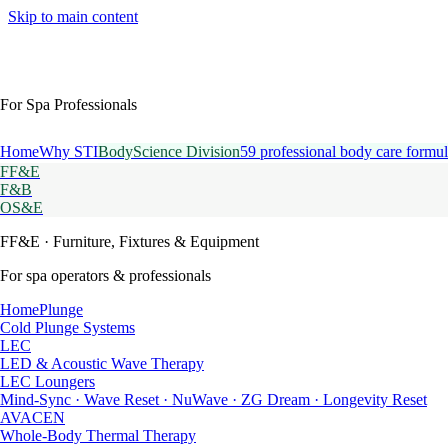
Skip to main content
For Spa Professionals
Home
Why STI
BodyScience Division
59 professional body care formul
FF&E
F&B
OS&E
FF&E
· Furniture, Fixtures & Equipment
For spa operators & professionals
HomePlunge
Cold Plunge Systems
LEC
LED & Acoustic Wave Therapy
LEC Loungers
Mind-Sync · Wave Reset · NuWave · ZG Dream · Longevity Reset
AVACEN
Whole-Body Thermal Therapy