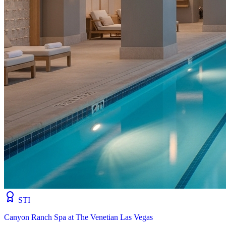
STI
Canyon Ranch Spa at The Venetian Las Vegas