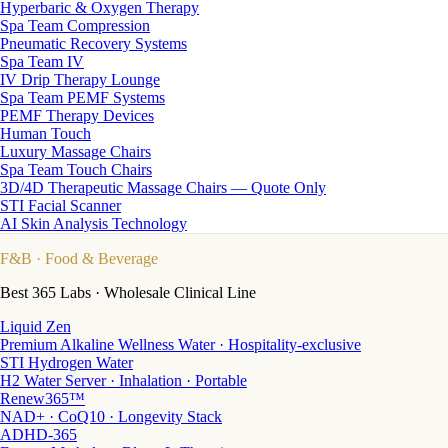
Hyperbaric & Oxygen Therapy
Spa Team Compression
Pneumatic Recovery Systems
Spa Team IV
IV Drip Therapy Lounge
Spa Team PEMF Systems
PEMF Therapy Devices
Human Touch
Luxury Massage Chairs
Spa Team Touch Chairs
3D/4D Therapeutic Massage Chairs — Quote Only
STI Facial Scanner
AI Skin Analysis Technology
F&B
· Food & Beverage
Best 365 Labs · Wholesale Clinical Line
Liquid Zen
Premium Alkaline Wellness Water · Hospitality-exclusive
STI Hydrogen Water
H2 Water Server · Inhalation · Portable
Renew365™
NAD+ · CoQ10 · Longevity Stack
ADHD-365