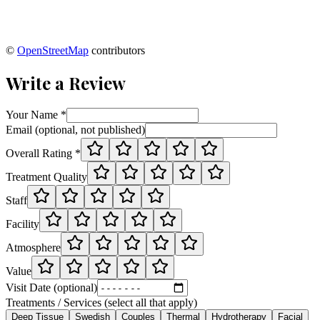
©
OpenStreetMap
contributors
Write a Review
Your Name *
Email (optional, not published)
Overall Rating *
Treatment Quality
Staff
Facility
Atmosphere
Value
Visit Date (optional)
Treatments / Services (select all that apply)
Deep Tissue
Swedish
Couples
Thermal
Hydrotherapy
Facial