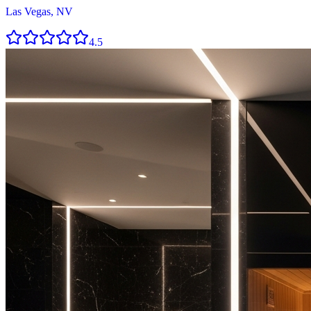
Las Vegas, NV
4.5