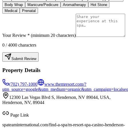
Body Wrap
Manicure/Pedicure
Aromatherapy
Hot Stone
Medical
Prenatal
Your Review * (minimum 20 characters)
0
/ 4000 characters
Submit Review
Property Details
(702) 797-1000
www.themresort.com/?
utm_source=google&utm_medium=organic&utm_campaign=localse
12300 Las Vegas Blvd S, Henderson, NV 89044, USA,
Henderson, NV, 89044
Page Link
spateaminternational.com/find-a-spa/
m-resort-spa-casino-henderson-