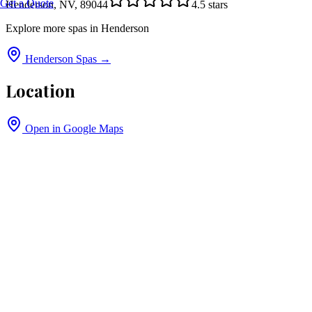
Get a Quote
Henderson, NV, 89044
4.5
stars
Explore more spas in
Henderson
Henderson
Spas →
Location
Open in Google Maps