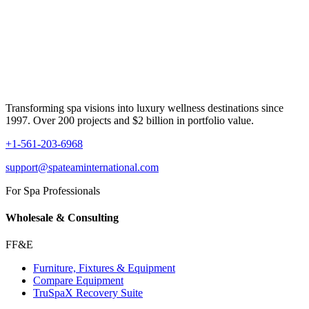
Transforming spa visions into luxury wellness destinations since
1997. Over 200 projects and $2 billion in portfolio value.
+1-561-203-6968
support@spateaminternational.com
For Spa Professionals
Wholesale & Consulting
FF&E
Furniture, Fixtures & Equipment
Compare Equipment
TruSpaX Recovery Suite