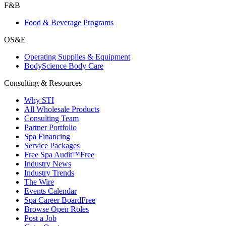
F&B
Food & Beverage Programs
OS&E
Operating Supplies & Equipment
BodyScience Body Care
Consulting & Resources
Why STI
All Wholesale Products
Consulting Team
Partner Portfolio
Spa Financing
Service Packages
Free Spa Audit™
Free
Industry News
Industry Trends
The Wire
Events Calendar
Spa Career Board
Free
Browse Open Roles
Post a Job