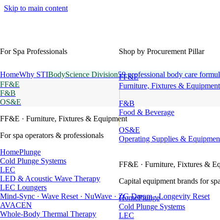
Skip to main content
For Spa Professionals
Shop by Procurement Pillar
Home
Why STI
BodyScience Division
59 professional body care formul
FF&E
FF&E
Furniture, Fixtures & Equipment
F&B
OS&E
F&B
Food & Beverage
FF&E
· Furniture, Fixtures & Equipment
OS&E
For spa operators & professionals
Operating Supplies & Equipmen
HomePlunge
Cold Plunge Systems
FF&E
· Furniture, Fixtures & E
LEC
LED & Acoustic Wave Therapy
Capital equipment brands for spa
LEC Loungers
Mind-Sync · Wave Reset · NuWave · ZG Dream · Longevity Reset
HomePlunge
AVACEN
Cold Plunge Systems
Whole-Body Thermal Therapy
LEC