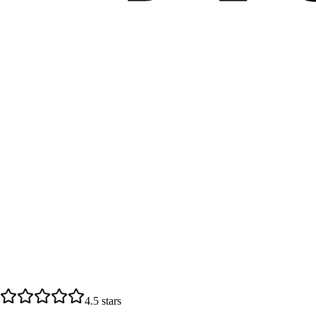
4.5
stars