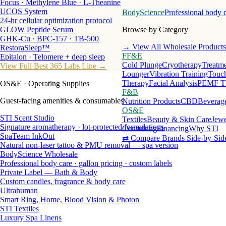
Focus · Methylene Blue · L-Theanine
UCOS System
BodyScience
Professional body 
24-hr cellular optimization protocol
GLOW Peptide Serum
Browse by Category
GHK-Cu · BPC-157 · TB-500
→ View All Wholesale Products
RestoraSleep™
FF&E
Epitalon · Telomere + deep sleep
Cold Plunge
Cryotherapy
Treatme
View Full Best 365 Labs Line →
Lounger
Vibration Training
Touch
Therapy
Facial Analysis
PEMF T
OS&E
· Operating Supplies
F&B
Guest-facing amenities & consumables
Nutrition Products
CBD
Beverag
OS&E
STI Scent Studio
Textiles
Beauty & Skin Care
Jewe
Signature aromatherapy · lot-protected formulations
Consulting
Financing
Why STI
SpaTeam InkOut
⇄ Compare Brands Side-by-Sid
Natural non-laser tattoo & PMU removal — spa version
BodyScience Wholesale
Professional body care · gallon pricing · custom labels
Private Label — Bath & Body
Custom candles, fragrance & body care
Ultrahuman
Smart Ring, Home, Blood Vision & Photon
STI Textiles
Luxury Spa Linens