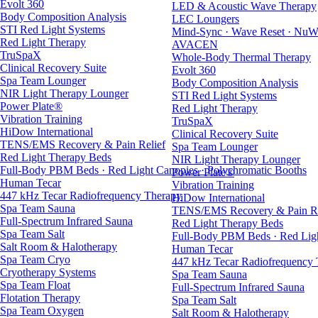
Evolt 360
LED & Acoustic Wave Therapy
Body Composition Analysis
LEC Loungers
STI Red Light Systems
Mind-Sync · Wave Reset · NuW
Red Light Therapy
AVACEN
TruSpaX
Whole-Body Thermal Therapy
Clinical Recovery Suite
Evolt 360
Spa Team Lounger
Body Composition Analysis
NIR Light Therapy Lounger
STI Red Light Systems
Power Plate®
Red Light Therapy
Vibration Training
TruSpaX
HiDow International
Clinical Recovery Suite
TENS/EMS Recovery & Pain Relief
Spa Team Lounger
Red Light Therapy Beds
NIR Light Therapy Lounger
Full-Body PBM Beds · Red Light Canopies · Polychromatic Booths
Power Plate®
Human Tecar
Vibration Training
447 kHz Tecar Radiofrequency Therapy
HiDow International
Spa Team Sauna
TENS/EMS Recovery & Pain Re
Full-Spectrum Infrared Sauna
Red Light Therapy Beds
Spa Team Salt
Full-Body PBM Beds · Red Ligh
Salt Room & Halotherapy
Human Tecar
Spa Team Cryo
447 kHz Tecar Radiofrequency
Cryotherapy Systems
Spa Team Sauna
Spa Team Float
Full-Spectrum Infrared Sauna
Flotation Therapy
Spa Team Salt
Spa Team Oxygen
Salt Room & Halotherapy