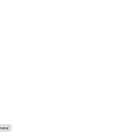
natal