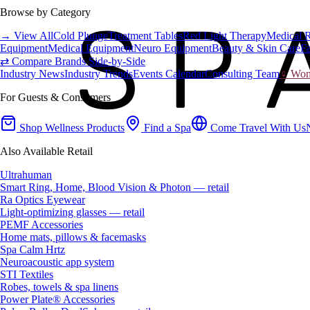
Browse by Category
→ View All
Cold Plunge
Treatment Tables
Red Light Therapy
Medical 
Equipment
Medical Equipment
Neuro Equipment
Beauty & Skin Care
Fa
⇄ Compare Brands Side-by-Side
Industry News
Industry Trends
Events Calendar
Consulting Team
♀ Wome
For Guests & Consumers
Shop Wellness Products
Find a Spa
Come Travel With Us
Also Available Retail
Ultrahuman
Smart Ring, Home, Blood Vision & Photon — retail
Ra Optics Eyewear
Light-optimizing glasses — retail
PEMF Accessories
Home mats, pillows & facemasks
Spa Calm Hrtz
Neuroacoustic app system
STI Textiles
Robes, towels & spa linens
Power Plate® Accessories