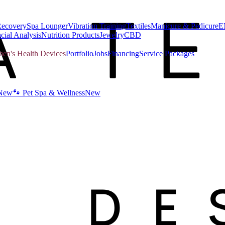
Recovery
Spa Lounger
Vibration Training
Textiles
Manicure & Pedicure
E
cial Analysis
Nutrition Products
Jewelry
CBD
n's Health Devices
Portfolio
Jobs
Financing
Service Packages
New
🐾 Pet Spa & Wellness
New