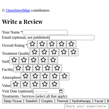
©
OpenStreetMap
contributors
Write a Review
Your Name *
Email (optional, not published)
Overall Rating *
Treatment Quality
Staff
Facility
Atmosphere
Value
Visit Date (optional)
Treatments / Services (select all that apply)
Deep Tissue
Swedish
Couples
Thermal
Hydrotherapy
Facial
B