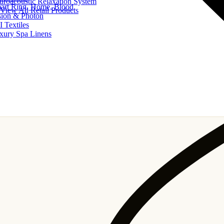
uroacoustic Relaxation System
art Ring, Home, Blood
View All Retail Products
sion & Photon
I Textiles
xury Spa Linens