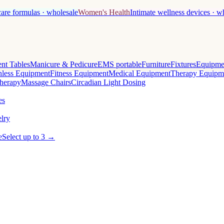
care formulas · wholesale
Women's Health
Intimate wellness devices · w
nt Tables
Manicure & Pedicure
EMS portable
Furniture
Fixtures
Equipme
less Equipment
Fitness Equipment
Medical Equipment
Therapy Equipm
herapy
Massage Chairs
Circadian Light Dosing
es
lry
e
Select up to 3 →