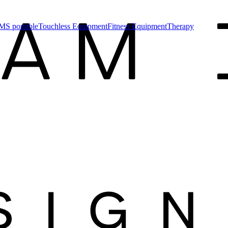
MS portable
Touchless Equipment
Fitness Equipment
Therapy