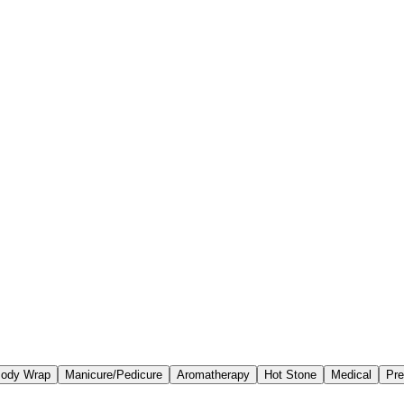
ody Wrap
Manicure/Pedicure
Aromatherapy
Hot Stone
Medical
Pre