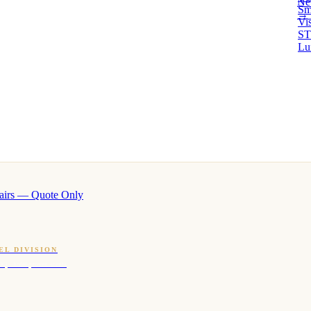
Ne
Sm
→ 
Vi
ST
Lu
airs — Quote Only
EL DIVISION
OQ · hotel-proven scents