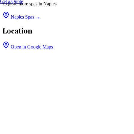
Get a Quote
Explore more spas in
Naples
Naples
Spas →
Location
Open in Google Maps