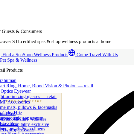
r Guests & Consumers
cover STI-certified spas & shop wellness products at home
Find a Spa
Shop Wellness Products
Come Travel With Us
 Pet Spa & Wellness
ail Products
trahuman
art Ring, Home, Blood Vision & Photon — retail
 Optics Eyewear
ht-optimizing glasses — retail
MF Accessories
B
· FOOD & BEVERAGE
me mats, pillows & facemasks
ness beverage & nutraceutical programs
a Calm Hrtz
quid Zen
uroacoustic app system
emium Alkaline Wellness
 Textiles
er · Hospitality-exclusive
es, towels & spa linens
I Hydrogen Water