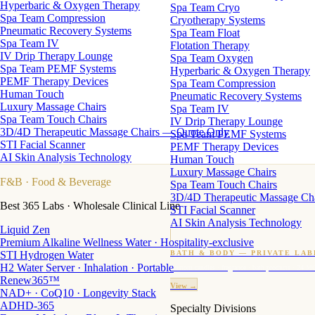
Hyperbaric & Oxygen Therapy
Spa Team Cryo
Spa Team Compression
Cryotherapy Systems
Pneumatic Recovery Systems
Spa Team Float
Spa Team IV
Flotation Therapy
IV Drip Therapy Lounge
Spa Team Oxygen
Spa Team PEMF Systems
Hyperbaric & Oxygen Therapy
PEMF Therapy Devices
Spa Team Compression
Human Touch
Pneumatic Recovery Systems
Luxury Massage Chairs
Spa Team IV
Spa Team Touch Chairs
IV Drip Therapy Lounge
3D/4D Therapeutic Massage Chairs — Quote Only
Spa Team PEMF Systems
STI Facial Scanner
PEMF Therapy Devices
AI Skin Analysis Technology
Human Touch
Luxury Massage Chairs
F&B
· Food & Beverage
Spa Team Touch Chairs
3D/4D Therapeutic Massage Ch
Best 365 Labs · Wholesale Clinical Line
STI Facial Scanner
AI Skin Analysis Technology
Liquid Zen
Premium Alkaline Wellness Water · Hospitality-exclusive
STI Hydrogen Water
BATH & BODY — PRIVATE LAB
H2 Water Server · Inhalation · Portable
Custom candles · fragrance · bath products · 24 M
Renew365™
View →
NAD+ · CoQ10 · Longevity Stack
ADHD-365
Specialty Divisions