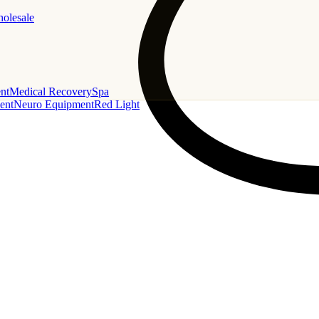
holesale
nt
Medical Recovery
Spa
ent
Neuro Equipment
Red Light