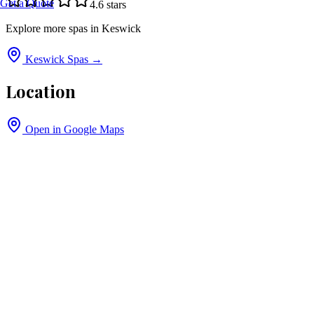
Get a Quote
4.6
stars
Explore more spas in
Keswick
Keswick
Spas →
Location
Open in Google Maps