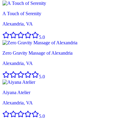
A Touch of Serenity
Alexandria, VA
5.0
Zero Gravity Massage of Alexandria
Alexandria, VA
5.0
Aiyana Atelier
Alexandria, VA
5.0