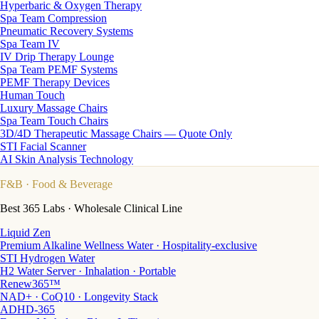
Hyperbaric & Oxygen Therapy
Spa Team Compression
Pneumatic Recovery Systems
Spa Team IV
IV Drip Therapy Lounge
Spa Team PEMF Systems
PEMF Therapy Devices
Human Touch
Luxury Massage Chairs
Spa Team Touch Chairs
3D/4D Therapeutic Massage Chairs — Quote Only
STI Facial Scanner
AI Skin Analysis Technology
F&B
· Food & Beverage
Best 365 Labs · Wholesale Clinical Line
Liquid Zen
Premium Alkaline Wellness Water · Hospitality-exclusive
STI Hydrogen Water
H2 Water Server · Inhalation · Portable
Renew365™
NAD+ · CoQ10 · Longevity Stack
ADHD-365