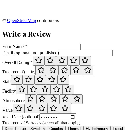
©
OpenStreetMap
contributors
Write a Review
Your Name *
Email (optional, not published)
Overall Rating *
Treatment Quality
Staff
Facility
Atmosphere
Value
Visit Date (optional)
Treatments / Services (select all that apply)
Deep Tissue
Swedish
Couples
Thermal
Hydrotherapy
Facial