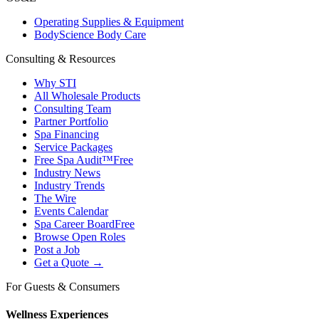
Operating Supplies & Equipment
BodyScience Body Care
Consulting & Resources
Why STI
All Wholesale Products
Consulting Team
Partner Portfolio
Spa Financing
Service Packages
Free Spa Audit™
Free
Industry News
Industry Trends
The Wire
Events Calendar
Spa Career Board
Free
Browse Open Roles
Post a Job
Get a Quote →
For Guests & Consumers
Wellness Experiences