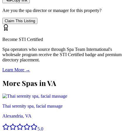
Copy link
Are you the spa director or manager for this property?
Claim This Listing
Become STI Certified
Spa operators who source through Spa Team International's
wholesale program receive the STI Certified badge and premium
directory placement.
Learn More →
More Spas in
VA
Thai serenity spa, facial massage
Alexandria, VA
5.0