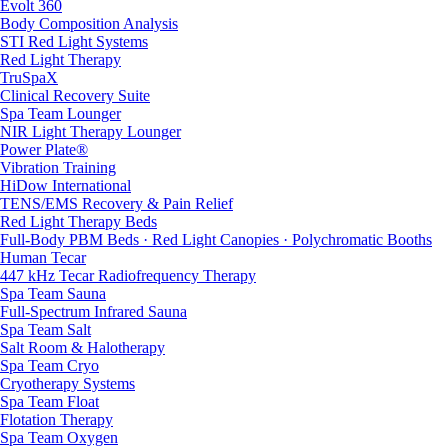
Evolt 360
Body Composition Analysis
STI Red Light Systems
Red Light Therapy
TruSpaX
Clinical Recovery Suite
Spa Team Lounger
NIR Light Therapy Lounger
Power Plate®
Vibration Training
HiDow International
TENS/EMS Recovery & Pain Relief
Red Light Therapy Beds
Full-Body PBM Beds · Red Light Canopies · Polychromatic Booths
Human Tecar
447 kHz Tecar Radiofrequency Therapy
Spa Team Sauna
Full-Spectrum Infrared Sauna
Spa Team Salt
Salt Room & Halotherapy
Spa Team Cryo
Cryotherapy Systems
Spa Team Float
Flotation Therapy
Spa Team Oxygen