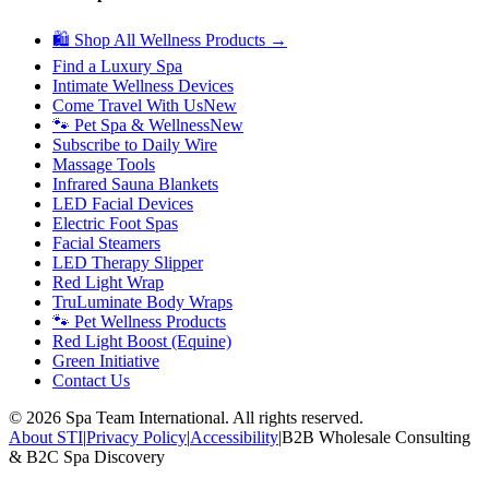
🛍 Shop All Wellness Products →
Find a Luxury Spa
Intimate Wellness Devices
Come Travel With Us
New
🐾 Pet Spa & Wellness
New
Subscribe to Daily Wire
Massage Tools
Infrared Sauna Blankets
LED Facial Devices
Electric Foot Spas
Facial Steamers
LED Therapy Slipper
Red Light Wrap
TruLuminate Body Wraps
🐾 Pet Wellness Products
Red Light Boost (Equine)
Green Initiative
Contact Us
©
2026
Spa Team International. All rights reserved.
About STI
|
Privacy Policy
|
Accessibility
|
B2B Wholesale Consulting
& B2C Spa Discovery