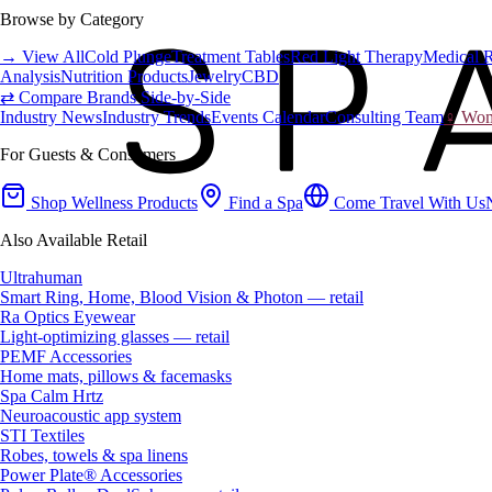
Browse by Category
→ View All
Cold Plunge
Treatment Tables
Red Light Therapy
Medical 
Analysis
Nutrition Products
Jewelry
CBD
⇄ Compare Brands Side-by-Side
Industry News
Industry Trends
Events Calendar
Consulting Team
♀ Wome
For Guests & Consumers
Shop Wellness Products
Find a Spa
Come Travel With Us
Also Available Retail
Ultrahuman
Smart Ring, Home, Blood Vision & Photon — retail
Ra Optics Eyewear
Light-optimizing glasses — retail
PEMF Accessories
Home mats, pillows & facemasks
Spa Calm Hrtz
Neuroacoustic app system
STI Textiles
Robes, towels & spa linens
Power Plate® Accessories