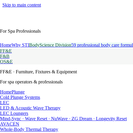
Skip to main content
For Spa Professionals
Home
Why STI
BodyScience Division
59 professional body care formul
FF&E
F&B
OS&E
FF&E
· Furniture, Fixtures & Equipment
For spa operators & professionals
HomePlunge
Cold Plunge Systems
LEC
LED & Acoustic Wave Therapy
LEC Loungers
Mind-Sync · Wave Reset · NuWave · ZG Dream · Longevity Reset
AVACEN
Whole-Body Thermal Therapy