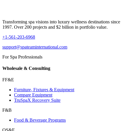
Transforming spa visions into luxury wellness destinations since
1997. Over 200 projects and $2 billion in portfolio value.
+1-561-203-6968
support@spateaminternational.com
For Spa Professionals
Wholesale & Consulting
FF&E
Furniture, Fixtures & Equipment
Compare Equipment
TruSpaX Recovery Suite
F&B
Food & Beverage Programs
OS&E