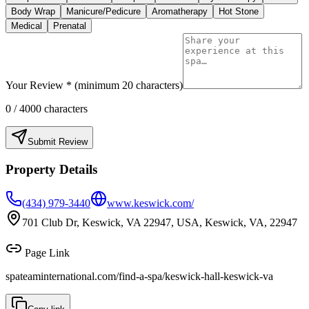
Body Wrap
Manicure/Pedicure
Aromatherapy
Hot Stone
Medical
Prenatal
Your Review * (minimum 20 characters)
0
/ 4000 characters
Submit Review
Property Details
(434) 979-3440
www.keswick.com/
701 Club Dr, Keswick, VA 22947, USA, Keswick, VA, 22947
Page Link
spateaminternational.com/find-a-spa/
keswick-hall-keswick-va