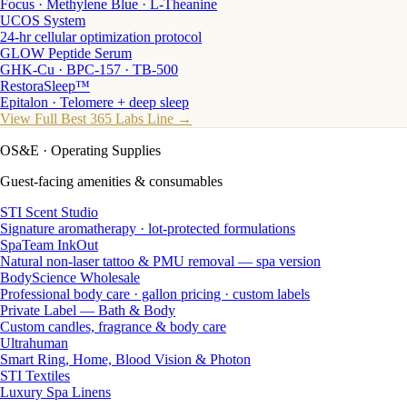
Focus · Methylene Blue · L-Theanine
UCOS System
24-hr cellular optimization protocol
GLOW Peptide Serum
GHK-Cu · BPC-157 · TB-500
RestoraSleep™
Epitalon · Telomere + deep sleep
View Full Best 365 Labs Line →
OS&E
· Operating Supplies
Guest-facing amenities & consumables
STI Scent Studio
Signature aromatherapy · lot-protected formulations
SpaTeam InkOut
Natural non-laser tattoo & PMU removal — spa version
BodyScience Wholesale
Professional body care · gallon pricing · custom labels
Private Label — Bath & Body
Custom candles, fragrance & body care
Ultrahuman
Smart Ring, Home, Blood Vision & Photon
STI Textiles
Luxury Spa Linens