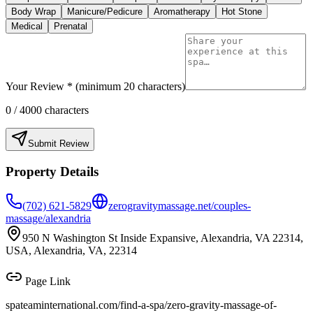
Body Wrap
Manicure/Pedicure
Aromatherapy
Hot Stone
Medical
Prenatal
Your Review * (minimum 20 characters)
0
/ 4000 characters
Submit Review
Property Details
(702) 621-5829
zerogravitymassage.net/couples-
massage/alexandria
950 N Washington St Inside Expansive, Alexandria, VA 22314,
USA, Alexandria, VA, 22314
Page Link
spateaminternational.com/find-a-spa/
zero-gravity-massage-of-