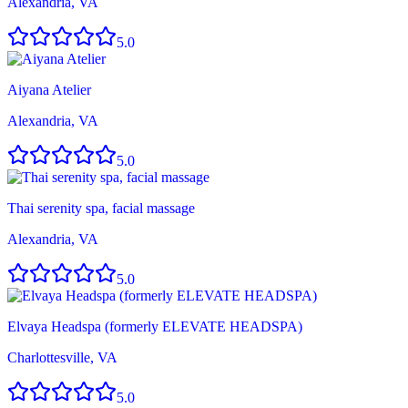
Alexandria, VA
5.0
Aiyana Atelier
Alexandria, VA
5.0
Thai serenity spa, facial massage
Alexandria, VA
5.0
Elvaya Headspa (formerly ELEVATE HEADSPA)
Charlottesville, VA
5.0