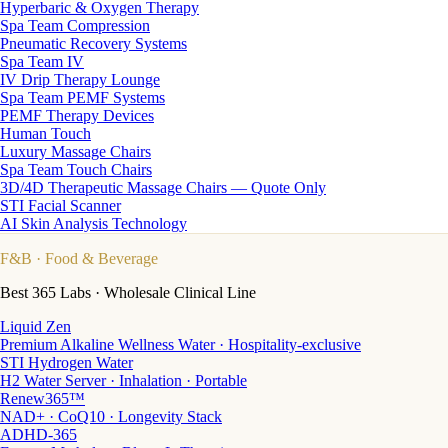
Hyperbaric & Oxygen Therapy
Spa Team Compression
Pneumatic Recovery Systems
Spa Team IV
IV Drip Therapy Lounge
Spa Team PEMF Systems
PEMF Therapy Devices
Human Touch
Luxury Massage Chairs
Spa Team Touch Chairs
3D/4D Therapeutic Massage Chairs — Quote Only
STI Facial Scanner
AI Skin Analysis Technology
F&B
· Food & Beverage
Best 365 Labs · Wholesale Clinical Line
Liquid Zen
Premium Alkaline Wellness Water · Hospitality-exclusive
STI Hydrogen Water
H2 Water Server · Inhalation · Portable
Renew365™
NAD+ · CoQ10 · Longevity Stack
ADHD-365