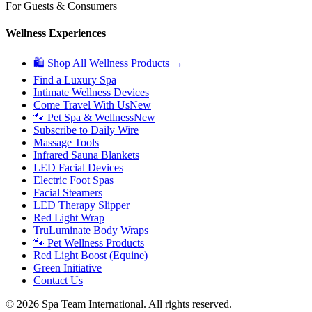
For Guests & Consumers
Wellness Experiences
🛍 Shop All Wellness Products →
Find a Luxury Spa
Intimate Wellness Devices
Come Travel With Us
New
🐾 Pet Spa & Wellness
New
Subscribe to Daily Wire
Massage Tools
Infrared Sauna Blankets
LED Facial Devices
Electric Foot Spas
Facial Steamers
LED Therapy Slipper
Red Light Wrap
TruLuminate Body Wraps
🐾 Pet Wellness Products
Red Light Boost (Equine)
Green Initiative
Contact Us
©
2026
Spa Team International. All rights reserved.