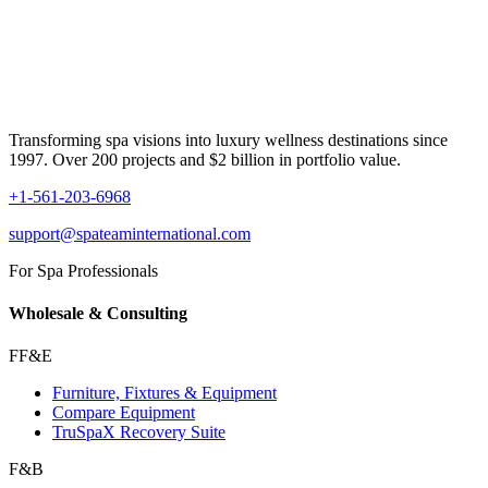
Transforming spa visions into luxury wellness destinations since
1997. Over 200 projects and $2 billion in portfolio value.
+1-561-203-6968
support@spateaminternational.com
For Spa Professionals
Wholesale & Consulting
FF&E
Furniture, Fixtures & Equipment
Compare Equipment
TruSpaX Recovery Suite
F&B