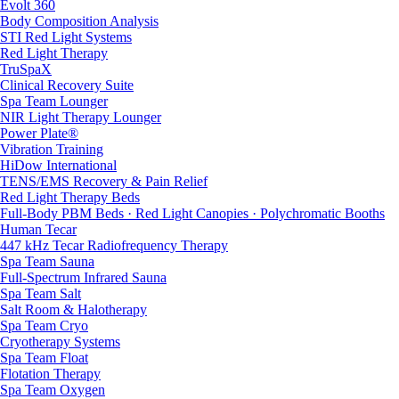
Evolt 360
Body Composition Analysis
STI Red Light Systems
Red Light Therapy
TruSpaX
Clinical Recovery Suite
Spa Team Lounger
NIR Light Therapy Lounger
Power Plate®
Vibration Training
HiDow International
TENS/EMS Recovery & Pain Relief
Red Light Therapy Beds
Full-Body PBM Beds · Red Light Canopies · Polychromatic Booths
Human Tecar
447 kHz Tecar Radiofrequency Therapy
Spa Team Sauna
Full-Spectrum Infrared Sauna
Spa Team Salt
Salt Room & Halotherapy
Spa Team Cryo
Cryotherapy Systems
Spa Team Float
Flotation Therapy
Spa Team Oxygen