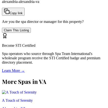
alexandria-alexandria-va
Copy link
Are you the spa director or manager for this property?
Claim This Listing
Become STI Certified
Spa operators who source through Spa Team International's
wholesale program receive the STI Certified badge and premium
directory placement.
Learn More →
More Spas in
VA
A Touch of Serenity