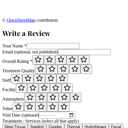
©
OpenStreetMap
contributors
Write a Review
Your Name *
Email (optional, not published)
Overall Rating *
Treatment Quality
Staff
Facility
Atmosphere
Value
Visit Date (optional)
Treatments / Services (select all that apply)
Deep Tissue
Swedish
Couples
Thermal
Hydrotherapy
Facial