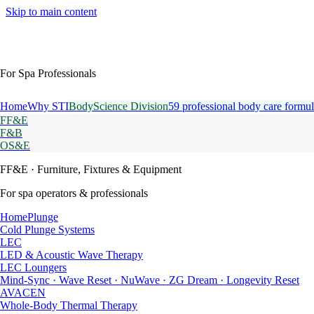
Skip to main content
For Spa Professionals
Home
Why STI
BodyScience Division
59 professional body care formul
FF&E
F&B
OS&E
FF&E
· Furniture, Fixtures & Equipment
For spa operators & professionals
HomePlunge
Cold Plunge Systems
LEC
LED & Acoustic Wave Therapy
LEC Loungers
Mind-Sync · Wave Reset · NuWave · ZG Dream · Longevity Reset
AVACEN
Whole-Body Thermal Therapy