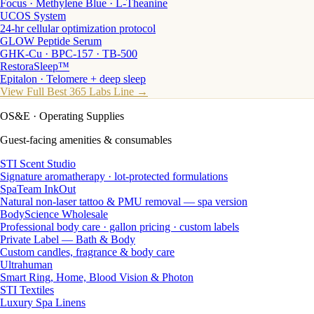
Focus · Methylene Blue · L-Theanine
UCOS System
24-hr cellular optimization protocol
GLOW Peptide Serum
GHK-Cu · BPC-157 · TB-500
RestoraSleep™
Epitalon · Telomere + deep sleep
View Full Best 365 Labs Line →
OS&E
· Operating Supplies
Guest-facing amenities & consumables
STI Scent Studio
Signature aromatherapy · lot-protected formulations
SpaTeam InkOut
Natural non-laser tattoo & PMU removal — spa version
BodyScience Wholesale
Professional body care · gallon pricing · custom labels
Private Label — Bath & Body
Custom candles, fragrance & body care
Ultrahuman
Smart Ring, Home, Blood Vision & Photon
STI Textiles
Luxury Spa Linens