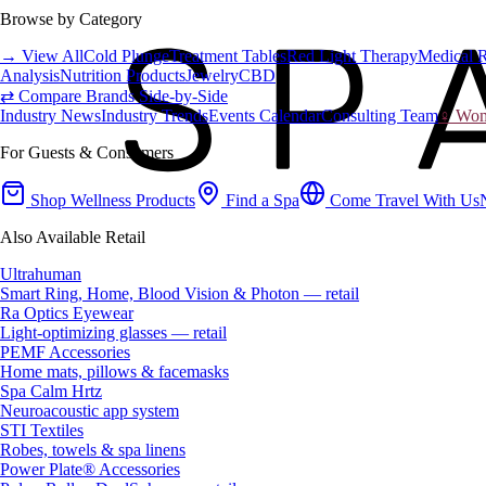
Browse by Category
→ View All
Cold Plunge
Treatment Tables
Red Light Therapy
Medical 
Analysis
Nutrition Products
Jewelry
CBD
⇄ Compare Brands Side-by-Side
Industry News
Industry Trends
Events Calendar
Consulting Team
♀ Wome
For Guests & Consumers
Shop Wellness Products
Find a Spa
Come Travel With Us
Also Available Retail
Ultrahuman
Smart Ring, Home, Blood Vision & Photon — retail
Ra Optics Eyewear
Light-optimizing glasses — retail
PEMF Accessories
Home mats, pillows & facemasks
Spa Calm Hrtz
Neuroacoustic app system
STI Textiles
Robes, towels & spa linens
Power Plate® Accessories