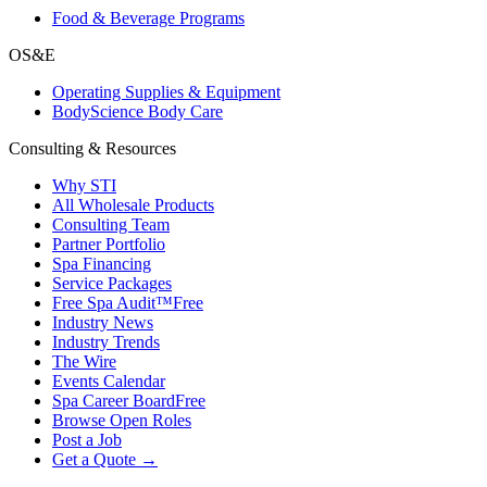
Food & Beverage Programs
OS&E
Operating Supplies & Equipment
BodyScience Body Care
Consulting & Resources
Why STI
All Wholesale Products
Consulting Team
Partner Portfolio
Spa Financing
Service Packages
Free Spa Audit™
Free
Industry News
Industry Trends
The Wire
Events Calendar
Spa Career Board
Free
Browse Open Roles
Post a Job
Get a Quote →