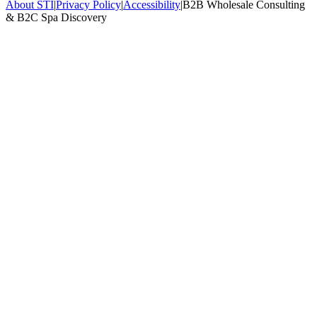
About STI
|
Privacy Policy
|
Accessibility
|
B2B Wholesale Consulting
& B2C Spa Discovery