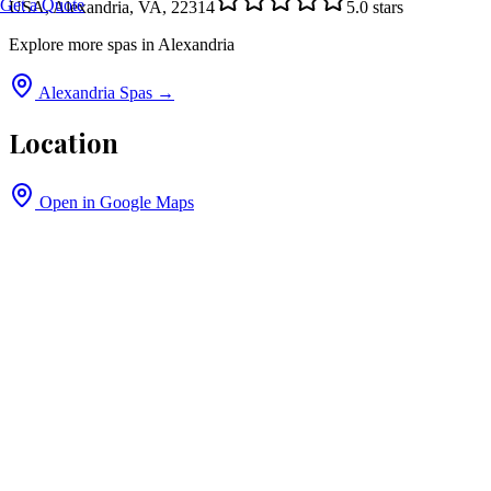
Get a Quote
USA, Alexandria, VA, 22314
5.0
stars
Explore more spas in
Alexandria
Alexandria
Spas →
Location
Open in Google Maps