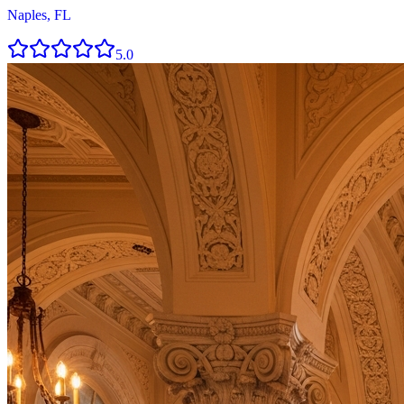
Naples, FL
5.0