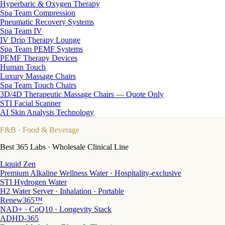
Hyperbaric & Oxygen Therapy
Spa Team Compression
Pneumatic Recovery Systems
Spa Team IV
IV Drip Therapy Lounge
Spa Team PEMF Systems
PEMF Therapy Devices
Human Touch
Luxury Massage Chairs
Spa Team Touch Chairs
3D/4D Therapeutic Massage Chairs — Quote Only
STI Facial Scanner
AI Skin Analysis Technology
F&B
· Food & Beverage
Best 365 Labs · Wholesale Clinical Line
Liquid Zen
Premium Alkaline Wellness Water · Hospitality-exclusive
STI Hydrogen Water
H2 Water Server · Inhalation · Portable
Renew365™
NAD+ · CoQ10 · Longevity Stack
ADHD-365