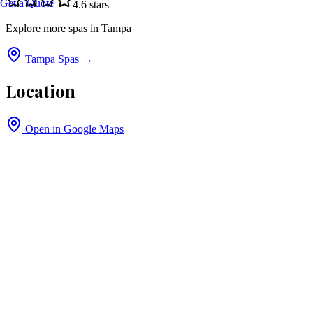
Get a Quote
4.6
stars
Explore more spas in
Tampa
Tampa
Spas →
Location
Open in Google Maps