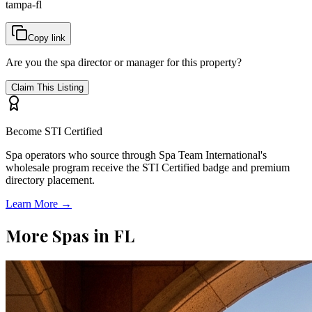
tampa-fl
Copy link
Are you the spa director or manager for this property?
Claim This Listing
Become STI Certified
Spa operators who source through Spa Team International's
wholesale program receive the STI Certified badge and premium
directory placement.
Learn More →
More Spas in
FL