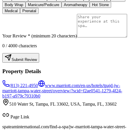
Body Wrap
Manicure/Pedicure
Aromatherapy
Hot Stone
Medical
Prenatal
Your Review * (minimum 20 characters)
0
/ 4000 characters
Submit Review
Property Details
(813) 221-4950
www.marriott.com/en-us/hotels/tpajd-jw-
marriott-tampa-water-street/overview/?scid=f2ae0541-1279-4f24-
b197-a979c79310b0
510 Water St, Tampa, FL 33602, USA, Tampa, FL, 33602
Page Link
spateaminternational.com/find-a-spa/
jw-marriott-tampa-water-street-