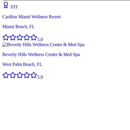
STI
Carillon Miami Wellness Resort
Miami Beach, FL
5.0
Beverly Hills Wellness Center & Med Spa
West Palm Beach, FL
5.0