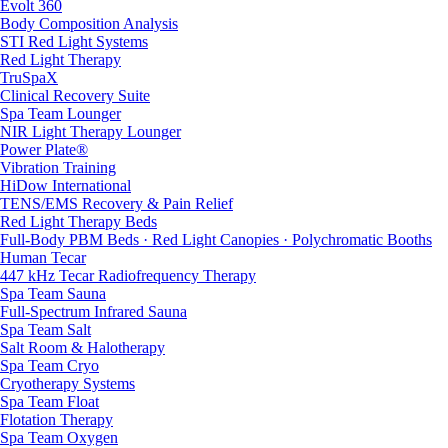
Evolt 360
Body Composition Analysis
STI Red Light Systems
Red Light Therapy
TruSpaX
Clinical Recovery Suite
Spa Team Lounger
NIR Light Therapy Lounger
Power Plate®
Vibration Training
HiDow International
TENS/EMS Recovery & Pain Relief
Red Light Therapy Beds
Full-Body PBM Beds · Red Light Canopies · Polychromatic Booths
Human Tecar
447 kHz Tecar Radiofrequency Therapy
Spa Team Sauna
Full-Spectrum Infrared Sauna
Spa Team Salt
Salt Room & Halotherapy
Spa Team Cryo
Cryotherapy Systems
Spa Team Float
Flotation Therapy
Spa Team Oxygen