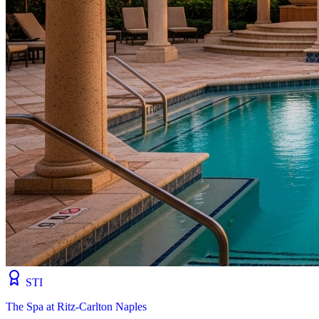
STI
The Spa at Ritz-Carlton Naples