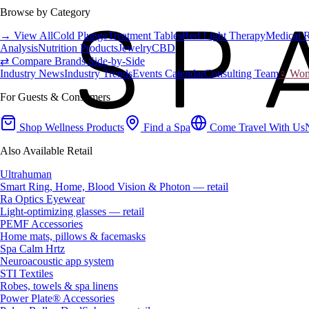
Browse by Category
→ View All
Cold Plunge
Treatment Tables
Red Light Therapy
Medical 
Analysis
Nutrition Products
Jewelry
CBD
⇄ Compare Brands Side-by-Side
Industry News
Industry Trends
Events Calendar
Consulting Team
♀ Wome
For Guests & Consumers
Shop Wellness Products
Find a Spa
Come Travel With Us
Also Available Retail
Ultrahuman
Smart Ring, Home, Blood Vision & Photon — retail
Ra Optics Eyewear
Light-optimizing glasses — retail
PEMF Accessories
Home mats, pillows & facemasks
Spa Calm Hrtz
Neuroacoustic app system
STI Textiles
Robes, towels & spa linens
Power Plate® Accessories