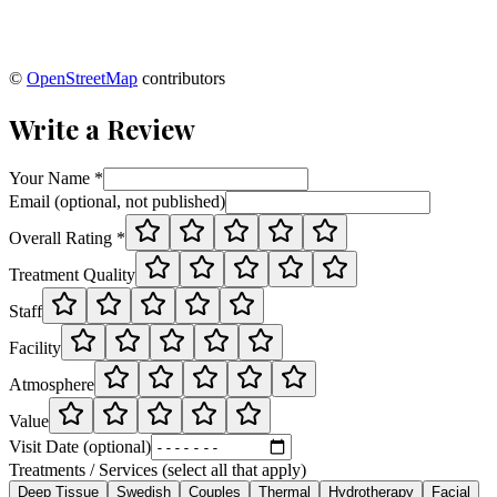
©
OpenStreetMap
contributors
Write a Review
Your Name *
Email (optional, not published)
Overall Rating *
Treatment Quality
Staff
Facility
Atmosphere
Value
Visit Date (optional)
Treatments / Services (select all that apply)
Deep Tissue
Swedish
Couples
Thermal
Hydrotherapy
Facial