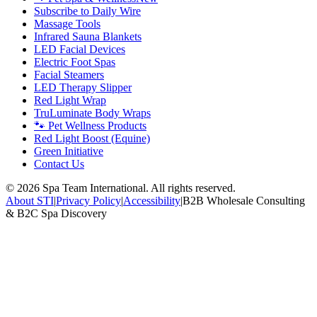
Subscribe to Daily Wire
Massage Tools
Infrared Sauna Blankets
LED Facial Devices
Electric Foot Spas
Facial Steamers
LED Therapy Slipper
Red Light Wrap
TruLuminate Body Wraps
🐾 Pet Wellness Products
Red Light Boost (Equine)
Green Initiative
Contact Us
©
2026
Spa Team International. All rights reserved.
About STI
|
Privacy Policy
|
Accessibility
|
B2B Wholesale Consulting
& B2C Spa Discovery