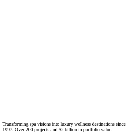
Transforming spa visions into luxury wellness destinations since
1997. Over 200 projects and $2 billion in portfolio value.