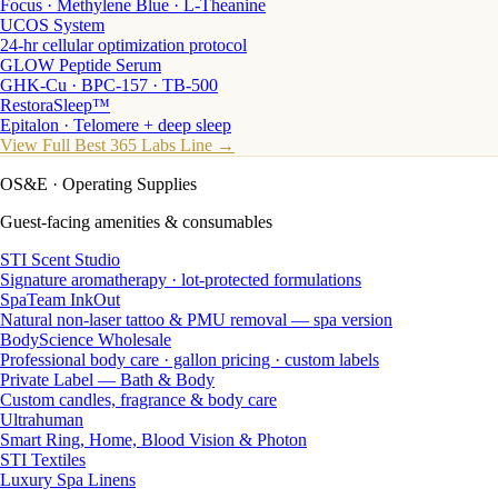
Focus · Methylene Blue · L-Theanine
UCOS System
24-hr cellular optimization protocol
GLOW Peptide Serum
GHK-Cu · BPC-157 · TB-500
RestoraSleep™
Epitalon · Telomere + deep sleep
View Full Best 365 Labs Line →
OS&E
· Operating Supplies
Guest-facing amenities & consumables
STI Scent Studio
Signature aromatherapy · lot-protected formulations
SpaTeam InkOut
Natural non-laser tattoo & PMU removal — spa version
BodyScience Wholesale
Professional body care · gallon pricing · custom labels
Private Label — Bath & Body
Custom candles, fragrance & body care
Ultrahuman
Smart Ring, Home, Blood Vision & Photon
STI Textiles
Luxury Spa Linens