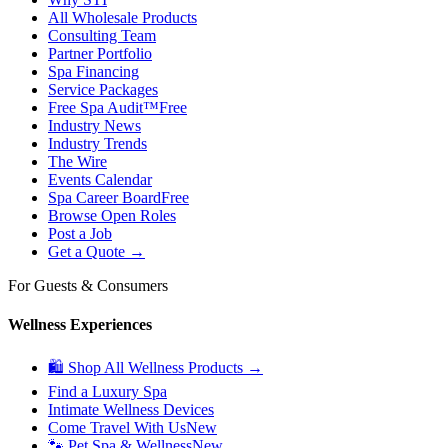
All Wholesale Products
Consulting Team
Partner Portfolio
Spa Financing
Service Packages
Free Spa Audit™
Free
Industry News
Industry Trends
The Wire
Events Calendar
Spa Career Board
Free
Browse Open Roles
Post a Job
Get a Quote →
For Guests & Consumers
Wellness Experiences
🛍 Shop All Wellness Products →
Find a Luxury Spa
Intimate Wellness Devices
Come Travel With Us
New
🐾 Pet Spa & Wellness
New