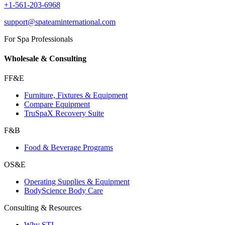
+1-561-203-6968
support@spateaminternational.com
For Spa Professionals
Wholesale & Consulting
FF&E
Furniture, Fixtures & Equipment
Compare Equipment
TruSpaX Recovery Suite
F&B
Food & Beverage Programs
OS&E
Operating Supplies & Equipment
BodyScience Body Care
Consulting & Resources
Why STI