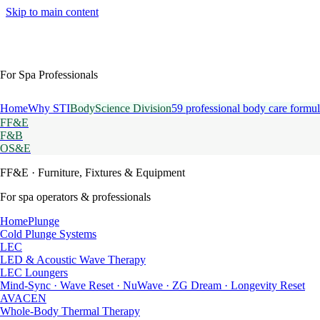
Skip to main content
For Spa Professionals
Home
Why STI
BodyScience Division
59 professional body care formul
FF&E
F&B
OS&E
FF&E
· Furniture, Fixtures & Equipment
For spa operators & professionals
HomePlunge
Cold Plunge Systems
LEC
LED & Acoustic Wave Therapy
LEC Loungers
Mind-Sync · Wave Reset · NuWave · ZG Dream · Longevity Reset
AVACEN
Whole-Body Thermal Therapy