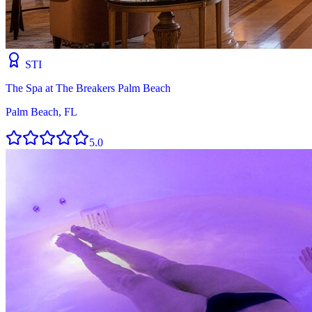
STI
The Spa at The Breakers Palm Beach
Palm Beach, FL
5.0