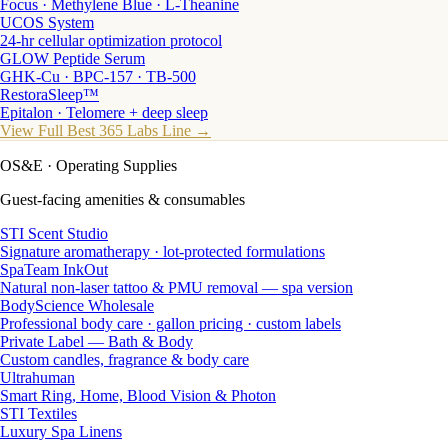
Focus · Methylene Blue · L-Theanine
UCOS System
24-hr cellular optimization protocol
GLOW Peptide Serum
GHK-Cu · BPC-157 · TB-500
RestoraSleep™
Epitalon · Telomere + deep sleep
View Full Best 365 Labs Line →
OS&E
· Operating Supplies
Guest-facing amenities & consumables
STI Scent Studio
Signature aromatherapy · lot-protected formulations
SpaTeam InkOut
Natural non-laser tattoo & PMU removal — spa version
BodyScience Wholesale
Professional body care · gallon pricing · custom labels
Private Label — Bath & Body
Custom candles, fragrance & body care
Ultrahuman
Smart Ring, Home, Blood Vision & Photon
STI Textiles
Luxury Spa Linens