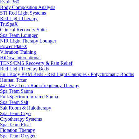
Evolt 360
Body Composition Analysis
STI Red Light Systems
Red Light Therapy
TruSpaX
Clinical Recovery Suite
Spa Team Lounger
NIR Light Therapy Lounger
Power Plate®
Vibration Training
HiDow International
TENS/EMS Recovery & Pain Relief
Red Light Therapy Beds
Full-Body PBM Beds · Red Light Canopies · Polychromatic Booths
Human Tecar
447 kHz Tecar Radiofrequency Therapy
Spa Team Sauna
Full-Spectrum Infrared Sauna
Spa Team Salt
Salt Room & Halotherapy
Spa Team Cryo
Cryotherapy Systems
Spa Team Float
Flotation Therapy
Spa Team Oxygen