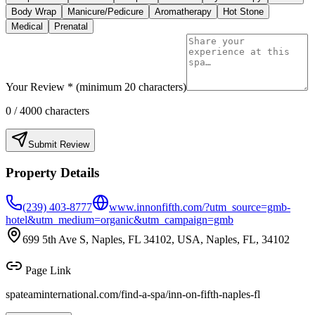
Body Wrap
Manicure/Pedicure
Aromatherapy
Hot Stone
Medical
Prenatal
Your Review * (minimum 20 characters)
0
/ 4000 characters
Submit Review
Property Details
(239) 403-8777
www.innonfifth.com/?utm_source=gmb-
hotel&utm_medium=organic&utm_campaign=gmb
699 5th Ave S, Naples, FL 34102, USA, Naples, FL, 34102
Page Link
spateaminternational.com/find-a-spa/
inn-on-fifth-naples-fl