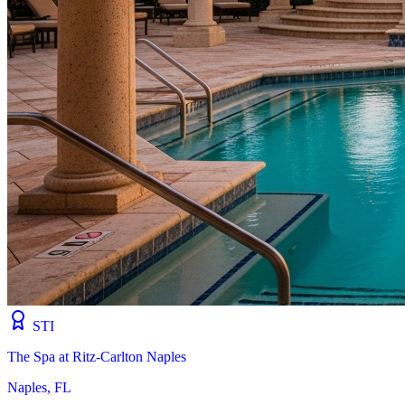
STI
The Spa at Ritz-Carlton Naples
Naples, FL