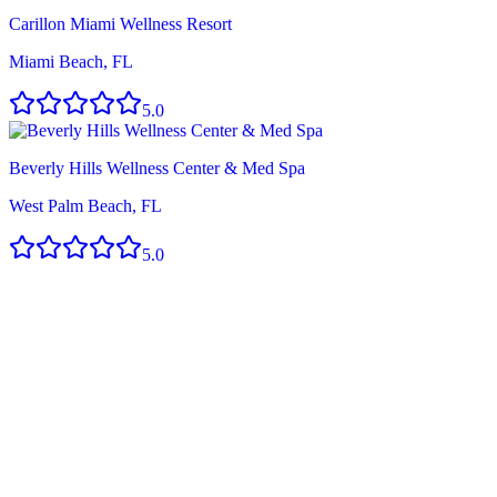
Carillon Miami Wellness Resort
Miami Beach, FL
5.0
Beverly Hills Wellness Center & Med Spa
West Palm Beach, FL
5.0