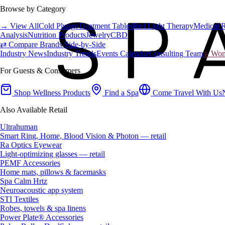
Browse by Category
→ View All
Cold Plunge
Treatment Tables
Red Light Therapy
Medical 
Analysis
Nutrition Products
Jewelry
CBD
⇄ Compare Brands Side-by-Side
Industry News
Industry Trends
Events Calendar
Consulting Team
♀ Wome
For Guests & Consumers
Shop Wellness Products
Find a Spa
Come Travel With Us
Also Available Retail
Ultrahuman
Smart Ring, Home, Blood Vision & Photon — retail
Ra Optics Eyewear
Light-optimizing glasses — retail
PEMF Accessories
Home mats, pillows & facemasks
Spa Calm Hrtz
Neuroacoustic app system
STI Textiles
Robes, towels & spa linens
Power Plate® Accessories