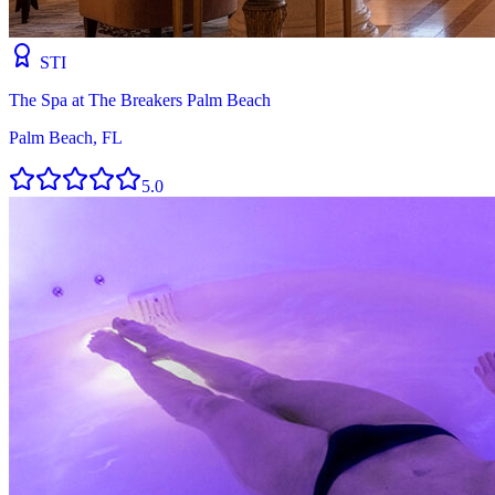
STI
The Spa at The Breakers Palm Beach
Palm Beach, FL
5.0