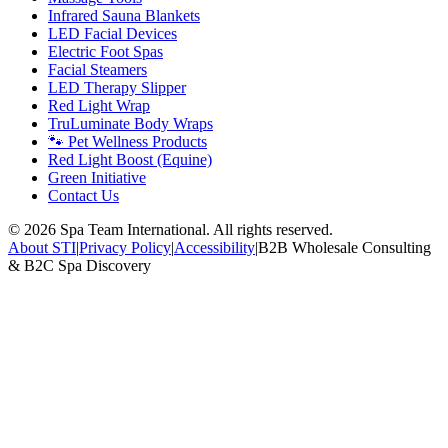
Infrared Sauna Blankets
LED Facial Devices
Electric Foot Spas
Facial Steamers
LED Therapy Slipper
Red Light Wrap
TruLuminate Body Wraps
🐾 Pet Wellness Products
Red Light Boost (Equine)
Green Initiative
Contact Us
©
2026
Spa Team International. All rights reserved.
About STI
|
Privacy Policy
|
Accessibility
|
B2B Wholesale Consulting
& B2C Spa Discovery