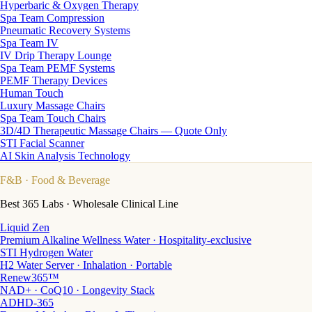
Hyperbaric & Oxygen Therapy
Spa Team Compression
Pneumatic Recovery Systems
Spa Team IV
IV Drip Therapy Lounge
Spa Team PEMF Systems
PEMF Therapy Devices
Human Touch
Luxury Massage Chairs
Spa Team Touch Chairs
3D/4D Therapeutic Massage Chairs — Quote Only
STI Facial Scanner
AI Skin Analysis Technology
F&B
· Food & Beverage
Best 365 Labs · Wholesale Clinical Line
Liquid Zen
Premium Alkaline Wellness Water · Hospitality-exclusive
STI Hydrogen Water
H2 Water Server · Inhalation · Portable
Renew365™
NAD+ · CoQ10 · Longevity Stack
ADHD-365