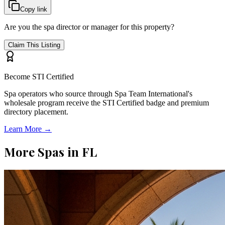
Copy link
Are you the spa director or manager for this property?
Claim This Listing
Become STI Certified
Spa operators who source through Spa Team International's
wholesale program receive the STI Certified badge and premium
directory placement.
Learn More →
More Spas in
FL