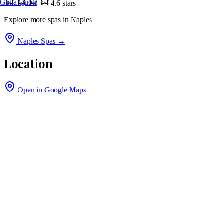
Get a Quote
4.6
stars
Explore more spas in
Naples
Naples
Spas →
Location
Open in Google Maps