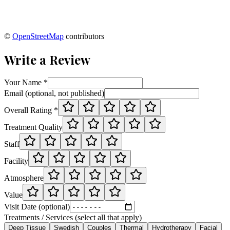
©
OpenStreetMap
contributors
Write a Review
Your Name *
Email (optional, not published)
Overall Rating *
Treatment Quality
Staff
Facility
Atmosphere
Value
Visit Date (optional)
Treatments / Services (select all that apply)
Deep Tissue
Swedish
Couples
Thermal
Hydrotherapy
Facial