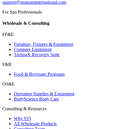
support@spateaminternational.com
For Spa Professionals
Wholesale & Consulting
FF&E
Furniture, Fixtures & Equipment
Compare Equipment
TruSpaX Recovery Suite
F&B
Food & Beverage Programs
OS&E
Operating Supplies & Equipment
BodyScience Body Care
Consulting & Resources
Why STI
All Wholesale Products
Consulting Team