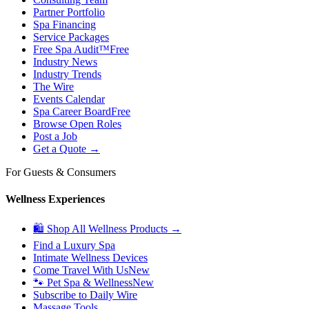
Partner Portfolio
Spa Financing
Service Packages
Free Spa Audit™
Free
Industry News
Industry Trends
The Wire
Events Calendar
Spa Career Board
Free
Browse Open Roles
Post a Job
Get a Quote →
For Guests & Consumers
Wellness Experiences
🛍 Shop All Wellness Products →
Find a Luxury Spa
Intimate Wellness Devices
Come Travel With Us
New
🐾 Pet Spa & Wellness
New
Subscribe to Daily Wire
Massage Tools