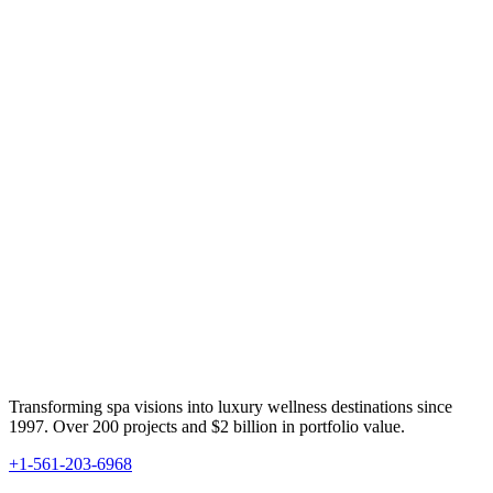
Transforming spa visions into luxury wellness destinations since
1997. Over 200 projects and $2 billion in portfolio value.
+1-561-203-6968