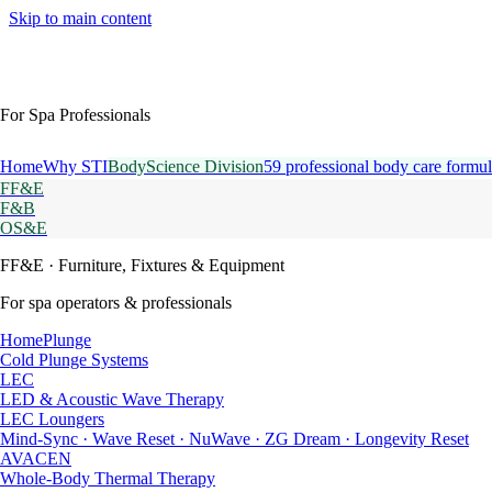
Skip to main content
For Spa Professionals
Home
Why STI
BodyScience Division
59 professional body care formul
FF&E
F&B
OS&E
FF&E
· Furniture, Fixtures & Equipment
For spa operators & professionals
HomePlunge
Cold Plunge Systems
LEC
LED & Acoustic Wave Therapy
LEC Loungers
Mind-Sync · Wave Reset · NuWave · ZG Dream · Longevity Reset
AVACEN
Whole-Body Thermal Therapy