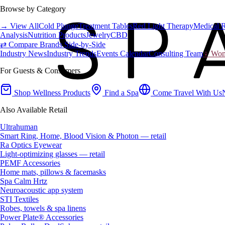
Browse by Category
→ View All
Cold Plunge
Treatment Tables
Red Light Therapy
Medical 
Analysis
Nutrition Products
Jewelry
CBD
⇄ Compare Brands Side-by-Side
Industry News
Industry Trends
Events Calendar
Consulting Team
♀ Wome
For Guests & Consumers
Shop Wellness Products
Find a Spa
Come Travel With Us
Also Available Retail
Ultrahuman
Smart Ring, Home, Blood Vision & Photon — retail
Ra Optics Eyewear
Light-optimizing glasses — retail
PEMF Accessories
Home mats, pillows & facemasks
Spa Calm Hrtz
Neuroacoustic app system
STI Textiles
Robes, towels & spa linens
Power Plate® Accessories