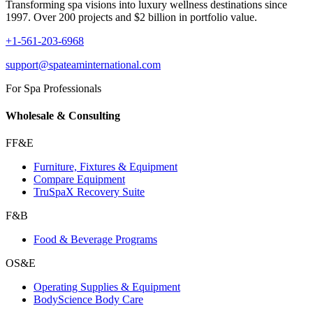
Transforming spa visions into luxury wellness destinations since
1997. Over 200 projects and $2 billion in portfolio value.
+1-561-203-6968
support@spateaminternational.com
For Spa Professionals
Wholesale & Consulting
FF&E
Furniture, Fixtures & Equipment
Compare Equipment
TruSpaX Recovery Suite
F&B
Food & Beverage Programs
OS&E
Operating Supplies & Equipment
BodyScience Body Care