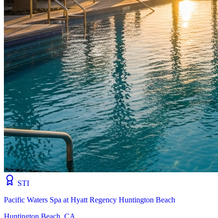
STI
Pacific Waters Spa at Hyatt Regency Huntington Beach
Huntington Beach, CA