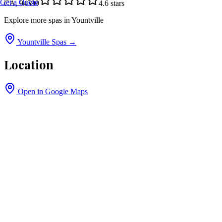
Get a Quote
CA, 94599
4.6
stars
Explore more spas in
Yountville
Yountville
Spas →
Location
Open in Google Maps