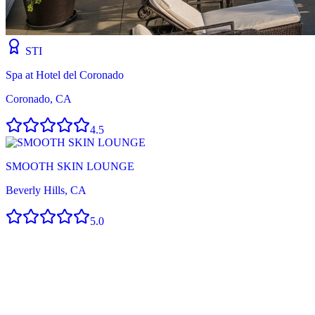
STI
Spa at Hotel del Coronado
Coronado, CA
4.5
SMOOTH SKIN LOUNGE
Beverly Hills, CA
5.0