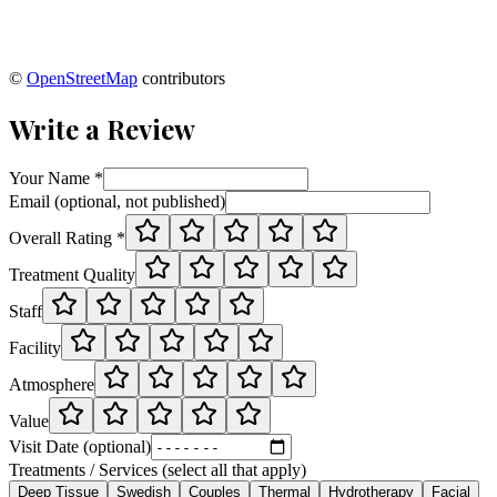
©
OpenStreetMap
contributors
Write a Review
Your Name *
Email (optional, not published)
Overall Rating *
Treatment Quality
Staff
Facility
Atmosphere
Value
Visit Date (optional)
Treatments / Services (select all that apply)
Deep Tissue
Swedish
Couples
Thermal
Hydrotherapy
Facial