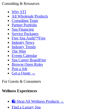
Consulting & Resources
Why STI
All Wholesale Products
Consulting Team
Partner Portfolio
Spa Financing
Service Packages
Free Spa Audit™
Free
Industry News
Industry Trends
The Wire
Events Calendar
Spa Career Board
Free
Browse Open Roles
Post a Job
Get a Quote →
For Guests & Consumers
Wellness Experiences
🛍 Shop All Wellness Products →
Find a Luxury Spa