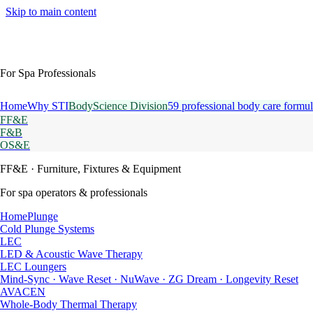
Skip to main content
For Spa Professionals
Home
Why STI
BodyScience Division
59 professional body care formul
FF&E
F&B
OS&E
FF&E
· Furniture, Fixtures & Equipment
For spa operators & professionals
HomePlunge
Cold Plunge Systems
LEC
LED & Acoustic Wave Therapy
LEC Loungers
Mind-Sync · Wave Reset · NuWave · ZG Dream · Longevity Reset
AVACEN
Whole-Body Thermal Therapy