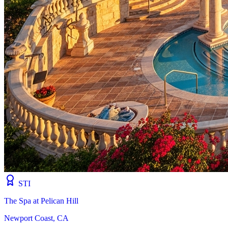
STI
The Spa at Pelican Hill
Newport Coast, CA