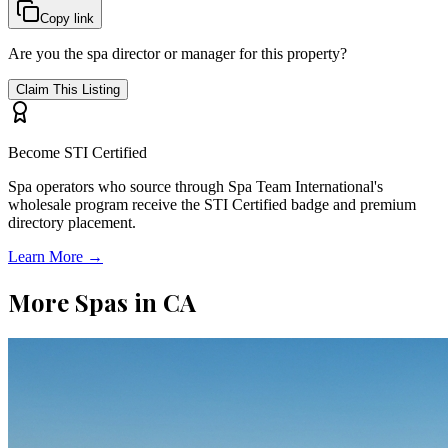
Copy link
Are you the spa director or manager for this property?
Claim This Listing
Become STI Certified
Spa operators who source through Spa Team International's
wholesale program receive the STI Certified badge and premium
directory placement.
Learn More →
More Spas in
CA