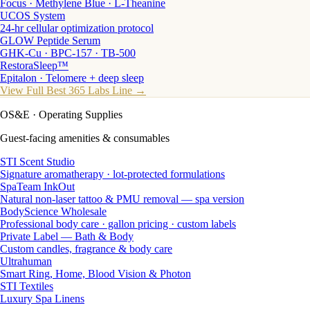
Focus · Methylene Blue · L-Theanine
UCOS System
24-hr cellular optimization protocol
GLOW Peptide Serum
GHK-Cu · BPC-157 · TB-500
RestoraSleep™
Epitalon · Telomere + deep sleep
View Full Best 365 Labs Line →
OS&E
· Operating Supplies
Guest-facing amenities & consumables
STI Scent Studio
Signature aromatherapy · lot-protected formulations
SpaTeam InkOut
Natural non-laser tattoo & PMU removal — spa version
BodyScience Wholesale
Professional body care · gallon pricing · custom labels
Private Label — Bath & Body
Custom candles, fragrance & body care
Ultrahuman
Smart Ring, Home, Blood Vision & Photon
STI Textiles
Luxury Spa Linens