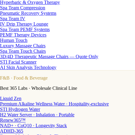
Hyperbaric & Oxygen Therapy
Spa Team Compression
Pneumatic Recovery Systems
Spa Team IV
IV Drip Therapy Lounge
Spa Team PEMF Systems
PEMF Therapy Devices
Human Touch
Luxury Massage Chairs
Spa Team Touch Chairs
3D/4D Therapeutic Massage Chairs — Quote Only
STI Facial Scanner
AI Skin Analysis Technology
F&B
· Food & Beverage
Best 365 Labs · Wholesale Clinical Line
Liquid Zen
Premium Alkaline Wellness Water · Hospitality-exclusive
STI Hydrogen Water
H2 Water Server · Inhalation · Portable
Renew365™
NAD+ · CoQ10 · Longevity Stack
ADHD-365