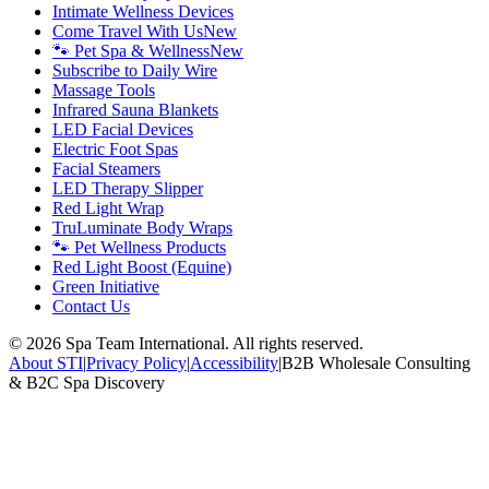
Intimate Wellness Devices
Come Travel With Us
New
🐾 Pet Spa & Wellness
New
Subscribe to Daily Wire
Massage Tools
Infrared Sauna Blankets
LED Facial Devices
Electric Foot Spas
Facial Steamers
LED Therapy Slipper
Red Light Wrap
TruLuminate Body Wraps
🐾 Pet Wellness Products
Red Light Boost (Equine)
Green Initiative
Contact Us
©
2026
Spa Team International. All rights reserved.
About STI
|
Privacy Policy
|
Accessibility
|
B2B Wholesale Consulting
& B2C Spa Discovery