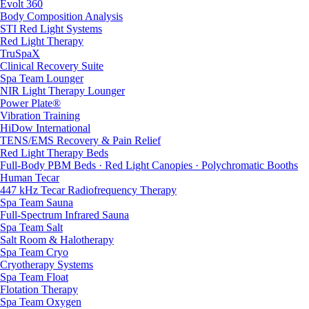
Evolt 360
Body Composition Analysis
STI Red Light Systems
Red Light Therapy
TruSpaX
Clinical Recovery Suite
Spa Team Lounger
NIR Light Therapy Lounger
Power Plate®
Vibration Training
HiDow International
TENS/EMS Recovery & Pain Relief
Red Light Therapy Beds
Full-Body PBM Beds · Red Light Canopies · Polychromatic Booths
Human Tecar
447 kHz Tecar Radiofrequency Therapy
Spa Team Sauna
Full-Spectrum Infrared Sauna
Spa Team Salt
Salt Room & Halotherapy
Spa Team Cryo
Cryotherapy Systems
Spa Team Float
Flotation Therapy
Spa Team Oxygen