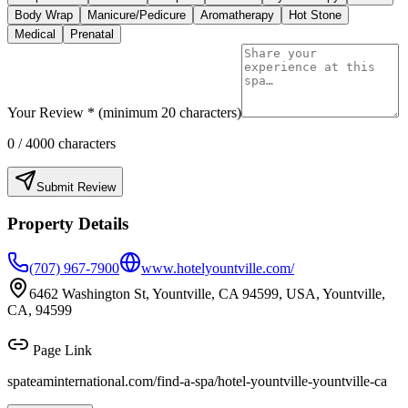
Body Wrap
Manicure/Pedicure
Aromatherapy
Hot Stone
Medical
Prenatal
Your Review * (minimum 20 characters)
0
/ 4000 characters
Submit Review
Property Details
(707) 967-7900
www.hotelyountville.com/
6462 Washington St, Yountville, CA 94599, USA, Yountville,
CA, 94599
Page Link
spateaminternational.com/find-a-spa/
hotel-yountville-yountville-ca