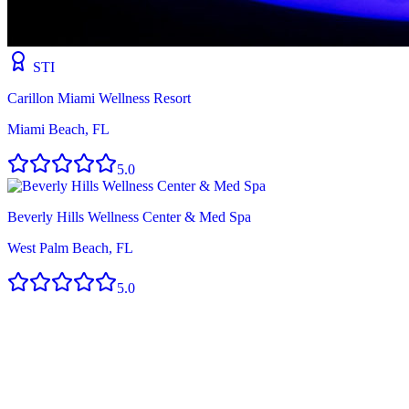
STI
Carillon Miami Wellness Resort
Miami Beach, FL
5.0
Beverly Hills Wellness Center & Med Spa
West Palm Beach, FL
5.0