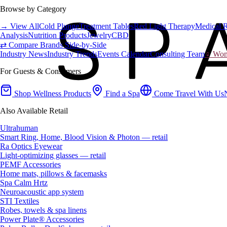
Browse by Category
→ View All
Cold Plunge
Treatment Tables
Red Light Therapy
Medical 
Analysis
Nutrition Products
Jewelry
CBD
⇄ Compare Brands Side-by-Side
Industry News
Industry Trends
Events Calendar
Consulting Team
♀ Wome
For Guests & Consumers
Shop Wellness Products
Find a Spa
Come Travel With Us
Also Available Retail
Ultrahuman
Smart Ring, Home, Blood Vision & Photon — retail
Ra Optics Eyewear
Light-optimizing glasses — retail
PEMF Accessories
Home mats, pillows & facemasks
Spa Calm Hrtz
Neuroacoustic app system
STI Textiles
Robes, towels & spa linens
Power Plate® Accessories