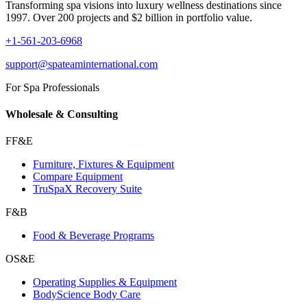
Transforming spa visions into luxury wellness destinations since
1997. Over 200 projects and $2 billion in portfolio value.
+1-561-203-6968
support@spateaminternational.com
For Spa Professionals
Wholesale & Consulting
FF&E
Furniture, Fixtures & Equipment
Compare Equipment
TruSpaX Recovery Suite
F&B
Food & Beverage Programs
OS&E
Operating Supplies & Equipment
BodyScience Body Care