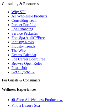
Consulting & Resources
Why STI
All Wholesale Products
Consulting Team
Partner Portfolio
Spa Financing
Service Packages
Free Spa Audit™
Free
Industry News
Industry Trends
The Wire
Events Calendar
Spa Career Board
Free
Browse Open Roles
Post a Job
Get a Quote →
For Guests & Consumers
Wellness Experiences
🛍 Shop All Wellness Products →
Find a Luxury Spa