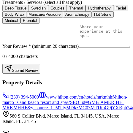
Treatments / Services (select all that apply)
Deep Tissue
Swedish
Couples
Thermal
Hydrotherapy
Facial
Body Wrap
Manicure/Pedicure
Aromatherapy
Hot Stone
Medical
Prenatal
Your Review * (minimum 20 characters)
0
/ 4000 characters
Submit Review
Property Details
(239) 394-5000
www.hilton.com/en/hotels/mrkmhhf-hilton-
marco-island-beach-resort-and-spa/?SEO_id=GMB-AMER-HH-
MRKMHHF&y_source=1_MTIyMDkzMC03MTUtbG9jYXRpb24
560 S Collier Blvd, Marco Island, FL 34145, USA, Marco
Island, FL, 34145