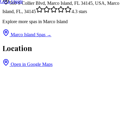
Get a Quote
560 S Collier Blvd, Marco Island, FL 34145, USA, Marco
Island, FL, 34145
4.3
stars
Explore more spas in
Marco Island
Marco Island
Spas →
Location
Open in Google Maps