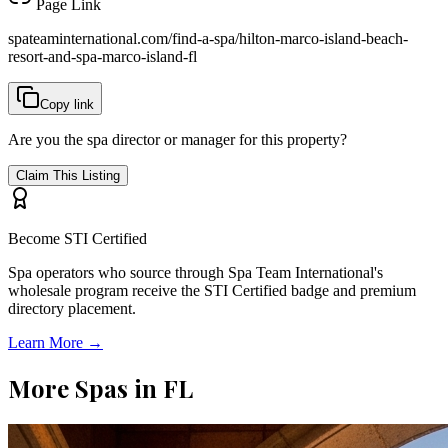
Page Link
spateaminternational.com/find-a-spa/
hilton-marco-island-beach-
resort-and-spa-marco-island-fl
Copy link
Are you the spa director or manager for this property?
Claim This Listing
Become STI Certified
Spa operators who source through Spa Team International's
wholesale program receive the STI Certified badge and premium
directory placement.
Learn More →
More Spas in
FL