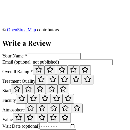
©
OpenStreetMap
contributors
Write a Review
Your Name *
Email (optional, not published)
Overall Rating *
Treatment Quality
Staff
Facility
Atmosphere
Value
Visit Date (optional)