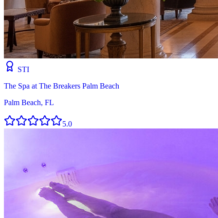
STI
The Spa at The Breakers Palm Beach
Palm Beach, FL
5.0