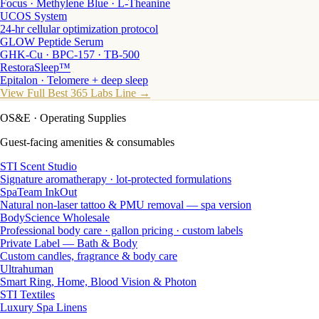
Focus · Methylene Blue · L-Theanine
UCOS System
24-hr cellular optimization protocol
GLOW Peptide Serum
GHK-Cu · BPC-157 · TB-500
RestoraSleep™
Epitalon · Telomere + deep sleep
View Full Best 365 Labs Line →
OS&E
· Operating Supplies
Guest-facing amenities & consumables
STI Scent Studio
Signature aromatherapy · lot-protected formulations
SpaTeam InkOut
Natural non-laser tattoo & PMU removal — spa version
BodyScience Wholesale
Professional body care · gallon pricing · custom labels
Private Label — Bath & Body
Custom candles, fragrance & body care
Ultrahuman
Smart Ring, Home, Blood Vision & Photon
STI Textiles
Luxury Spa Linens