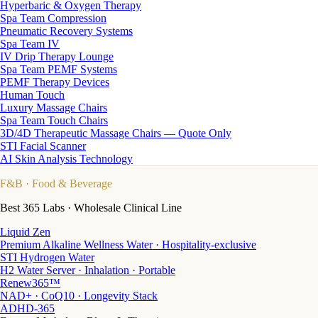
Hyperbaric & Oxygen Therapy
Spa Team Compression
Pneumatic Recovery Systems
Spa Team IV
IV Drip Therapy Lounge
Spa Team PEMF Systems
PEMF Therapy Devices
Human Touch
Luxury Massage Chairs
Spa Team Touch Chairs
3D/4D Therapeutic Massage Chairs — Quote Only
STI Facial Scanner
AI Skin Analysis Technology
F&B
· Food & Beverage
Best 365 Labs · Wholesale Clinical Line
Liquid Zen
Premium Alkaline Wellness Water · Hospitality-exclusive
STI Hydrogen Water
H2 Water Server · Inhalation · Portable
Renew365™
NAD+ · CoQ10 · Longevity Stack
ADHD-365