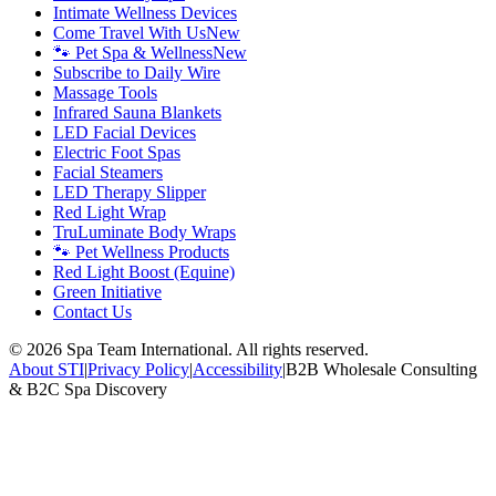
Intimate Wellness Devices
Come Travel With Us
New
🐾 Pet Spa & Wellness
New
Subscribe to Daily Wire
Massage Tools
Infrared Sauna Blankets
LED Facial Devices
Electric Foot Spas
Facial Steamers
LED Therapy Slipper
Red Light Wrap
TruLuminate Body Wraps
🐾 Pet Wellness Products
Red Light Boost (Equine)
Green Initiative
Contact Us
©
2026
Spa Team International. All rights reserved.
About STI
|
Privacy Policy
|
Accessibility
|
B2B Wholesale Consulting
& B2C Spa Discovery