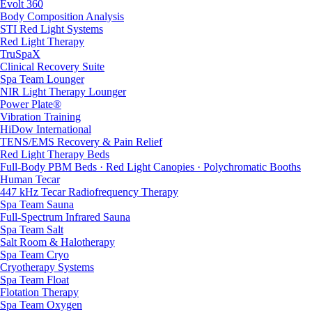
Evolt 360
Body Composition Analysis
STI Red Light Systems
Red Light Therapy
TruSpaX
Clinical Recovery Suite
Spa Team Lounger
NIR Light Therapy Lounger
Power Plate®
Vibration Training
HiDow International
TENS/EMS Recovery & Pain Relief
Red Light Therapy Beds
Full-Body PBM Beds · Red Light Canopies · Polychromatic Booths
Human Tecar
447 kHz Tecar Radiofrequency Therapy
Spa Team Sauna
Full-Spectrum Infrared Sauna
Spa Team Salt
Salt Room & Halotherapy
Spa Team Cryo
Cryotherapy Systems
Spa Team Float
Flotation Therapy
Spa Team Oxygen