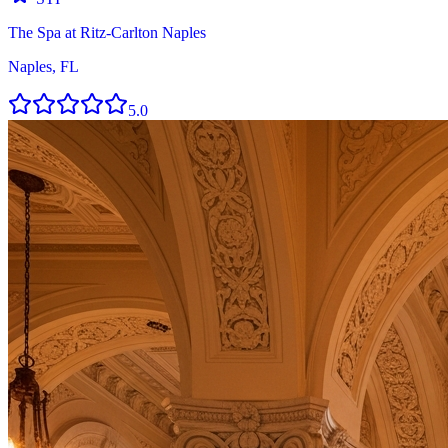
The Spa at Ritz-Carlton Naples
Naples, FL
5.0