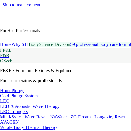
Skip to main content
For Spa Professionals
Home
Why STI
BodyScience Division
59 professional body care formul
FF&E
F&B
OS&E
FF&E
· Furniture, Fixtures & Equipment
For spa operators & professionals
HomePlunge
Cold Plunge Systems
LEC
LED & Acoustic Wave Therapy
LEC Loungers
Mind-Sync · Wave Reset · NuWave · ZG Dream · Longevity Reset
AVACEN
Whole-Body Thermal Therapy