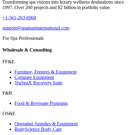
Transforming spa visions into luxury wellness destinations since
1997. Over 200 projects and $2 billion in portfolio value.
+1-561-203-6968
support@spateaminternational.com
For Spa Professionals
Wholesale & Consulting
FF&E
Furniture, Fixtures & Equipment
Compare Equipment
TruSpaX Recovery Suite
F&B
Food & Beverage Programs
OS&E
Operating Supplies & Equipment
BodyScience Body Care