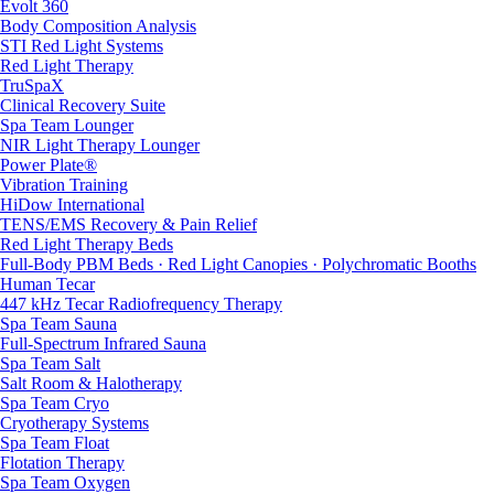
Evolt 360
Body Composition Analysis
STI Red Light Systems
Red Light Therapy
TruSpaX
Clinical Recovery Suite
Spa Team Lounger
NIR Light Therapy Lounger
Power Plate®
Vibration Training
HiDow International
TENS/EMS Recovery & Pain Relief
Red Light Therapy Beds
Full-Body PBM Beds · Red Light Canopies · Polychromatic Booths
Human Tecar
447 kHz Tecar Radiofrequency Therapy
Spa Team Sauna
Full-Spectrum Infrared Sauna
Spa Team Salt
Salt Room & Halotherapy
Spa Team Cryo
Cryotherapy Systems
Spa Team Float
Flotation Therapy
Spa Team Oxygen