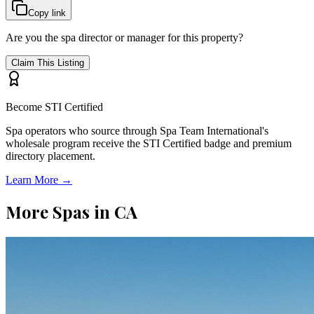
Copy link
Are you the spa director or manager for this property?
Claim This Listing
Become STI Certified
Spa operators who source through Spa Team International's
wholesale program receive the STI Certified badge and premium
directory placement.
Learn More →
More Spas in
CA