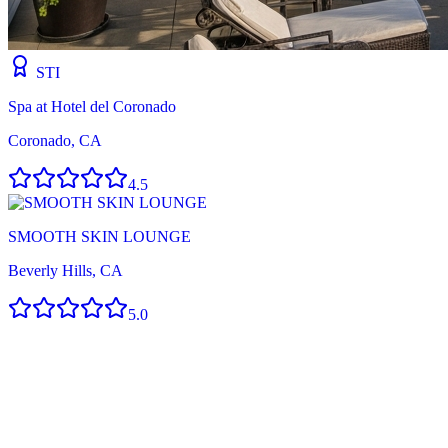
STI
Spa at Hotel del Coronado
Coronado, CA
4.5
SMOOTH SKIN LOUNGE
Beverly Hills, CA
5.0