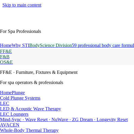
Skip to main content
For Spa Professionals
Home
Why STI
BodyScience Division
59 professional body care formul
FF&E
F&B
OS&E
FF&E
· Furniture, Fixtures & Equipment
For spa operators & professionals
HomePlunge
Cold Plunge Systems
LEC
LED & Acoustic Wave Therapy
LEC Loungers
Mind-Sync · Wave Reset · NuWave · ZG Dream · Longevity Reset
AVACEN
Whole-Body Thermal Therapy