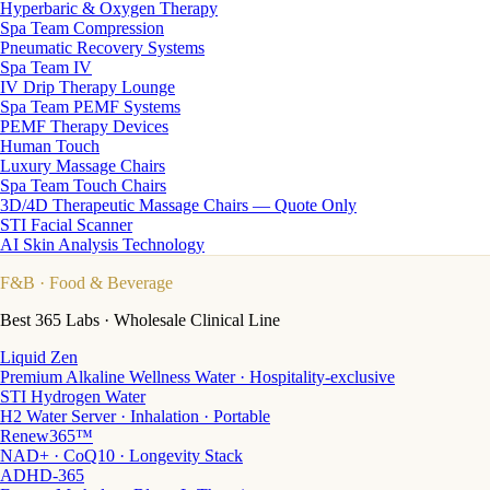
Hyperbaric & Oxygen Therapy
Spa Team Compression
Pneumatic Recovery Systems
Spa Team IV
IV Drip Therapy Lounge
Spa Team PEMF Systems
PEMF Therapy Devices
Human Touch
Luxury Massage Chairs
Spa Team Touch Chairs
3D/4D Therapeutic Massage Chairs — Quote Only
STI Facial Scanner
AI Skin Analysis Technology
F&B
· Food & Beverage
Best 365 Labs · Wholesale Clinical Line
Liquid Zen
Premium Alkaline Wellness Water · Hospitality-exclusive
STI Hydrogen Water
H2 Water Server · Inhalation · Portable
Renew365™
NAD+ · CoQ10 · Longevity Stack
ADHD-365