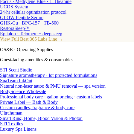
Focus · Methylene Blue · L-Theanine
UCOS System
24-hr cellular optimization protocol
GLOW Peptide Serum
GHK-Cu · BPC-157 · TB-500
RestoraSleep™
Epitalon · Telomere + deep sleep
View Full Best 365 Labs Line →
OS&E
· Operating Supplies
Guest-facing amenities & consumables
STI Scent Studio
Signature aromatherapy · lot-protected formulations
SpaTeam InkOut
Natural non-laser tattoo & PMU removal — spa version
BodyScience Wholesale
Professional body care · gallon pricing · custom labels
Private Label — Bath & Body
Custom candles, fragrance & body care
Ultrahuman
Smart Ring, Home, Blood Vision & Photon
STI Textiles
Luxury Spa Linens