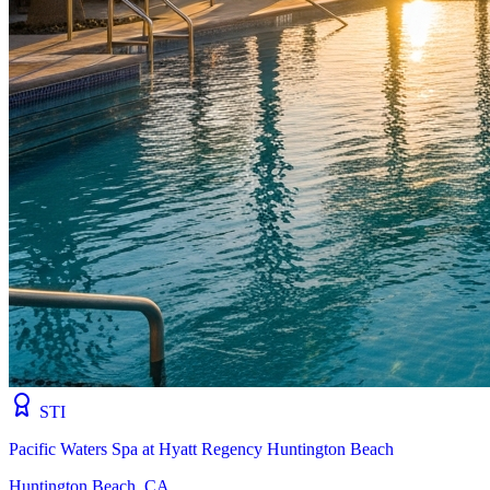
STI
Pacific Waters Spa at Hyatt Regency Huntington Beach
Huntington Beach, CA