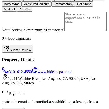
Body Wrap
Manicure/Pedicure
Aromatherapy
Hot Stone
Medical
Prenatal
Your Review * (minimum 20 characters)
0
/ 4000 characters
Submit Review
Property Details
(310) 612-4550
www.hidekospa.com/
12211 Wilshire Blvd, Los Angeles, CA 90025, USA, Los
Angeles, CA, 90025
Page Link
spateaminternational.com/find-a-spa/
hideko-spa-los-angeles-ca