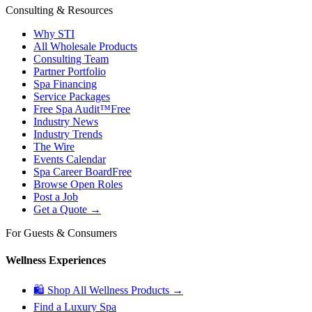
Consulting & Resources
Why STI
All Wholesale Products
Consulting Team
Partner Portfolio
Spa Financing
Service Packages
Free Spa Audit™
Free
Industry News
Industry Trends
The Wire
Events Calendar
Spa Career Board
Free
Browse Open Roles
Post a Job
Get a Quote →
For Guests & Consumers
Wellness Experiences
🛍 Shop All Wellness Products →
Find a Luxury Spa