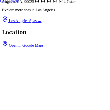
Get a Quote
Angeles, CA, 90025
4.7
stars
Explore more spas in
Los Angeles
Los Angeles
Spas →
Location
Open in Google Maps