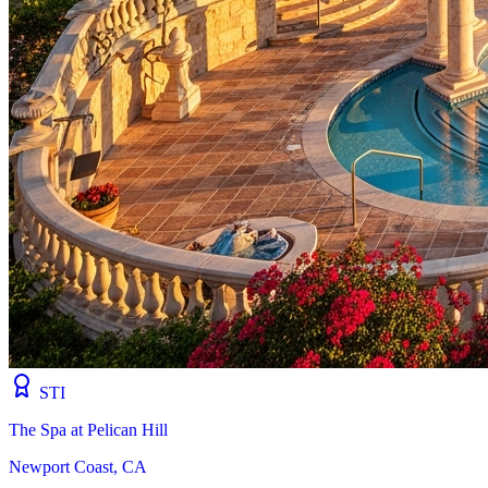
STI
The Spa at Pelican Hill
Newport Coast, CA