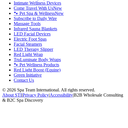
Intimate Wellness Devices
Come Travel With Us
New
🐾 Pet Spa & Wellness
New
Subscribe to Daily Wire
Massage Tools
Infrared Sauna Blankets
LED Facial Devices
Electric Foot Spas
Facial Steamers
LED Therapy Slipper
Red Light Wrap
TruLuminate Body Wraps
🐾 Pet Wellness Products
Red Light Boost (Equine)
Green Initiative
Contact Us
©
2026
Spa Team International. All rights reserved.
About STI
|
Privacy Policy
|
Accessibility
|
B2B Wholesale Consulting
& B2C Spa Discovery