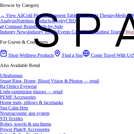
Browse by Category
→ View All
Cold Plunge
Treatment Tables
Red Light Therapy
Medical 
Analysis
Nutrition Products
Jewelry
CBD
⇄ Compare Brands Side-by-Side
Industry News
Industry Trends
Events Calendar
Consulting Team
♀ Wome
For Guests & Consumers
Shop Wellness Products
Find a Spa
Come Travel With Us
Also Available Retail
Ultrahuman
Smart Ring, Home, Blood Vision & Photon — retail
Ra Optics Eyewear
Light-optimizing glasses — retail
PEMF Accessories
Home mats, pillows & facemasks
Spa Calm Hrtz
Neuroacoustic app system
STI Textiles
Robes, towels & spa linens
Power Plate® Accessories