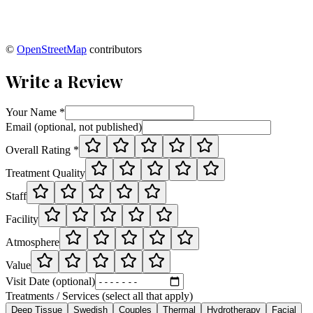
©
OpenStreetMap
contributors
Write a Review
Your Name *
Email (optional, not published)
Overall Rating *
Treatment Quality
Staff
Facility
Atmosphere
Value
Visit Date (optional)
Treatments / Services (select all that apply)
Deep Tissue
Swedish
Couples
Thermal
Hydrotherapy
Facial