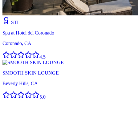
STI
Spa at Hotel del Coronado
Coronado, CA
4.5
SMOOTH SKIN LOUNGE
Beverly Hills, CA
5.0