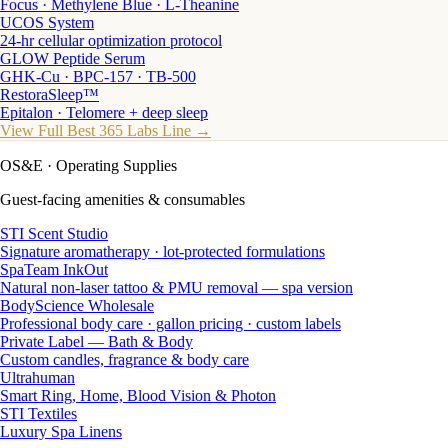
Focus · Methylene Blue · L-Theanine
UCOS System
24-hr cellular optimization protocol
GLOW Peptide Serum
GHK-Cu · BPC-157 · TB-500
RestoraSleep™
Epitalon · Telomere + deep sleep
View Full Best 365 Labs Line →
OS&E
· Operating Supplies
Guest-facing amenities & consumables
STI Scent Studio
Signature aromatherapy · lot-protected formulations
SpaTeam InkOut
Natural non-laser tattoo & PMU removal — spa version
BodyScience Wholesale
Professional body care · gallon pricing · custom labels
Private Label — Bath & Body
Custom candles, fragrance & body care
Ultrahuman
Smart Ring, Home, Blood Vision & Photon
STI Textiles
Luxury Spa Linens