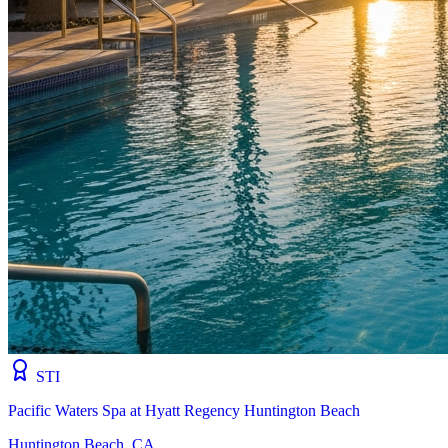
STI
Pacific Waters Spa at Hyatt Regency Huntington Beach
Huntington Beach, CA