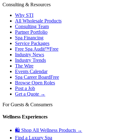
Consulting & Resources
Why STI
All Wholesale Products
Consulting Team
Partner Portfolio
Spa Financing
Service Packages
Free Spa Audit™
Free
Industry News
Industry Trends
The Wire
Events Calendar
Spa Career Board
Free
Browse Open Roles
Post a Job
Get a Quote →
For Guests & Consumers
Wellness Experiences
🛍 Shop All Wellness Products →
Find a Luxury Spa