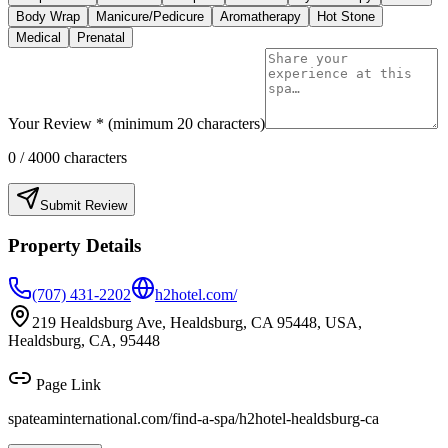
Body Wrap
Manicure/Pedicure
Aromatherapy
Hot Stone
Medical
Prenatal
Your Review * (minimum 20 characters)
0
/ 4000 characters
Submit Review
Property Details
(707) 431-2202
h2hotel.com/
219 Healdsburg Ave, Healdsburg, CA 95448, USA,
Healdsburg, CA, 95448
Page Link
spateaminternational.com/find-a-spa/
h2hotel-healdsburg-ca