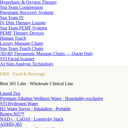
Hyperbaric & Oxygen Therapy
Spa Team Compression
Pneumatic Recovery Systems
Spa Team IV
IV Drip Therapy Lounge
Spa Team PEMF Systems
PEMF Therapy Devices
Human Touch
Luxury Massage Chairs
Spa Team Touch Chairs
3D/4D Therapeutic Massage Chairs — Quote Only
STI Facial Scanner
AI Skin Analysis Technology
F&B
· Food & Beverage
Best 365 Labs · Wholesale Clinical Line
Liquid Zen
Premium Alkaline Wellness Water · Hospitality-exclusive
STI Hydrogen Water
H2 Water Server · Inhalation · Portable
Renew365™
NAD+ · CoQ10 · Longevity Stack
ADHD-365