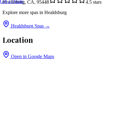
Get a Quote
Healdsburg, CA, 95448
4.5
stars
Explore more spas in
Healdsburg
Healdsburg
Spas →
Location
Open in Google Maps