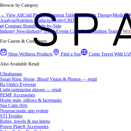
Browse by Category
→ View All
Cold Plunge
Treatment Tables
Red Light Therapy
Medical 
Analysis
Nutrition Products
Jewelry
CBD
⇄ Compare Brands Side-by-Side
Industry News
Industry Trends
Events Calendar
Consulting Team
♀ Wome
For Guests & Consumers
Shop Wellness Products
Find a Spa
Come Travel With Us
Also Available Retail
Ultrahuman
Smart Ring, Home, Blood Vision & Photon — retail
Ra Optics Eyewear
Light-optimizing glasses — retail
PEMF Accessories
Home mats, pillows & facemasks
Spa Calm Hrtz
Neuroacoustic app system
STI Textiles
Robes, towels & spa linens
Power Plate® Accessories