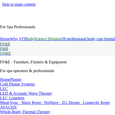
Skip to main content
For Spa Professionals
Home
Why STI
BodyScience Division
59 professional body care formul
FF&E
F&B
OS&E
FF&E
· Furniture, Fixtures & Equipment
For spa operators & professionals
HomePlunge
Cold Plunge Systems
LEC
LED & Acoustic Wave Therapy
LEC Loungers
Mind-Sync · Wave Reset · NuWave · ZG Dream · Longevity Reset
AVACEN
Whole-Body Thermal Therapy