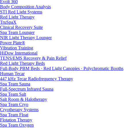
Evolt 360
Body Composition Analysis
STI Red Light Systems
Red Light Therapy
TruSpaX
Clinical Recovery Suite
Spa Team Lounger
NIR Light Therapy Lounger
Power Plate®
Vibration Training
HiDow International
TENS/EMS Recovery & Pain Relief
Red Light Therapy Beds
Full-Body PBM Beds · Red Light Canopies · Polychromatic Booths
Human Tecar
447 kHz Tecar Radiofrequency Therapy
Spa Team Sauna
Full-Spectrum Infrared Sauna
Spa Team Salt
Salt Room & Halotherapy
Spa Team Cryo
Cryotherapy Systems
Spa Team Float
Flotation Therapy
Spa Team Oxygen