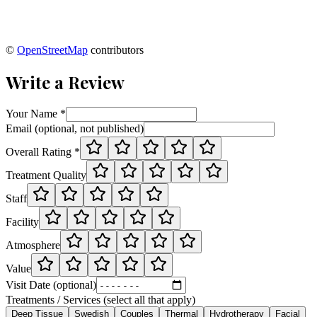
©
OpenStreetMap
contributors
Write a Review
Your Name *
Email (optional, not published)
Overall Rating *
Treatment Quality
Staff
Facility
Atmosphere
Value
Visit Date (optional)
Treatments / Services (select all that apply)
Deep Tissue
Swedish
Couples
Thermal
Hydrotherapy
Facial