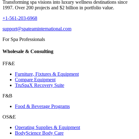
Transforming spa visions into luxury wellness destinations since
1997. Over 200 projects and $2 billion in portfolio value.
+1-561-203-6968
support@spateaminternational.com
For Spa Professionals
Wholesale & Consulting
FF&E
Furniture, Fixtures & Equipment
Compare Equipment
TruSpaX Recovery Suite
F&B
Food & Beverage Programs
OS&E
Operating Supplies & Equipment
BodyScience Body Care