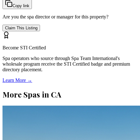
Copy link
Are you the spa director or manager for this property?
Claim This Listing
Become STI Certified
Spa operators who source through Spa Team International's
wholesale program receive the STI Certified badge and premium
directory placement.
Learn More →
More Spas in
CA