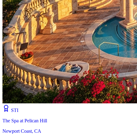
STI
The Spa at Pelican Hill
Newport Coast, CA