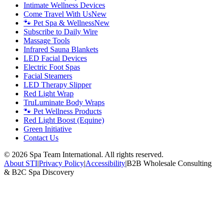
Intimate Wellness Devices
Come Travel With Us
New
🐾 Pet Spa & Wellness
New
Subscribe to Daily Wire
Massage Tools
Infrared Sauna Blankets
LED Facial Devices
Electric Foot Spas
Facial Steamers
LED Therapy Slipper
Red Light Wrap
TruLuminate Body Wraps
🐾 Pet Wellness Products
Red Light Boost (Equine)
Green Initiative
Contact Us
©
2026
Spa Team International. All rights reserved.
About STI
|
Privacy Policy
|
Accessibility
|
B2B Wholesale Consulting
& B2C Spa Discovery