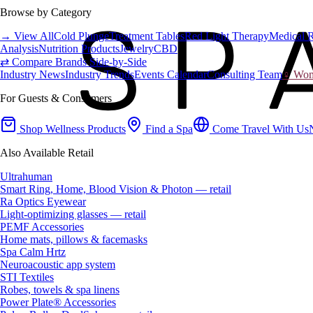
Browse by Category
→ View All
Cold Plunge
Treatment Tables
Red Light Therapy
Medical 
Analysis
Nutrition Products
Jewelry
CBD
⇄ Compare Brands Side-by-Side
Industry News
Industry Trends
Events Calendar
Consulting Team
♀ Wome
For Guests & Consumers
Shop Wellness Products
Find a Spa
Come Travel With Us
Also Available Retail
Ultrahuman
Smart Ring, Home, Blood Vision & Photon — retail
Ra Optics Eyewear
Light-optimizing glasses — retail
PEMF Accessories
Home mats, pillows & facemasks
Spa Calm Hrtz
Neuroacoustic app system
STI Textiles
Robes, towels & spa linens
Power Plate® Accessories