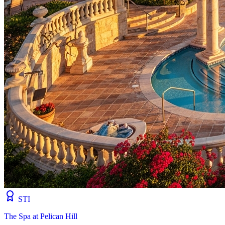
STI
The Spa at Pelican Hill