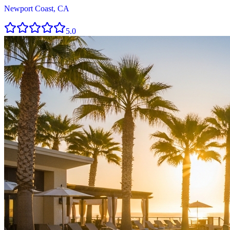
Newport Coast, CA
5.0