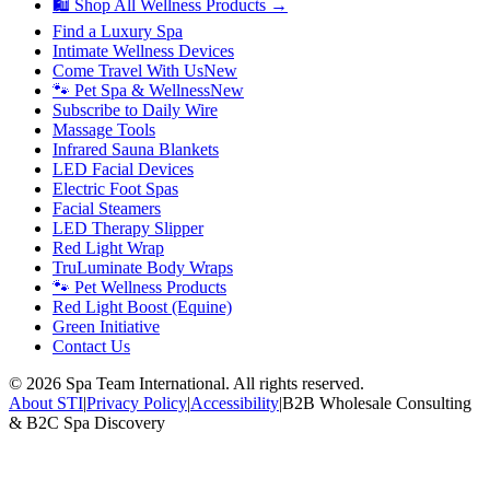
🛍 Shop All Wellness Products →
Find a Luxury Spa
Intimate Wellness Devices
Come Travel With Us
New
🐾 Pet Spa & Wellness
New
Subscribe to Daily Wire
Massage Tools
Infrared Sauna Blankets
LED Facial Devices
Electric Foot Spas
Facial Steamers
LED Therapy Slipper
Red Light Wrap
TruLuminate Body Wraps
🐾 Pet Wellness Products
Red Light Boost (Equine)
Green Initiative
Contact Us
©
2026
Spa Team International. All rights reserved.
About STI
|
Privacy Policy
|
Accessibility
|
B2B Wholesale Consulting
& B2C Spa Discovery