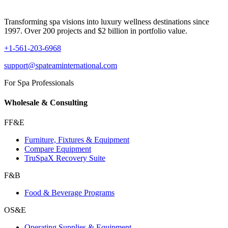
Transforming spa visions into luxury wellness destinations since
1997. Over 200 projects and $2 billion in portfolio value.
+1-561-203-6968
support@spateaminternational.com
For Spa Professionals
Wholesale & Consulting
FF&E
Furniture, Fixtures & Equipment
Compare Equipment
TruSpaX Recovery Suite
F&B
Food & Beverage Programs
OS&E
Operating Supplies & Equipment