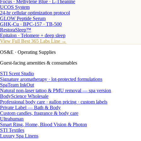
Focus · Methylene Blue · L-Theanine
UCOS System
24-hr cellular optimization protocol
GLOW Peptide Serum
GHK-Cu · BPC-157 · TB-500
RestoraSleep™
Epitalon · Telomere + deep sleep
View Full Best 365 Labs Line →
OS&E
· Operating Supplies
Guest-facing amenities & consumables
STI Scent Studio
Signature aromatherapy · lot-protected formulations
SpaTeam InkOut
Natural non-laser tattoo & PMU removal — spa version
BodyScience Wholesale
Professional body care · gallon pricing · custom labels
Private Label — Bath & Body
Custom candles, fragrance & body care
Ultrahuman
Smart Ring, Home, Blood Vision & Photon
STI Textiles
Luxury Spa Linens