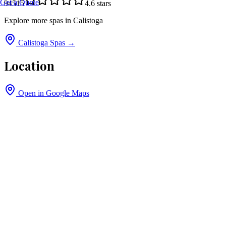
Get a Quote
94515
4.6
stars
Explore more spas in
Calistoga
Calistoga
Spas →
Location
Open in Google Maps