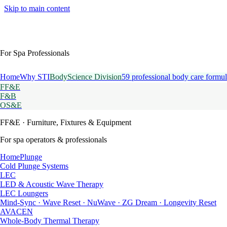
Skip to main content
For Spa Professionals
Home
Why STI
BodyScience Division
59 professional body care formul
FF&E
F&B
OS&E
FF&E
· Furniture, Fixtures & Equipment
For spa operators & professionals
HomePlunge
Cold Plunge Systems
LEC
LED & Acoustic Wave Therapy
LEC Loungers
Mind-Sync · Wave Reset · NuWave · ZG Dream · Longevity Reset
AVACEN
Whole-Body Thermal Therapy