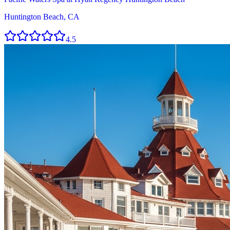
Huntington Beach, CA
4.5