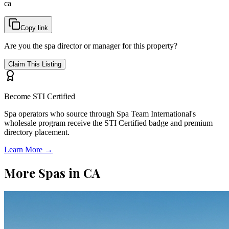
ca
Copy link
Are you the spa director or manager for this property?
Claim This Listing
Become STI Certified
Spa operators who source through Spa Team International's
wholesale program receive the STI Certified badge and premium
directory placement.
Learn More →
More Spas in
CA