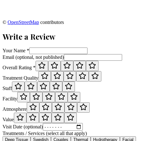
©
OpenStreetMap
contributors
Write a Review
Your Name *
Email (optional, not published)
Overall Rating *
Treatment Quality
Staff
Facility
Atmosphere
Value
Visit Date (optional)
Treatments / Services (select all that apply)
Deep Tissue
Swedish
Couples
Thermal
Hydrotherapy
Facial