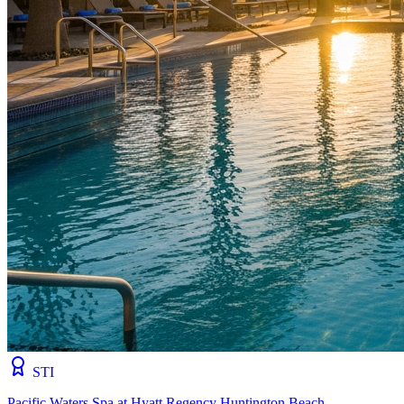
STI
Pacific Waters Spa at Hyatt Regency Huntington Beach