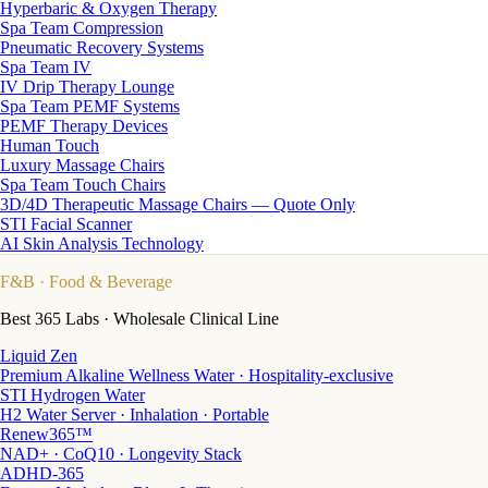
Hyperbaric & Oxygen Therapy
Spa Team Compression
Pneumatic Recovery Systems
Spa Team IV
IV Drip Therapy Lounge
Spa Team PEMF Systems
PEMF Therapy Devices
Human Touch
Luxury Massage Chairs
Spa Team Touch Chairs
3D/4D Therapeutic Massage Chairs — Quote Only
STI Facial Scanner
AI Skin Analysis Technology
F&B
· Food & Beverage
Best 365 Labs · Wholesale Clinical Line
Liquid Zen
Premium Alkaline Wellness Water · Hospitality-exclusive
STI Hydrogen Water
H2 Water Server · Inhalation · Portable
Renew365™
NAD+ · CoQ10 · Longevity Stack
ADHD-365