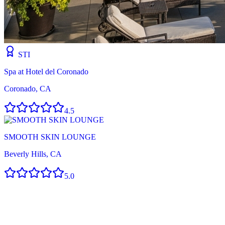
STI
Spa at Hotel del Coronado
Coronado, CA
4.5
SMOOTH SKIN LOUNGE
Beverly Hills, CA
5.0