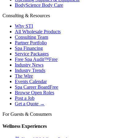
BodyScience Body Care
Consulting & Resources
Why STI
All Wholesale Products
Consulting Team
Partner Portfolio
Spa Financing
Service Packages
Free Spa Audit™
Free
Industry News
Industry Trends
The Wire
Events Calendar
Spa Career Board
Free
Browse Open Roles
Post a Job
Get a Quote →
For Guests & Consumers
Wellness Experiences