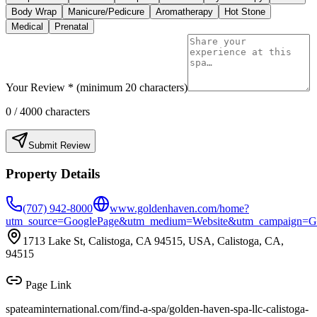
Body Wrap
Manicure/Pedicure
Aromatherapy
Hot Stone
Medical
Prenatal
Your Review * (minimum 20 characters)
0
/ 4000 characters
Submit Review
Property Details
(707) 942-8000
www.goldenhaven.com/home?
utm_source=GooglePage&utm_medium=Website&utm_campaign=G
1713 Lake St, Calistoga, CA 94515, USA, Calistoga, CA,
94515
Page Link
spateaminternational.com/find-a-spa/
golden-haven-spa-llc-calistoga-