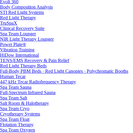
Evolt 360
Body Composition Analysis
STI Red Light Systems
Red Light Therapy
TruSpaX
Clinical Recovery Suite
Spa Team Lounger
NIR Light Therapy Lounger
Power Plate®
Vibration Training
HiDow International
TENS/EMS Recovery & Pain Relief
Red Light Therapy Beds
Full-Body PBM Beds · Red Light Canopies · Polychromatic Booths
Human Tecar
447 kHz Tecar Radiofrequency Therapy
Spa Team Sauna
Full-Spectrum Infrared Sauna
Spa Team Salt
Salt Room & Halotherapy
Spa Team Cryo
Cryotherapy Systems
Spa Team Float
Flotation Therapy
Spa Team Oxygen