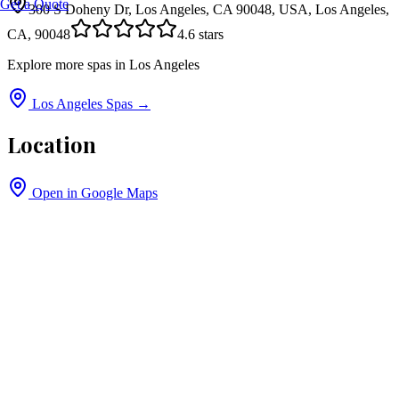
Get a Quote
300 S Doheny Dr, Los Angeles, CA 90048, USA, Los Angeles,
CA, 90048
4.6
stars
Explore more spas in
Los Angeles
Los Angeles
Spas →
Location
Open in Google Maps