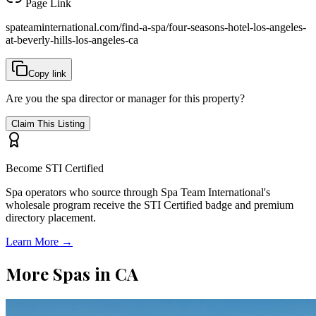
Page Link
spateaminternational.com/find-a-spa/
four-seasons-hotel-los-angeles-
at-beverly-hills-los-angeles-ca
Copy link
Are you the spa director or manager for this property?
Claim This Listing
Become STI Certified
Spa operators who source through Spa Team International's
wholesale program receive the STI Certified badge and premium
directory placement.
Learn More →
More Spas in
CA