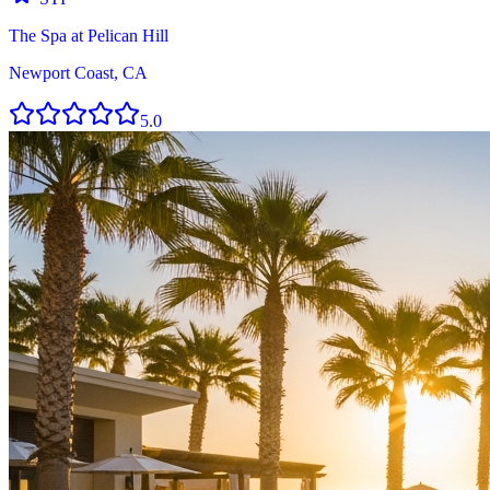
The Spa at Pelican Hill
Newport Coast, CA
5.0