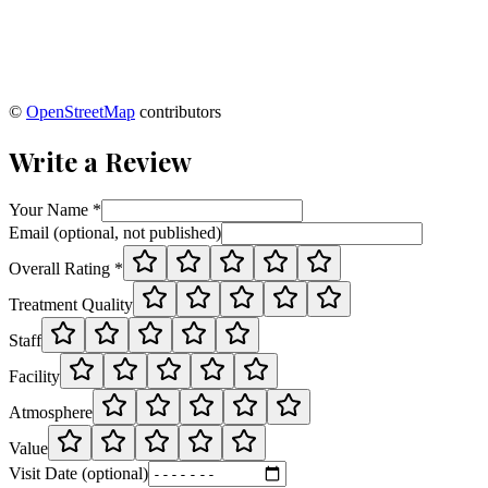
©
OpenStreetMap
contributors
Write a Review
Your Name *
Email (optional, not published)
Overall Rating *
Treatment Quality
Staff
Facility
Atmosphere
Value
Visit Date (optional)