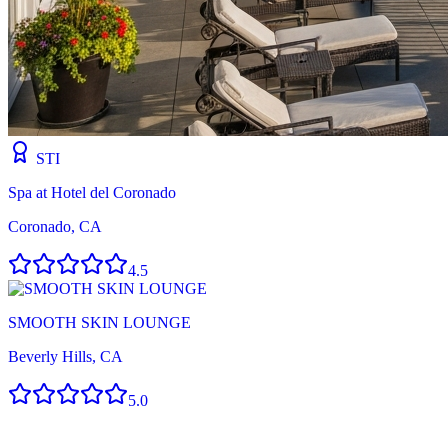
STI
Spa at Hotel del Coronado
Coronado, CA
4.5
SMOOTH SKIN LOUNGE
Beverly Hills, CA
5.0