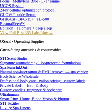
Focus · Methylene Blue · L-Theanine
UCOS System
24-hr cellular optimization protocol
GLOW Peptide Serum
GHK-Cu · BPC-157 · TB-500
RestoraSleep™
Epitalon · Telomere + deep sleep
View Full Best 365 Labs Line →
OS&E
· Operating Supplies
Guest-facing amenities & consumables
STI Scent Studio
Signature aromatherapy · lot-protected formulations
SpaTeam InkOut
Natural non-laser tattoo & PMU removal — spa version
BodyScience Wholesale
Professional body care · gallon pricing · custom labels
Private Label — Bath & Body
Custom candles, fragrance & body care
Ultrahuman
Smart Ring, Home, Blood Vision & Photon
STI Textiles
Luxury Spa Linens