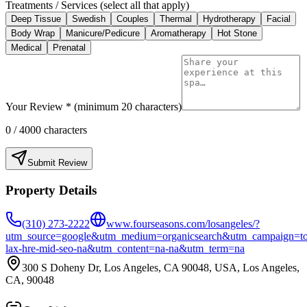
Treatments / Services (select all that apply)
Deep Tissue
Swedish
Couples
Thermal
Hydrotherapy
Facial
Body Wrap
Manicure/Pedicure
Aromatherapy
Hot Stone
Medical
Prenatal
Your Review * (minimum 20 characters)
0
/ 4000 characters
Submit Review
Property Details
(310) 273-2222
www.fourseasons.com/losangeles/?
utm_source=google&utm_medium=organicsearch&utm_campaign=to
lax-hre-mid-seo-na&utm_content=na-na&utm_term=na
300 S Doheny Dr, Los Angeles, CA 90048, USA, Los Angeles,
CA, 90048