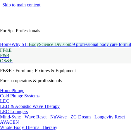
Skip to main content
For Spa Professionals
Home
Why STI
BodyScience Division
59 professional body care formul
FF&E
F&B
OS&E
FF&E
· Furniture, Fixtures & Equipment
For spa operators & professionals
HomePlunge
Cold Plunge Systems
LEC
LED & Acoustic Wave Therapy
LEC Loungers
Mind-Sync · Wave Reset · NuWave · ZG Dream · Longevity Reset
AVACEN
Whole-Body Thermal Therapy