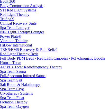
Evolt 360
Body Composition Analysis
STI Red Light Systems
Red Light Therapy
TruSpaX
Clinical Recovery Suite
Spa Team Lounger
NIR Light Therapy Lounger
Power Plate®
Vibration Training
HiDow International
TENS/EMS Recovery & Pain Relief
Red Light Therapy Beds
Full-Body PBM Beds · Red Light Canopies · Polychromatic Booths
Human Tecar
447 kHz Tecar Radiofrequency Therapy
Spa Team Sauna
Full-Spectrum Infrared Sauna
Spa Team Salt
Salt Room & Halotherapy
Spa Team Cryo
Cryotherapy Systems
Spa Team Float
Flotation Therapy
Spa Team Oxygen