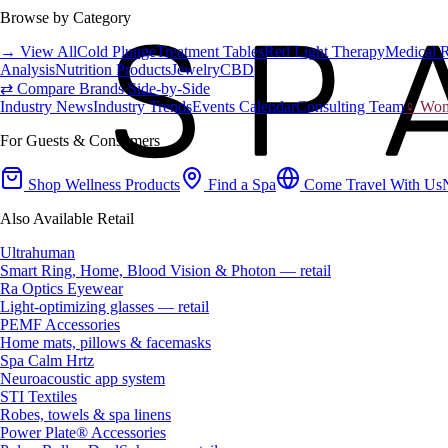
Browse by Category
→ View All
Cold Plunge
Treatment Tables
Red Light Therapy
Medical 
Analysis
Nutrition Products
Jewelry
CBD
⇄ Compare Brands Side-by-Side
Industry News
Industry Trends
Events Calendar
Consulting Team
♀ Wome
For Guests & Consumers
Shop Wellness Products
Find a Spa
Come Travel With Us
Also Available Retail
Ultrahuman
Smart Ring, Home, Blood Vision & Photon — retail
Ra Optics Eyewear
Light-optimizing glasses — retail
PEMF Accessories
Home mats, pillows & facemasks
Spa Calm Hrtz
Neuroacoustic app system
STI Textiles
Robes, towels & spa linens
Power Plate® Accessories