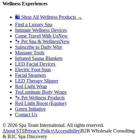
Wellness Experiences
🛍 Shop All Wellness Products →
Find a Luxury Spa
Intimate Wellness Devices
Come Travel With Us
New
🐾 Pet Spa & Wellness
New
Subscribe to Daily Wire
Massage Tools
Infrared Sauna Blankets
LED Facial Devices
Electric Foot Spas
Facial Steamers
LED Therapy Slipper
Red Light Wrap
TruLuminate Body Wraps
🐾 Pet Wellness Products
Red Light Boost (Equine)
Green Initiative
Contact Us
©
2026
Spa Team International. All rights reserved.
About STI
|
Privacy Policy
|
Accessibility
|
B2B Wholesale Consulting
& B2C Spa Discovery