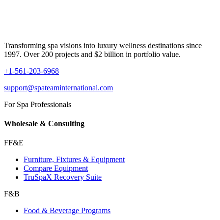
Transforming spa visions into luxury wellness destinations since
1997. Over 200 projects and $2 billion in portfolio value.
+1-561-203-6968
support@spateaminternational.com
For Spa Professionals
Wholesale & Consulting
FF&E
Furniture, Fixtures & Equipment
Compare Equipment
TruSpaX Recovery Suite
F&B
Food & Beverage Programs