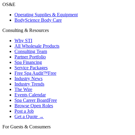
OS&E
Operating Supplies & Equipment
BodyScience Body Care
Consulting & Resources
Why STI
All Wholesale Products
Consulting Team
Partner Portfolio
Spa Financing
Service Packages
Free Spa Audit™
Free
Industry News
Industry Trends
The Wire
Events Calendar
Spa Career Board
Free
Browse Open Roles
Post a Job
Get a Quote →
For Guests & Consumers