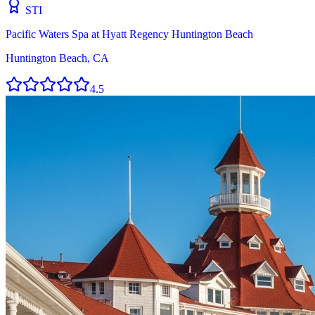
STI
Pacific Waters Spa at Hyatt Regency Huntington Beach
Huntington Beach, CA
4.5