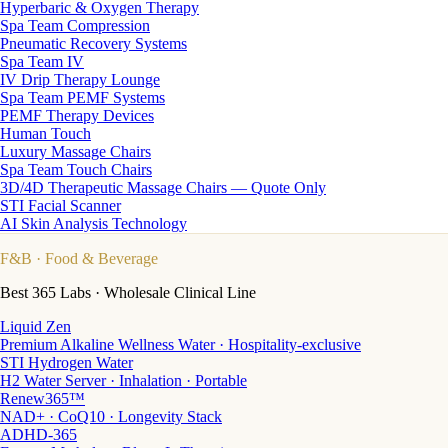
Hyperbaric & Oxygen Therapy
Spa Team Compression
Pneumatic Recovery Systems
Spa Team IV
IV Drip Therapy Lounge
Spa Team PEMF Systems
PEMF Therapy Devices
Human Touch
Luxury Massage Chairs
Spa Team Touch Chairs
3D/4D Therapeutic Massage Chairs — Quote Only
STI Facial Scanner
AI Skin Analysis Technology
F&B
· Food & Beverage
Best 365 Labs · Wholesale Clinical Line
Liquid Zen
Premium Alkaline Wellness Water · Hospitality-exclusive
STI Hydrogen Water
H2 Water Server · Inhalation · Portable
Renew365™
NAD+ · CoQ10 · Longevity Stack
ADHD-365