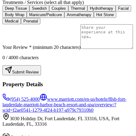
Treatments / Services (select all that apply)
Deep Tissue
Swedish
Couples
Thermal
Hydrotherapy
Facial
Body Wrap
Manicure/Pedicure
Aromatherapy
Hot Stone
Medical
Prenatal
Your Review * (minimum 20 characters)
0
/ 4000 characters
Submit Review
Property Details
(954) 525-4000
www.marriott.com/en-us/hotels/fllsb-fort-
lauderdale-marriott-harbor-beach-resort-and-spa/overview/?
scid=f2ae0541-1279-4f24-b197-a979c79310b0
3030 Holiday Dr, Fort Lauderdale, FL 33316, USA, Fort
Lauderdale, FL, 33316