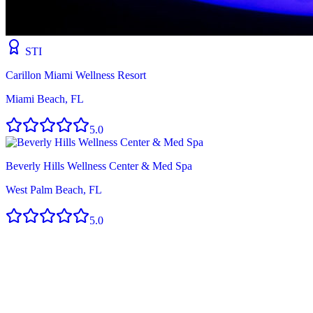
STI
Carillon Miami Wellness Resort
Miami Beach, FL
5.0
Beverly Hills Wellness Center & Med Spa
West Palm Beach, FL
5.0