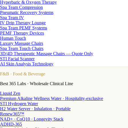
Hyperbaric & Oxygen Therapy
Spa Team Compression
Pneumatic Recovery Systems
Spa Team IV
IV Drip Therapy Lounge
Spa Team PEMF Systems
PEMF Therapy Devices
Human Touch
Luxury Massage Chairs
Spa Team Touch Chairs
3D/4D Therapeutic Massage Chairs — Quote Only
STI Facial Scanner
AI Skin Analysis Technology
F&B
· Food & Beverage
Best 365 Labs · Wholesale Clinical Line
Liquid Zen
Premium Alkaline Wellness Water · Hospitality-exclusive
STI Hydrogen Water
H2 Water Server · Inhalation · Portable
Renew365™
NAD+ · CoQ10 · Longevity Stack
ADHD-365