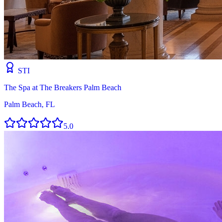
STI
The Spa at The Breakers Palm Beach
Palm Beach, FL
5.0