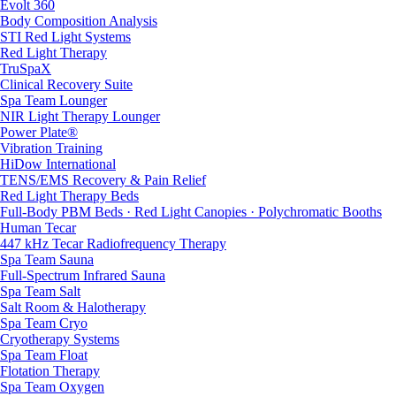
Evolt 360
Body Composition Analysis
STI Red Light Systems
Red Light Therapy
TruSpaX
Clinical Recovery Suite
Spa Team Lounger
NIR Light Therapy Lounger
Power Plate®
Vibration Training
HiDow International
TENS/EMS Recovery & Pain Relief
Red Light Therapy Beds
Full-Body PBM Beds · Red Light Canopies · Polychromatic Booths
Human Tecar
447 kHz Tecar Radiofrequency Therapy
Spa Team Sauna
Full-Spectrum Infrared Sauna
Spa Team Salt
Salt Room & Halotherapy
Spa Team Cryo
Cryotherapy Systems
Spa Team Float
Flotation Therapy
Spa Team Oxygen