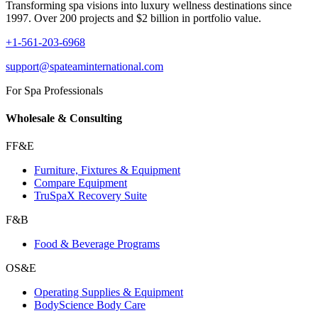
Transforming spa visions into luxury wellness destinations since
1997. Over 200 projects and $2 billion in portfolio value.
+1-561-203-6968
support@spateaminternational.com
For Spa Professionals
Wholesale & Consulting
FF&E
Furniture, Fixtures & Equipment
Compare Equipment
TruSpaX Recovery Suite
F&B
Food & Beverage Programs
OS&E
Operating Supplies & Equipment
BodyScience Body Care