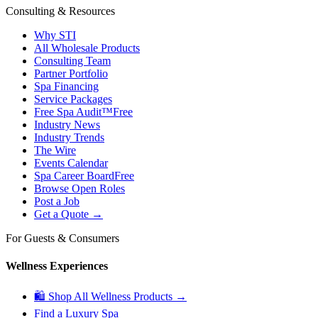
Consulting & Resources
Why STI
All Wholesale Products
Consulting Team
Partner Portfolio
Spa Financing
Service Packages
Free Spa Audit™
Free
Industry News
Industry Trends
The Wire
Events Calendar
Spa Career Board
Free
Browse Open Roles
Post a Job
Get a Quote →
For Guests & Consumers
Wellness Experiences
🛍 Shop All Wellness Products →
Find a Luxury Spa