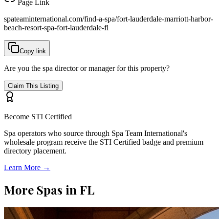
Page Link
spateaminternational.com/find-a-spa/
fort-lauderdale-marriott-harbor-
beach-resort-spa-fort-lauderdale-fl
Copy link
Are you the spa director or manager for this property?
Claim This Listing
Become STI Certified
Spa operators who source through Spa Team International's
wholesale program receive the STI Certified badge and premium
directory placement.
Learn More →
More Spas in
FL