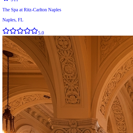
The Spa at Ritz-Carlton Naples
Naples, FL
5.0