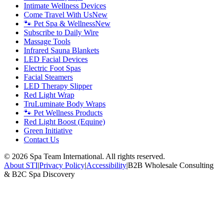
Intimate Wellness Devices
Come Travel With Us
New
🐾 Pet Spa & Wellness
New
Subscribe to Daily Wire
Massage Tools
Infrared Sauna Blankets
LED Facial Devices
Electric Foot Spas
Facial Steamers
LED Therapy Slipper
Red Light Wrap
TruLuminate Body Wraps
🐾 Pet Wellness Products
Red Light Boost (Equine)
Green Initiative
Contact Us
©
2026
Spa Team International. All rights reserved.
About STI
|
Privacy Policy
|
Accessibility
|
B2B Wholesale Consulting
& B2C Spa Discovery