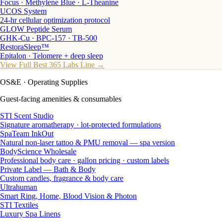
Focus · Methylene Blue · L-Theanine
UCOS System
24-hr cellular optimization protocol
GLOW Peptide Serum
GHK-Cu · BPC-157 · TB-500
RestoraSleep™
Epitalon · Telomere + deep sleep
View Full Best 365 Labs Line →
OS&E
· Operating Supplies
Guest-facing amenities & consumables
STI Scent Studio
Signature aromatherapy · lot-protected formulations
SpaTeam InkOut
Natural non-laser tattoo & PMU removal — spa version
BodyScience Wholesale
Professional body care · gallon pricing · custom labels
Private Label — Bath & Body
Custom candles, fragrance & body care
Ultrahuman
Smart Ring, Home, Blood Vision & Photon
STI Textiles
Luxury Spa Linens