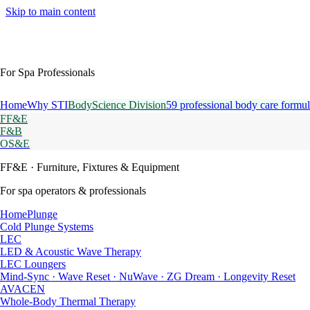
Skip to main content
For Spa Professionals
Home
Why STI
BodyScience Division
59 professional body care formul
FF&E
F&B
OS&E
FF&E
· Furniture, Fixtures & Equipment
For spa operators & professionals
HomePlunge
Cold Plunge Systems
LEC
LED & Acoustic Wave Therapy
LEC Loungers
Mind-Sync · Wave Reset · NuWave · ZG Dream · Longevity Reset
AVACEN
Whole-Body Thermal Therapy