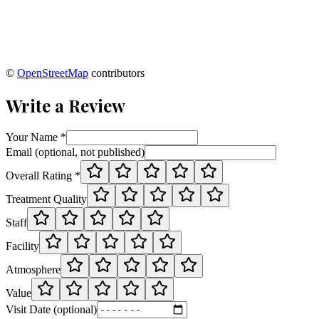
©
OpenStreetMap
contributors
Write a Review
Your Name *
Email (optional, not published)
Overall Rating *
Treatment Quality
Staff
Facility
Atmosphere
Value
Visit Date (optional)