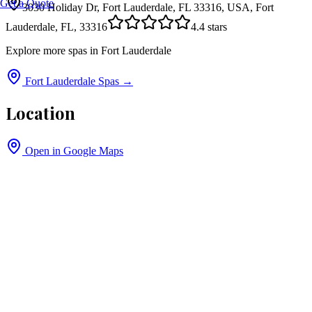
Get a Quote
3030 Holiday Dr, Fort Lauderdale, FL 33316, USA, Fort
Lauderdale, FL, 33316
4.4
stars
Explore more spas in
Fort Lauderdale
Fort Lauderdale
Spas →
Location
Open in Google Maps