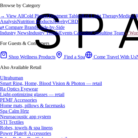
Browse by Category
→ View All
Cold Plunge
Treatment Tables
Red Light Therapy
Medical 
Analysis
Nutrition Products
Jewelry
CBD
⇄ Compare Brands Side-by-Side
Industry News
Industry Trends
Events Calendar
Consulting Team
♀ Wome
For Guests & Consumers
Shop Wellness Products
Find a Spa
Come Travel With Us
Also Available Retail
Ultrahuman
Smart Ring, Home, Blood Vision & Photon — retail
Ra Optics Eyewear
Light-optimizing glasses — retail
PEMF Accessories
Home mats, pillows & facemasks
Spa Calm Hrtz
Neuroacoustic app system
STI Textiles
Robes, towels & spa linens
Power Plate® Accessories