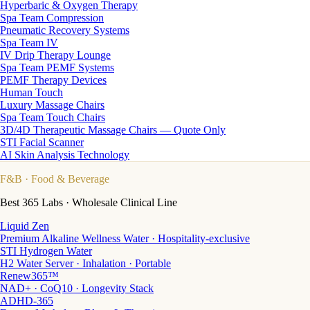
Hyperbaric & Oxygen Therapy
Spa Team Compression
Pneumatic Recovery Systems
Spa Team IV
IV Drip Therapy Lounge
Spa Team PEMF Systems
PEMF Therapy Devices
Human Touch
Luxury Massage Chairs
Spa Team Touch Chairs
3D/4D Therapeutic Massage Chairs — Quote Only
STI Facial Scanner
AI Skin Analysis Technology
F&B
· Food & Beverage
Best 365 Labs · Wholesale Clinical Line
Liquid Zen
Premium Alkaline Wellness Water · Hospitality-exclusive
STI Hydrogen Water
H2 Water Server · Inhalation · Portable
Renew365™
NAD+ · CoQ10 · Longevity Stack
ADHD-365