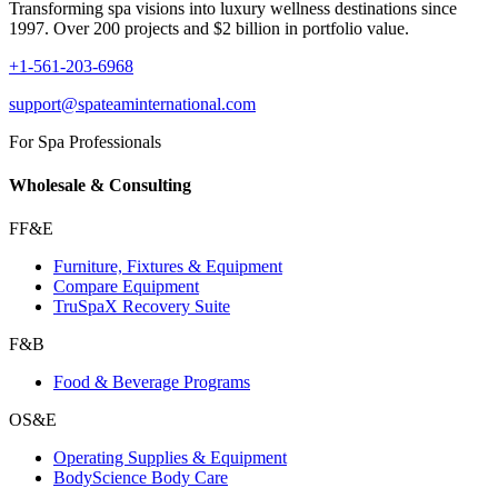
Transforming spa visions into luxury wellness destinations since
1997. Over 200 projects and $2 billion in portfolio value.
+1-561-203-6968
support@spateaminternational.com
For Spa Professionals
Wholesale & Consulting
FF&E
Furniture, Fixtures & Equipment
Compare Equipment
TruSpaX Recovery Suite
F&B
Food & Beverage Programs
OS&E
Operating Supplies & Equipment
BodyScience Body Care