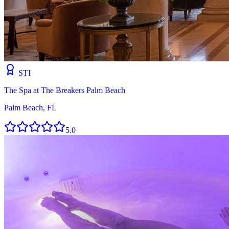
STI
The Spa at The Breakers Palm Beach
Palm Beach, FL
5.0