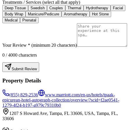
Treatments / Services (select all that apply)
Deep Tissue
Swedish
Couples
Thermal
Hydrotherapy
Facial
Body Wrap
Manicure/Pedicure
Aromatherapy
Hot Stone
Medical
Prenatal
Your Review * (minimum 20 characters)
0
/ 4000 characters
Submit Review
Property Details
(855) 829-2536
www.marriott.com/en-us/hotels/tpaak-
epicurean-hotel-autograph-collection/overview/?scid=f2ae0541-
1279-4f24-b197-a979c79310b0
1207 S Howard Ave, Tampa, FL 33606, USA, Tampa, FL,
33606