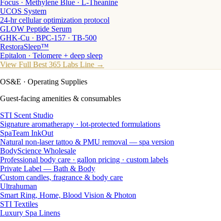
Focus · Methylene Blue · L-Theanine
UCOS System
24-hr cellular optimization protocol
GLOW Peptide Serum
GHK-Cu · BPC-157 · TB-500
RestoraSleep™
Epitalon · Telomere + deep sleep
View Full Best 365 Labs Line →
OS&E
· Operating Supplies
Guest-facing amenities & consumables
STI Scent Studio
Signature aromatherapy · lot-protected formulations
SpaTeam InkOut
Natural non-laser tattoo & PMU removal — spa version
BodyScience Wholesale
Professional body care · gallon pricing · custom labels
Private Label — Bath & Body
Custom candles, fragrance & body care
Ultrahuman
Smart Ring, Home, Blood Vision & Photon
STI Textiles
Luxury Spa Linens