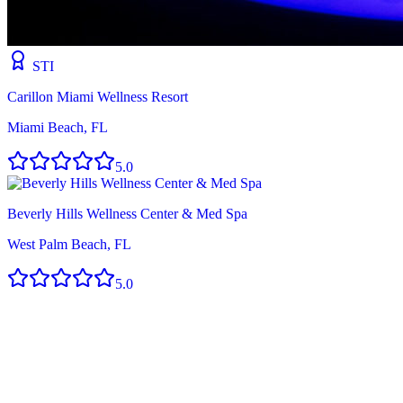
STI
Carillon Miami Wellness Resort
Miami Beach, FL
5.0
Beverly Hills Wellness Center & Med Spa
West Palm Beach, FL
5.0