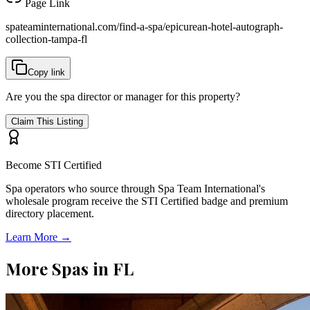
Page Link
spateaminternational.com/find-a-spa/
epicurean-hotel-autograph-
collection-tampa-fl
Copy link
Are you the spa director or manager for this property?
Claim This Listing
Become STI Certified
Spa operators who source through Spa Team International's
wholesale program receive the STI Certified badge and premium
directory placement.
Learn More →
More Spas in
FL