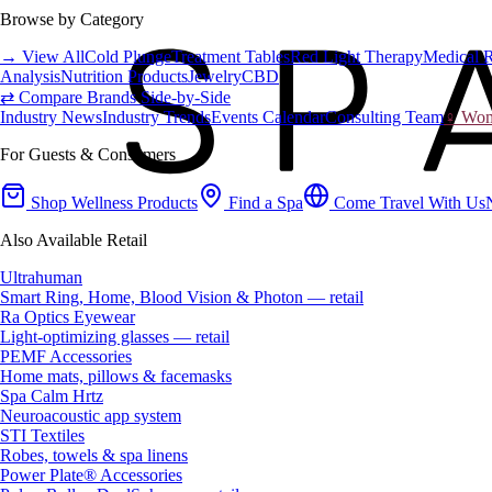
Browse by Category
→ View All
Cold Plunge
Treatment Tables
Red Light Therapy
Medical 
Analysis
Nutrition Products
Jewelry
CBD
⇄ Compare Brands Side-by-Side
Industry News
Industry Trends
Events Calendar
Consulting Team
♀ Wome
For Guests & Consumers
Shop Wellness Products
Find a Spa
Come Travel With Us
Also Available Retail
Ultrahuman
Smart Ring, Home, Blood Vision & Photon — retail
Ra Optics Eyewear
Light-optimizing glasses — retail
PEMF Accessories
Home mats, pillows & facemasks
Spa Calm Hrtz
Neuroacoustic app system
STI Textiles
Robes, towels & spa linens
Power Plate® Accessories