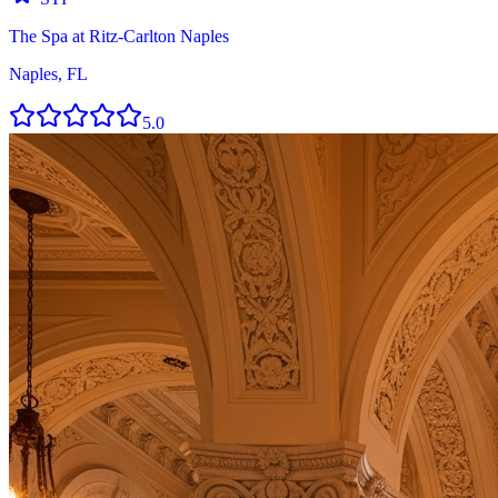
The Spa at Ritz-Carlton Naples
Naples, FL
5.0