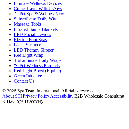
Intimate Wellness Devices
Come Travel With Us
New
🐾 Pet Spa & Wellness
New
Subscribe to Daily Wire
Massage Tools
Infrared Sauna Blankets
LED Facial Devices
Electric Foot Spas
Facial Steamers
LED Therapy Slipper
Red Light Wrap
TruLuminate Body Wraps
🐾 Pet Wellness Products
Red Light Boost (Equine)
Green Initiative
Contact Us
©
2026
Spa Team International. All rights reserved.
About STI
|
Privacy Policy
|
Accessibility
|
B2B Wholesale Consulting
& B2C Spa Discovery