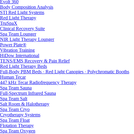
Evolt 360
Body Composition Analysis
STI Red Light Systems
Red Light Therapy
TruSpaX
Clinical Recovery Suite
Spa Team Lounger
NIR Light Therapy Lounger
Power Plate®
Vibration Training
HiDow International
TENS/EMS Recovery & Pain Relief
Red Light Therapy Beds
Full-Body PBM Beds · Red Light Canopies · Polychromatic Booths
Human Tecar
447 kHz Tecar Radiofrequency Therapy
Spa Team Sauna
Full-Spectrum Infrared Sauna
Spa Team Salt
Salt Room & Halotherapy
Spa Team Cryo
Cryotherapy Systems
Spa Team Float
Flotation Therapy
Spa Team Oxygen