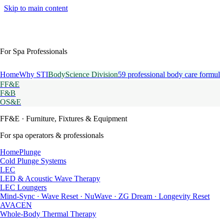
Skip to main content
For Spa Professionals
Home
Why STI
BodyScience Division
59 professional body care formul
FF&E
F&B
OS&E
FF&E
· Furniture, Fixtures & Equipment
For spa operators & professionals
HomePlunge
Cold Plunge Systems
LEC
LED & Acoustic Wave Therapy
LEC Loungers
Mind-Sync · Wave Reset · NuWave · ZG Dream · Longevity Reset
AVACEN
Whole-Body Thermal Therapy