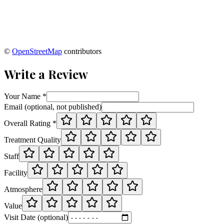
©
OpenStreetMap
contributors
Write a Review
Your Name *
Email (optional, not published)
Overall Rating *
Treatment Quality
Staff
Facility
Atmosphere
Value
Visit Date (optional)