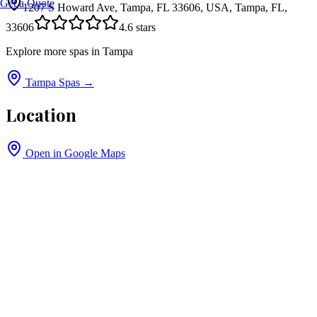
Get a Quote
1207 S Howard Ave, Tampa, FL 33606, USA, Tampa, FL,
33606
4.6
stars
Explore more spas in
Tampa
Tampa
Spas →
Location
Open in Google Maps