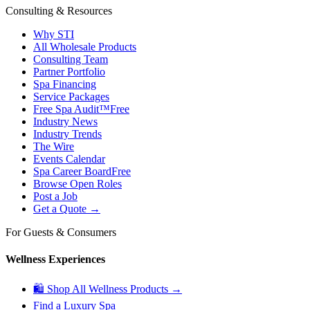
Consulting & Resources
Why STI
All Wholesale Products
Consulting Team
Partner Portfolio
Spa Financing
Service Packages
Free Spa Audit™
Free
Industry News
Industry Trends
The Wire
Events Calendar
Spa Career Board
Free
Browse Open Roles
Post a Job
Get a Quote →
For Guests & Consumers
Wellness Experiences
🛍 Shop All Wellness Products →
Find a Luxury Spa