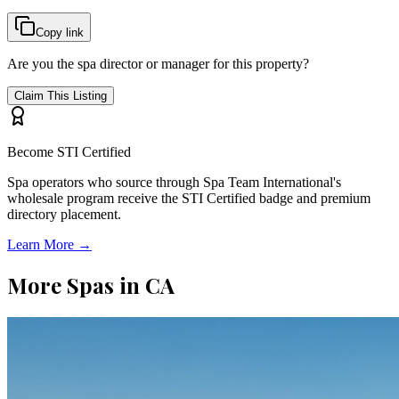
Copy link
Are you the spa director or manager for this property?
Claim This Listing
Become STI Certified
Spa operators who source through Spa Team International's
wholesale program receive the STI Certified badge and premium
directory placement.
Learn More →
More Spas in
CA