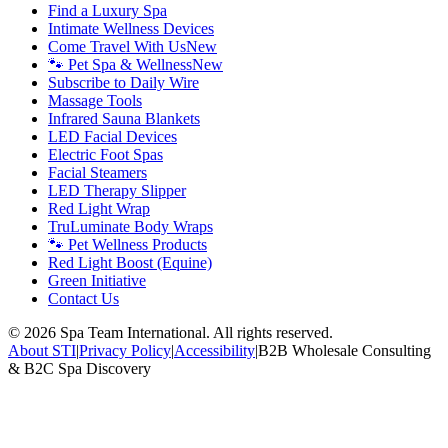
Find a Luxury Spa
Intimate Wellness Devices
Come Travel With Us
New
🐾 Pet Spa & Wellness
New
Subscribe to Daily Wire
Massage Tools
Infrared Sauna Blankets
LED Facial Devices
Electric Foot Spas
Facial Steamers
LED Therapy Slipper
Red Light Wrap
TruLuminate Body Wraps
🐾 Pet Wellness Products
Red Light Boost (Equine)
Green Initiative
Contact Us
©
2026
Spa Team International. All rights reserved.
About STI
|
Privacy Policy
|
Accessibility
|
B2B Wholesale Consulting
& B2C Spa Discovery