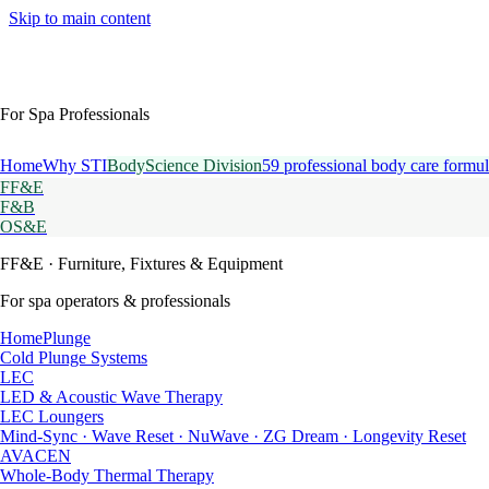
Skip to main content
For Spa Professionals
Home
Why STI
BodyScience Division
59 professional body care formul
FF&E
F&B
OS&E
FF&E
· Furniture, Fixtures & Equipment
For spa operators & professionals
HomePlunge
Cold Plunge Systems
LEC
LED & Acoustic Wave Therapy
LEC Loungers
Mind-Sync · Wave Reset · NuWave · ZG Dream · Longevity Reset
AVACEN
Whole-Body Thermal Therapy