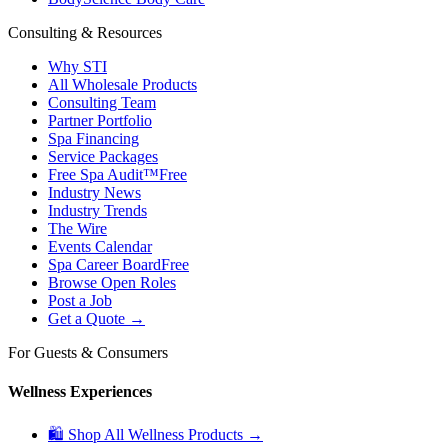
Consulting & Resources
Why STI
All Wholesale Products
Consulting Team
Partner Portfolio
Spa Financing
Service Packages
Free Spa Audit™
Free
Industry News
Industry Trends
The Wire
Events Calendar
Spa Career Board
Free
Browse Open Roles
Post a Job
Get a Quote →
For Guests & Consumers
Wellness Experiences
🛍 Shop All Wellness Products →