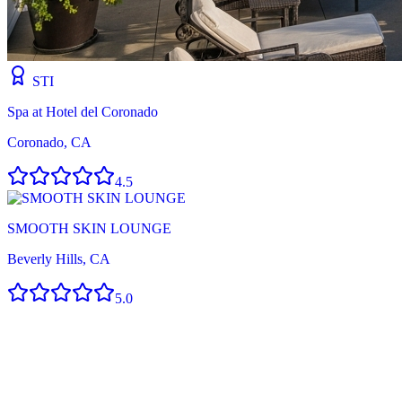
STI
Spa at Hotel del Coronado
Coronado, CA
4.5
SMOOTH SKIN LOUNGE
Beverly Hills, CA
5.0