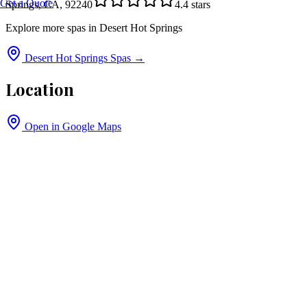
Get a Quote
Springs, CA, 92240
4.4
stars
Explore more spas in
Desert Hot Springs
Desert Hot Springs
Spas →
Location
Open in Google Maps