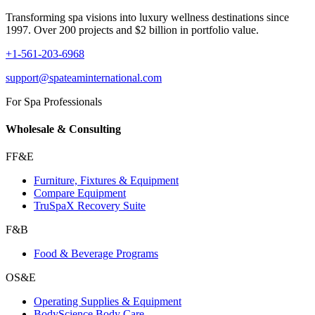
Transforming spa visions into luxury wellness destinations since
1997. Over 200 projects and $2 billion in portfolio value.
+1-561-203-6968
support@spateaminternational.com
For Spa Professionals
Wholesale & Consulting
FF&E
Furniture, Fixtures & Equipment
Compare Equipment
TruSpaX Recovery Suite
F&B
Food & Beverage Programs
OS&E
Operating Supplies & Equipment
BodyScience Body Care