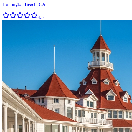
Huntington Beach, CA
4.5