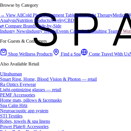
Browse by Category
→ View All
Cold Plunge
Treatment Tables
Red Light Therapy
Medical 
Analysis
Nutrition Products
Jewelry
CBD
⇄ Compare Brands Side-by-Side
Industry News
Industry Trends
Events Calendar
Consulting Team
♀ Wome
For Guests & Consumers
Shop Wellness Products
Find a Spa
Come Travel With Us
Also Available Retail
Ultrahuman
Smart Ring, Home, Blood Vision & Photon — retail
Ra Optics Eyewear
Light-optimizing glasses — retail
PEMF Accessories
Home mats, pillows & facemasks
Spa Calm Hrtz
Neuroacoustic app system
STI Textiles
Robes, towels & spa linens
Power Plate® Accessories