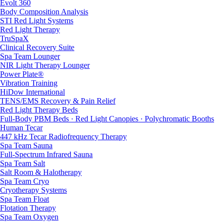
Evolt 360
Body Composition Analysis
STI Red Light Systems
Red Light Therapy
TruSpaX
Clinical Recovery Suite
Spa Team Lounger
NIR Light Therapy Lounger
Power Plate®
Vibration Training
HiDow International
TENS/EMS Recovery & Pain Relief
Red Light Therapy Beds
Full-Body PBM Beds · Red Light Canopies · Polychromatic Booths
Human Tecar
447 kHz Tecar Radiofrequency Therapy
Spa Team Sauna
Full-Spectrum Infrared Sauna
Spa Team Salt
Salt Room & Halotherapy
Spa Team Cryo
Cryotherapy Systems
Spa Team Float
Flotation Therapy
Spa Team Oxygen