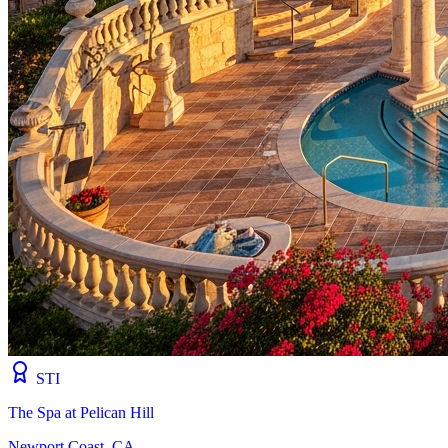
STI
The Spa at Pelican Hill
Newport Coast, CA