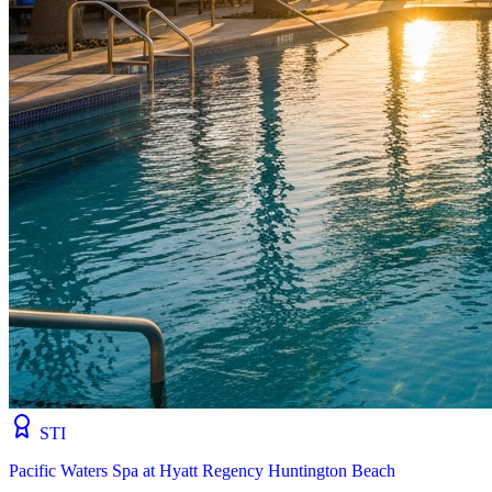
STI
Pacific Waters Spa at Hyatt Regency Huntington Beach