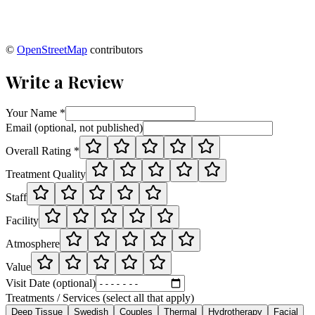
©
OpenStreetMap
contributors
Write a Review
Your Name *
Email (optional, not published)
Overall Rating *
Treatment Quality
Staff
Facility
Atmosphere
Value
Visit Date (optional)
Treatments / Services (select all that apply)
Deep Tissue
Swedish
Couples
Thermal
Hydrotherapy
Facial