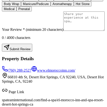
Body Wrap
Manicure/Pedicure
Aromatherapy
Hot Stone
Medical
Prenatal
Your Review * (minimum 20 characters)
0
/ 4000 characters
Submit Review
Property Details
(760) 288-2527
www.elmoroccoinn.com/
66810 4th St, Desert Hot Springs, CA 92240, USA, Desert Hot
Springs, CA, 92240
Page Link
spateaminternational.com/find-a-spa/
el-morocco-inn-and-spa-resort-
desert-hot-springs-ca