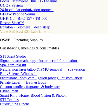
Focus · Methylene Blue · L-Theanine
UCOS System
24-hr cellular optimization protocol
GLOW Peptide Serum
GHK-Cu · BPC-157 · TB-500
RestoraSleep™
Epitalon · Telomere + deep sleep
View Full Best 365 Labs Line →
OS&E
· Operating Supplies
Guest-facing amenities & consumables
STI Scent Studio
Signature aromatherapy · lot-protected formulations
SpaTeam InkOut
Natural non-laser tattoo & PMU removal — spa version
BodyScience Wholesale
Professional body care · gallon pricing · custom labels
Private Label — Bath & Body
Custom candles, fragrance & body care
Ultrahuman
Smart Ring, Home, Blood Vision & Photon
STI Textiles
Luxury Spa Linens