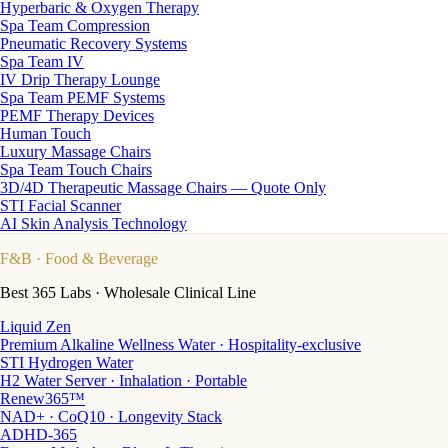
Hyperbaric & Oxygen Therapy
Spa Team Compression
Pneumatic Recovery Systems
Spa Team IV
IV Drip Therapy Lounge
Spa Team PEMF Systems
PEMF Therapy Devices
Human Touch
Luxury Massage Chairs
Spa Team Touch Chairs
3D/4D Therapeutic Massage Chairs — Quote Only
STI Facial Scanner
AI Skin Analysis Technology
F&B
· Food & Beverage
Best 365 Labs · Wholesale Clinical Line
Liquid Zen
Premium Alkaline Wellness Water · Hospitality-exclusive
STI Hydrogen Water
H2 Water Server · Inhalation · Portable
Renew365™
NAD+ · CoQ10 · Longevity Stack
ADHD-365