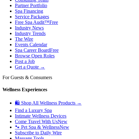
Partner Portfolio
Spa Financing
Service Packages
Free Spa Audit™
Free
Industry News
Industry Trends
The Wire
Events Calendar
Spa Career Board
Free
Browse Open Roles
Post a Job
Get a Quote →
For Guests & Consumers
Wellness Experiences
🛍 Shop All Wellness Products →
Find a Luxury Spa
Intimate Wellness Devices
Come Travel With Us
New
🐾 Pet Spa & Wellness
New
Subscribe to Daily Wire
Massage Tools