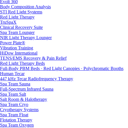
Evolt 360
Body Composition Analysis
STI Red Light Systems
Red Light Therapy
TruSpaX
Clinical Recovery Suite
Spa Team Lounger
NIR Light Therapy Lounger
Power Plate®
Vibration Training
HiDow International
TENS/EMS Recovery & Pain Relief
Red Light Therapy Beds
Full-Body PBM Beds · Red Light Canopies · Polychromatic Booths
Human Tecar
447 kHz Tecar Radiofrequency Therapy
Spa Team Sauna
Full-Spectrum Infrared Sauna
Spa Team Salt
Salt Room & Halotherapy
Spa Team Cryo
Cryotherapy Systems
Spa Team Float
Flotation Therapy
Spa Team Oxygen