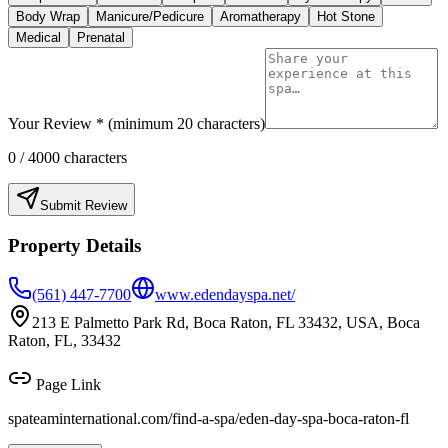
Body Wrap
Manicure/Pedicure
Aromatherapy
Hot Stone
Medical
Prenatal
Your Review * (minimum 20 characters)
0
/ 4000 characters
Submit Review
Property Details
(561) 447-7700
www.edendayspa.net/
213 E Palmetto Park Rd, Boca Raton, FL 33432, USA, Boca
Raton, FL, 33432
Page Link
spateaminternational.com/find-a-spa/
eden-day-spa-boca-raton-fl