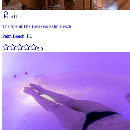
STI
The Spa at The Breakers Palm Beach
Palm Beach, FL
5.0