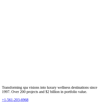
Transforming spa visions into luxury wellness destinations since
1997. Over 200 projects and $2 billion in portfolio value.
+1-561-203-6968