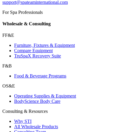
support@spateaminternational.com
For Spa Professionals
Wholesale & Consulting
FF&E
Furniture, Fixtures & Equipment
Compare Equipment
TruSpaX Recovery Suite
F&B
Food & Beverage Programs
OS&E
Operating Supplies & Equipment
BodyScience Body Care
Consulting & Resources
Why STI
All Wholesale Products
Consulting Team