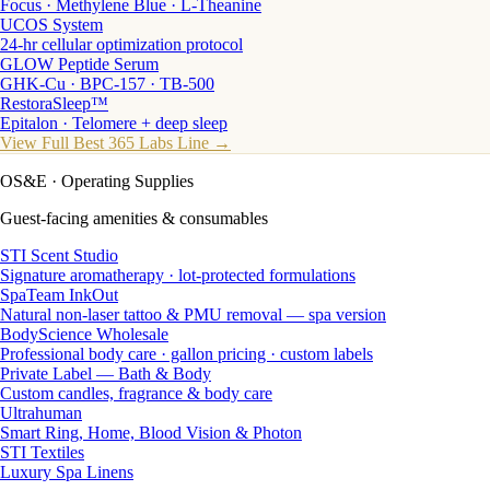
Focus · Methylene Blue · L-Theanine
UCOS System
24-hr cellular optimization protocol
GLOW Peptide Serum
GHK-Cu · BPC-157 · TB-500
RestoraSleep™
Epitalon · Telomere + deep sleep
View Full Best 365 Labs Line →
OS&E
· Operating Supplies
Guest-facing amenities & consumables
STI Scent Studio
Signature aromatherapy · lot-protected formulations
SpaTeam InkOut
Natural non-laser tattoo & PMU removal — spa version
BodyScience Wholesale
Professional body care · gallon pricing · custom labels
Private Label — Bath & Body
Custom candles, fragrance & body care
Ultrahuman
Smart Ring, Home, Blood Vision & Photon
STI Textiles
Luxury Spa Linens