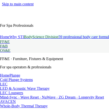
Skip to main content
For Spa Professionals
Home
Why STI
BodyScience Division
59 professional body care formul
FF&E
F&B
OS&E
FF&E
· Furniture, Fixtures & Equipment
For spa operators & professionals
HomePlunge
Cold Plunge Systems
LEC
LED & Acoustic Wave Therapy
LEC Loungers
Mind-Sync · Wave Reset · NuWave · ZG Dream · Longevity Reset
AVACEN
Whole-Body Thermal Therapy