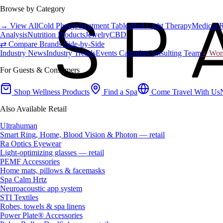
Browse by Category
→ View All
Cold Plunge
Treatment Tables
Red Light Therapy
Medical 
Analysis
Nutrition Products
Jewelry
CBD
⇄ Compare Brands Side-by-Side
Industry News
Industry Trends
Events Calendar
Consulting Team
♀ Wome
For Guests & Consumers
Shop Wellness Products
Find a Spa
Come Travel With Us
Also Available Retail
Ultrahuman
Smart Ring, Home, Blood Vision & Photon — retail
Ra Optics Eyewear
Light-optimizing glasses — retail
PEMF Accessories
Home mats, pillows & facemasks
Spa Calm Hrtz
Neuroacoustic app system
STI Textiles
Robes, towels & spa linens
Power Plate® Accessories