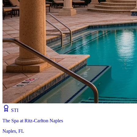
STI
The Spa at Ritz-Carlton Naples
Naples, FL