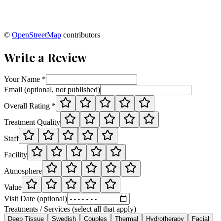
©
OpenStreetMap
contributors
Write a Review
Your Name *
Email (optional, not published)
Overall Rating *
Treatment Quality
Staff
Facility
Atmosphere
Value
Visit Date (optional)
Treatments / Services (select all that apply)
Deep Tissue
Swedish
Couples
Thermal
Hydrotherapy
Facial