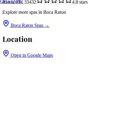
Get a Quote
Raton, FL, 33432
4.8
stars
Explore more spas in
Boca Raton
Boca Raton
Spas →
Location
Open in Google Maps