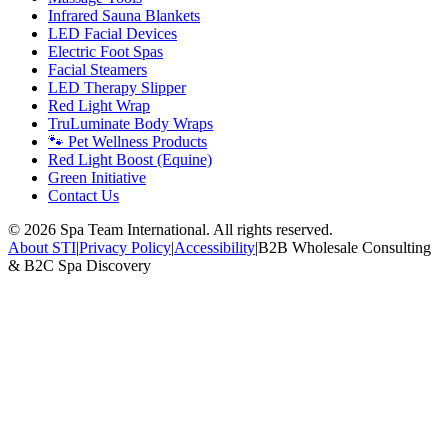
Infrared Sauna Blankets
LED Facial Devices
Electric Foot Spas
Facial Steamers
LED Therapy Slipper
Red Light Wrap
TruLuminate Body Wraps
🐾 Pet Wellness Products
Red Light Boost (Equine)
Green Initiative
Contact Us
©
2026
Spa Team International. All rights reserved.
About STI
|
Privacy Policy
|
Accessibility
|
B2B Wholesale Consulting
& B2C Spa Discovery