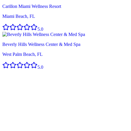
Carillon Miami Wellness Resort
Miami Beach, FL
5.0
Beverly Hills Wellness Center & Med Spa
West Palm Beach, FL
5.0