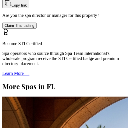
Copy link
Are you the spa director or manager for this property?
Claim This Listing
Become STI Certified
Spa operators who source through Spa Team International's
wholesale program receive the STI Certified badge and premium
directory placement.
Learn More →
More Spas in
FL