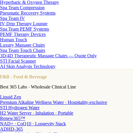
Hyperbaric & Oxygen Therapy
Spa Team Compression
Pneumatic Recovery Systems
Spa Team IV
IV Drip Therapy Lounge
Spa Team PEMF Systems
PEMF Therapy Devices
Human Touch
Luxury Massage Chairs
Spa Team Touch Chairs
3D/4D Therapeutic Massage Chairs — Quote Only
STI Facial Scanner
AI Skin Analysis Technology
F&B
· Food & Beverage
Best 365 Labs · Wholesale Clinical Line
Liquid Zen
Premium Alkaline Wellness Water · Hospitality-exclusive
STI Hydrogen Water
H2 Water Server · Inhalation · Portable
Renew365™
NAD+ · CoQ10 · Longevity Stack
ADHD-365