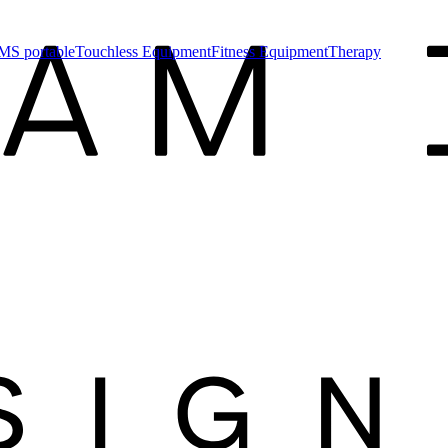
MS portable
Touchless Equipment
Fitness Equipment
Therapy