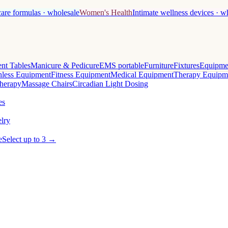
care formulas · wholesale
Women's Health
Intimate wellness devices · w
nt Tables
Manicure & Pedicure
EMS portable
Furniture
Fixtures
Equipme
less Equipment
Fitness Equipment
Medical Equipment
Therapy Equipm
herapy
Massage Chairs
Circadian Light Dosing
es
lry
e
Select up to 3 →