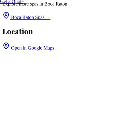
Get a Quote
Explore more spas in
Boca Raton
Boca Raton
Spas →
Location
Open in Google Maps