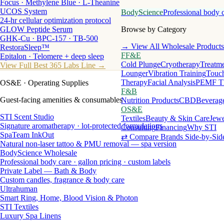
Focus · Methylene Blue · L-Theanine
UCOS System
BodyScience
Professional body 
24-hr cellular optimization protocol
GLOW Peptide Serum
Browse by Category
GHK-Cu · BPC-157 · TB-500
→ View All Wholesale Products
RestoraSleep™
FF&E
Epitalon · Telomere + deep sleep
Cold Plunge
Cryotherapy
Treatme
View Full Best 365 Labs Line →
Lounger
Vibration Training
Touch
Therapy
Facial Analysis
PEMF T
OS&E
· Operating Supplies
F&B
Guest-facing amenities & consumables
Nutrition Products
CBD
Beverag
OS&E
STI Scent Studio
Textiles
Beauty & Skin Care
Jewe
Signature aromatherapy · lot-protected formulations
Consulting
Financing
Why STI
SpaTeam InkOut
⇄ Compare Brands Side-by-Sid
Natural non-laser tattoo & PMU removal — spa version
BodyScience Wholesale
Professional body care · gallon pricing · custom labels
Private Label — Bath & Body
Custom candles, fragrance & body care
Ultrahuman
Smart Ring, Home, Blood Vision & Photon
STI Textiles
Luxury Spa Linens