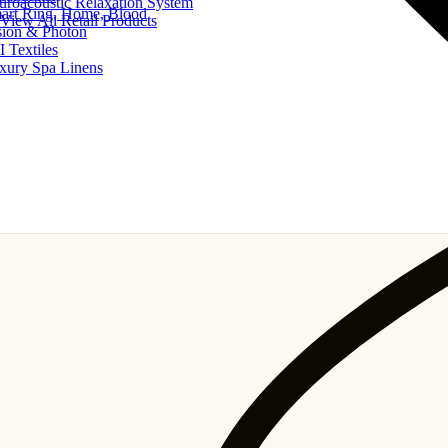
uroacoustic Relaxation System
art Ring, Home, Blood
View All Retail Products
sion & Photon
I Textiles
xury Spa Linens