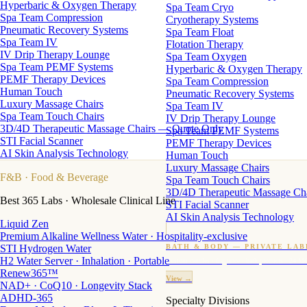
Hyperbaric & Oxygen Therapy
Spa Team Cryo
Spa Team Compression
Cryotherapy Systems
Pneumatic Recovery Systems
Spa Team Float
Spa Team IV
Flotation Therapy
IV Drip Therapy Lounge
Spa Team Oxygen
Spa Team PEMF Systems
Hyperbaric & Oxygen Therapy
PEMF Therapy Devices
Spa Team Compression
Human Touch
Pneumatic Recovery Systems
Luxury Massage Chairs
Spa Team IV
Spa Team Touch Chairs
IV Drip Therapy Lounge
3D/4D Therapeutic Massage Chairs — Quote Only
Spa Team PEMF Systems
STI Facial Scanner
PEMF Therapy Devices
AI Skin Analysis Technology
Human Touch
Luxury Massage Chairs
F&B
· Food & Beverage
Spa Team Touch Chairs
3D/4D Therapeutic Massage Ch
Best 365 Labs · Wholesale Clinical Line
STI Facial Scanner
AI Skin Analysis Technology
Liquid Zen
Premium Alkaline Wellness Water · Hospitality-exclusive
STI Hydrogen Water
BATH & BODY — PRIVATE LAB
H2 Water Server · Inhalation · Portable
Custom candles · fragrance · bath products · 24 M
Renew365™
View →
NAD+ · CoQ10 · Longevity Stack
ADHD-365
Specialty Divisions