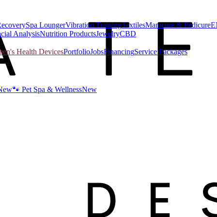
Recovery
Spa Lounger
Vibration Training
Textiles
Manicure & Pedicure
E
cial Analysis
Nutrition Products
Jewelry
CBD
n's Health Devices
Portfolio
Jobs
Financing
Service Packages
New
🐾 Pet Spa & Wellness
New