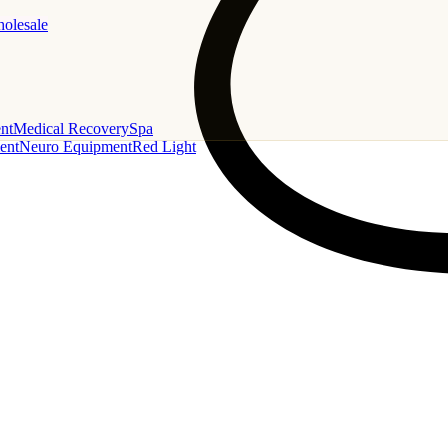
holesale
nt
Medical Recovery
Spa
ent
Neuro Equipment
Red Light