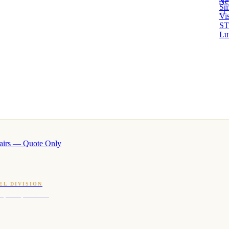
Ne
Sm
→ 
Vi
ST
Lu
airs — Quote Only
EL DIVISION
OQ · hotel-proven scents