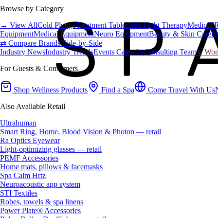
Browse by Category
→ View All
Cold Plunge
Treatment Tables
Red Light Therapy
Medical 
Equipment
Medical Equipment
Neuro Equipment
Beauty & Skin Care
Fa
⇄ Compare Brands Side-by-Side
Industry News
Industry Trends
Events Calendar
Consulting Team
♀ Wome
For Guests & Consumers
Shop Wellness Products
Find a Spa
Come Travel With Us
Also Available Retail
Ultrahuman
Smart Ring, Home, Blood Vision & Photon — retail
Ra Optics Eyewear
Light-optimizing glasses — retail
PEMF Accessories
Home mats, pillows & facemasks
Spa Calm Hrtz
Neuroacoustic app system
STI Textiles
Robes, towels & spa linens
Power Plate® Accessories