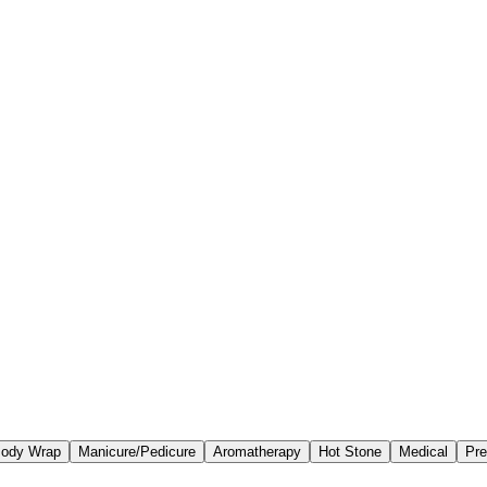
ody Wrap
Manicure/Pedicure
Aromatherapy
Hot Stone
Medical
Pre