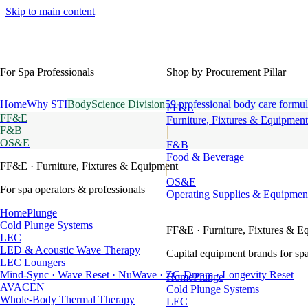
Skip to main content
For Spa Professionals
Shop by Procurement Pillar
Home
Why STI
BodyScience Division
59 professional body care formul
FF&E
FF&E
Furniture, Fixtures & Equipment
F&B
OS&E
F&B
Food & Beverage
FF&E
· Furniture, Fixtures & Equipment
OS&E
For spa operators & professionals
Operating Supplies & Equipmen
HomePlunge
Cold Plunge Systems
FF&E
· Furniture, Fixtures & E
LEC
LED & Acoustic Wave Therapy
Capital equipment brands for spa
LEC Loungers
Mind-Sync · Wave Reset · NuWave · ZG Dream · Longevity Reset
HomePlunge
AVACEN
Cold Plunge Systems
Whole-Body Thermal Therapy
LEC