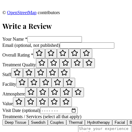
©
OpenStreetMap
contributors
Write a Review
Your Name *
Email (optional, not published)
Overall Rating *
Treatment Quality
Staff
Facility
Atmosphere
Value
Visit Date (optional)
Treatments / Services (select all that apply)
Deep Tissue
Swedish
Couples
Thermal
Hydrotherapy
Facial
B