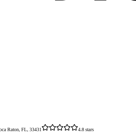
oca Raton, FL, 33431
4.8
stars