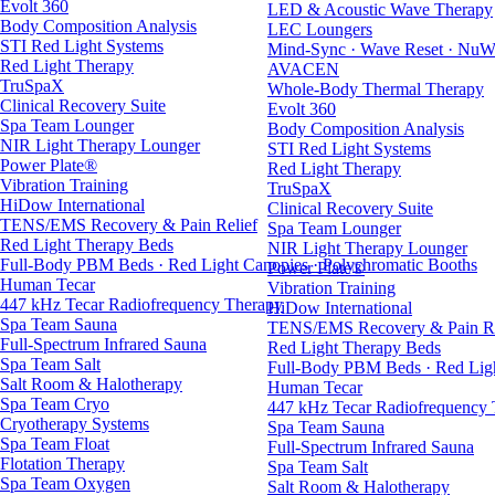
Evolt 360
LED & Acoustic Wave Therapy
Body Composition Analysis
LEC Loungers
STI Red Light Systems
Mind-Sync · Wave Reset · NuW
Red Light Therapy
AVACEN
TruSpaX
Whole-Body Thermal Therapy
Clinical Recovery Suite
Evolt 360
Spa Team Lounger
Body Composition Analysis
NIR Light Therapy Lounger
STI Red Light Systems
Power Plate®
Red Light Therapy
Vibration Training
TruSpaX
HiDow International
Clinical Recovery Suite
TENS/EMS Recovery & Pain Relief
Spa Team Lounger
Red Light Therapy Beds
NIR Light Therapy Lounger
Full-Body PBM Beds · Red Light Canopies · Polychromatic Booths
Power Plate®
Human Tecar
Vibration Training
447 kHz Tecar Radiofrequency Therapy
HiDow International
Spa Team Sauna
TENS/EMS Recovery & Pain Re
Full-Spectrum Infrared Sauna
Red Light Therapy Beds
Spa Team Salt
Full-Body PBM Beds · Red Ligh
Salt Room & Halotherapy
Human Tecar
Spa Team Cryo
447 kHz Tecar Radiofrequency
Cryotherapy Systems
Spa Team Sauna
Spa Team Float
Full-Spectrum Infrared Sauna
Flotation Therapy
Spa Team Salt
Spa Team Oxygen
Salt Room & Halotherapy