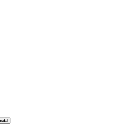
natal