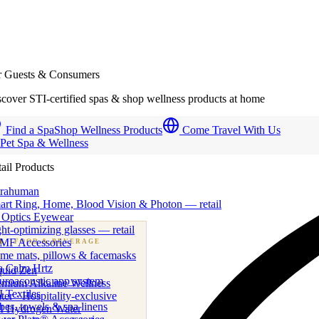
r Guests & Consumers
cover STI-certified spas & shop wellness products at home
Find a Spa
Shop Wellness Products
Come Travel With Us
 Pet Spa & Wellness
ail Products
trahuman
art Ring, Home, Blood Vision & Photon — retail
 Optics Eyewear
ht-optimizing glasses — retail
MF Accessories
B
· FOOD & BEVERAGE
me mats, pillows & facemasks
ness beverage & nutraceutical programs
a Calm Hrtz
quid Zen
uroacoustic app system
emium Alkaline Wellness
 Textiles
er · Hospitality-exclusive
es, towels & spa linens
I Hydrogen Water