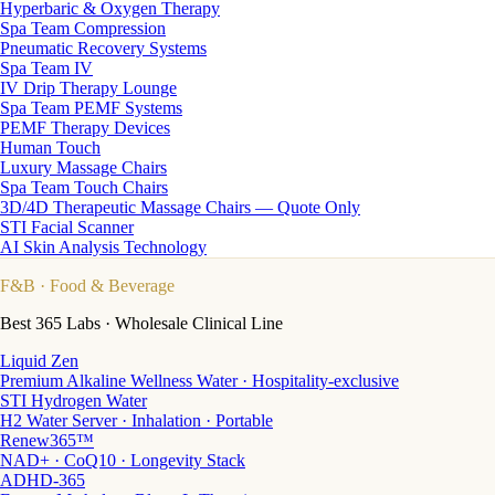
Hyperbaric & Oxygen Therapy
Spa Team Compression
Pneumatic Recovery Systems
Spa Team IV
IV Drip Therapy Lounge
Spa Team PEMF Systems
PEMF Therapy Devices
Human Touch
Luxury Massage Chairs
Spa Team Touch Chairs
3D/4D Therapeutic Massage Chairs — Quote Only
STI Facial Scanner
AI Skin Analysis Technology
F&B
· Food & Beverage
Best 365 Labs · Wholesale Clinical Line
Liquid Zen
Premium Alkaline Wellness Water · Hospitality-exclusive
STI Hydrogen Water
H2 Water Server · Inhalation · Portable
Renew365™
NAD+ · CoQ10 · Longevity Stack
ADHD-365