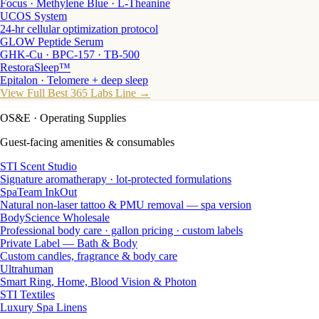
Focus · Methylene Blue · L-Theanine
UCOS System
24-hr cellular optimization protocol
GLOW Peptide Serum
GHK-Cu · BPC-157 · TB-500
RestoraSleep™
Epitalon · Telomere + deep sleep
View Full Best 365 Labs Line →
OS&E
· Operating Supplies
Guest-facing amenities & consumables
STI Scent Studio
Signature aromatherapy · lot-protected formulations
SpaTeam InkOut
Natural non-laser tattoo & PMU removal — spa version
BodyScience Wholesale
Professional body care · gallon pricing · custom labels
Private Label — Bath & Body
Custom candles, fragrance & body care
Ultrahuman
Smart Ring, Home, Blood Vision & Photon
STI Textiles
Luxury Spa Linens