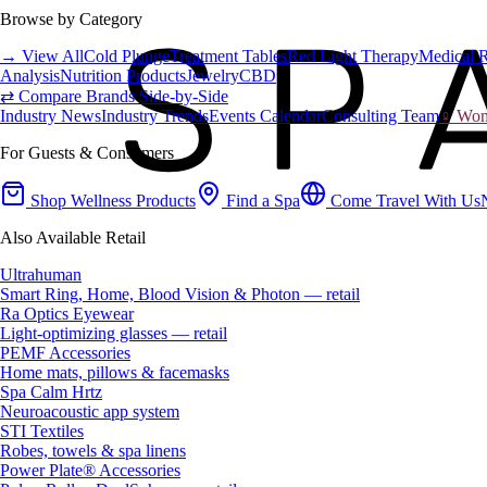
Browse by Category
→ View All
Cold Plunge
Treatment Tables
Red Light Therapy
Medical 
Analysis
Nutrition Products
Jewelry
CBD
⇄ Compare Brands Side-by-Side
Industry News
Industry Trends
Events Calendar
Consulting Team
♀ Wome
For Guests & Consumers
Shop Wellness Products
Find a Spa
Come Travel With Us
Also Available Retail
Ultrahuman
Smart Ring, Home, Blood Vision & Photon — retail
Ra Optics Eyewear
Light-optimizing glasses — retail
PEMF Accessories
Home mats, pillows & facemasks
Spa Calm Hrtz
Neuroacoustic app system
STI Textiles
Robes, towels & spa linens
Power Plate® Accessories