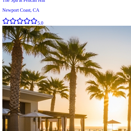
The Spa at Pelican Hill
Newport Coast, CA
5.0