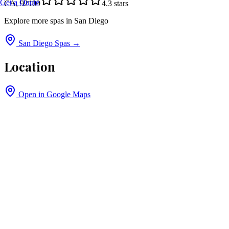
Get a Quote
CA, 92109
4.3
stars
Explore more spas in
San Diego
San Diego
Spas →
Location
Open in Google Maps