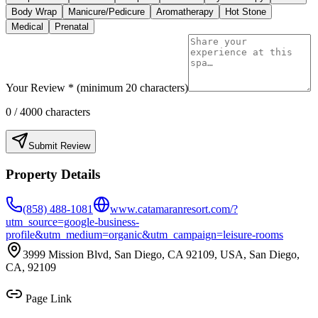
Body Wrap
Manicure/Pedicure
Aromatherapy
Hot Stone
Medical
Prenatal
Your Review * (minimum 20 characters)
0
/ 4000 characters
Submit Review
Property Details
(858) 488-1081
www.catamaranresort.com/?
utm_source=google-business-
profile&utm_medium=organic&utm_campaign=leisure-rooms
3999 Mission Blvd, San Diego, CA 92109, USA, San Diego,
CA, 92109
Page Link