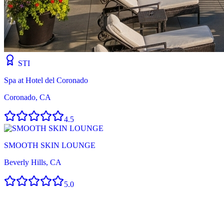
STI
Spa at Hotel del Coronado
Coronado, CA
4.5
SMOOTH SKIN LOUNGE
Beverly Hills, CA
5.0