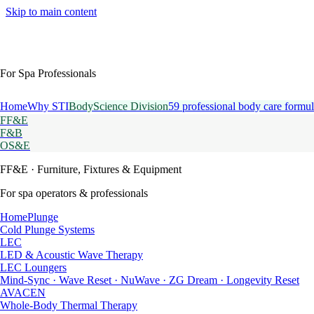
Skip to main content
For Spa Professionals
Home
Why STI
BodyScience Division
59 professional body care formul
FF&E
F&B
OS&E
FF&E
· Furniture, Fixtures & Equipment
For spa operators & professionals
HomePlunge
Cold Plunge Systems
LEC
LED & Acoustic Wave Therapy
LEC Loungers
Mind-Sync · Wave Reset · NuWave · ZG Dream · Longevity Reset
AVACEN
Whole-Body Thermal Therapy