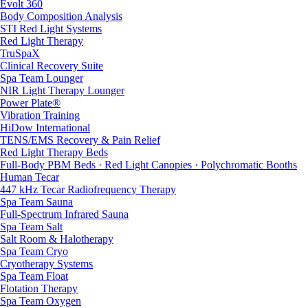
Evolt 360
Body Composition Analysis
STI Red Light Systems
Red Light Therapy
TruSpaX
Clinical Recovery Suite
Spa Team Lounger
NIR Light Therapy Lounger
Power Plate®
Vibration Training
HiDow International
TENS/EMS Recovery & Pain Relief
Red Light Therapy Beds
Full-Body PBM Beds · Red Light Canopies · Polychromatic Booths
Human Tecar
447 kHz Tecar Radiofrequency Therapy
Spa Team Sauna
Full-Spectrum Infrared Sauna
Spa Team Salt
Salt Room & Halotherapy
Spa Team Cryo
Cryotherapy Systems
Spa Team Float
Flotation Therapy
Spa Team Oxygen