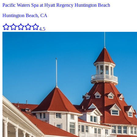
Pacific Waters Spa at Hyatt Regency Huntington Beach
Huntington Beach, CA
4.5