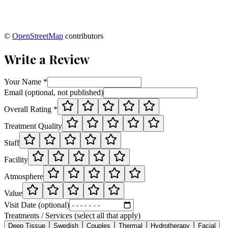
©
OpenStreetMap
contributors
Write a Review
Your Name *
Email (optional, not published)
Overall Rating *
Treatment Quality
Staff
Facility
Atmosphere
Value
Visit Date (optional)
Treatments / Services (select all that apply)
Deep Tissue
Swedish
Couples
Thermal
Hydrotherapy
Facial