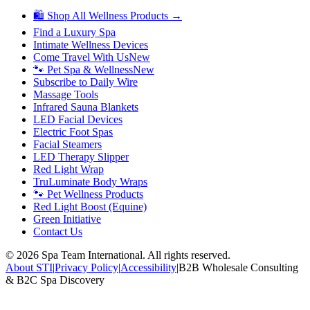
🛍 Shop All Wellness Products →
Find a Luxury Spa
Intimate Wellness Devices
Come Travel With Us
New
🐾 Pet Spa & Wellness
New
Subscribe to Daily Wire
Massage Tools
Infrared Sauna Blankets
LED Facial Devices
Electric Foot Spas
Facial Steamers
LED Therapy Slipper
Red Light Wrap
TruLuminate Body Wraps
🐾 Pet Wellness Products
Red Light Boost (Equine)
Green Initiative
Contact Us
©
2026
Spa Team International. All rights reserved.
About STI
|
Privacy Policy
|
Accessibility
|
B2B Wholesale Consulting
& B2C Spa Discovery