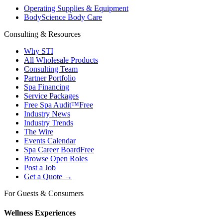
Operating Supplies & Equipment
BodyScience Body Care
Consulting & Resources
Why STI
All Wholesale Products
Consulting Team
Partner Portfolio
Spa Financing
Service Packages
Free Spa Audit™
Free
Industry News
Industry Trends
The Wire
Events Calendar
Spa Career Board
Free
Browse Open Roles
Post a Job
Get a Quote →
For Guests & Consumers
Wellness Experiences