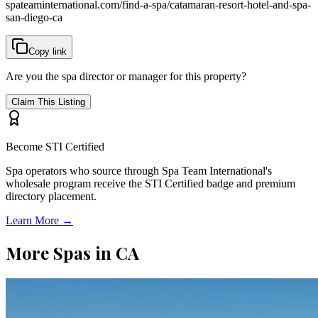
spateaminternational.com/find-a-spa/
catamaran-resort-hotel-and-spa-
san-diego-ca
Copy link
Are you the spa director or manager for this property?
Claim This Listing
Become STI Certified
Spa operators who source through Spa Team International's
wholesale program receive the STI Certified badge and premium
directory placement.
Learn More →
More Spas in
CA