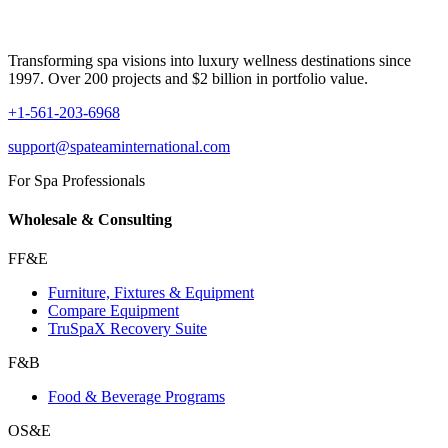
Transforming spa visions into luxury wellness destinations since
1997. Over 200 projects and $2 billion in portfolio value.
+1-561-203-6968
support@spateaminternational.com
For Spa Professionals
Wholesale & Consulting
FF&E
Furniture, Fixtures & Equipment
Compare Equipment
TruSpaX Recovery Suite
F&B
Food & Beverage Programs
OS&E