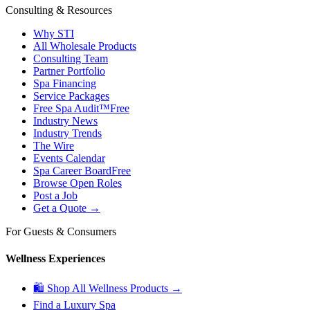
Consulting & Resources
Why STI
All Wholesale Products
Consulting Team
Partner Portfolio
Spa Financing
Service Packages
Free Spa Audit™
Free
Industry News
Industry Trends
The Wire
Events Calendar
Spa Career Board
Free
Browse Open Roles
Post a Job
Get a Quote →
For Guests & Consumers
Wellness Experiences
🛍 Shop All Wellness Products →
Find a Luxury Spa