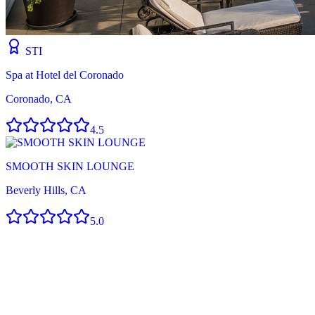
STI
Spa at Hotel del Coronado
Coronado, CA
4.5
SMOOTH SKIN LOUNGE
Beverly Hills, CA
5.0