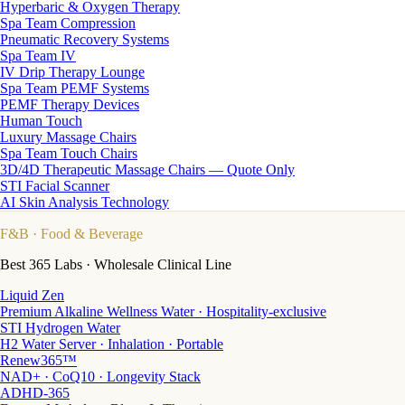
Hyperbaric & Oxygen Therapy
Spa Team Compression
Pneumatic Recovery Systems
Spa Team IV
IV Drip Therapy Lounge
Spa Team PEMF Systems
PEMF Therapy Devices
Human Touch
Luxury Massage Chairs
Spa Team Touch Chairs
3D/4D Therapeutic Massage Chairs — Quote Only
STI Facial Scanner
AI Skin Analysis Technology
F&B
· Food & Beverage
Best 365 Labs · Wholesale Clinical Line
Liquid Zen
Premium Alkaline Wellness Water · Hospitality-exclusive
STI Hydrogen Water
H2 Water Server · Inhalation · Portable
Renew365™
NAD+ · CoQ10 · Longevity Stack
ADHD-365