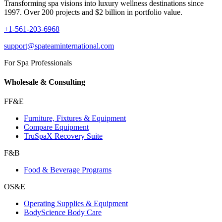
Transforming spa visions into luxury wellness destinations since
1997. Over 200 projects and $2 billion in portfolio value.
+1-561-203-6968
support@spateaminternational.com
For Spa Professionals
Wholesale & Consulting
FF&E
Furniture, Fixtures & Equipment
Compare Equipment
TruSpaX Recovery Suite
F&B
Food & Beverage Programs
OS&E
Operating Supplies & Equipment
BodyScience Body Care