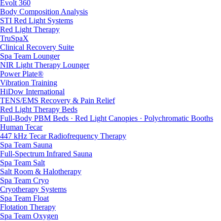
Evolt 360
Body Composition Analysis
STI Red Light Systems
Red Light Therapy
TruSpaX
Clinical Recovery Suite
Spa Team Lounger
NIR Light Therapy Lounger
Power Plate®
Vibration Training
HiDow International
TENS/EMS Recovery & Pain Relief
Red Light Therapy Beds
Full-Body PBM Beds · Red Light Canopies · Polychromatic Booths
Human Tecar
447 kHz Tecar Radiofrequency Therapy
Spa Team Sauna
Full-Spectrum Infrared Sauna
Spa Team Salt
Salt Room & Halotherapy
Spa Team Cryo
Cryotherapy Systems
Spa Team Float
Flotation Therapy
Spa Team Oxygen