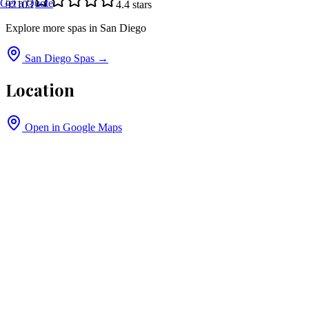
Get a Quote
92103
4.4
stars
Explore more spas in
San Diego
San Diego
Spas →
Location
Open in Google Maps