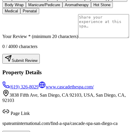
Body Wrap
Manicure/Pedicure
Aromatherapy
Hot Stone
Medical
Prenatal
Your Review * (minimum 20 characters)
0
/ 4000 characters
Submit Review
Property Details
(619) 326-8029
www.cascadethespa.com/
3838 Fifth Ave, San Diego, CA 92103, USA, San Diego, CA,
92103
Page Link
spateaminternational.com/find-a-spa/
cascade-spa-san-diego-ca