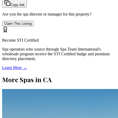
Copy link
Are you the spa director or manager for this property?
Claim This Listing
Become STI Certified
Spa operators who source through Spa Team International's
wholesale program receive the STI Certified badge and premium
directory placement.
Learn More →
More Spas in
CA