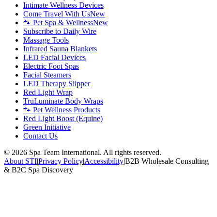
Intimate Wellness Devices
Come Travel With Us
New
🐾 Pet Spa & Wellness
New
Subscribe to Daily Wire
Massage Tools
Infrared Sauna Blankets
LED Facial Devices
Electric Foot Spas
Facial Steamers
LED Therapy Slipper
Red Light Wrap
TruLuminate Body Wraps
🐾 Pet Wellness Products
Red Light Boost (Equine)
Green Initiative
Contact Us
©
2026
Spa Team International. All rights reserved.
About STI
|
Privacy Policy
|
Accessibility
|
B2B Wholesale Consulting
& B2C Spa Discovery