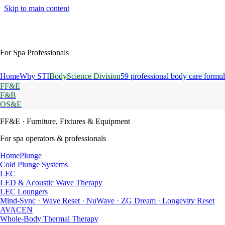
Skip to main content
For Spa Professionals
Home
Why STI
BodyScience Division
59 professional body care formul
FF&E
F&B
OS&E
FF&E
· Furniture, Fixtures & Equipment
For spa operators & professionals
HomePlunge
Cold Plunge Systems
LEC
LED & Acoustic Wave Therapy
LEC Loungers
Mind-Sync · Wave Reset · NuWave · ZG Dream · Longevity Reset
AVACEN
Whole-Body Thermal Therapy