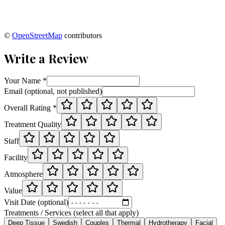
©
OpenStreetMap
contributors
Write a Review
Your Name *
Email (optional, not published)
Overall Rating *
Treatment Quality
Staff
Facility
Atmosphere
Value
Visit Date (optional)
Treatments / Services (select all that apply)
Deep Tissue
Swedish
Couples
Thermal
Hydrotherapy
Facial