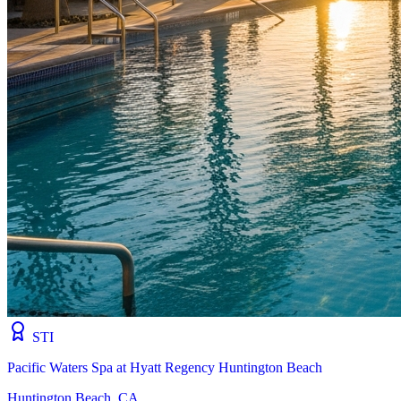
STI
Pacific Waters Spa at Hyatt Regency Huntington Beach
Huntington Beach, CA