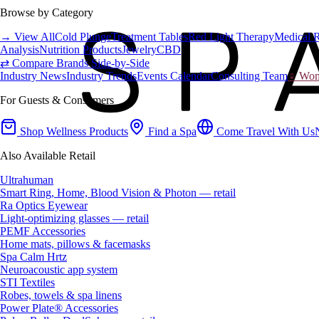
Browse by Category
→ View All
Cold Plunge
Treatment Tables
Red Light Therapy
Medical 
Analysis
Nutrition Products
Jewelry
CBD
⇄ Compare Brands Side-by-Side
Industry News
Industry Trends
Events Calendar
Consulting Team
♀ Wome
For Guests & Consumers
Shop Wellness Products
Find a Spa
Come Travel With Us
Also Available Retail
Ultrahuman
Smart Ring, Home, Blood Vision & Photon — retail
Ra Optics Eyewear
Light-optimizing glasses — retail
PEMF Accessories
Home mats, pillows & facemasks
Spa Calm Hrtz
Neuroacoustic app system
STI Textiles
Robes, towels & spa linens
Power Plate® Accessories