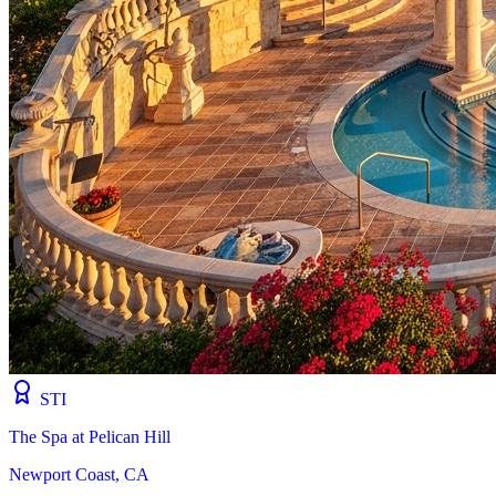
STI
The Spa at Pelican Hill
Newport Coast, CA