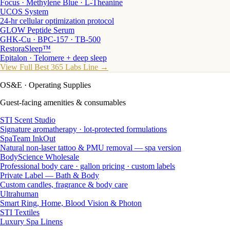
Focus · Methylene Blue · L-Theanine
UCOS System
24-hr cellular optimization protocol
GLOW Peptide Serum
GHK-Cu · BPC-157 · TB-500
RestoraSleep™
Epitalon · Telomere + deep sleep
View Full Best 365 Labs Line →
OS&E
· Operating Supplies
Guest-facing amenities & consumables
STI Scent Studio
Signature aromatherapy · lot-protected formulations
SpaTeam InkOut
Natural non-laser tattoo & PMU removal — spa version
BodyScience Wholesale
Professional body care · gallon pricing · custom labels
Private Label — Bath & Body
Custom candles, fragrance & body care
Ultrahuman
Smart Ring, Home, Blood Vision & Photon
STI Textiles
Luxury Spa Linens