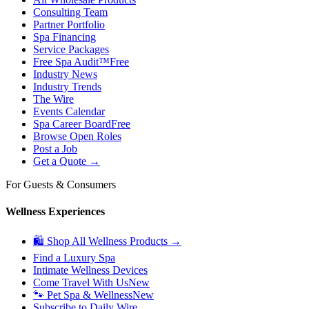
Consulting Team
Partner Portfolio
Spa Financing
Service Packages
Free Spa Audit™
Free
Industry News
Industry Trends
The Wire
Events Calendar
Spa Career Board
Free
Browse Open Roles
Post a Job
Get a Quote →
For Guests & Consumers
Wellness Experiences
🛍 Shop All Wellness Products →
Find a Luxury Spa
Intimate Wellness Devices
Come Travel With Us
New
🐾 Pet Spa & Wellness
New
Subscribe to Daily Wire