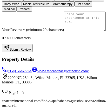
Body Wrap
Manicure/Pedicure
Aromatherapy
Hot Stone
Medical
Prenatal
Your Review * (minimum 20 characters)
0
/ 4000 characters
Submit Review
Property Details
(954) 564-7764
www.thecabanasguesthouse.com/
2209 NE 26th St, Wilton Manors, FL 33305, USA, Wilton
Manors, FL, 33305
Page Link
spateaminternational.com/find-a-spa/
cabanas-guesthouse-spa-wilton-
manors-fl