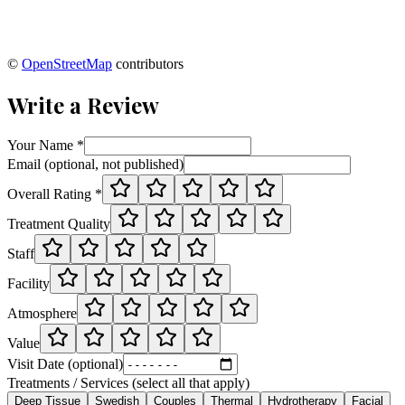
©
OpenStreetMap
contributors
Write a Review
Your Name *
Email (optional, not published)
Overall Rating *
Treatment Quality
Staff
Facility
Atmosphere
Value
Visit Date (optional)
Treatments / Services (select all that apply)
Deep Tissue
Swedish
Couples
Thermal
Hydrotherapy
Facial