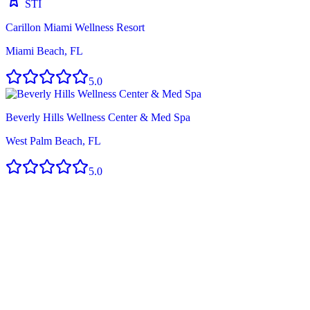
STI
Carillon Miami Wellness Resort
Miami Beach, FL
5.0
Beverly Hills Wellness Center & Med Spa
West Palm Beach, FL
5.0