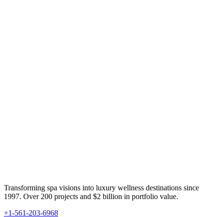
Transforming spa visions into luxury wellness destinations since
1997. Over 200 projects and $2 billion in portfolio value.
+1-561-203-6968