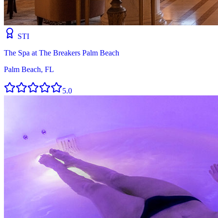
STI
The Spa at The Breakers Palm Beach
Palm Beach, FL
5.0