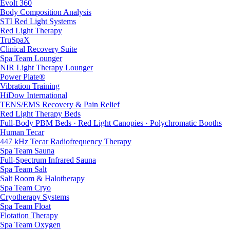
Evolt 360
Body Composition Analysis
STI Red Light Systems
Red Light Therapy
TruSpaX
Clinical Recovery Suite
Spa Team Lounger
NIR Light Therapy Lounger
Power Plate®
Vibration Training
HiDow International
TENS/EMS Recovery & Pain Relief
Red Light Therapy Beds
Full-Body PBM Beds · Red Light Canopies · Polychromatic Booths
Human Tecar
447 kHz Tecar Radiofrequency Therapy
Spa Team Sauna
Full-Spectrum Infrared Sauna
Spa Team Salt
Salt Room & Halotherapy
Spa Team Cryo
Cryotherapy Systems
Spa Team Float
Flotation Therapy
Spa Team Oxygen