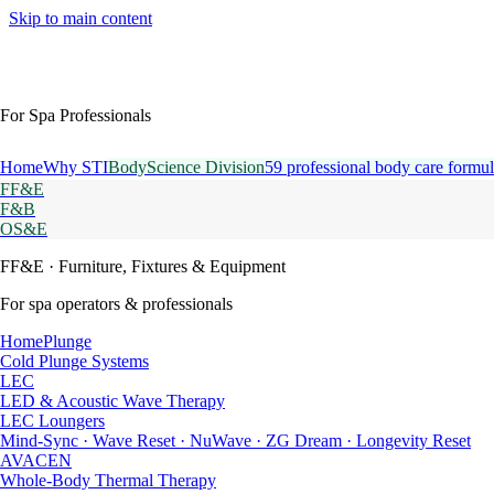
Skip to main content
For Spa Professionals
Home
Why STI
BodyScience Division
59 professional body care formul
FF&E
F&B
OS&E
FF&E
· Furniture, Fixtures & Equipment
For spa operators & professionals
HomePlunge
Cold Plunge Systems
LEC
LED & Acoustic Wave Therapy
LEC Loungers
Mind-Sync · Wave Reset · NuWave · ZG Dream · Longevity Reset
AVACEN
Whole-Body Thermal Therapy