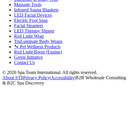
Massage Tools
Infrared Sauna Blankets
LED Facial Devices
Electric Foot Spas
Facial Steamers
LED Therapy Slipper
Red Light Wrap
TruLuminate Body Wraps
🐾 Pet Wellness Products
Red Light Boost (Equine)
Green Initiative
Contact Us
©
2026
Spa Team International. All rights reserved.
About STI
|
Privacy Policy
|
Accessibility
|
B2B Wholesale Consulting
& B2C Spa Discovery