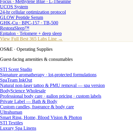
Focus · Methylene Blue · L-Theanine
UCOS System
24-hr cellular optimization protocol
GLOW Peptide Serum
GHK-Cu · BPC-157 · TB-500
RestoraSleep™
Epitalon · Telomere + deep sleep
View Full Best 365 Labs Line →
OS&E
· Operating Supplies
Guest-facing amenities & consumables
STI Scent Studio
Signature aromatherapy · lot-protected formulations
SpaTeam InkOut
Natural non-laser tattoo & PMU removal — spa version
BodyScience Wholesale
Professional body care · gallon pricing · custom labels
Private Label — Bath & Body
Custom candles, fragrance & body care
Ultrahuman
Smart Ring, Home, Blood Vision & Photon
STI Textiles
Luxury Spa Linens