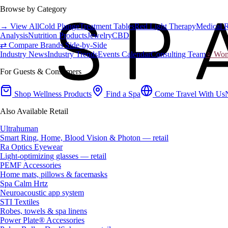
Browse by Category
→ View All
Cold Plunge
Treatment Tables
Red Light Therapy
Medical 
Analysis
Nutrition Products
Jewelry
CBD
⇄ Compare Brands Side-by-Side
Industry News
Industry Trends
Events Calendar
Consulting Team
♀ Wome
For Guests & Consumers
Shop Wellness Products
Find a Spa
Come Travel With Us
Also Available Retail
Ultrahuman
Smart Ring, Home, Blood Vision & Photon — retail
Ra Optics Eyewear
Light-optimizing glasses — retail
PEMF Accessories
Home mats, pillows & facemasks
Spa Calm Hrtz
Neuroacoustic app system
STI Textiles
Robes, towels & spa linens
Power Plate® Accessories