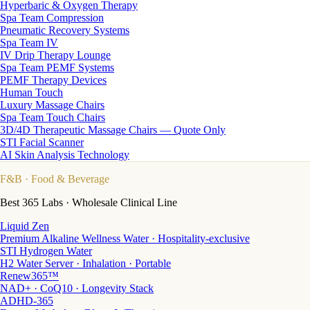
Hyperbaric & Oxygen Therapy
Spa Team Compression
Pneumatic Recovery Systems
Spa Team IV
IV Drip Therapy Lounge
Spa Team PEMF Systems
PEMF Therapy Devices
Human Touch
Luxury Massage Chairs
Spa Team Touch Chairs
3D/4D Therapeutic Massage Chairs — Quote Only
STI Facial Scanner
AI Skin Analysis Technology
F&B
· Food & Beverage
Best 365 Labs · Wholesale Clinical Line
Liquid Zen
Premium Alkaline Wellness Water · Hospitality-exclusive
STI Hydrogen Water
H2 Water Server · Inhalation · Portable
Renew365™
NAD+ · CoQ10 · Longevity Stack
ADHD-365