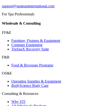
support@spateaminternational.com
For Spa Professionals
Wholesale & Consulting
FF&E
Furniture, Fixtures & Equipment
Compare Equipment
TruSpaX Recovery Suite
F&B
Food & Beverage Programs
OS&E
Operating Supplies & Equipment
BodyScience Body Care
Consulting & Resources
Why STI
All Wholesale Products