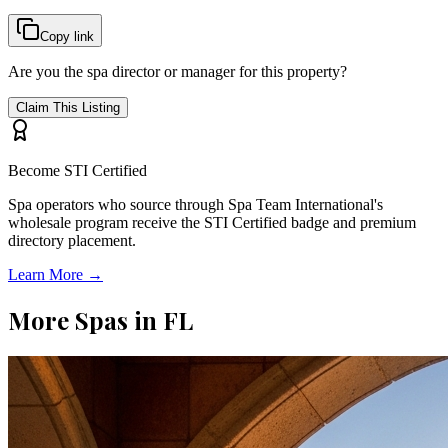
Copy link
Are you the spa director or manager for this property?
Claim This Listing
Become STI Certified
Spa operators who source through Spa Team International's
wholesale program receive the STI Certified badge and premium
directory placement.
Learn More →
More Spas in
FL