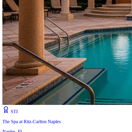
STI
The Spa at Ritz-Carlton Naples
Naples, FL