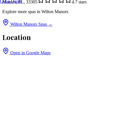
Get a Quote
Manors, FL, 33305
4.7
stars
Explore more spas in
Wilton Manors
Wilton Manors
Spas →
Location
Open in Google Maps