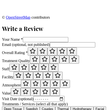
©
OpenStreetMap
contributors
Write a Review
Your Name *
Email (optional, not published)
Overall Rating *
Treatment Quality
Staff
Facility
Atmosphere
Value
Visit Date (optional)
Treatments / Services (select all that apply)
Deep Tissue
Swedish
Couples
Thermal
Hydrotherapy
Facial