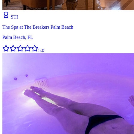
STI
The Spa at The Breakers Palm Beach
Palm Beach, FL
5.0