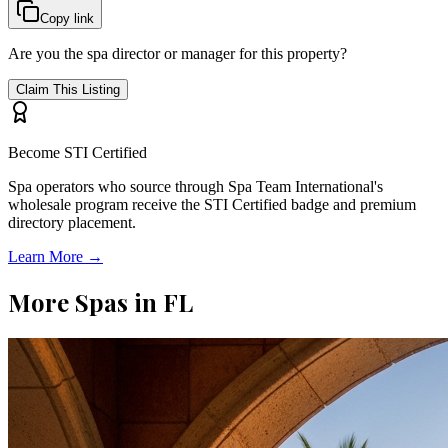
Copy link
Are you the spa director or manager for this property?
Claim This Listing
Become STI Certified
Spa operators who source through Spa Team International's
wholesale program receive the STI Certified badge and premium
directory placement.
Learn More →
More Spas in
FL