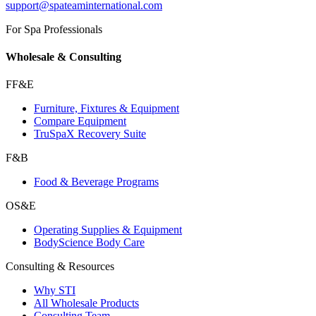
support@spateaminternational.com
For Spa Professionals
Wholesale & Consulting
FF&E
Furniture, Fixtures & Equipment
Compare Equipment
TruSpaX Recovery Suite
F&B
Food & Beverage Programs
OS&E
Operating Supplies & Equipment
BodyScience Body Care
Consulting & Resources
Why STI
All Wholesale Products
Consulting Team