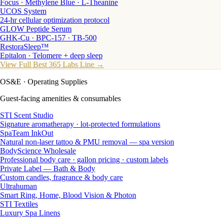
Focus · Methylene Blue · L-Theanine
UCOS System
24-hr cellular optimization protocol
GLOW Peptide Serum
GHK-Cu · BPC-157 · TB-500
RestoraSleep™
Epitalon · Telomere + deep sleep
View Full Best 365 Labs Line →
OS&E
· Operating Supplies
Guest-facing amenities & consumables
STI Scent Studio
Signature aromatherapy · lot-protected formulations
SpaTeam InkOut
Natural non-laser tattoo & PMU removal — spa version
BodyScience Wholesale
Professional body care · gallon pricing · custom labels
Private Label — Bath & Body
Custom candles, fragrance & body care
Ultrahuman
Smart Ring, Home, Blood Vision & Photon
STI Textiles
Luxury Spa Linens