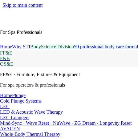
Skip to main content
For Spa Professionals
Home
Why STI
BodyScience Division
59 professional body care formul
FF&E
F&B
OS&E
FF&E
· Furniture, Fixtures & Equipment
For spa operators & professionals
HomePlunge
Cold Plunge Systems
LEC
LED & Acoustic Wave Therapy
LEC Loungers
Mind-Sync · Wave Reset · NuWave · ZG Dream · Longevity Reset
AVACEN
Whole-Body Thermal Therapy