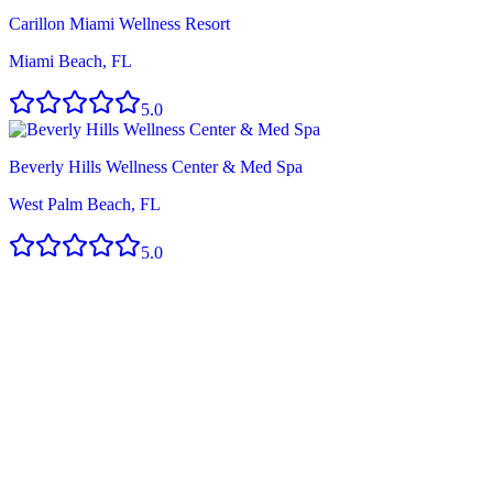
Carillon Miami Wellness Resort
Miami Beach, FL
5.0
Beverly Hills Wellness Center & Med Spa
West Palm Beach, FL
5.0