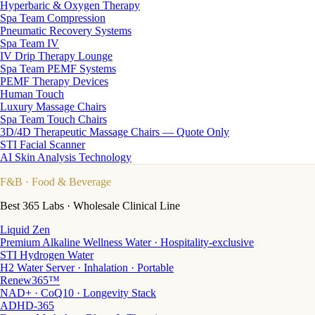
Hyperbaric & Oxygen Therapy
Spa Team Compression
Pneumatic Recovery Systems
Spa Team IV
IV Drip Therapy Lounge
Spa Team PEMF Systems
PEMF Therapy Devices
Human Touch
Luxury Massage Chairs
Spa Team Touch Chairs
3D/4D Therapeutic Massage Chairs — Quote Only
STI Facial Scanner
AI Skin Analysis Technology
F&B
· Food & Beverage
Best 365 Labs · Wholesale Clinical Line
Liquid Zen
Premium Alkaline Wellness Water · Hospitality-exclusive
STI Hydrogen Water
H2 Water Server · Inhalation · Portable
Renew365™
NAD+ · CoQ10 · Longevity Stack
ADHD-365