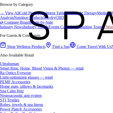
Browse by Category
→ View All
Cold Plunge
Treatment Tables
Red Light Therapy
Medical 
Analysis
Nutrition Products
Jewelry
CBD
⇄ Compare Brands Side-by-Side
Industry News
Industry Trends
Events Calendar
Consulting Team
♀ Wome
For Guests & Consumers
Shop Wellness Products
Find a Spa
Come Travel With Us
Also Available Retail
Ultrahuman
Smart Ring, Home, Blood Vision & Photon — retail
Ra Optics Eyewear
Light-optimizing glasses — retail
PEMF Accessories
Home mats, pillows & facemasks
Spa Calm Hrtz
Neuroacoustic app system
STI Textiles
Robes, towels & spa linens
Power Plate® Accessories