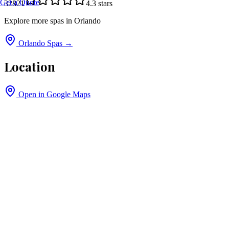
Get a Quote
32821
4.3
stars
Explore more spas in
Orlando
Orlando
Spas →
Location
Open in Google Maps