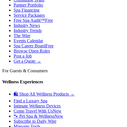
Partner Portfolio
Spa Financing
Service Packages
Free Spa Audit™
Free
Industry News
Industry Trends
The Wire
Events Calendar
Spa Career Board
Free
Browse Open Roles
Post a Job
Get a Quote →
For Guests & Consumers
Wellness Experiences
🛍 Shop All Wellness Products →
Find a Luxury Spa
Intimate Wellness Devices
Come Travel With Us
New
🐾 Pet Spa & Wellness
New
Subscribe to Daily Wire
Massage Tools