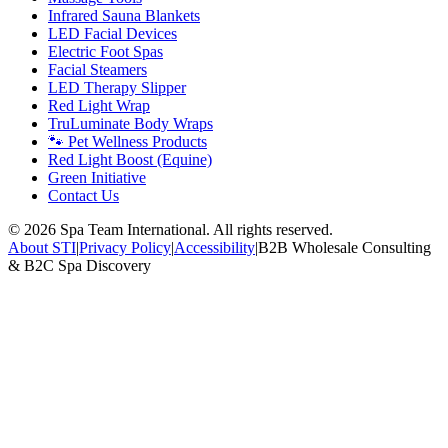
Infrared Sauna Blankets
LED Facial Devices
Electric Foot Spas
Facial Steamers
LED Therapy Slipper
Red Light Wrap
TruLuminate Body Wraps
🐾 Pet Wellness Products
Red Light Boost (Equine)
Green Initiative
Contact Us
©
2026
Spa Team International. All rights reserved.
About STI
|
Privacy Policy
|
Accessibility
|
B2B Wholesale Consulting
& B2C Spa Discovery