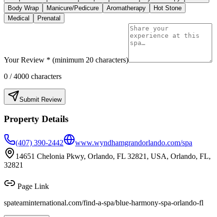
Body Wrap
Manicure/Pedicure
Aromatherapy
Hot Stone
Medical
Prenatal
Your Review * (minimum 20 characters)
0
/ 4000 characters
Submit Review
Property Details
(407) 390-2442
www.wyndhamgrandorlando.com/spa
14651 Chelonia Pkwy, Orlando, FL 32821, USA, Orlando, FL,
32821
Page Link
spateaminternational.com/find-a-spa/
blue-harmony-spa-orlando-fl