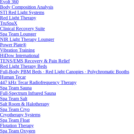
Evolt 360
Body Composition Analysis
STI Red Light Systems
Red Light Therapy
TruSpaX
Clinical Recovery Suite
Spa Team Lounger
NIR Light Therapy Lounger
Power Plate®
Vibration Training
HiDow International
TENS/EMS Recovery & Pain Relief
Red Light Therapy Beds
Full-Body PBM Beds · Red Light Canopies · Polychromatic Booths
Human Tecar
447 kHz Tecar Radiofrequency Therapy
Spa Team Sauna
Full-Spectrum Infrared Sauna
Spa Team Salt
Salt Room & Halotherapy
Spa Team Cryo
Cryotherapy Systems
Spa Team Float
Flotation Therapy
Spa Team Oxygen