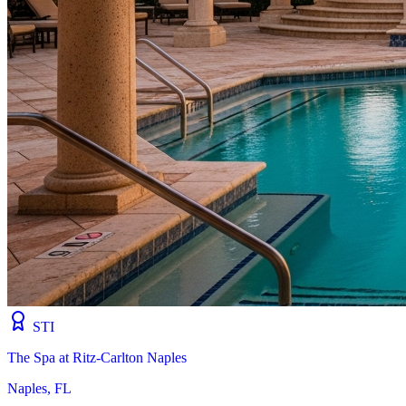
STI
The Spa at Ritz-Carlton Naples
Naples, FL