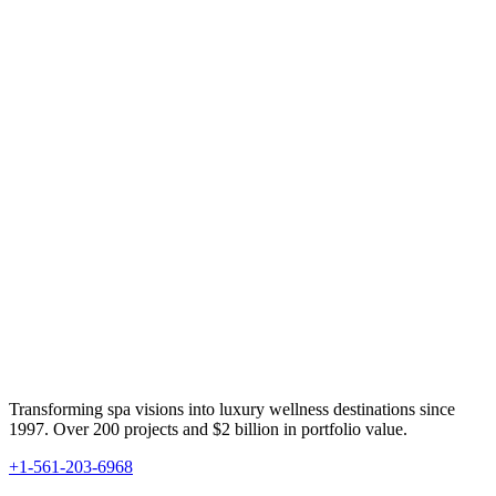
Transforming spa visions into luxury wellness destinations since
1997. Over 200 projects and $2 billion in portfolio value.
+1-561-203-6968