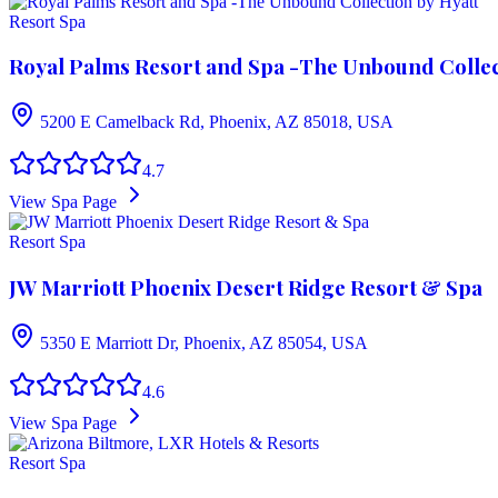
Resort Spa
Royal Palms Resort and Spa -The Unbound Collec
5200 E Camelback Rd, Phoenix, AZ 85018, USA
4.7
View Spa Page
Resort Spa
JW Marriott Phoenix Desert Ridge Resort & Spa
5350 E Marriott Dr, Phoenix, AZ 85054, USA
4.6
View Spa Page
Resort Spa