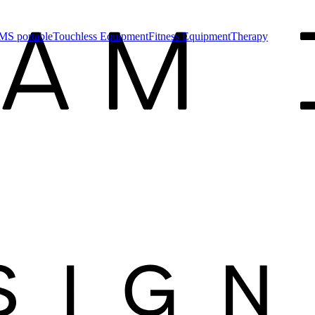
MS portable
Touchless Equipment
Fitness Equipment
Therapy