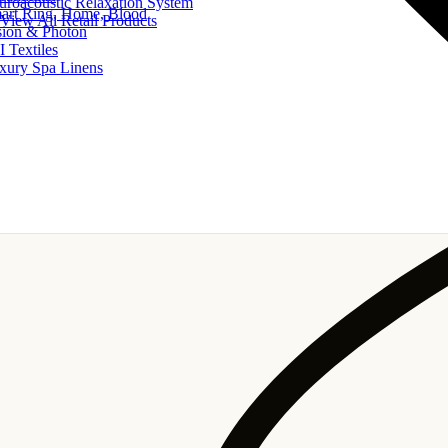
uroacoustic Relaxation System
art Ring, Home, Blood
View All Retail Products
sion & Photon
I Textiles
xury Spa Linens