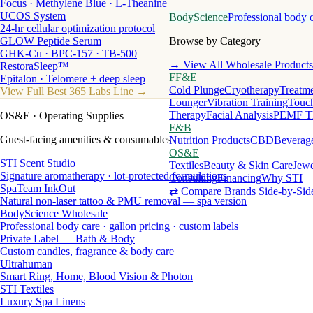
Focus · Methylene Blue · L-Theanine
UCOS System
BodyScience
Professional body 
24-hr cellular optimization protocol
GLOW Peptide Serum
Browse by Category
GHK-Cu · BPC-157 · TB-500
→ View All Wholesale Products
RestoraSleep™
FF&E
Epitalon · Telomere + deep sleep
Cold Plunge
Cryotherapy
Treatme
View Full Best 365 Labs Line →
Lounger
Vibration Training
Touch
Therapy
Facial Analysis
PEMF T
OS&E
· Operating Supplies
F&B
Guest-facing amenities & consumables
Nutrition Products
CBD
Beverag
OS&E
STI Scent Studio
Textiles
Beauty & Skin Care
Jewe
Signature aromatherapy · lot-protected formulations
Consulting
Financing
Why STI
SpaTeam InkOut
⇄ Compare Brands Side-by-Sid
Natural non-laser tattoo & PMU removal — spa version
BodyScience Wholesale
Professional body care · gallon pricing · custom labels
Private Label — Bath & Body
Custom candles, fragrance & body care
Ultrahuman
Smart Ring, Home, Blood Vision & Photon
STI Textiles
Luxury Spa Linens