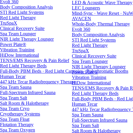
Evolt 360
LED & Acoustic Wave Therapy
Body Composition Analysis
LEC Loungers
STI Red Light Systems
Mind-Sync · Wave Reset · NuW
Red Light Therapy
AVACEN
TruSpaX
Whole-Body Thermal Therapy
Clinical Recovery Suite
Evolt 360
Spa Team Lounger
Body Composition Analysis
NIR Light Therapy Lounger
STI Red Light Systems
Power Plate®
Red Light Therapy
Vibration Training
TruSpaX
HiDow International
Clinical Recovery Suite
TENS/EMS Recovery & Pain Relief
Spa Team Lounger
Red Light Therapy Beds
NIR Light Therapy Lounger
Full-Body PBM Beds · Red Light Canopies · Polychromatic Booths
Power Plate®
Human Tecar
Vibration Training
447 kHz Tecar Radiofrequency Therapy
HiDow International
Spa Team Sauna
TENS/EMS Recovery & Pain Re
Full-Spectrum Infrared Sauna
Red Light Therapy Beds
Spa Team Salt
Full-Body PBM Beds · Red Ligh
Salt Room & Halotherapy
Human Tecar
Spa Team Cryo
447 kHz Tecar Radiofrequency
Cryotherapy Systems
Spa Team Sauna
Spa Team Float
Full-Spectrum Infrared Sauna
Flotation Therapy
Spa Team Salt
Spa Team Oxygen
Salt Room & Halotherapy