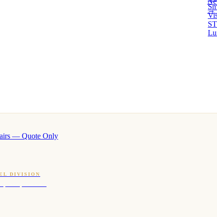
Ne
Sm
→ 
Vi
ST
Lu
airs — Quote Only
EL DIVISION
OQ · hotel-proven scents