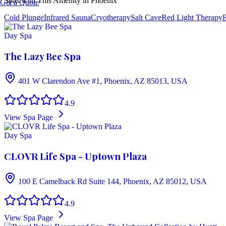
Spas with This Amenity in
Phoenix
Get a Quote
Cold Plunge
Infrared Sauna
Cryotherapy
Salt Cave
Red Light Therapy
F
Day Spa
The Lazy Bee Spa
401 W Clarendon Ave #1, Phoenix, AZ 85013, USA
4.9
View Spa Page
Day Spa
CLOVR Life Spa - Uptown Plaza
100 E Camelback Rd Suite 144, Phoenix, AZ 85012, USA
4.9
View Spa Page