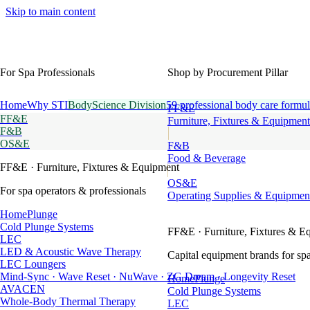
Skip to main content
For Spa Professionals
Shop by Procurement Pillar
Home
Why STI
BodyScience Division
59 professional body care formul
FF&E
FF&E
Furniture, Fixtures & Equipment
F&B
OS&E
F&B
Food & Beverage
FF&E
· Furniture, Fixtures & Equipment
OS&E
For spa operators & professionals
Operating Supplies & Equipmen
HomePlunge
Cold Plunge Systems
FF&E
· Furniture, Fixtures & E
LEC
LED & Acoustic Wave Therapy
Capital equipment brands for spa
LEC Loungers
Mind-Sync · Wave Reset · NuWave · ZG Dream · Longevity Reset
HomePlunge
AVACEN
Cold Plunge Systems
Whole-Body Thermal Therapy
LEC