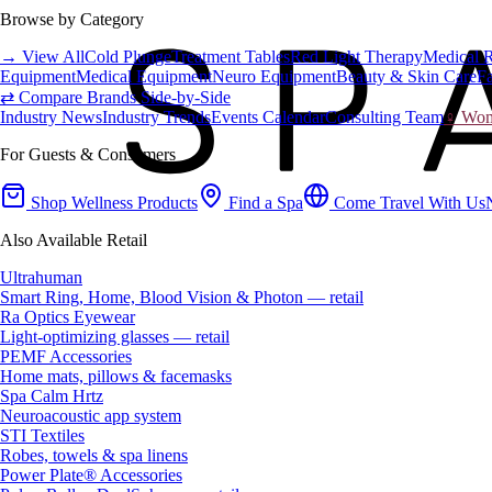
Browse by Category
→ View All
Cold Plunge
Treatment Tables
Red Light Therapy
Medical 
Equipment
Medical Equipment
Neuro Equipment
Beauty & Skin Care
Fa
⇄ Compare Brands Side-by-Side
Industry News
Industry Trends
Events Calendar
Consulting Team
♀ Wome
For Guests & Consumers
Shop Wellness Products
Find a Spa
Come Travel With Us
Also Available Retail
Ultrahuman
Smart Ring, Home, Blood Vision & Photon — retail
Ra Optics Eyewear
Light-optimizing glasses — retail
PEMF Accessories
Home mats, pillows & facemasks
Spa Calm Hrtz
Neuroacoustic app system
STI Textiles
Robes, towels & spa linens
Power Plate® Accessories