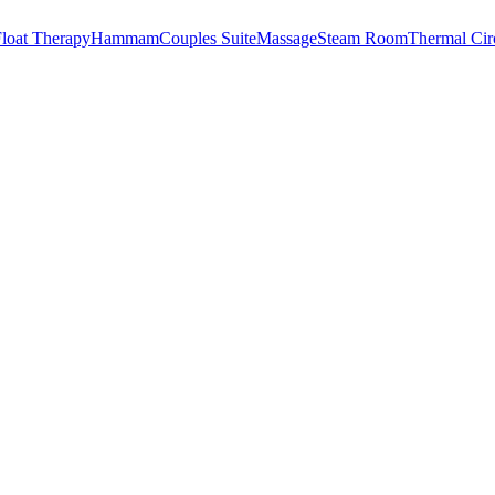
loat Therapy
Hammam
Couples Suite
Massage
Steam Room
Thermal Cir