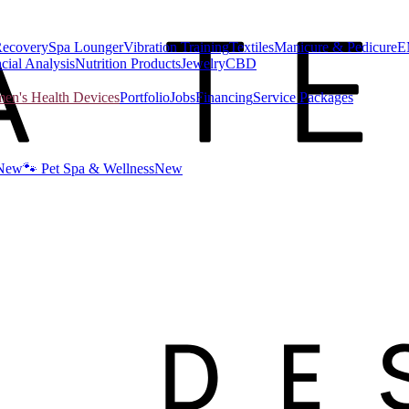
Recovery
Spa Lounger
Vibration Training
Textiles
Manicure & Pedicure
E
cial Analysis
Nutrition Products
Jewelry
CBD
n's Health Devices
Portfolio
Jobs
Financing
Service Packages
New
🐾 Pet Spa & Wellness
New