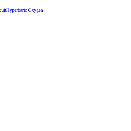
cuit
Hyperbaric Oxygen