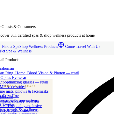
r Guests & Consumers
cover STI-certified spas & shop wellness products at home
Find a Spa
Shop Wellness Products
Come Travel With Us
 Pet Spa & Wellness
ail Products
trahuman
art Ring, Home, Blood Vision & Photon — retail
 Optics Eyewear
ht-optimizing glasses — retail
MF Accessories
B
· FOOD & BEVERAGE
me mats, pillows & facemasks
ness beverage & nutraceutical programs
a Calm Hrtz
quid Zen
uroacoustic app system
emium Alkaline Wellness
 Textiles
er · Hospitality-exclusive
es, towels & spa linens
I Hydrogen Water