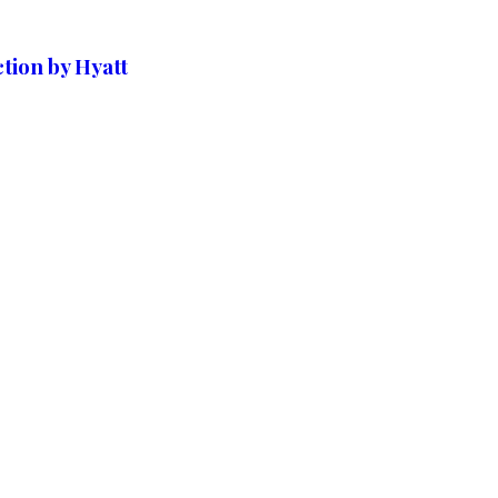
tion by Hyatt