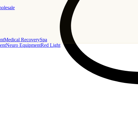
holesale
nt
Medical Recovery
Spa
ent
Neuro Equipment
Red Light