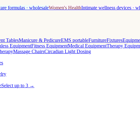
care formulas · wholesale
Women's Health
Intimate wellness devices · w
nt Tables
Manicure & Pedicure
EMS portable
Furniture
Fixtures
Equipme
less Equipment
Fitness Equipment
Medical Equipment
Therapy Equipm
herapy
Massage Chairs
Circadian Light Dosing
es
lry
e
Select up to 3 →