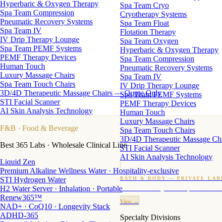
Hyperbaric & Oxygen Therapy
Spa Team Cryo
Spa Team Compression
Cryotherapy Systems
Pneumatic Recovery Systems
Spa Team Float
Spa Team IV
Flotation Therapy
IV Drip Therapy Lounge
Spa Team Oxygen
Spa Team PEMF Systems
Hyperbaric & Oxygen Therapy
PEMF Therapy Devices
Spa Team Compression
Human Touch
Pneumatic Recovery Systems
Luxury Massage Chairs
Spa Team IV
Spa Team Touch Chairs
IV Drip Therapy Lounge
3D/4D Therapeutic Massage Chairs — Quote Only
Spa Team PEMF Systems
STI Facial Scanner
PEMF Therapy Devices
AI Skin Analysis Technology
Human Touch
Luxury Massage Chairs
F&B
· Food & Beverage
Spa Team Touch Chairs
3D/4D Therapeutic Massage Ch
Best 365 Labs · Wholesale Clinical Line
STI Facial Scanner
AI Skin Analysis Technology
Liquid Zen
Premium Alkaline Wellness Water · Hospitality-exclusive
STI Hydrogen Water
BATH & BODY — PRIVATE LAB
H2 Water Server · Inhalation · Portable
Custom candles · fragrance · bath products · 24 M
Renew365™
View →
NAD+ · CoQ10 · Longevity Stack
ADHD-365
Specialty Divisions