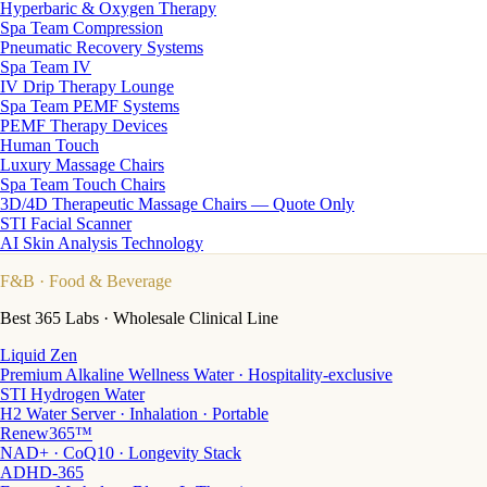
Hyperbaric & Oxygen Therapy
Spa Team Compression
Pneumatic Recovery Systems
Spa Team IV
IV Drip Therapy Lounge
Spa Team PEMF Systems
PEMF Therapy Devices
Human Touch
Luxury Massage Chairs
Spa Team Touch Chairs
3D/4D Therapeutic Massage Chairs — Quote Only
STI Facial Scanner
AI Skin Analysis Technology
F&B
· Food & Beverage
Best 365 Labs · Wholesale Clinical Line
Liquid Zen
Premium Alkaline Wellness Water · Hospitality-exclusive
STI Hydrogen Water
H2 Water Server · Inhalation · Portable
Renew365™
NAD+ · CoQ10 · Longevity Stack
ADHD-365