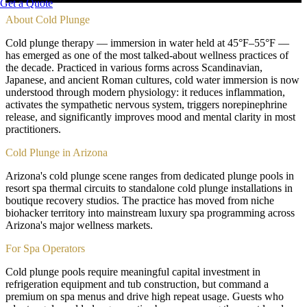
Get a Quote
About
Cold Plunge
Cold plunge therapy — immersion in water held at 45°F–55°F —
has emerged as one of the most talked-about wellness practices of
the decade. Practiced in various forms across Scandinavian,
Japanese, and ancient Roman cultures, cold water immersion is now
understood through modern physiology: it reduces inflammation,
activates the sympathetic nervous system, triggers norepinephrine
release, and significantly improves mood and mental clarity in most
practitioners.
Cold Plunge in Arizona
Arizona's cold plunge scene ranges from dedicated plunge pools in
resort spa thermal circuits to standalone cold plunge installations in
boutique recovery studios. The practice has moved from niche
biohacker territory into mainstream luxury spa programming across
Arizona's major wellness markets.
For Spa Operators
Cold plunge pools require meaningful capital investment in
refrigeration equipment and tub construction, but command a
premium on spa menus and drive high repeat usage. Guests who