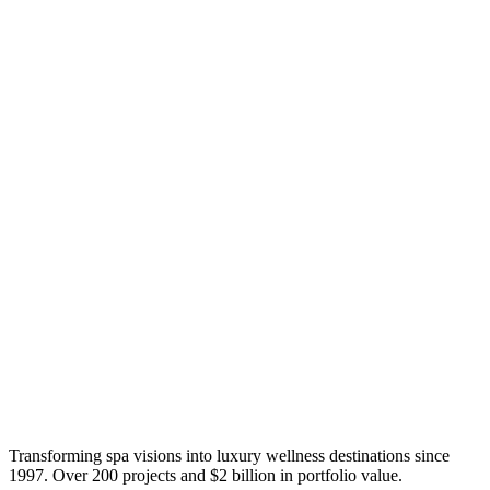
Transforming spa visions into luxury wellness destinations since
1997. Over 200 projects and $2 billion in portfolio value.