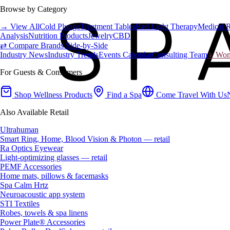
Browse by Category
→ View All
Cold Plunge
Treatment Tables
Red Light Therapy
Medical 
Analysis
Nutrition Products
Jewelry
CBD
⇄ Compare Brands Side-by-Side
Industry News
Industry Trends
Events Calendar
Consulting Team
♀ Wome
For Guests & Consumers
Shop Wellness Products
Find a Spa
Come Travel With Us
Also Available Retail
Ultrahuman
Smart Ring, Home, Blood Vision & Photon — retail
Ra Optics Eyewear
Light-optimizing glasses — retail
PEMF Accessories
Home mats, pillows & facemasks
Spa Calm Hrtz
Neuroacoustic app system
STI Textiles
Robes, towels & spa linens
Power Plate® Accessories