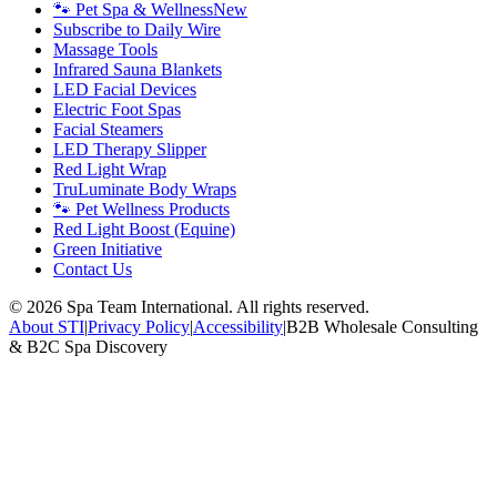
🐾 Pet Spa & Wellness
New
Subscribe to Daily Wire
Massage Tools
Infrared Sauna Blankets
LED Facial Devices
Electric Foot Spas
Facial Steamers
LED Therapy Slipper
Red Light Wrap
TruLuminate Body Wraps
🐾 Pet Wellness Products
Red Light Boost (Equine)
Green Initiative
Contact Us
©
2026
Spa Team International. All rights reserved.
About STI
|
Privacy Policy
|
Accessibility
|
B2B Wholesale Consulting
& B2C Spa Discovery