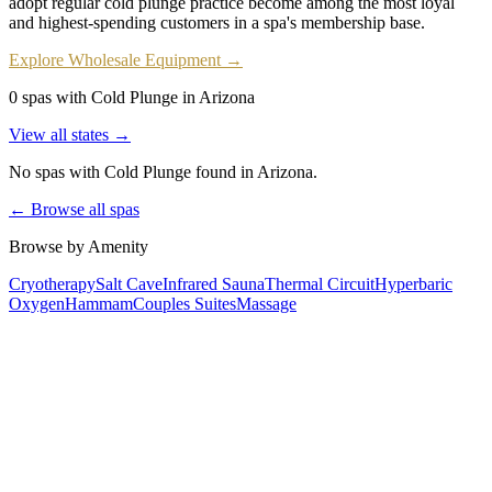
adopt regular cold plunge practice become among the most loyal
and highest-spending customers in a spa's membership base.
Explore Wholesale Equipment →
0 spas with Cold Plunge in Arizona
View all states →
No spas with
Cold Plunge
found
in Arizona
.
← Browse all spas
Browse by Amenity
Cryotherapy
Salt Cave
Infrared Sauna
Thermal Circuit
Hyperbaric
Oxygen
Hammam
Couples Suites
Massage