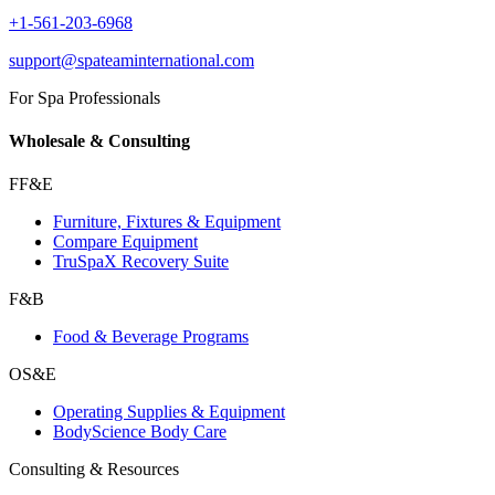
+1-561-203-6968
support@spateaminternational.com
For Spa Professionals
Wholesale & Consulting
FF&E
Furniture, Fixtures & Equipment
Compare Equipment
TruSpaX Recovery Suite
F&B
Food & Beverage Programs
OS&E
Operating Supplies & Equipment
BodyScience Body Care
Consulting & Resources