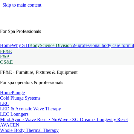
Skip to main content
For Spa Professionals
Home
Why STI
BodyScience Division
59 professional body care formul
FF&E
F&B
OS&E
FF&E
· Furniture, Fixtures & Equipment
For spa operators & professionals
HomePlunge
Cold Plunge Systems
LEC
LED & Acoustic Wave Therapy
LEC Loungers
Mind-Sync · Wave Reset · NuWave · ZG Dream · Longevity Reset
AVACEN
Whole-Body Thermal Therapy