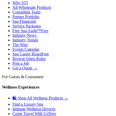
Why STI
All Wholesale Products
Consulting Team
Partner Portfolio
Spa Financing
Service Packages
Free Spa Audit™
Free
Industry News
Industry Trends
The Wire
Events Calendar
Spa Career Board
Free
Browse Open Roles
Post a Job
Get a Quote →
For Guests & Consumers
Wellness Experiences
🛍 Shop All Wellness Products →
Find a Luxury Spa
Intimate Wellness Devices
Come Travel With Us
New