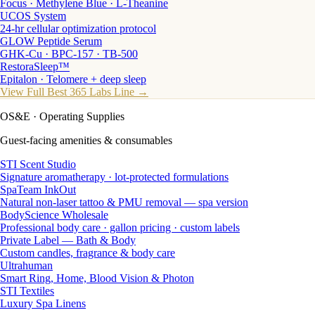
Focus · Methylene Blue · L-Theanine
UCOS System
24-hr cellular optimization protocol
GLOW Peptide Serum
GHK-Cu · BPC-157 · TB-500
RestoraSleep™
Epitalon · Telomere + deep sleep
View Full Best 365 Labs Line →
OS&E
· Operating Supplies
Guest-facing amenities & consumables
STI Scent Studio
Signature aromatherapy · lot-protected formulations
SpaTeam InkOut
Natural non-laser tattoo & PMU removal — spa version
BodyScience Wholesale
Professional body care · gallon pricing · custom labels
Private Label — Bath & Body
Custom candles, fragrance & body care
Ultrahuman
Smart Ring, Home, Blood Vision & Photon
STI Textiles
Luxury Spa Linens