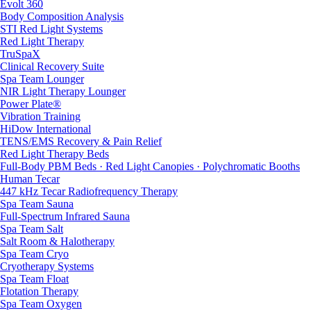
Evolt 360
Body Composition Analysis
STI Red Light Systems
Red Light Therapy
TruSpaX
Clinical Recovery Suite
Spa Team Lounger
NIR Light Therapy Lounger
Power Plate®
Vibration Training
HiDow International
TENS/EMS Recovery & Pain Relief
Red Light Therapy Beds
Full-Body PBM Beds · Red Light Canopies · Polychromatic Booths
Human Tecar
447 kHz Tecar Radiofrequency Therapy
Spa Team Sauna
Full-Spectrum Infrared Sauna
Spa Team Salt
Salt Room & Halotherapy
Spa Team Cryo
Cryotherapy Systems
Spa Team Float
Flotation Therapy
Spa Team Oxygen