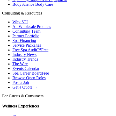
BodyScience Body Care
Consulting & Resources
Why STI
All Wholesale Products
Consulting Team
Partner Portfolio
Spa Financing
Service Packages
Free Spa Audit™
Free
Industry News
Industry Trends
The Wire
Events Calendar
Spa Career Board
Free
Browse Open Roles
Post a Job
Get a Quote →
For Guests & Consumers
Wellness Experiences