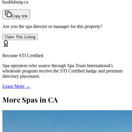
healdsburg-ca
Copy link
Are you the spa director or manager for this property?
Claim This Listing
Become STI Certified
Spa operators who source through Spa Team International's
wholesale program receive the STI Certified badge and premium
directory placement.
Learn More →
More Spas in
CA