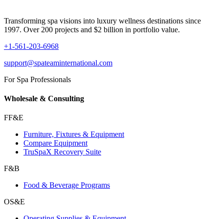
Transforming spa visions into luxury wellness destinations since
1997. Over 200 projects and $2 billion in portfolio value.
+1-561-203-6968
support@spateaminternational.com
For Spa Professionals
Wholesale & Consulting
FF&E
Furniture, Fixtures & Equipment
Compare Equipment
TruSpaX Recovery Suite
F&B
Food & Beverage Programs
OS&E
Operating Supplies & Equipment