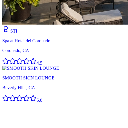
STI
Spa at Hotel del Coronado
Coronado, CA
4.5
SMOOTH SKIN LOUNGE
Beverly Hills, CA
5.0