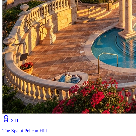
STI
The Spa at Pelican Hill