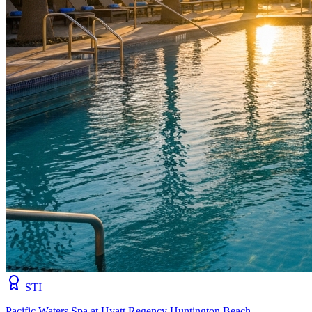
STI
Pacific Waters Spa at Hyatt Regency Huntington Beach