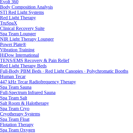
Evolt 360
Body Composition Analysis
STI Red Light Systems
Red Light Therapy
TruSpaX
Clinical Recovery Suite
Spa Team Lounger
NIR Light Therapy Lounger
Power Plate®
Vibration Training
HiDow International
TENS/EMS Recovery & Pain Relief
Red Light Therapy Beds
Full-Body PBM Beds · Red Light Canopies · Polychromatic Booths
Human Tecar
447 kHz Tecar Radiofrequency Therapy
Spa Team Sauna
Full-Spectrum Infrared Sauna
Spa Team Salt
Salt Room & Halotherapy
Spa Team Cryo
Cryotherapy Systems
Spa Team Float
Flotation Therapy
Spa Team Oxygen