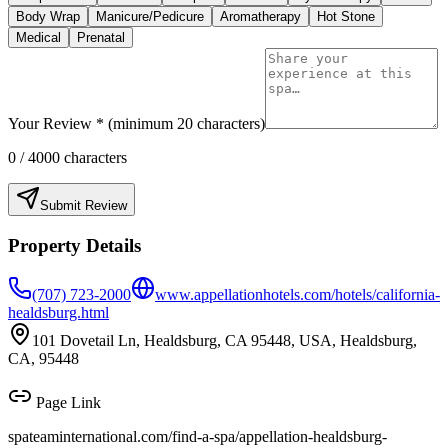
Body Wrap
Manicure/Pedicure
Aromatherapy
Hot Stone
Medical
Prenatal
Your Review * (minimum 20 characters)
0
/ 4000 characters
Submit Review
Property Details
(707) 723-2000
www.appellationhotels.com/hotels/california-
healdsburg.html
101 Dovetail Ln, Healdsburg, CA 95448, USA, Healdsburg,
CA, 95448
Page Link
spateaminternational.com/find-a-spa/
appellation-healdsburg-