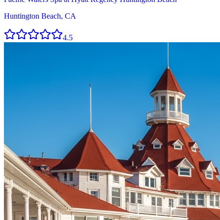
Huntington Beach, CA
4.5