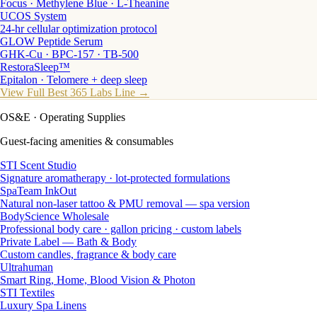
Focus · Methylene Blue · L-Theanine
UCOS System
24-hr cellular optimization protocol
GLOW Peptide Serum
GHK-Cu · BPC-157 · TB-500
RestoraSleep™
Epitalon · Telomere + deep sleep
View Full Best 365 Labs Line →
OS&E
· Operating Supplies
Guest-facing amenities & consumables
STI Scent Studio
Signature aromatherapy · lot-protected formulations
SpaTeam InkOut
Natural non-laser tattoo & PMU removal — spa version
BodyScience Wholesale
Professional body care · gallon pricing · custom labels
Private Label — Bath & Body
Custom candles, fragrance & body care
Ultrahuman
Smart Ring, Home, Blood Vision & Photon
STI Textiles
Luxury Spa Linens