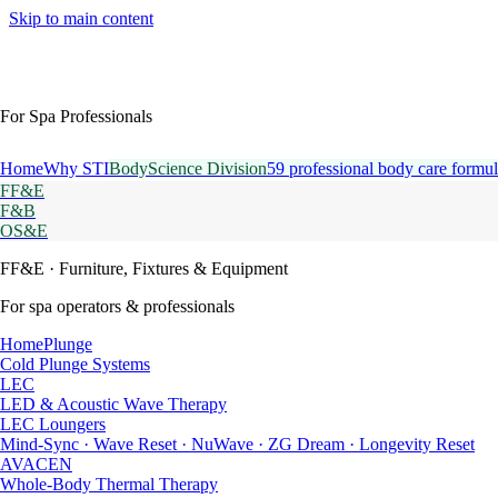
Skip to main content
For Spa Professionals
Home
Why STI
BodyScience Division
59 professional body care formul
FF&E
F&B
OS&E
FF&E
· Furniture, Fixtures & Equipment
For spa operators & professionals
HomePlunge
Cold Plunge Systems
LEC
LED & Acoustic Wave Therapy
LEC Loungers
Mind-Sync · Wave Reset · NuWave · ZG Dream · Longevity Reset
AVACEN
Whole-Body Thermal Therapy