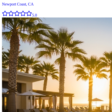
Newport Coast, CA
5.0