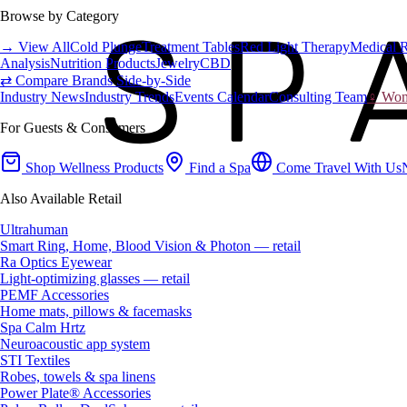
Browse by Category
→ View All
Cold Plunge
Treatment Tables
Red Light Therapy
Medical 
Analysis
Nutrition Products
Jewelry
CBD
⇄ Compare Brands Side-by-Side
Industry News
Industry Trends
Events Calendar
Consulting Team
♀ Wome
For Guests & Consumers
Shop Wellness Products
Find a Spa
Come Travel With Us
Also Available Retail
Ultrahuman
Smart Ring, Home, Blood Vision & Photon — retail
Ra Optics Eyewear
Light-optimizing glasses — retail
PEMF Accessories
Home mats, pillows & facemasks
Spa Calm Hrtz
Neuroacoustic app system
STI Textiles
Robes, towels & spa linens
Power Plate® Accessories