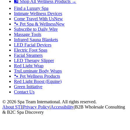
🛍 Shop All Wellness Products →
Find a Luxury Spa
Intimate Wellness Devices
Come Travel With Us
New
🐾 Pet Spa & Wellness
New
Subscribe to Daily Wire
Massage Tools
Infrared Sauna Blankets
LED Facial Devices
Electric Foot Spas
Facial Steamers
LED Therapy Slipper
Red Light Wrap
TruLuminate Body Wraps
🐾 Pet Wellness Products
Red Light Boost (Equine)
Green Initiative
Contact Us
©
2026
Spa Team International. All rights reserved.
About STI
|
Privacy Policy
|
Accessibility
|
B2B Wholesale Consulting
& B2C Spa Discovery