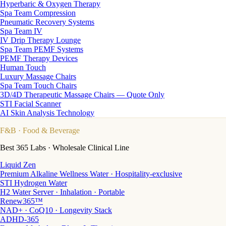
Hyperbaric & Oxygen Therapy
Spa Team Compression
Pneumatic Recovery Systems
Spa Team IV
IV Drip Therapy Lounge
Spa Team PEMF Systems
PEMF Therapy Devices
Human Touch
Luxury Massage Chairs
Spa Team Touch Chairs
3D/4D Therapeutic Massage Chairs — Quote Only
STI Facial Scanner
AI Skin Analysis Technology
F&B
· Food & Beverage
Best 365 Labs · Wholesale Clinical Line
Liquid Zen
Premium Alkaline Wellness Water · Hospitality-exclusive
STI Hydrogen Water
H2 Water Server · Inhalation · Portable
Renew365™
NAD+ · CoQ10 · Longevity Stack
ADHD-365