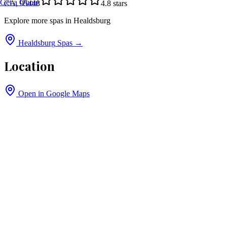
Get a Quote
CA, 95448
4.8
stars
Explore more spas in
Healdsburg
Healdsburg
Spas →
Location
Open in Google Maps