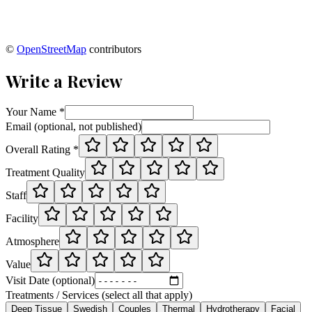
©
OpenStreetMap
contributors
Write a Review
Your Name *
Email (optional, not published)
Overall Rating *
Treatment Quality
Staff
Facility
Atmosphere
Value
Visit Date (optional)
Treatments / Services (select all that apply)
Deep Tissue
Swedish
Couples
Thermal
Hydrotherapy
Facial