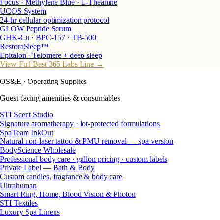
Focus · Methylene Blue · L-Theanine
UCOS System
24-hr cellular optimization protocol
GLOW Peptide Serum
GHK-Cu · BPC-157 · TB-500
RestoraSleep™
Epitalon · Telomere + deep sleep
View Full Best 365 Labs Line →
OS&E
· Operating Supplies
Guest-facing amenities & consumables
STI Scent Studio
Signature aromatherapy · lot-protected formulations
SpaTeam InkOut
Natural non-laser tattoo & PMU removal — spa version
BodyScience Wholesale
Professional body care · gallon pricing · custom labels
Private Label — Bath & Body
Custom candles, fragrance & body care
Ultrahuman
Smart Ring, Home, Blood Vision & Photon
STI Textiles
Luxury Spa Linens