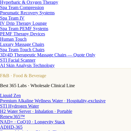
Hyperbaric & Oxygen Therapy
Spa Team Compression
Pneumatic Recovery Systems
Spa Team IV
IV Drip Therapy Lounge
Spa Team PEMF Systems
PEMF Therapy Devices
Human Touch
Luxury Massage Chairs
Spa Team Touch Chairs
3D/4D Therapeutic Massage Chairs — Quote Only
STI Facial Scanner
AI Skin Analysis Technology
F&B
· Food & Beverage
Best 365 Labs · Wholesale Clinical Line
Liquid Zen
Premium Alkaline Wellness Water · Hospitality-exclusive
STI Hydrogen Water
H2 Water Server · Inhalation · Portable
Renew365™
NAD+ · CoQ10 · Longevity Stack
ADHD-365