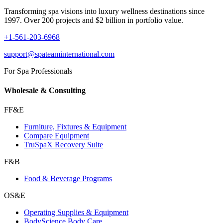
Transforming spa visions into luxury wellness destinations since
1997. Over 200 projects and $2 billion in portfolio value.
+1-561-203-6968
support@spateaminternational.com
For Spa Professionals
Wholesale & Consulting
FF&E
Furniture, Fixtures & Equipment
Compare Equipment
TruSpaX Recovery Suite
F&B
Food & Beverage Programs
OS&E
Operating Supplies & Equipment
BodyScience Body Care