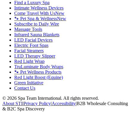
Find a Luxury Spa
Intimate Wellness Devices
Come Travel With Us
New
🐾 Pet Spa & Wellness
New
Subscribe to Daily Wire
Massage Tools
Infrared Sauna Blankets
LED Facial Devices
Electric Foot Spas
Facial Steamers
LED Therapy Slipper
Red Light Wrap
TruLuminate Body Wraps
🐾 Pet Wellness Products
Red Light Boost (Equine)
Green Initiative
Contact Us
©
2026
Spa Team International. All rights reserved.
About STI
|
Privacy Policy
|
Accessibility
|
B2B Wholesale Consulting
& B2C Spa Discovery