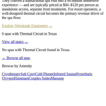
They convert a transactional spa visit into a 90-minute immersive
experience — and are typically priced at $60–$120 per person as
standalone access, separate from treatments. For resort operators, a
well-designed thermal circuit becomes the primary revenue driver of
the spa floor.
Explore Wholesale Equipment →
0 spas with Thermal Circuit in Texas
View all states →
No spas with
Thermal Circuit
found
in Texas
.
← Browse all spas
Browse by Amenity
Cryotherapy
Salt Cave
Cold Plunge
Infrared Sauna
Hyperbaric
Oxygen
Hammam
Couples Suites
Massage