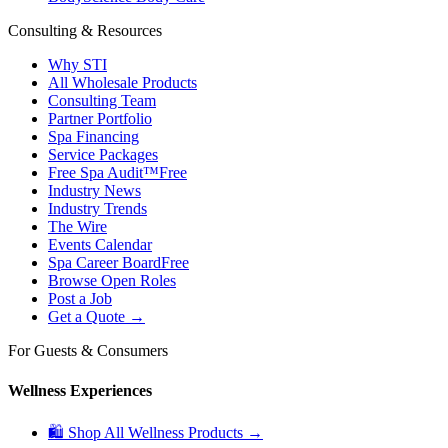
Consulting & Resources
Why STI
All Wholesale Products
Consulting Team
Partner Portfolio
Spa Financing
Service Packages
Free Spa Audit™
Free
Industry News
Industry Trends
The Wire
Events Calendar
Spa Career Board
Free
Browse Open Roles
Post a Job
Get a Quote →
For Guests & Consumers
Wellness Experiences
🛍 Shop All Wellness Products →