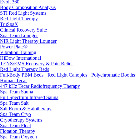
Evolt 360
Body Composition Analysis
STI Red Light Systems
Red Light Therapy
TruSpaX
Clinical Recovery Suite
Spa Team Lounger
NIR Light Therapy Lounger
Power Plate®
Vibration Training
HiDow International
TENS/EMS Recovery & Pain Relief
Red Light Therapy Beds
Full-Body PBM Beds · Red Light Canopies · Polychromatic Booths
Human Tecar
447 kHz Tecar Radiofrequency Therapy
Spa Team Sauna
Full-Spectrum Infrared Sauna
Spa Team Salt
Salt Room & Halotherapy
Spa Team Cryo
Cryotherapy Systems
Spa Team Float
Flotation Therapy
Spa Team Oxygen