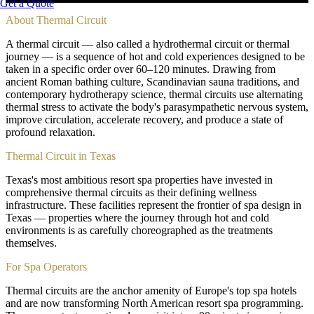
Get a Quote
About
Thermal Circuit
A thermal circuit — also called a hydrothermal circuit or thermal
journey — is a sequence of hot and cold experiences designed to be
taken in a specific order over 60–120 minutes. Drawing from
ancient Roman bathing culture, Scandinavian sauna traditions, and
contemporary hydrotherapy science, thermal circuits use alternating
thermal stress to activate the body's parasympathetic nervous system,
improve circulation, accelerate recovery, and produce a state of
profound relaxation.
Thermal Circuit in Texas
Texas's most ambitious resort spa properties have invested in
comprehensive thermal circuits as their defining wellness
infrastructure. These facilities represent the frontier of spa design in
Texas — properties where the journey through hot and cold
environments is as carefully choreographed as the treatments
themselves.
For Spa Operators
Thermal circuits are the anchor amenity of Europe's top spa hotels
and are now transforming North American resort spa programming.