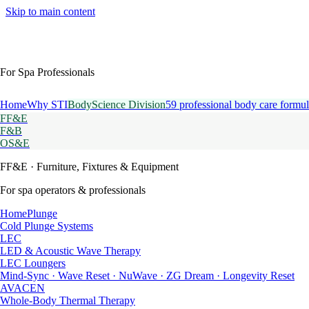
Skip to main content
For Spa Professionals
Home
Why STI
BodyScience Division
59 professional body care formul
FF&E
F&B
OS&E
FF&E
· Furniture, Fixtures & Equipment
For spa operators & professionals
HomePlunge
Cold Plunge Systems
LEC
LED & Acoustic Wave Therapy
LEC Loungers
Mind-Sync · Wave Reset · NuWave · ZG Dream · Longevity Reset
AVACEN
Whole-Body Thermal Therapy