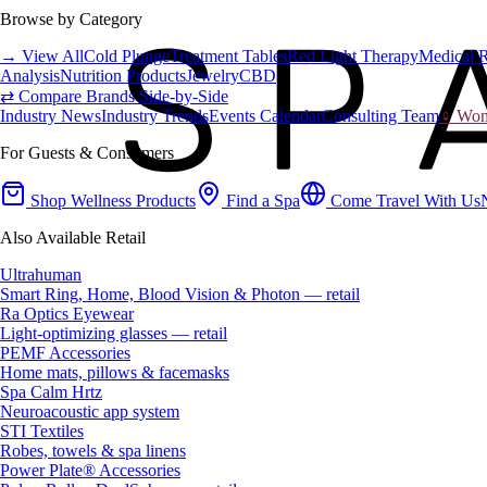
Browse by Category
→ View All
Cold Plunge
Treatment Tables
Red Light Therapy
Medical 
Analysis
Nutrition Products
Jewelry
CBD
⇄ Compare Brands Side-by-Side
Industry News
Industry Trends
Events Calendar
Consulting Team
♀ Wome
For Guests & Consumers
Shop Wellness Products
Find a Spa
Come Travel With Us
Also Available Retail
Ultrahuman
Smart Ring, Home, Blood Vision & Photon — retail
Ra Optics Eyewear
Light-optimizing glasses — retail
PEMF Accessories
Home mats, pillows & facemasks
Spa Calm Hrtz
Neuroacoustic app system
STI Textiles
Robes, towels & spa linens
Power Plate® Accessories