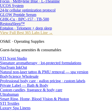
Focus · Methylene Blue · L-Theanine
UCOS System
24-hr cellular optimization protocol
GLOW Peptide Serum
GHK-Cu · BPC-157 · TB-500
RestoraSleep™
Epitalon · Telomere + deep sleep
View Full Best 365 Labs Line →
OS&E
· Operating Supplies
Guest-facing amenities & consumables
STI Scent Studio
Signature aromatherapy · lot-protected formulations
SpaTeam InkOut
Natural non-laser tattoo & PMU removal — spa version
BodyScience Wholesale
Professional body care · gallon pricing · custom labels
Private Label — Bath & Body
Custom candles, fragrance & body care
Ultrahuman
Smart Ring, Home, Blood Vision & Photon
STI Textiles
Luxury Spa Linens