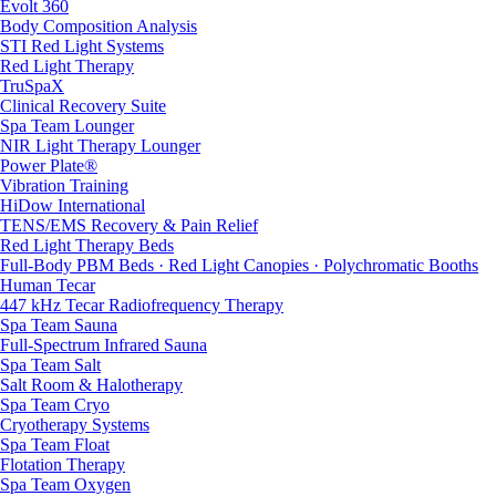
Evolt 360
Body Composition Analysis
STI Red Light Systems
Red Light Therapy
TruSpaX
Clinical Recovery Suite
Spa Team Lounger
NIR Light Therapy Lounger
Power Plate®
Vibration Training
HiDow International
TENS/EMS Recovery & Pain Relief
Red Light Therapy Beds
Full-Body PBM Beds · Red Light Canopies · Polychromatic Booths
Human Tecar
447 kHz Tecar Radiofrequency Therapy
Spa Team Sauna
Full-Spectrum Infrared Sauna
Spa Team Salt
Salt Room & Halotherapy
Spa Team Cryo
Cryotherapy Systems
Spa Team Float
Flotation Therapy
Spa Team Oxygen