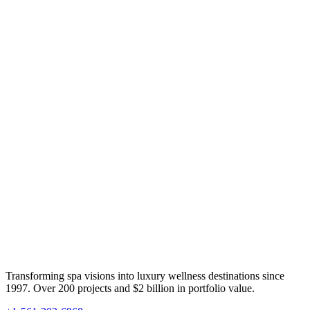
Transforming spa visions into luxury wellness destinations since
1997. Over 200 projects and $2 billion in portfolio value.