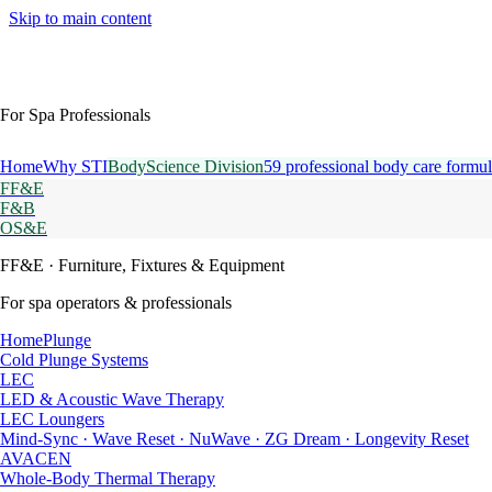
Skip to main content
For Spa Professionals
Home
Why STI
BodyScience Division
59 professional body care formul
FF&E
F&B
OS&E
FF&E
· Furniture, Fixtures & Equipment
For spa operators & professionals
HomePlunge
Cold Plunge Systems
LEC
LED & Acoustic Wave Therapy
LEC Loungers
Mind-Sync · Wave Reset · NuWave · ZG Dream · Longevity Reset
AVACEN
Whole-Body Thermal Therapy