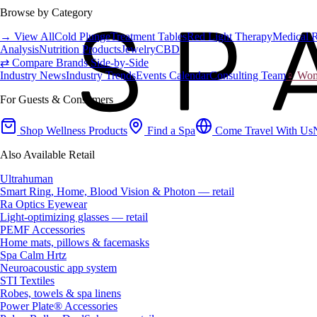
Browse by Category
→ View All
Cold Plunge
Treatment Tables
Red Light Therapy
Medical 
Analysis
Nutrition Products
Jewelry
CBD
⇄ Compare Brands Side-by-Side
Industry News
Industry Trends
Events Calendar
Consulting Team
♀ Wome
For Guests & Consumers
Shop Wellness Products
Find a Spa
Come Travel With Us
Also Available Retail
Ultrahuman
Smart Ring, Home, Blood Vision & Photon — retail
Ra Optics Eyewear
Light-optimizing glasses — retail
PEMF Accessories
Home mats, pillows & facemasks
Spa Calm Hrtz
Neuroacoustic app system
STI Textiles
Robes, towels & spa linens
Power Plate® Accessories