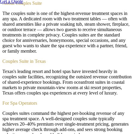
Get a Quote
About
Couples Suite
The couples suite is one of the highest-revenue treatment spaces in
any spa. A dedicated room with two treatment tables — often with
shared amenities like a private soaking tub, steam shower, fireplace,
or outdoor terrace — allows two guests to receive simultaneous
treatments in complete privacy. Couples suites are the standard
choice for anniversaries, honeymoons, special occasions, and any
guest who wants to share the spa experience with a partner, friend,
or family member.
Couples Suite in Texas
Texas's leading resort and hotel spas have invested heavily in
couples suite facilities, recognizing the outsized revenue contribution
of shared-experience bookings. From oceanfront suites in coastal
markets to private mountain-view rooms at ski resort properties,
Texas offers couples spa experiences at every level of luxury.
For Spa Operators
Couples suites command the highest per-booking revenue of any
spa treatment space. A well-designed couples suite typically
achieves 20–40% premium over single-treatment pricing, generates
higher average check through add-ons, and sees strong booking