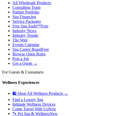
All Wholesale Products
Consulting Team
Partner Portfolio
Spa Financing
Service Packages
Free Spa Audit™
Free
Industry News
Industry Trends
The Wire
Events Calendar
Spa Career Board
Free
Browse Open Roles
Post a Job
Get a Quote →
For Guests & Consumers
Wellness Experiences
🛍 Shop All Wellness Products →
Find a Luxury Spa
Intimate Wellness Devices
Come Travel With Us
New
🐾 Pet Spa & Wellness
New