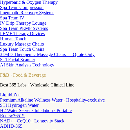
Hyperbaric & Oxygen Therapy
Spa Team Compression
Pneumatic Recovery Systems
Spa Team IV
IV Drip Therapy Lounge
Spa Team PEMF Systems
PEMF Therapy Devices
Human Touch
Luxury Massage Chairs
Spa Team Touch Chairs
3D/4D Therapeutic Massage Chairs — Quote Only
STI Facial Scanner
AI Skin Analysis Technology
F&B
· Food & Beverage
Best 365 Labs · Wholesale Clinical Line
Liquid Zen
Premium Alkaline Wellness Water · Hospitality-exclusive
STI Hydrogen Water
H2 Water Server · Inhalation · Portable
Renew365™
NAD+ · CoQ10 · Longevity Stack
ADHD-365