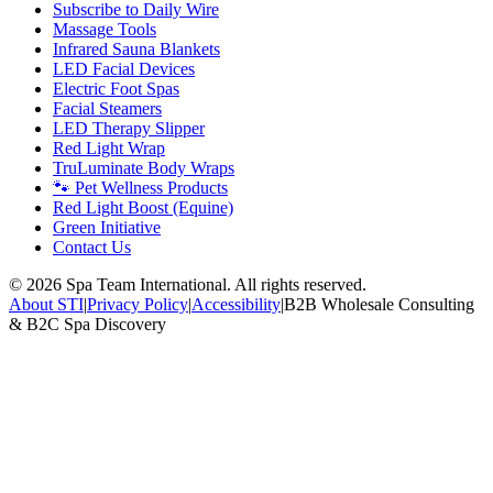
Subscribe to Daily Wire
Massage Tools
Infrared Sauna Blankets
LED Facial Devices
Electric Foot Spas
Facial Steamers
LED Therapy Slipper
Red Light Wrap
TruLuminate Body Wraps
🐾 Pet Wellness Products
Red Light Boost (Equine)
Green Initiative
Contact Us
©
2026
Spa Team International. All rights reserved.
About STI
|
Privacy Policy
|
Accessibility
|
B2B Wholesale Consulting
& B2C Spa Discovery