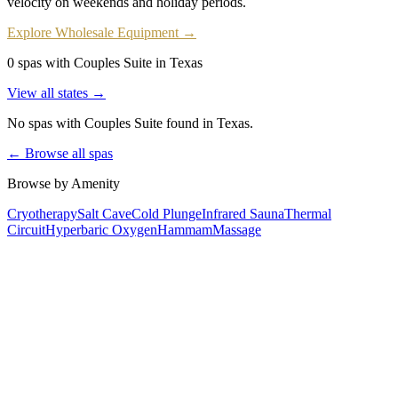
velocity on weekends and holiday periods.
Explore Wholesale Equipment →
0 spas with Couples Suite in Texas
View all states →
No spas with
Couples Suite
found
in Texas
.
← Browse all spas
Browse by Amenity
Cryotherapy
Salt Cave
Cold Plunge
Infrared Sauna
Thermal
Circuit
Hyperbaric Oxygen
Hammam
Massage