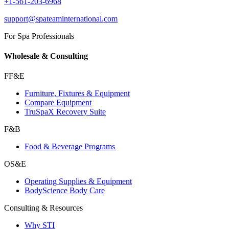
+1-561-203-6968
support@spateaminternational.com
For Spa Professionals
Wholesale & Consulting
FF&E
Furniture, Fixtures & Equipment
Compare Equipment
TruSpaX Recovery Suite
F&B
Food & Beverage Programs
OS&E
Operating Supplies & Equipment
BodyScience Body Care
Consulting & Resources
Why STI