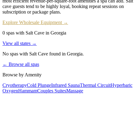
most efficient revenue-per-square-foot amenities a spa can add. Salt
cave guests tend to be highly loyal, booking repeat sessions on
subscription or package plans.
Explore Wholesale Equipment →
0 spas with Salt Cave in Georgia
View all states →
No spas with
Salt Cave
found
in Georgia
.
← Browse all spas
Browse by Amenity
Cryotherapy
Cold Plunge
Infrared Sauna
Thermal Circuit
Hyperbaric
Oxygen
Hammam
Couples Suites
Massage