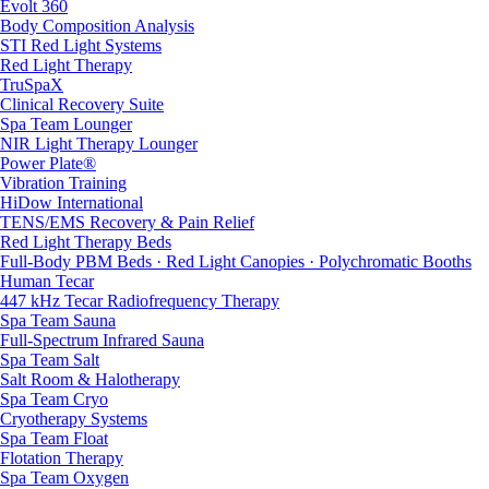
Evolt 360
Body Composition Analysis
STI Red Light Systems
Red Light Therapy
TruSpaX
Clinical Recovery Suite
Spa Team Lounger
NIR Light Therapy Lounger
Power Plate®
Vibration Training
HiDow International
TENS/EMS Recovery & Pain Relief
Red Light Therapy Beds
Full-Body PBM Beds · Red Light Canopies · Polychromatic Booths
Human Tecar
447 kHz Tecar Radiofrequency Therapy
Spa Team Sauna
Full-Spectrum Infrared Sauna
Spa Team Salt
Salt Room & Halotherapy
Spa Team Cryo
Cryotherapy Systems
Spa Team Float
Flotation Therapy
Spa Team Oxygen