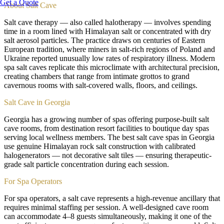
Get a Quote
About
Salt Cave
Salt cave therapy — also called halotherapy — involves spending
time in a room lined with Himalayan salt or concentrated with dry
salt aerosol particles. The practice draws on centuries of Eastern
European tradition, where miners in salt-rich regions of Poland and
Ukraine reported unusually low rates of respiratory illness. Modern
spa salt caves replicate this microclimate with architectural precision,
creating chambers that range from intimate grottos to grand
cavernous rooms with salt-covered walls, floors, and ceilings.
Salt Cave in Georgia
Georgia has a growing number of spas offering purpose-built salt
cave rooms, from destination resort facilities to boutique day spas
serving local wellness members. The best salt cave spas in Georgia
use genuine Himalayan rock salt construction with calibrated
halogenerators — not decorative salt tiles — ensuring therapeutic-
grade salt particle concentration during each session.
For Spa Operators
For spa operators, a salt cave represents a high-revenue ancillary that
requires minimal staffing per session. A well-designed cave room
can accommodate 4–8 guests simultaneously, making it one of the