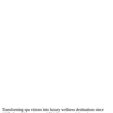
Transforming spa visions into luxury wellness destinations since