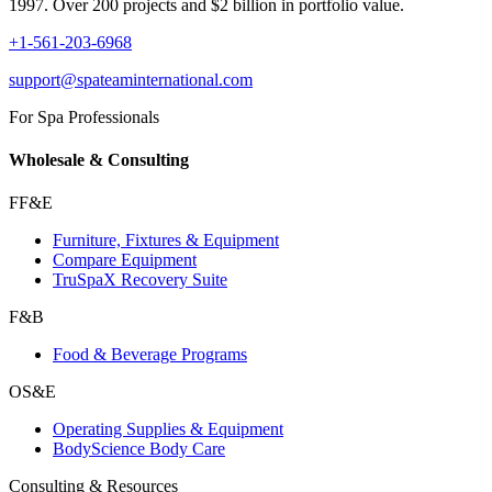
1997. Over 200 projects and $2 billion in portfolio value.
+1-561-203-6968
support@spateaminternational.com
For Spa Professionals
Wholesale & Consulting
FF&E
Furniture, Fixtures & Equipment
Compare Equipment
TruSpaX Recovery Suite
F&B
Food & Beverage Programs
OS&E
Operating Supplies & Equipment
BodyScience Body Care
Consulting & Resources