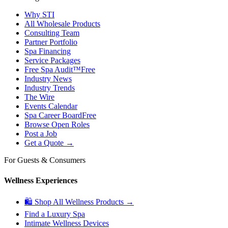
Why STI
All Wholesale Products
Consulting Team
Partner Portfolio
Spa Financing
Service Packages
Free Spa Audit™
Free
Industry News
Industry Trends
The Wire
Events Calendar
Spa Career Board
Free
Browse Open Roles
Post a Job
Get a Quote →
For Guests & Consumers
Wellness Experiences
🛍 Shop All Wellness Products →
Find a Luxury Spa
Intimate Wellness Devices