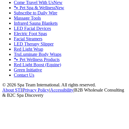
Come Travel With Us
New
🐾 Pet Spa & Wellness
New
Subscribe to Daily Wire
Massage Tools
Infrared Sauna Blankets
LED Facial Devices
Electric Foot Spas
Facial Steamers
LED Therapy Slipper
Red Light Wrap
TruLuminate Body Wraps
🐾 Pet Wellness Products
Red Light Boost (Equine)
Green Initiative
Contact Us
©
2026
Spa Team International. All rights reserved.
About STI
|
Privacy Policy
|
Accessibility
|
B2B Wholesale Consulting
& B2C Spa Discovery