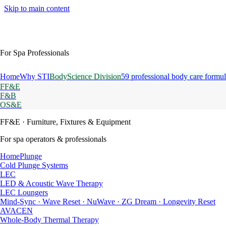
Skip to main content
For Spa Professionals
Home
Why STI
BodyScience Division
59 professional body care formul
FF&E
F&B
OS&E
FF&E
· Furniture, Fixtures & Equipment
For spa operators & professionals
HomePlunge
Cold Plunge Systems
LEC
LED & Acoustic Wave Therapy
LEC Loungers
Mind-Sync · Wave Reset · NuWave · ZG Dream · Longevity Reset
AVACEN
Whole-Body Thermal Therapy