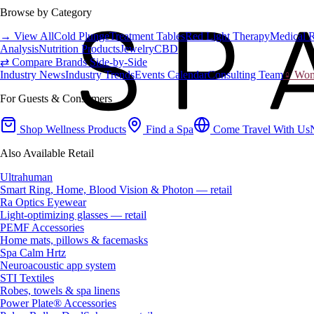
Browse by Category
→ View All
Cold Plunge
Treatment Tables
Red Light Therapy
Medical 
Analysis
Nutrition Products
Jewelry
CBD
⇄ Compare Brands Side-by-Side
Industry News
Industry Trends
Events Calendar
Consulting Team
♀ Wome
For Guests & Consumers
Shop Wellness Products
Find a Spa
Come Travel With Us
Also Available Retail
Ultrahuman
Smart Ring, Home, Blood Vision & Photon — retail
Ra Optics Eyewear
Light-optimizing glasses — retail
PEMF Accessories
Home mats, pillows & facemasks
Spa Calm Hrtz
Neuroacoustic app system
STI Textiles
Robes, towels & spa linens
Power Plate® Accessories