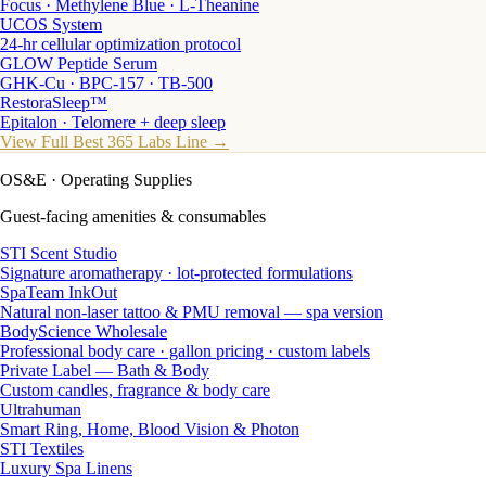
Focus · Methylene Blue · L-Theanine
UCOS System
24-hr cellular optimization protocol
GLOW Peptide Serum
GHK-Cu · BPC-157 · TB-500
RestoraSleep™
Epitalon · Telomere + deep sleep
View Full Best 365 Labs Line →
OS&E
· Operating Supplies
Guest-facing amenities & consumables
STI Scent Studio
Signature aromatherapy · lot-protected formulations
SpaTeam InkOut
Natural non-laser tattoo & PMU removal — spa version
BodyScience Wholesale
Professional body care · gallon pricing · custom labels
Private Label — Bath & Body
Custom candles, fragrance & body care
Ultrahuman
Smart Ring, Home, Blood Vision & Photon
STI Textiles
Luxury Spa Linens