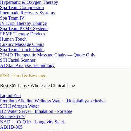
Hyperbaric & Oxygen Therapy
Spa Team Compression
Pneumatic Recovery Systems
Spa Team IV
IV Drip Therapy Lounge
Spa Team PEMF Systems
PEMF Therapy Devices
Human Touch
Luxury Massage Chairs
Spa Team Touch Chairs
3D/4D Therapeutic Massage Chairs — Quote Only
STI Facial Scanner
AI Skin Analysis Technology
F&B
· Food & Beverage
Best 365 Labs · Wholesale Clinical Line
Liquid Zen
Premium Alkaline Wellness Water · Hospitality-exclusive
STI Hydrogen Water
H2 Water Server · Inhalation · Portable
Renew365™
NAD+ · CoQ10 · Longevity Stack
ADHD-365