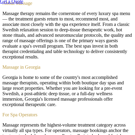
Get a Quote
About
Massage
Massage therapy remains the cornerstone of every luxury spa menu
— the treatment guests return to most, recommend most, and
associate most closely with the spa experience itself. From a classic
Swedish relaxation session to deep-tissue therapeutic work, hot
stone rituals, and advanced neuromuscular protocols, the quality and
range of massage offerings is one of the primary ways guests
evaluate a spa's overall program. The best spas invest in both
therapist credentialing and table technology to deliver consistently
exceptional results.
Massage in Georgia
Georgia is home to some of the country's most accomplished
massage therapists, operating within both boutique day spas and
large resort properties. Whether you are looking for a pre-event
Swedish, a post-athletic deep tissue, or a full-day wellness
immersion, Georgia's licensed massage professionals offer
exceptional therapeutic care.
For Spa Operators
Massage represents the highest-volume treatment category across
virtually all spa types. For operators, massage bookings anchor the