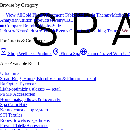
Browse by Category
→ View All
Cold Plunge
Treatment Tables
Red Light Therapy
Medical 
Analysis
Nutrition Products
Jewelry
CBD
⇄ Compare Brands Side-by-Side
Industry News
Industry Trends
Events Calendar
Consulting Team
♀ Wome
For Guests & Consumers
Shop Wellness Products
Find a Spa
Come Travel With Us
Also Available Retail
Ultrahuman
Smart Ring, Home, Blood Vision & Photon — retail
Ra Optics Eyewear
Light-optimizing glasses — retail
PEMF Accessories
Home mats, pillows & facemasks
Spa Calm Hrtz
Neuroacoustic app system
STI Textiles
Robes, towels & spa linens
Power Plate® Accessories