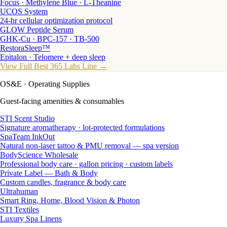
Focus · Methylene Blue · L-Theanine
UCOS System
24-hr cellular optimization protocol
GLOW Peptide Serum
GHK-Cu · BPC-157 · TB-500
RestoraSleep™
Epitalon · Telomere + deep sleep
View Full Best 365 Labs Line →
OS&E
· Operating Supplies
Guest-facing amenities & consumables
STI Scent Studio
Signature aromatherapy · lot-protected formulations
SpaTeam InkOut
Natural non-laser tattoo & PMU removal — spa version
BodyScience Wholesale
Professional body care · gallon pricing · custom labels
Private Label — Bath & Body
Custom candles, fragrance & body care
Ultrahuman
Smart Ring, Home, Blood Vision & Photon
STI Textiles
Luxury Spa Linens