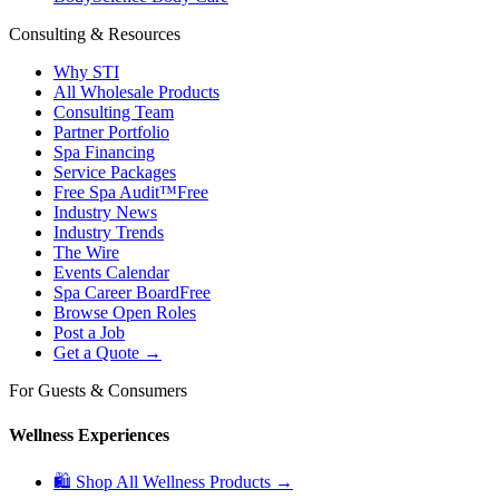
Consulting & Resources
Why STI
All Wholesale Products
Consulting Team
Partner Portfolio
Spa Financing
Service Packages
Free Spa Audit™
Free
Industry News
Industry Trends
The Wire
Events Calendar
Spa Career Board
Free
Browse Open Roles
Post a Job
Get a Quote →
For Guests & Consumers
Wellness Experiences
🛍 Shop All Wellness Products →