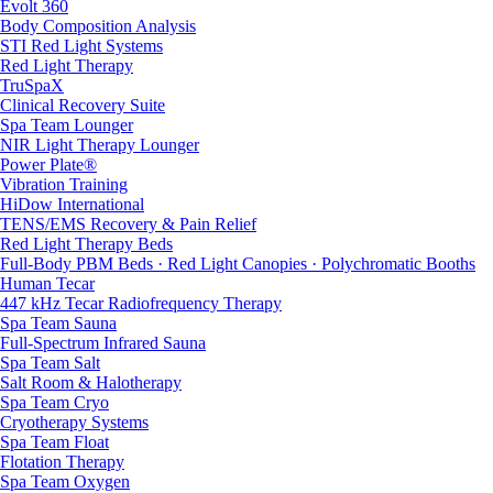
Evolt 360
Body Composition Analysis
STI Red Light Systems
Red Light Therapy
TruSpaX
Clinical Recovery Suite
Spa Team Lounger
NIR Light Therapy Lounger
Power Plate®
Vibration Training
HiDow International
TENS/EMS Recovery & Pain Relief
Red Light Therapy Beds
Full-Body PBM Beds · Red Light Canopies · Polychromatic Booths
Human Tecar
447 kHz Tecar Radiofrequency Therapy
Spa Team Sauna
Full-Spectrum Infrared Sauna
Spa Team Salt
Salt Room & Halotherapy
Spa Team Cryo
Cryotherapy Systems
Spa Team Float
Flotation Therapy
Spa Team Oxygen