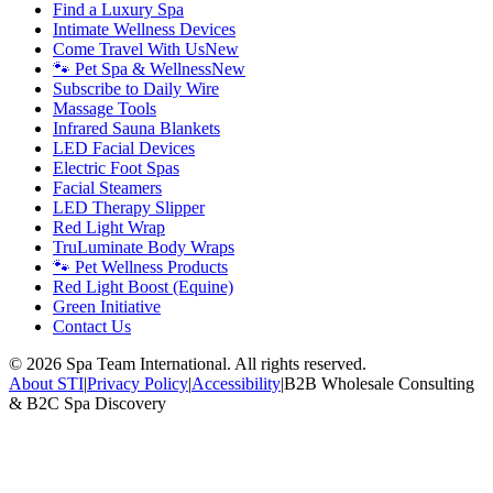
Find a Luxury Spa
Intimate Wellness Devices
Come Travel With Us
New
🐾 Pet Spa & Wellness
New
Subscribe to Daily Wire
Massage Tools
Infrared Sauna Blankets
LED Facial Devices
Electric Foot Spas
Facial Steamers
LED Therapy Slipper
Red Light Wrap
TruLuminate Body Wraps
🐾 Pet Wellness Products
Red Light Boost (Equine)
Green Initiative
Contact Us
©
2026
Spa Team International. All rights reserved.
About STI
|
Privacy Policy
|
Accessibility
|
B2B Wholesale Consulting
& B2C Spa Discovery