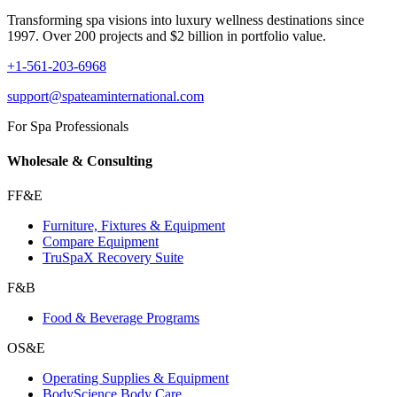
Transforming spa visions into luxury wellness destinations since
1997. Over 200 projects and $2 billion in portfolio value.
+1-561-203-6968
support@spateaminternational.com
For Spa Professionals
Wholesale & Consulting
FF&E
Furniture, Fixtures & Equipment
Compare Equipment
TruSpaX Recovery Suite
F&B
Food & Beverage Programs
OS&E
Operating Supplies & Equipment
BodyScience Body Care