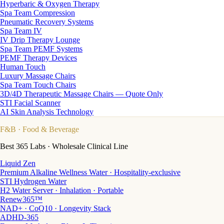
Hyperbaric & Oxygen Therapy
Spa Team Compression
Pneumatic Recovery Systems
Spa Team IV
IV Drip Therapy Lounge
Spa Team PEMF Systems
PEMF Therapy Devices
Human Touch
Luxury Massage Chairs
Spa Team Touch Chairs
3D/4D Therapeutic Massage Chairs — Quote Only
STI Facial Scanner
AI Skin Analysis Technology
F&B
· Food & Beverage
Best 365 Labs · Wholesale Clinical Line
Liquid Zen
Premium Alkaline Wellness Water · Hospitality-exclusive
STI Hydrogen Water
H2 Water Server · Inhalation · Portable
Renew365™
NAD+ · CoQ10 · Longevity Stack
ADHD-365