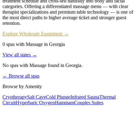
treatment schedule and cross-sell naturally into body and facial
categories. Offering a differentiated massage menu — with clear
therapist specializations and premium table technology — is one of
the most direct paths to higher average ticket and stronger guest
retention.
Explore Wholesale Equipment →
0 spas with Massage in Georgia
View all states →
No spas with
Massage
found
in Georgia
.
← Browse all spas
Browse by Amenity
Cryotherapy
Salt Cave
Cold Plunge
Infrared Sauna
Thermal
Circuit
Hyperbaric Oxygen
Hammam
Couples Suites