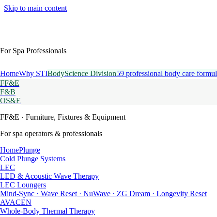
Skip to main content
For Spa Professionals
Home
Why STI
BodyScience Division
59 professional body care formul
FF&E
F&B
OS&E
FF&E
· Furniture, Fixtures & Equipment
For spa operators & professionals
HomePlunge
Cold Plunge Systems
LEC
LED & Acoustic Wave Therapy
LEC Loungers
Mind-Sync · Wave Reset · NuWave · ZG Dream · Longevity Reset
AVACEN
Whole-Body Thermal Therapy