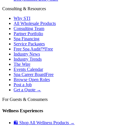
Consulting & Resources
Why STI
All Wholesale Products
Consulting Team
Partner Portfolio
Spa Financing
Service Packages
Free Spa Audit™
Free
Industry News
Industry Trends
The Wire
Events Calendar
Spa Career Board
Free
Browse Open Roles
Post a Job
Get a Quote →
For Guests & Consumers
Wellness Experiences
🛍 Shop All Wellness Products →