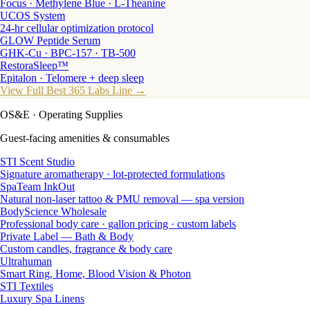
Focus · Methylene Blue · L-Theanine
UCOS System
24-hr cellular optimization protocol
GLOW Peptide Serum
GHK-Cu · BPC-157 · TB-500
RestoraSleep™
Epitalon · Telomere + deep sleep
View Full Best 365 Labs Line →
OS&E
· Operating Supplies
Guest-facing amenities & consumables
STI Scent Studio
Signature aromatherapy · lot-protected formulations
SpaTeam InkOut
Natural non-laser tattoo & PMU removal — spa version
BodyScience Wholesale
Professional body care · gallon pricing · custom labels
Private Label — Bath & Body
Custom candles, fragrance & body care
Ultrahuman
Smart Ring, Home, Blood Vision & Photon
STI Textiles
Luxury Spa Linens