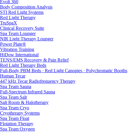
Evolt 360
Body Composition Analysis
STI Red Light Systems
Red Light Therapy
TruSpaX
Clinical Recovery Suite
Spa Team Lounger
NIR Light Therapy Lounger
Power Plate®
Vibration Training
HiDow International
TENS/EMS Recovery & Pain Relief
Red Light Therapy Beds
Full-Body PBM Beds · Red Light Canopies · Polychromatic Booths
Human Tecar
447 kHz Tecar Radiofrequency Therapy
Spa Team Sauna
Full-Spectrum Infrared Sauna
Spa Team Salt
Salt Room & Halotherapy
Spa Team Cryo
Cryotherapy Systems
Spa Team Float
Flotation Therapy
Spa Team Oxygen