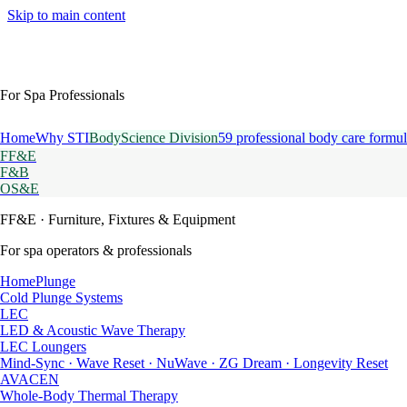
Skip to main content
For Spa Professionals
Home
Why STI
BodyScience Division
59 professional body care formul
FF&E
F&B
OS&E
FF&E
· Furniture, Fixtures & Equipment
For spa operators & professionals
HomePlunge
Cold Plunge Systems
LEC
LED & Acoustic Wave Therapy
LEC Loungers
Mind-Sync · Wave Reset · NuWave · ZG Dream · Longevity Reset
AVACEN
Whole-Body Thermal Therapy