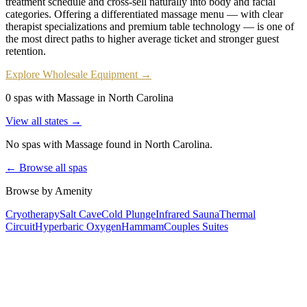
treatment schedule and cross-sell naturally into body and facial
categories. Offering a differentiated massage menu — with clear
therapist specializations and premium table technology — is one of
the most direct paths to higher average ticket and stronger guest
retention.
Explore Wholesale Equipment →
0 spas with Massage in North Carolina
View all states →
No spas with
Massage
found
in North Carolina
.
← Browse all spas
Browse by Amenity
Cryotherapy
Salt Cave
Cold Plunge
Infrared Sauna
Thermal
Circuit
Hyperbaric Oxygen
Hammam
Couples Suites