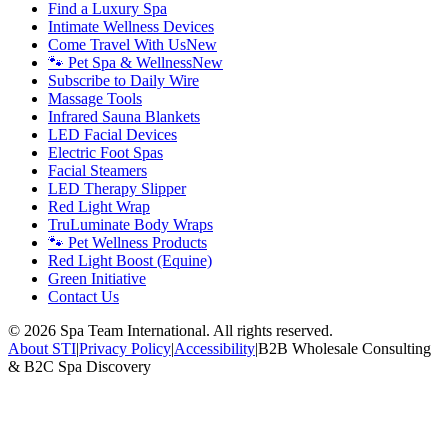
Find a Luxury Spa
Intimate Wellness Devices
Come Travel With Us
New
🐾 Pet Spa & Wellness
New
Subscribe to Daily Wire
Massage Tools
Infrared Sauna Blankets
LED Facial Devices
Electric Foot Spas
Facial Steamers
LED Therapy Slipper
Red Light Wrap
TruLuminate Body Wraps
🐾 Pet Wellness Products
Red Light Boost (Equine)
Green Initiative
Contact Us
©
2026
Spa Team International. All rights reserved.
About STI
|
Privacy Policy
|
Accessibility
|
B2B Wholesale Consulting
& B2C Spa Discovery