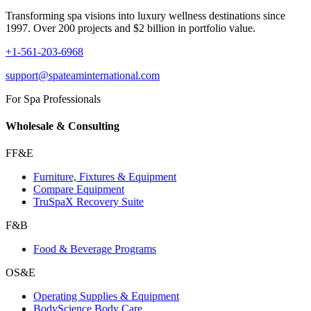
Transforming spa visions into luxury wellness destinations since
1997. Over 200 projects and $2 billion in portfolio value.
+1-561-203-6968
support@spateaminternational.com
For Spa Professionals
Wholesale & Consulting
FF&E
Furniture, Fixtures & Equipment
Compare Equipment
TruSpaX Recovery Suite
F&B
Food & Beverage Programs
OS&E
Operating Supplies & Equipment
BodyScience Body Care