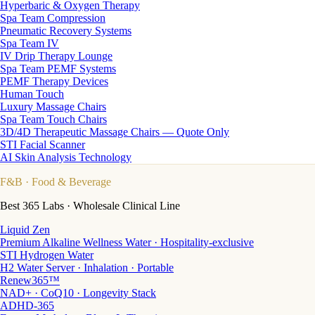
Hyperbaric & Oxygen Therapy
Spa Team Compression
Pneumatic Recovery Systems
Spa Team IV
IV Drip Therapy Lounge
Spa Team PEMF Systems
PEMF Therapy Devices
Human Touch
Luxury Massage Chairs
Spa Team Touch Chairs
3D/4D Therapeutic Massage Chairs — Quote Only
STI Facial Scanner
AI Skin Analysis Technology
F&B
· Food & Beverage
Best 365 Labs · Wholesale Clinical Line
Liquid Zen
Premium Alkaline Wellness Water · Hospitality-exclusive
STI Hydrogen Water
H2 Water Server · Inhalation · Portable
Renew365™
NAD+ · CoQ10 · Longevity Stack
ADHD-365