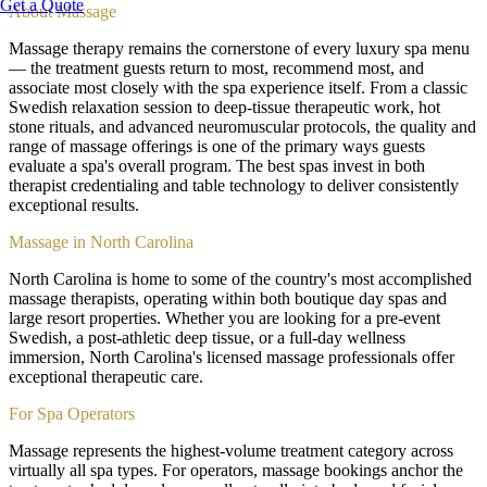
Get a Quote
About
Massage
Massage therapy remains the cornerstone of every luxury spa menu
— the treatment guests return to most, recommend most, and
associate most closely with the spa experience itself. From a classic
Swedish relaxation session to deep-tissue therapeutic work, hot
stone rituals, and advanced neuromuscular protocols, the quality and
range of massage offerings is one of the primary ways guests
evaluate a spa's overall program. The best spas invest in both
therapist credentialing and table technology to deliver consistently
exceptional results.
Massage in North Carolina
North Carolina is home to some of the country's most accomplished
massage therapists, operating within both boutique day spas and
large resort properties. Whether you are looking for a pre-event
Swedish, a post-athletic deep tissue, or a full-day wellness
immersion, North Carolina's licensed massage professionals offer
exceptional therapeutic care.
For Spa Operators
Massage represents the highest-volume treatment category across
virtually all spa types. For operators, massage bookings anchor the