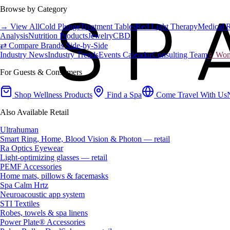
Browse by Category
→ View All
Cold Plunge
Treatment Tables
Red Light Therapy
Medical 
Analysis
Nutrition Products
Jewelry
CBD
⇄ Compare Brands Side-by-Side
Industry News
Industry Trends
Events Calendar
Consulting Team
♀ Wome
For Guests & Consumers
Shop Wellness Products
Find a Spa
Come Travel With Us
Also Available Retail
Ultrahuman
Smart Ring, Home, Blood Vision & Photon — retail
Ra Optics Eyewear
Light-optimizing glasses — retail
PEMF Accessories
Home mats, pillows & facemasks
Spa Calm Hrtz
Neuroacoustic app system
STI Textiles
Robes, towels & spa linens
Power Plate® Accessories