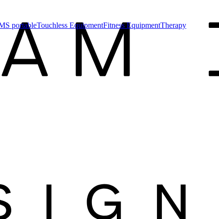
MS portable
Touchless Equipment
Fitness Equipment
Therapy