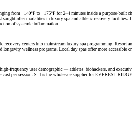
ing from −140°F to −175°F for 2–4 minutes inside a purpose-built cha
 sought-after modalities in luxury spa and athletic recovery facilities.
uction of systemic inflammation.
ic recovery centers into mainstream luxury spa programming. Resort an
 longevity wellness programs. Local day spas offer more accessible cry
 high-frequency user demographic — athletes, biohackers, and executi
le cost per session. STI is the wholesale supplier for EVEREST RIDG