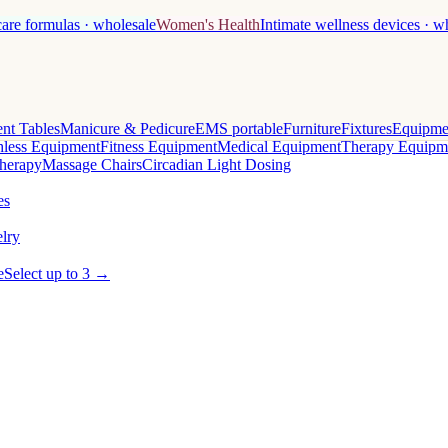
care formulas · wholesale
Women's Health
Intimate wellness devices · w
nt Tables
Manicure & Pedicure
EMS portable
Furniture
Fixtures
Equipme
less Equipment
Fitness Equipment
Medical Equipment
Therapy Equipm
herapy
Massage Chairs
Circadian Light Dosing
es
lry
e
Select up to 3 →