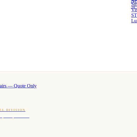
Ne
Sm
→ 
Vi
ST
Lu
airs — Quote Only
EL DIVISION
OQ · hotel-proven scents