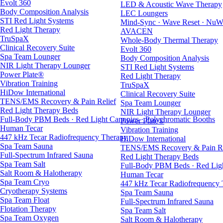
Evolt 360
LED & Acoustic Wave Therapy
Body Composition Analysis
LEC Loungers
STI Red Light Systems
Mind-Sync · Wave Reset · NuW
Red Light Therapy
AVACEN
TruSpaX
Whole-Body Thermal Therapy
Clinical Recovery Suite
Evolt 360
Spa Team Lounger
Body Composition Analysis
NIR Light Therapy Lounger
STI Red Light Systems
Power Plate®
Red Light Therapy
Vibration Training
TruSpaX
HiDow International
Clinical Recovery Suite
TENS/EMS Recovery & Pain Relief
Spa Team Lounger
Red Light Therapy Beds
NIR Light Therapy Lounger
Full-Body PBM Beds · Red Light Canopies · Polychromatic Booths
Power Plate®
Human Tecar
Vibration Training
447 kHz Tecar Radiofrequency Therapy
HiDow International
Spa Team Sauna
TENS/EMS Recovery & Pain Re
Full-Spectrum Infrared Sauna
Red Light Therapy Beds
Spa Team Salt
Full-Body PBM Beds · Red Ligh
Salt Room & Halotherapy
Human Tecar
Spa Team Cryo
447 kHz Tecar Radiofrequency
Cryotherapy Systems
Spa Team Sauna
Spa Team Float
Full-Spectrum Infrared Sauna
Flotation Therapy
Spa Team Salt
Spa Team Oxygen
Salt Room & Halotherapy