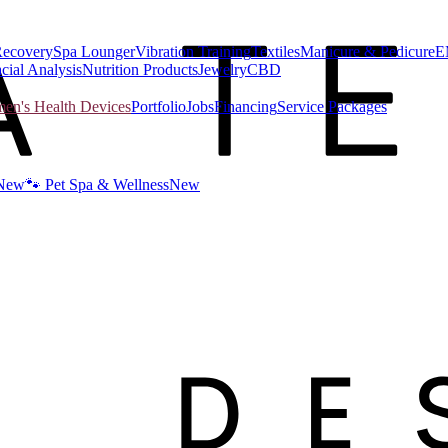
Recovery
Spa Lounger
Vibration Training
Textiles
Manicure & Pedicure
E
cial Analysis
Nutrition Products
Jewelry
CBD
n's Health Devices
Portfolio
Jobs
Financing
Service Packages
New
🐾 Pet Spa & Wellness
New