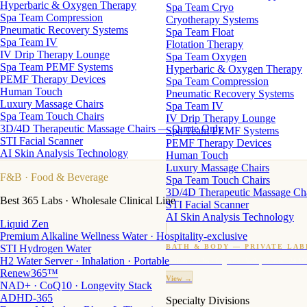
Hyperbaric & Oxygen Therapy
Spa Team Cryo
Spa Team Compression
Cryotherapy Systems
Pneumatic Recovery Systems
Spa Team Float
Spa Team IV
Flotation Therapy
IV Drip Therapy Lounge
Spa Team Oxygen
Spa Team PEMF Systems
Hyperbaric & Oxygen Therapy
PEMF Therapy Devices
Spa Team Compression
Human Touch
Pneumatic Recovery Systems
Luxury Massage Chairs
Spa Team IV
Spa Team Touch Chairs
IV Drip Therapy Lounge
3D/4D Therapeutic Massage Chairs — Quote Only
Spa Team PEMF Systems
STI Facial Scanner
PEMF Therapy Devices
AI Skin Analysis Technology
Human Touch
Luxury Massage Chairs
F&B
· Food & Beverage
Spa Team Touch Chairs
3D/4D Therapeutic Massage Ch
Best 365 Labs · Wholesale Clinical Line
STI Facial Scanner
AI Skin Analysis Technology
Liquid Zen
Premium Alkaline Wellness Water · Hospitality-exclusive
STI Hydrogen Water
BATH & BODY — PRIVATE LAB
H2 Water Server · Inhalation · Portable
Custom candles · fragrance · bath products · 24 M
Renew365™
View →
NAD+ · CoQ10 · Longevity Stack
ADHD-365
Specialty Divisions