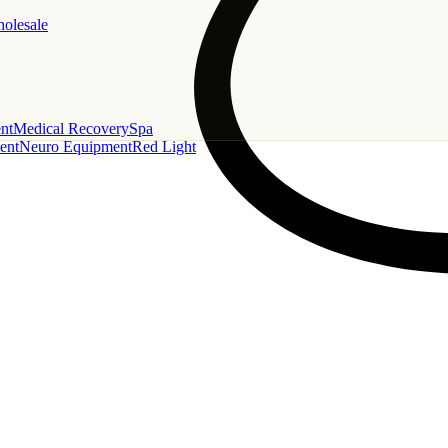
holesale
nt
Medical Recovery
Spa
ent
Neuro Equipment
Red Light