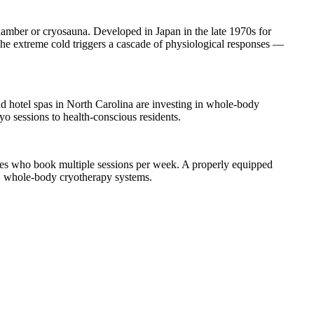
mber or cryosauna. Developed in Japan in the late 1970s for
 The extreme cold triggers a cascade of physiological responses —
d hotel spas in North Carolina are investing in whole-body
o sessions to health-conscious residents.
ves who book multiple sessions per week. A properly equipped
E whole-body cryotherapy systems.