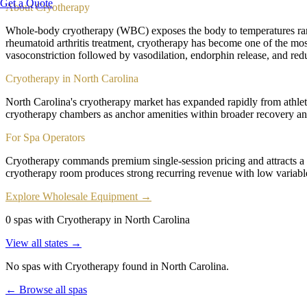
Get a Quote
About
Cryotherapy
Whole-body cryotherapy (WBC) exposes the body to temperatures rang
rheumatoid arthritis treatment, cryotherapy has become one of the most
vasoconstriction followed by vasodilation, endorphin release, and red
Cryotherapy in North Carolina
North Carolina's cryotherapy market has expanded rapidly from athlet
cryotherapy chambers as anchor amenities within broader recovery and
For Spa Operators
Cryotherapy commands premium single-session pricing and attracts a
cryotherapy room produces strong recurring revenue with low variab
Explore Wholesale Equipment →
0 spas with Cryotherapy in North Carolina
View all states →
No spas with
Cryotherapy
found
in North Carolina
.
← Browse all spas