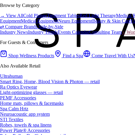
Browse by Category
→ View All
Cold Plunge
Treatment Tables
Red Light Therapy
Medical 
Equipment
Medical Equipment
Neuro Equipment
Beauty & Skin Care
Fa
⇄ Compare Brands Side-by-Side
Industry News
Industry Trends
Events Calendar
Consulting Team
♀ Wome
For Guests & Consumers
Shop Wellness Products
Find a Spa
Come Travel With Us
Also Available Retail
Ultrahuman
Smart Ring, Home, Blood Vision & Photon — retail
Ra Optics Eyewear
Light-optimizing glasses — retail
PEMF Accessories
Home mats, pillows & facemasks
Spa Calm Hrtz
Neuroacoustic app system
STI Textiles
Robes, towels & spa linens
Power Plate® Accessories