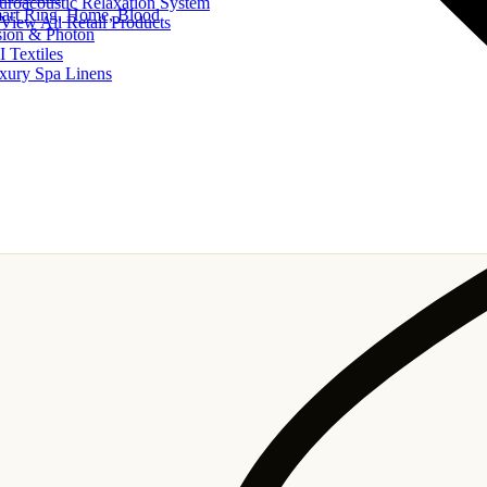
uroacoustic Relaxation System
art Ring, Home, Blood
View All Retail Products
sion & Photon
I Textiles
xury Spa Linens