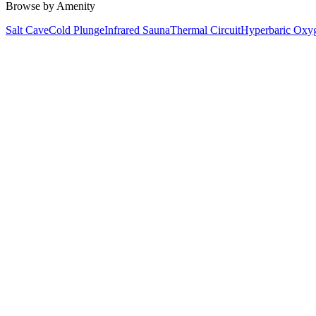
Browse by Amenity
Salt Cave
Cold Plunge
Infrared Sauna
Thermal Circuit
Hyperbaric Oxy