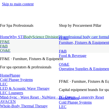
Skip to main content
For Spa Professionals
Shop by Procurement Pillar
Home
Why STI
BodyScience Division
59 professional body care formul
FF&E
FF&E
Furniture, Fixtures & Equipment
F&B
OS&E
F&B
Food & Beverage
FF&E
· Furniture, Fixtures & Equipment
OS&E
For spa operators & professionals
Operating Supplies & Equipmen
HomePlunge
Cold Plunge Systems
FF&E
· Furniture, Fixtures & E
LEC
LED & Acoustic Wave Therapy
Capital equipment brands for spa
LEC Loungers
Mind-Sync · Wave Reset · NuWave · ZG Dream · Longevity Reset
HomePlunge
AVACEN
Cold Plunge Systems
Whole-Body Thermal Therapy
LEC