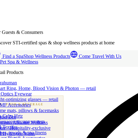
r Guests & Consumers
cover STI-certified spas & shop wellness products at home
Find a Spa
Shop Wellness Products
Come Travel With Us
 Pet Spa & Wellness
ail Products
trahuman
art Ring, Home, Blood Vision & Photon — retail
 Optics Eyewear
ht-optimizing glasses — retail
MF Accessories
B
· FOOD & BEVERAGE
me mats, pillows & facemasks
ness beverage & nutraceutical programs
a Calm Hrtz
quid Zen
uroacoustic app system
emium Alkaline Wellness
 Textiles
er · Hospitality-exclusive
es, towels & spa linens
I Hydrogen Water