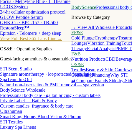
Focus · Methylene Blue · L-Theanine
UCOS System
BodyScience
Professional body 
24-hr cellular optimization protocol
GLOW Peptide Serum
Browse by Category
GHK-Cu · BPC-157 · TB-500
→ View All Wholesale Products
RestoraSleep™
FF&E
Epitalon · Telomere + deep sleep
Cold Plunge
Cryotherapy
Treatme
View Full Best 365 Labs Line →
Lounger
Vibration Training
Touch
Therapy
Facial Analysis
PEMF T
OS&E
· Operating Supplies
F&B
Guest-facing amenities & consumables
Nutrition Products
CBD
Beverag
OS&E
STI Scent Studio
Textiles
Beauty & Skin Care
Jewe
Signature aromatherapy · lot-protected formulations
Consulting
Financing
Why STI
SpaTeam InkOut
⇄ Compare Brands Side-by-Sid
Natural non-laser tattoo & PMU removal — spa version
BodyScience Wholesale
Professional body care · gallon pricing · custom labels
Private Label — Bath & Body
Custom candles, fragrance & body care
Ultrahuman
Smart Ring, Home, Blood Vision & Photon
STI Textiles
Luxury Spa Linens