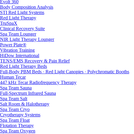
Evolt 360
Body Composition Analysis
STI Red Light Systems
Red Light Therapy
TruSpaX
Clinical Recovery Suite
Spa Team Lounger
NIR Light Therapy Lounger
Power Plate®
Vibration Training
HiDow International
TENS/EMS Recovery & Pain Relief
Red Light Therapy Beds
Full-Body PBM Beds · Red Light Canopies · Polychromatic Booths
Human Tecar
447 kHz Tecar Radiofrequency Therapy
Spa Team Sauna
Full-Spectrum Infrared Sauna
Spa Team Salt
Salt Room & Halotherapy
Spa Team Cryo
Cryotherapy Systems
Spa Team Float
Flotation Therapy
Spa Team Oxygen