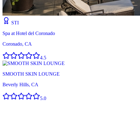
STI
Spa at Hotel del Coronado
Coronado, CA
4.5
SMOOTH SKIN LOUNGE
Beverly Hills, CA
5.0