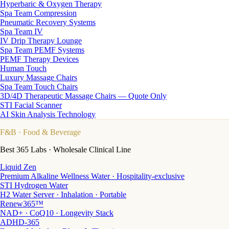
Hyperbaric & Oxygen Therapy
Spa Team Compression
Pneumatic Recovery Systems
Spa Team IV
IV Drip Therapy Lounge
Spa Team PEMF Systems
PEMF Therapy Devices
Human Touch
Luxury Massage Chairs
Spa Team Touch Chairs
3D/4D Therapeutic Massage Chairs — Quote Only
STI Facial Scanner
AI Skin Analysis Technology
F&B
· Food & Beverage
Best 365 Labs · Wholesale Clinical Line
Liquid Zen
Premium Alkaline Wellness Water · Hospitality-exclusive
STI Hydrogen Water
H2 Water Server · Inhalation · Portable
Renew365™
NAD+ · CoQ10 · Longevity Stack
ADHD-365