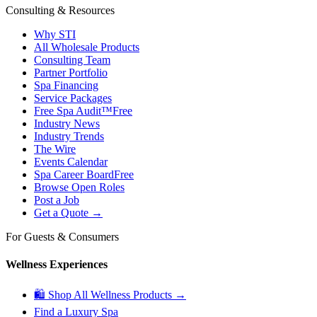
Consulting & Resources
Why STI
All Wholesale Products
Consulting Team
Partner Portfolio
Spa Financing
Service Packages
Free Spa Audit™
Free
Industry News
Industry Trends
The Wire
Events Calendar
Spa Career Board
Free
Browse Open Roles
Post a Job
Get a Quote →
For Guests & Consumers
Wellness Experiences
🛍 Shop All Wellness Products →
Find a Luxury Spa