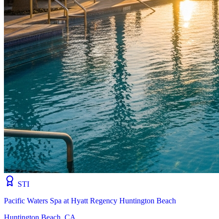
STI
Pacific Waters Spa at Hyatt Regency Huntington Beach
Huntington Beach, CA