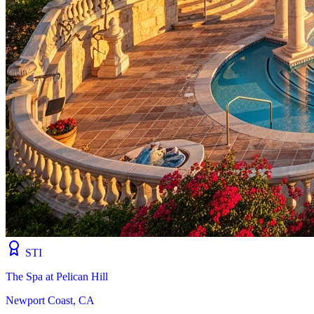
STI
The Spa at Pelican Hill
Newport Coast, CA