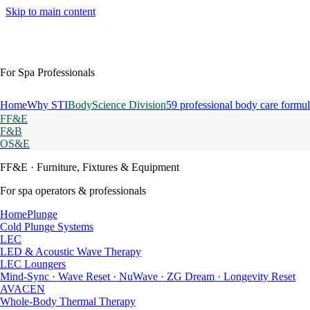
Skip to main content
For Spa Professionals
Home
Why STI
BodyScience Division
59 professional body care formul
FF&E
F&B
OS&E
FF&E
· Furniture, Fixtures & Equipment
For spa operators & professionals
HomePlunge
Cold Plunge Systems
LEC
LED & Acoustic Wave Therapy
LEC Loungers
Mind-Sync · Wave Reset · NuWave · ZG Dream · Longevity Reset
AVACEN
Whole-Body Thermal Therapy