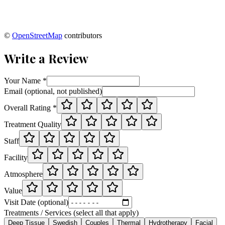
©
OpenStreetMap
contributors
Write a Review
Your Name *
Email (optional, not published)
Overall Rating *
Treatment Quality
Staff
Facility
Atmosphere
Value
Visit Date (optional)
Treatments / Services (select all that apply)
Deep Tissue
Swedish
Couples
Thermal
Hydrotherapy
Facial