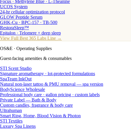
Focus · Methylene Blue · L-Theanine
UCOS System
24-hr cellular optimization protocol
GLOW Peptide Serum
GHK-Cu · BPC-157 · TB-500
RestoraSleep™
Epitalon · Telomere + deep sleep
View Full Best 365 Labs Line →
OS&E
· Operating Supplies
Guest-facing amenities & consumables
STI Scent Studio
Signature aromatherapy · lot-protected formulations
SpaTeam InkOut
Natural non-laser tattoo & PMU removal — spa version
BodyScience Wholesale
Professional body care · gallon pricing · custom labels
Private Label — Bath & Body
Custom candles, fragrance & body care
Ultrahuman
Smart Ring, Home, Blood Vision & Photon
STI Textiles
Luxury Spa Linens