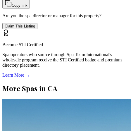
Copy link
Are you the spa director or manager for this property?
Claim This Listing
Become STI Certified
Spa operators who source through Spa Team International's
wholesale program receive the STI Certified badge and premium
directory placement.
Learn More →
More Spas in
CA