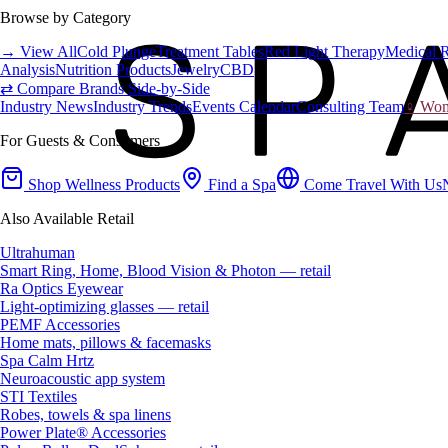
Browse by Category
→ View All
Cold Plunge
Treatment Tables
Red Light Therapy
Medical 
Analysis
Nutrition Products
Jewelry
CBD
⇄ Compare Brands Side-by-Side
Industry News
Industry Trends
Events Calendar
Consulting Team
♀ Wome
For Guests & Consumers
Shop Wellness Products
Find a Spa
Come Travel With Us
Also Available Retail
Ultrahuman
Smart Ring, Home, Blood Vision & Photon — retail
Ra Optics Eyewear
Light-optimizing glasses — retail
PEMF Accessories
Home mats, pillows & facemasks
Spa Calm Hrtz
Neuroacoustic app system
STI Textiles
Robes, towels & spa linens
Power Plate® Accessories