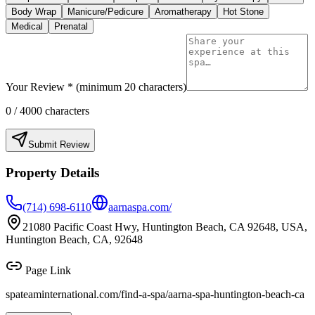
Body Wrap
Manicure/Pedicure
Aromatherapy
Hot Stone
Medical
Prenatal
Your Review * (minimum 20 characters)
0
/ 4000 characters
Submit Review
Property Details
(714) 698-6110
aarnaspa.com/
21080 Pacific Coast Hwy, Huntington Beach, CA 92648, USA,
Huntington Beach, CA, 92648
Page Link
spateaminternational.com/find-a-spa/
aarna-spa-huntington-beach-ca