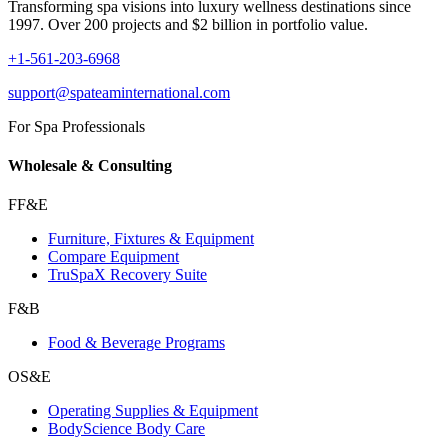
Transforming spa visions into luxury wellness destinations since
1997. Over 200 projects and $2 billion in portfolio value.
+1-561-203-6968
support@spateaminternational.com
For Spa Professionals
Wholesale & Consulting
FF&E
Furniture, Fixtures & Equipment
Compare Equipment
TruSpaX Recovery Suite
F&B
Food & Beverage Programs
OS&E
Operating Supplies & Equipment
BodyScience Body Care