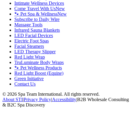
Intimate Wellness Devices
Come Travel With Us
New
🐾 Pet Spa & Wellness
New
Subscribe to Daily Wire
Massage Tools
Infrared Sauna Blankets
LED Facial Devices
Electric Foot Spas
Facial Steamers
LED Therapy Slipper
Red Light Wrap
TruLuminate Body Wraps
🐾 Pet Wellness Products
Red Light Boost (Equine)
Green Initiative
Contact Us
©
2026
Spa Team International. All rights reserved.
About STI
|
Privacy Policy
|
Accessibility
|
B2B Wholesale Consulting
& B2C Spa Discovery