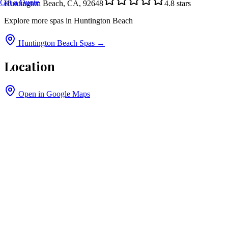
Get a Quote
Huntington Beach, CA, 92648
4.8
stars
Explore more spas in
Huntington Beach
Huntington Beach
Spas →
Location
Open in Google Maps