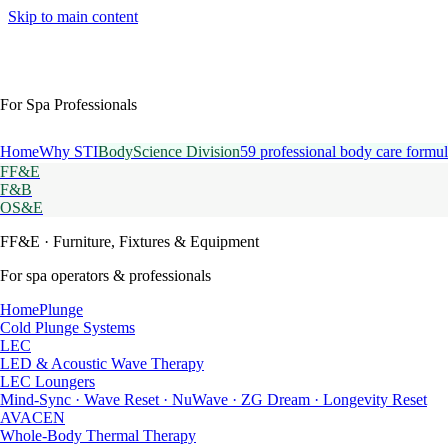
Skip to main content
For Spa Professionals
Home
Why STI
BodyScience Division
59 professional body care formul
FF&E
F&B
OS&E
FF&E
· Furniture, Fixtures & Equipment
For spa operators & professionals
HomePlunge
Cold Plunge Systems
LEC
LED & Acoustic Wave Therapy
LEC Loungers
Mind-Sync · Wave Reset · NuWave · ZG Dream · Longevity Reset
AVACEN
Whole-Body Thermal Therapy