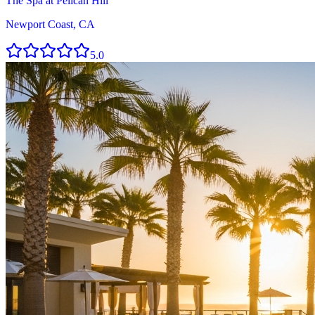
The Spa at Pelican Hill
Newport Coast, CA
5.0