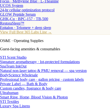
Focus · Methylene Blue · L-Theanine
UCOS System
24-hr cellular optimization protocol
GLOW Peptide Serum
GHK-Cu · BPC-157 · TB-500
RestoraSleep™
Epitalon · Telomere + deep sleep
View Full Best 365 Labs Line →
OS&E
· Operating Supplies
Guest-facing amenities & consumables
STI Scent Studio
Signature aromatherapy · lot-protected formulations
SpaTeam InkOut
Natural non-laser tattoo & PMU removal — spa version
BodyScience Wholesale
Professional body care · gallon pricing · custom labels
Private Label — Bath & Body
Custom candles, fragrance & body care
Ultrahuman
Smart Ring, Home, Blood Vision & Photon
STI Textiles
Luxury Spa Linens