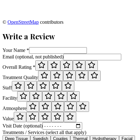
©
OpenStreetMap
contributors
Write a Review
Your Name *
Email (optional, not published)
Overall Rating *
Treatment Quality
Staff
Facility
Atmosphere
Value
Visit Date (optional)
Treatments / Services (select all that apply)
Deep Tissue
Swedish
Couples
Thermal
Hydrotherapy
Facial