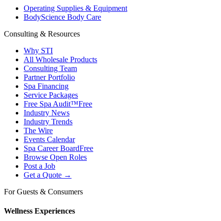
Operating Supplies & Equipment
BodyScience Body Care
Consulting & Resources
Why STI
All Wholesale Products
Consulting Team
Partner Portfolio
Spa Financing
Service Packages
Free Spa Audit™
Free
Industry News
Industry Trends
The Wire
Events Calendar
Spa Career Board
Free
Browse Open Roles
Post a Job
Get a Quote →
For Guests & Consumers
Wellness Experiences