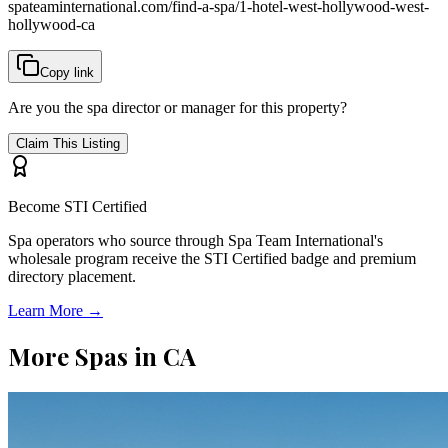
spateaminternational.com/find-a-spa/
1-hotel-west-hollywood-west-
hollywood-ca
Copy link
Are you the spa director or manager for this property?
Claim This Listing
Become STI Certified
Spa operators who source through Spa Team International's
wholesale program receive the STI Certified badge and premium
directory placement.
Learn More →
More Spas in
CA