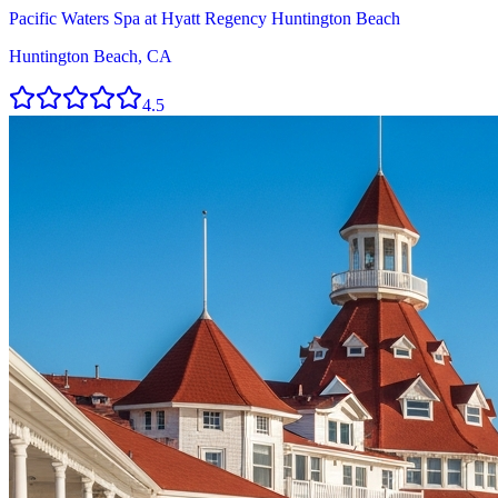
Pacific Waters Spa at Hyatt Regency Huntington Beach
Huntington Beach, CA
4.5