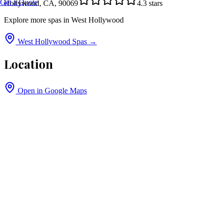
Get a Quote
Hollywood, CA, 90069
4.3
stars
Explore more spas in
West Hollywood
West Hollywood
Spas →
Location
Open in Google Maps