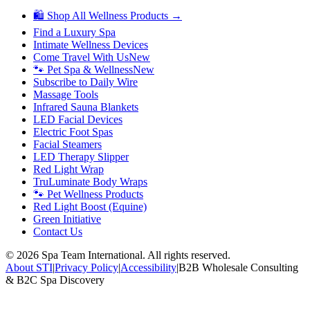
🛍 Shop All Wellness Products →
Find a Luxury Spa
Intimate Wellness Devices
Come Travel With Us
New
🐾 Pet Spa & Wellness
New
Subscribe to Daily Wire
Massage Tools
Infrared Sauna Blankets
LED Facial Devices
Electric Foot Spas
Facial Steamers
LED Therapy Slipper
Red Light Wrap
TruLuminate Body Wraps
🐾 Pet Wellness Products
Red Light Boost (Equine)
Green Initiative
Contact Us
©
2026
Spa Team International. All rights reserved.
About STI
|
Privacy Policy
|
Accessibility
|
B2B Wholesale Consulting
& B2C Spa Discovery