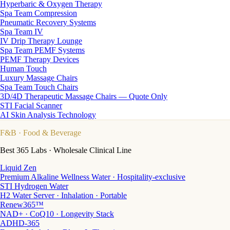
Hyperbaric & Oxygen Therapy
Spa Team Compression
Pneumatic Recovery Systems
Spa Team IV
IV Drip Therapy Lounge
Spa Team PEMF Systems
PEMF Therapy Devices
Human Touch
Luxury Massage Chairs
Spa Team Touch Chairs
3D/4D Therapeutic Massage Chairs — Quote Only
STI Facial Scanner
AI Skin Analysis Technology
F&B
· Food & Beverage
Best 365 Labs · Wholesale Clinical Line
Liquid Zen
Premium Alkaline Wellness Water · Hospitality-exclusive
STI Hydrogen Water
H2 Water Server · Inhalation · Portable
Renew365™
NAD+ · CoQ10 · Longevity Stack
ADHD-365