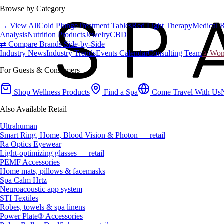
Browse by Category
→ View All
Cold Plunge
Treatment Tables
Red Light Therapy
Medical 
Analysis
Nutrition Products
Jewelry
CBD
⇄ Compare Brands Side-by-Side
Industry News
Industry Trends
Events Calendar
Consulting Team
♀ Wome
For Guests & Consumers
Shop Wellness Products
Find a Spa
Come Travel With Us
Also Available Retail
Ultrahuman
Smart Ring, Home, Blood Vision & Photon — retail
Ra Optics Eyewear
Light-optimizing glasses — retail
PEMF Accessories
Home mats, pillows & facemasks
Spa Calm Hrtz
Neuroacoustic app system
STI Textiles
Robes, towels & spa linens
Power Plate® Accessories