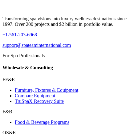
Transforming spa visions into luxury wellness destinations since
1997. Over 200 projects and $2 billion in portfolio value.
+1-561-203-6968
support@spateaminternational.com
For Spa Professionals
Wholesale & Consulting
FF&E
Furniture, Fixtures & Equipment
Compare Equipment
TruSpaX Recovery Suite
F&B
Food & Beverage Programs
OS&E