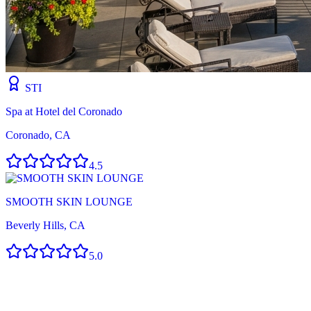
STI
Spa at Hotel del Coronado
Coronado, CA
4.5
SMOOTH SKIN LOUNGE
Beverly Hills, CA
5.0