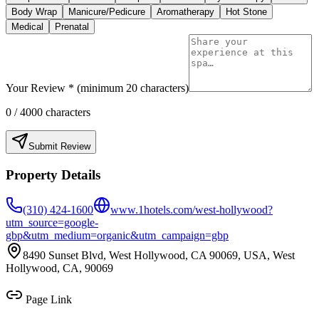
Body Wrap
Manicure/Pedicure
Aromatherapy
Hot Stone
Medical
Prenatal
Your Review * (minimum 20 characters)
0
/ 4000 characters
Submit Review
Property Details
(310) 424-1600
www.1hotels.com/west-hollywood?
utm_source=google-
gbp&utm_medium=organic&utm_campaign=gbp
8490 Sunset Blvd, West Hollywood, CA 90069, USA, West
Hollywood, CA, 90069
Page Link