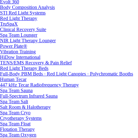
Evolt 360
Body Composition Analysis
STI Red Light Systems
Red Light Therapy
TruSpaX
Clinical Recovery Suite
Spa Team Lounger
NIR Light Therapy Lounger
Power Plate®
Vibration Training
HiDow International
TENS/EMS Recovery & Pain Relief
Red Light Therapy Beds
Full-Body PBM Beds · Red Light Canopies · Polychromatic Booths
Human Tecar
447 kHz Tecar Radiofrequency Therapy
Spa Team Sauna
Full-Spectrum Infrared Sauna
Spa Team Salt
Salt Room & Halotherapy
Spa Team Cryo
Cryotherapy Systems
Spa Team Float
Flotation Therapy
Spa Team Oxygen