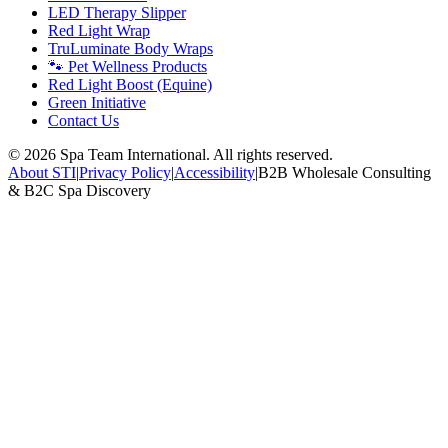
LED Therapy Slipper
Red Light Wrap
TruLuminate Body Wraps
🐾 Pet Wellness Products
Red Light Boost (Equine)
Green Initiative
Contact Us
©
2026
Spa Team International. All rights reserved.
About STI
|
Privacy Policy
|
Accessibility
|
B2B Wholesale Consulting
& B2C Spa Discovery