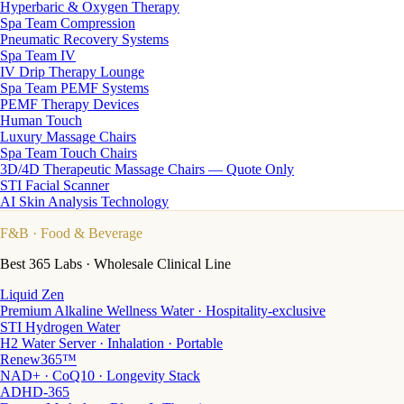
Hyperbaric & Oxygen Therapy
Spa Team Compression
Pneumatic Recovery Systems
Spa Team IV
IV Drip Therapy Lounge
Spa Team PEMF Systems
PEMF Therapy Devices
Human Touch
Luxury Massage Chairs
Spa Team Touch Chairs
3D/4D Therapeutic Massage Chairs — Quote Only
STI Facial Scanner
AI Skin Analysis Technology
F&B
· Food & Beverage
Best 365 Labs · Wholesale Clinical Line
Liquid Zen
Premium Alkaline Wellness Water · Hospitality-exclusive
STI Hydrogen Water
H2 Water Server · Inhalation · Portable
Renew365™
NAD+ · CoQ10 · Longevity Stack
ADHD-365