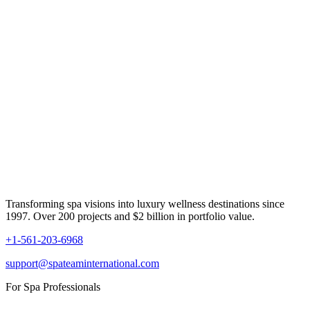
Transforming spa visions into luxury wellness destinations since
1997. Over 200 projects and $2 billion in portfolio value.
+1-561-203-6968
support@spateaminternational.com
For Spa Professionals