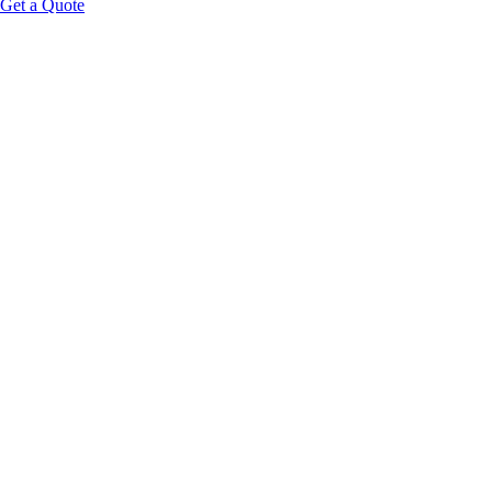
Get a Quote