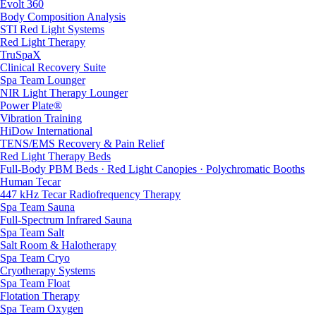
Evolt 360
Body Composition Analysis
STI Red Light Systems
Red Light Therapy
TruSpaX
Clinical Recovery Suite
Spa Team Lounger
NIR Light Therapy Lounger
Power Plate®
Vibration Training
HiDow International
TENS/EMS Recovery & Pain Relief
Red Light Therapy Beds
Full-Body PBM Beds · Red Light Canopies · Polychromatic Booths
Human Tecar
447 kHz Tecar Radiofrequency Therapy
Spa Team Sauna
Full-Spectrum Infrared Sauna
Spa Team Salt
Salt Room & Halotherapy
Spa Team Cryo
Cryotherapy Systems
Spa Team Float
Flotation Therapy
Spa Team Oxygen