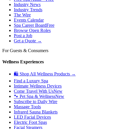
Industry News
Industry Trends
The Wire
Events Calendar
Spa Career Board
Free
Browse Open Roles
Post a Job
Get a Quote →
For Guests & Consumers
Wellness Experiences
🛍 Shop All Wellness Products →
Find a Luxury Spa
Intimate Wellness Devices
Come Travel With Us
New
🐾 Pet Spa & Wellness
New
Subscribe to Daily Wire
Massage Tools
Infrared Sauna Blankets
LED Facial Devices
Electric Foot Spas
Facial Steamers