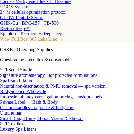
Focus · Methylene Blue · L-Theanine
UCOS System
24-hr cellular optimization protocol
GLOW Peptide Serum
GHK-Cu · BPC-157 · TB-500
RestoraSleep™
Epitalon · Telomere + deep sleep
View Full Best 365 Labs Line →
OS&E
· Operating Supplies
Guest-facing amenities & consumables
STI Scent Studio
Signature aromatherapy · lot-protected formulations
SpaTeam InkOut
Natural non-laser tattoo & PMU removal — spa version
BodyScience Wholesale
Professional body care · gallon pricing · custom labels
Private Label — Bath & Body
Custom candles, fragrance & body care
Ultrahuman
Smart Ring, Home, Blood Vision & Photon
STI Textiles
Luxury Spa Linens