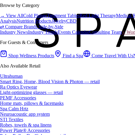
Browse by Category
→ View All
Cold Plunge
Treatment Tables
Red Light Therapy
Medical 
Analysis
Nutrition Products
Jewelry
CBD
⇄ Compare Brands Side-by-Side
Industry News
Industry Trends
Events Calendar
Consulting Team
♀ Wome
For Guests & Consumers
Shop Wellness Products
Find a Spa
Come Travel With Us
Also Available Retail
Ultrahuman
Smart Ring, Home, Blood Vision & Photon — retail
Ra Optics Eyewear
Light-optimizing glasses — retail
PEMF Accessories
Home mats, pillows & facemasks
Spa Calm Hrtz
Neuroacoustic app system
STI Textiles
Robes, towels & spa linens
Power Plate® Accessories