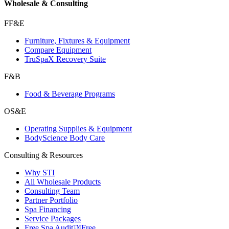
Wholesale & Consulting
FF&E
Furniture, Fixtures & Equipment
Compare Equipment
TruSpaX Recovery Suite
F&B
Food & Beverage Programs
OS&E
Operating Supplies & Equipment
BodyScience Body Care
Consulting & Resources
Why STI
All Wholesale Products
Consulting Team
Partner Portfolio
Spa Financing
Service Packages
Free Spa Audit™
Free