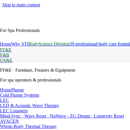
Skip to main content
For Spa Professionals
Home
Why STI
BodyScience Division
59 professional body care formul
FF&E
F&B
OS&E
FF&E
· Furniture, Fixtures & Equipment
For spa operators & professionals
HomePlunge
Cold Plunge Systems
LEC
LED & Acoustic Wave Therapy
LEC Loungers
Mind-Sync · Wave Reset · NuWave · ZG Dream · Longevity Reset
AVACEN
Whole-Body Thermal Therapy