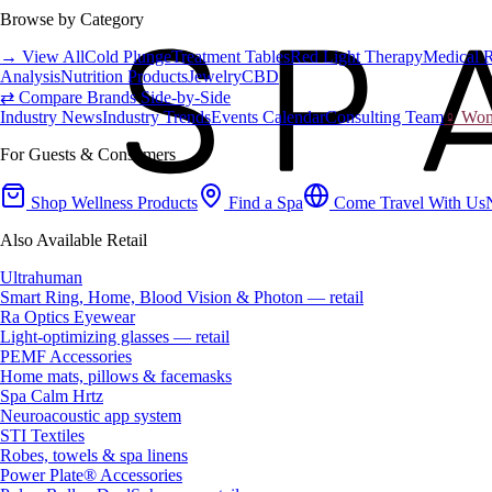
Browse by Category
→ View All
Cold Plunge
Treatment Tables
Red Light Therapy
Medical 
Analysis
Nutrition Products
Jewelry
CBD
⇄ Compare Brands Side-by-Side
Industry News
Industry Trends
Events Calendar
Consulting Team
♀ Wome
For Guests & Consumers
Shop Wellness Products
Find a Spa
Come Travel With Us
Also Available Retail
Ultrahuman
Smart Ring, Home, Blood Vision & Photon — retail
Ra Optics Eyewear
Light-optimizing glasses — retail
PEMF Accessories
Home mats, pillows & facemasks
Spa Calm Hrtz
Neuroacoustic app system
STI Textiles
Robes, towels & spa linens
Power Plate® Accessories