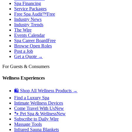
Spa Financing
Service Packages
Free Spa Audit™
Free
Industry News
Industry Trends
The Wire
Events Calendar
Spa Career Board
Free
Browse Open Roles
Post a Job
Get a Quote →
For Guests & Consumers
Wellness Experiences
🛍 Shop All Wellness Products →
Find a Luxury Spa
Intimate Wellness Devices
Come Travel With Us
New
🐾 Pet Spa & Wellness
New
Subscribe to Daily Wire
Massage Tools
Infrared Sauna Blankets