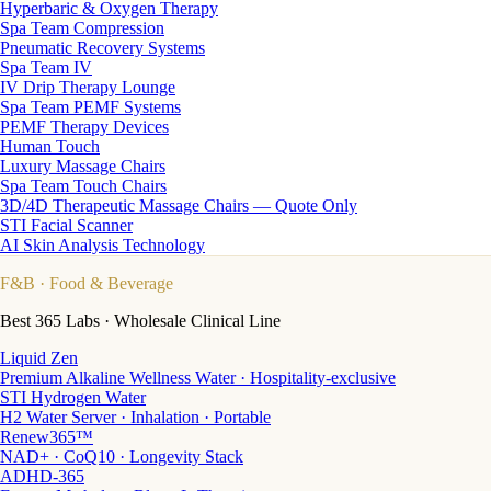
Hyperbaric & Oxygen Therapy
Spa Team Compression
Pneumatic Recovery Systems
Spa Team IV
IV Drip Therapy Lounge
Spa Team PEMF Systems
PEMF Therapy Devices
Human Touch
Luxury Massage Chairs
Spa Team Touch Chairs
3D/4D Therapeutic Massage Chairs — Quote Only
STI Facial Scanner
AI Skin Analysis Technology
F&B
· Food & Beverage
Best 365 Labs · Wholesale Clinical Line
Liquid Zen
Premium Alkaline Wellness Water · Hospitality-exclusive
STI Hydrogen Water
H2 Water Server · Inhalation · Portable
Renew365™
NAD+ · CoQ10 · Longevity Stack
ADHD-365