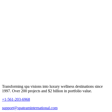
Transforming spa visions into luxury wellness destinations since
1997. Over 200 projects and $2 billion in portfolio value.
+1-561-203-6968
support@spateaminternational.com