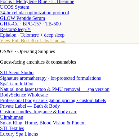
Focus · Methylene Blue · L-Theanine
UCOS System
24-hr cellular optimization protocol
GLOW Peptide Serum
GHK-Cu · BPC-157 · TB-500
RestoraSleep™
Epitalon · Telomere + deep sleep
View Full Best 365 Labs Line →
OS&E
· Operating Supplies
Guest-facing amenities & consumables
STI Scent Studio
Signature aromatherapy · lot-protected formulations
SpaTeam InkOut
Natural non-laser tattoo & PMU removal — spa version
BodyScience Wholesale
Professional body care · gallon pricing · custom labels
Private Label — Bath & Body
Custom candles, fragrance & body care
Ultrahuman
Smart Ring, Home, Blood Vision & Photon
STI Textiles
Luxury Spa Linens