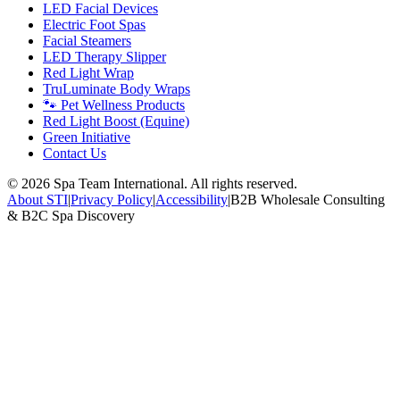
LED Facial Devices
Electric Foot Spas
Facial Steamers
LED Therapy Slipper
Red Light Wrap
TruLuminate Body Wraps
🐾 Pet Wellness Products
Red Light Boost (Equine)
Green Initiative
Contact Us
©
2026
Spa Team International. All rights reserved.
About STI
|
Privacy Policy
|
Accessibility
|
B2B Wholesale Consulting
& B2C Spa Discovery