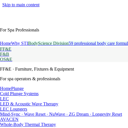
Skip to main content
For Spa Professionals
Home
Why STI
BodyScience Division
59 professional body care formul
FF&E
F&B
OS&E
FF&E
· Furniture, Fixtures & Equipment
For spa operators & professionals
HomePlunge
Cold Plunge Systems
LEC
LED & Acoustic Wave Therapy
LEC Loungers
Mind-Sync · Wave Reset · NuWave · ZG Dream · Longevity Reset
AVACEN
Whole-Body Thermal Therapy