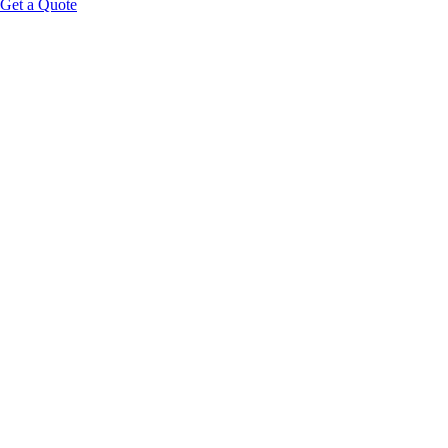
Get a Quote