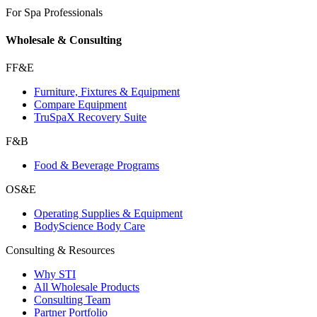
For Spa Professionals
Wholesale & Consulting
FF&E
Furniture, Fixtures & Equipment
Compare Equipment
TruSpaX Recovery Suite
F&B
Food & Beverage Programs
OS&E
Operating Supplies & Equipment
BodyScience Body Care
Consulting & Resources
Why STI
All Wholesale Products
Consulting Team
Partner Portfolio