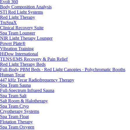
Evolt 360
Body Composition Analysis
STI Red Light Systems
Red Light Therapy
TruSpaX
Clinical Recovery Suite
Spa Team Lounger
NIR Light Therapy Lounger
Power Plate®
Vibration Training
HiDow International
TENS/EMS Recovery & Pain Relief
Red Light Therapy Beds
Full-Body PBM Beds · Red Light Canopies · Polychromatic Booths
Human Tecar
447 kHz Tecar Radiofrequency Therapy
Spa Team Sauna
Full-Spectrum Infrared Sauna
Spa Team Salt
Salt Room & Halotherapy
Spa Team Cryo
Cryotherapy Systems
Spa Team Float
Flotation Therapy
Spa Team Oxygen