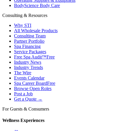
Operating Supplies & Equipment
BodyScience Body Care
Consulting & Resources
Why STI
All Wholesale Products
Consulting Team
Partner Portfolio
Spa Financing
Service Packages
Free Spa Audit™
Free
Industry News
Industry Trends
The Wire
Events Calendar
Spa Career Board
Free
Browse Open Roles
Post a Job
Get a Quote →
For Guests & Consumers
Wellness Experiences