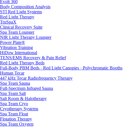
Evolt 360
Body Composition Analysis
STI Red Light Systems
Red Light Therapy
TruSpaX
Clinical Recovery Suite
Spa Team Lounger
NIR Light Therapy Lounger
Power Plate®
Vibration Training
HiDow International
TENS/EMS Recovery & Pain Relief
Red Light Therapy Beds
Full-Body PBM Beds · Red Light Canopies · Polychromatic Booths
Human Tecar
447 kHz Tecar Radiofrequency Therapy
Spa Team Sauna
Full-Spectrum Infrared Sauna
Spa Team Salt
Salt Room & Halotherapy
Spa Team Cryo
Cryotherapy Systems
Spa Team Float
Flotation Therapy
Spa Team Oxygen