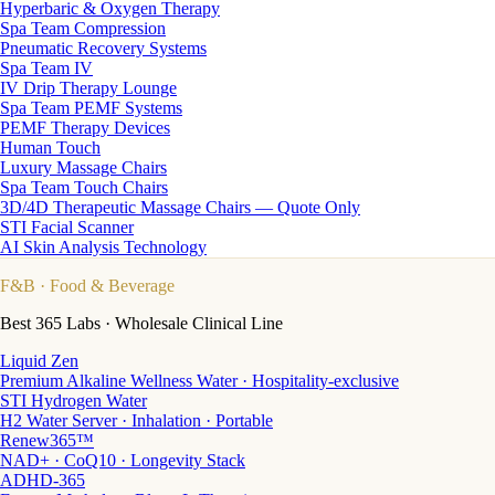
Hyperbaric & Oxygen Therapy
Spa Team Compression
Pneumatic Recovery Systems
Spa Team IV
IV Drip Therapy Lounge
Spa Team PEMF Systems
PEMF Therapy Devices
Human Touch
Luxury Massage Chairs
Spa Team Touch Chairs
3D/4D Therapeutic Massage Chairs — Quote Only
STI Facial Scanner
AI Skin Analysis Technology
F&B
· Food & Beverage
Best 365 Labs · Wholesale Clinical Line
Liquid Zen
Premium Alkaline Wellness Water · Hospitality-exclusive
STI Hydrogen Water
H2 Water Server · Inhalation · Portable
Renew365™
NAD+ · CoQ10 · Longevity Stack
ADHD-365