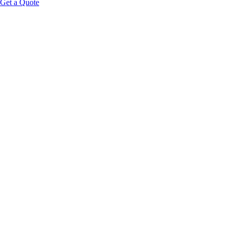
Get a Quote
Educational Content Disclaimer: