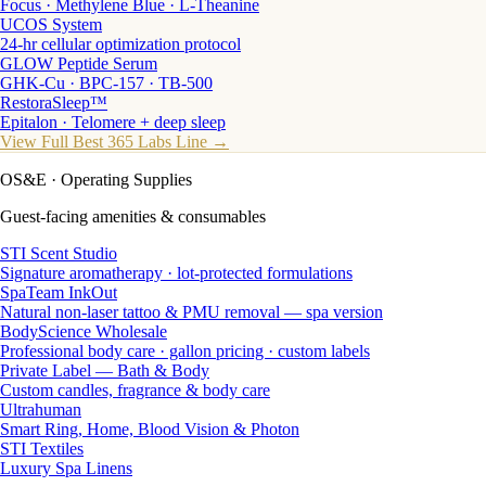
Focus · Methylene Blue · L-Theanine
UCOS System
24-hr cellular optimization protocol
GLOW Peptide Serum
GHK-Cu · BPC-157 · TB-500
RestoraSleep™
Epitalon · Telomere + deep sleep
View Full Best 365 Labs Line →
OS&E
· Operating Supplies
Guest-facing amenities & consumables
STI Scent Studio
Signature aromatherapy · lot-protected formulations
SpaTeam InkOut
Natural non-laser tattoo & PMU removal — spa version
BodyScience Wholesale
Professional body care · gallon pricing · custom labels
Private Label — Bath & Body
Custom candles, fragrance & body care
Ultrahuman
Smart Ring, Home, Blood Vision & Photon
STI Textiles
Luxury Spa Linens