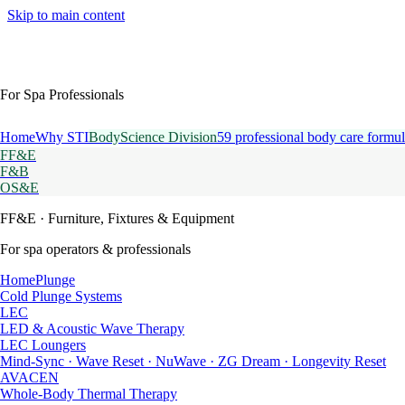
Skip to main content
For Spa Professionals
Home
Why STI
BodyScience Division
59 professional body care formul
FF&E
F&B
OS&E
FF&E
· Furniture, Fixtures & Equipment
For spa operators & professionals
HomePlunge
Cold Plunge Systems
LEC
LED & Acoustic Wave Therapy
LEC Loungers
Mind-Sync · Wave Reset · NuWave · ZG Dream · Longevity Reset
AVACEN
Whole-Body Thermal Therapy