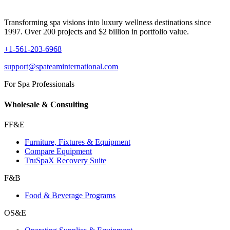
Transforming spa visions into luxury wellness destinations since
1997. Over 200 projects and $2 billion in portfolio value.
+1-561-203-6968
support@spateaminternational.com
For Spa Professionals
Wholesale & Consulting
FF&E
Furniture, Fixtures & Equipment
Compare Equipment
TruSpaX Recovery Suite
F&B
Food & Beverage Programs
OS&E