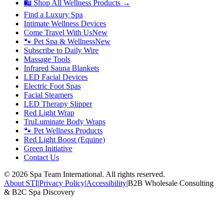
🛍 Shop All Wellness Products →
Find a Luxury Spa
Intimate Wellness Devices
Come Travel With Us
New
🐾 Pet Spa & Wellness
New
Subscribe to Daily Wire
Massage Tools
Infrared Sauna Blankets
LED Facial Devices
Electric Foot Spas
Facial Steamers
LED Therapy Slipper
Red Light Wrap
TruLuminate Body Wraps
🐾 Pet Wellness Products
Red Light Boost (Equine)
Green Initiative
Contact Us
©
2026
Spa Team International. All rights reserved.
About STI
|
Privacy Policy
|
Accessibility
|
B2B Wholesale Consulting
& B2C Spa Discovery