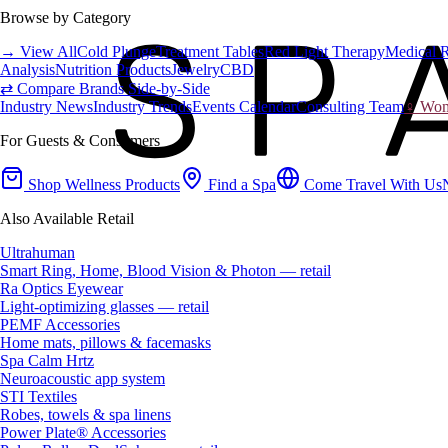
Browse by Category
→ View All
Cold Plunge
Treatment Tables
Red Light Therapy
Medical 
Analysis
Nutrition Products
Jewelry
CBD
⇄ Compare Brands Side-by-Side
Industry News
Industry Trends
Events Calendar
Consulting Team
♀ Wome
For Guests & Consumers
Shop Wellness Products
Find a Spa
Come Travel With Us
Also Available Retail
Ultrahuman
Smart Ring, Home, Blood Vision & Photon — retail
Ra Optics Eyewear
Light-optimizing glasses — retail
PEMF Accessories
Home mats, pillows & facemasks
Spa Calm Hrtz
Neuroacoustic app system
STI Textiles
Robes, towels & spa linens
Power Plate® Accessories