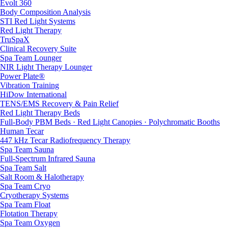
Evolt 360
Body Composition Analysis
STI Red Light Systems
Red Light Therapy
TruSpaX
Clinical Recovery Suite
Spa Team Lounger
NIR Light Therapy Lounger
Power Plate®
Vibration Training
HiDow International
TENS/EMS Recovery & Pain Relief
Red Light Therapy Beds
Full-Body PBM Beds · Red Light Canopies · Polychromatic Booths
Human Tecar
447 kHz Tecar Radiofrequency Therapy
Spa Team Sauna
Full-Spectrum Infrared Sauna
Spa Team Salt
Salt Room & Halotherapy
Spa Team Cryo
Cryotherapy Systems
Spa Team Float
Flotation Therapy
Spa Team Oxygen