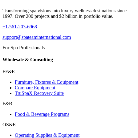
Transforming spa visions into luxury wellness destinations since
1997. Over 200 projects and $2 billion in portfolio value.
+1-561-203-6968
support@spateaminternational.com
For Spa Professionals
Wholesale & Consulting
FF&E
Furniture, Fixtures & Equipment
Compare Equipment
TruSpaX Recovery Suite
F&B
Food & Beverage Programs
OS&E
Operating Supplies & Equipment