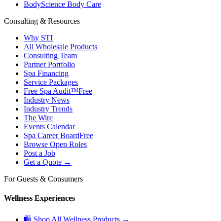
BodyScience Body Care
Consulting & Resources
Why STI
All Wholesale Products
Consulting Team
Partner Portfolio
Spa Financing
Service Packages
Free Spa Audit™
Free
Industry News
Industry Trends
The Wire
Events Calendar
Spa Career Board
Free
Browse Open Roles
Post a Job
Get a Quote →
For Guests & Consumers
Wellness Experiences
🛍 Shop All Wellness Products →