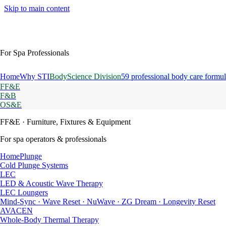
Skip to main content
For Spa Professionals
Home
Why STI
BodyScience Division
59 professional body care formul
FF&E
F&B
OS&E
FF&E
· Furniture, Fixtures & Equipment
For spa operators & professionals
HomePlunge
Cold Plunge Systems
LEC
LED & Acoustic Wave Therapy
LEC Loungers
Mind-Sync · Wave Reset · NuWave · ZG Dream · Longevity Reset
AVACEN
Whole-Body Thermal Therapy