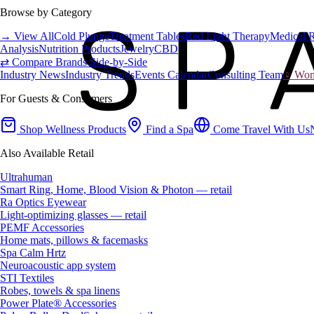
Browse by Category
→ View All
Cold Plunge
Treatment Tables
Red Light Therapy
Medical 
Analysis
Nutrition Products
Jewelry
CBD
⇄ Compare Brands Side-by-Side
Industry News
Industry Trends
Events Calendar
Consulting Team
♀ Wome
For Guests & Consumers
Shop Wellness Products
Find a Spa
Come Travel With Us
Also Available Retail
Ultrahuman
Smart Ring, Home, Blood Vision & Photon — retail
Ra Optics Eyewear
Light-optimizing glasses — retail
PEMF Accessories
Home mats, pillows & facemasks
Spa Calm Hrtz
Neuroacoustic app system
STI Textiles
Robes, towels & spa linens
Power Plate® Accessories