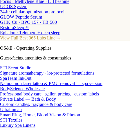
Focus · Methylene Blue · L-Theanine
UCOS System
24-hr cellular optimization protocol
GLOW Peptide Serum
GHK-Cu · BPC-157 · TB-500
RestoraSleep™
Epitalon · Telomere + deep sleep
View Full Best 365 Labs Line →
OS&E
· Operating Supplies
Guest-facing amenities & consumables
STI Scent Studio
Signature aromatherapy · lot-protected formulations
SpaTeam InkOut
Natural non-laser tattoo & PMU removal — spa version
BodyScience Wholesale
Professional body care · gallon pricing · custom labels
Private Label — Bath & Body
Custom candles, fragrance & body care
Ultrahuman
Smart Ring, Home, Blood Vision & Photon
STI Textiles
Luxury Spa Linens