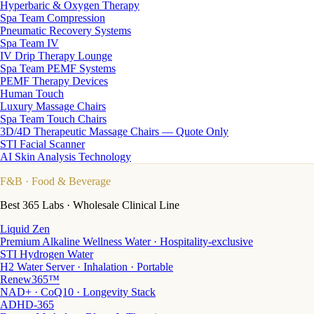
Hyperbaric & Oxygen Therapy
Spa Team Compression
Pneumatic Recovery Systems
Spa Team IV
IV Drip Therapy Lounge
Spa Team PEMF Systems
PEMF Therapy Devices
Human Touch
Luxury Massage Chairs
Spa Team Touch Chairs
3D/4D Therapeutic Massage Chairs — Quote Only
STI Facial Scanner
AI Skin Analysis Technology
F&B
· Food & Beverage
Best 365 Labs · Wholesale Clinical Line
Liquid Zen
Premium Alkaline Wellness Water · Hospitality-exclusive
STI Hydrogen Water
H2 Water Server · Inhalation · Portable
Renew365™
NAD+ · CoQ10 · Longevity Stack
ADHD-365