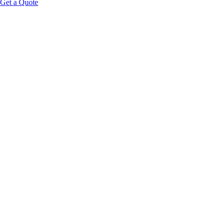
Get a Quote