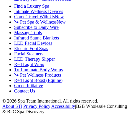
Find a Luxury Spa
Intimate Wellness Devices
Come Travel With Us
New
🐾 Pet Spa & Wellness
New
Subscribe to Daily Wire
Massage Tools
Infrared Sauna Blankets
LED Facial Devices
Electric Foot Spas
Facial Steamers
LED Therapy Slipper
Red Light Wrap
TruLuminate Body Wraps
🐾 Pet Wellness Products
Red Light Boost (Equine)
Green Initiative
Contact Us
©
2026
Spa Team International. All rights reserved.
About STI
|
Privacy Policy
|
Accessibility
|
B2B Wholesale Consulting
& B2C Spa Discovery