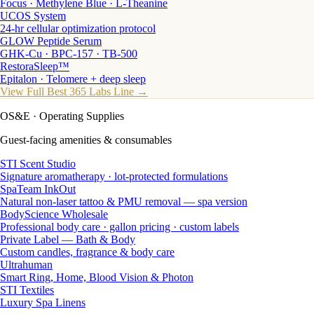
Focus · Methylene Blue · L-Theanine
UCOS System
24-hr cellular optimization protocol
GLOW Peptide Serum
GHK-Cu · BPC-157 · TB-500
RestoraSleep™
Epitalon · Telomere + deep sleep
View Full Best 365 Labs Line →
OS&E
· Operating Supplies
Guest-facing amenities & consumables
STI Scent Studio
Signature aromatherapy · lot-protected formulations
SpaTeam InkOut
Natural non-laser tattoo & PMU removal — spa version
BodyScience Wholesale
Professional body care · gallon pricing · custom labels
Private Label — Bath & Body
Custom candles, fragrance & body care
Ultrahuman
Smart Ring, Home, Blood Vision & Photon
STI Textiles
Luxury Spa Linens