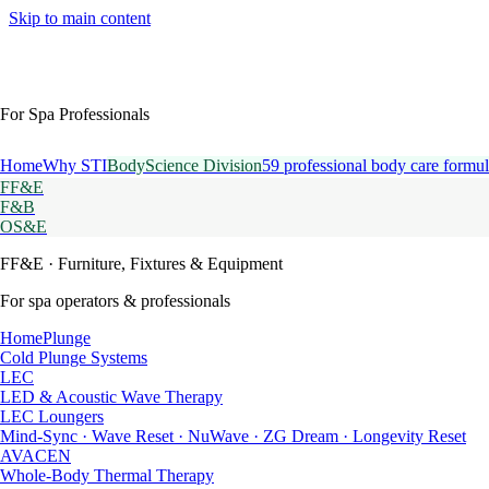
Skip to main content
For Spa Professionals
Home
Why STI
BodyScience Division
59 professional body care formul
FF&E
F&B
OS&E
FF&E
· Furniture, Fixtures & Equipment
For spa operators & professionals
HomePlunge
Cold Plunge Systems
LEC
LED & Acoustic Wave Therapy
LEC Loungers
Mind-Sync · Wave Reset · NuWave · ZG Dream · Longevity Reset
AVACEN
Whole-Body Thermal Therapy