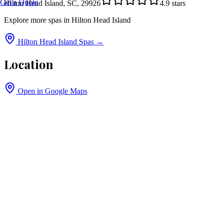
Get a Quote
Hilton Head Island, SC, 29926
4.9
stars
Explore more spas in
Hilton Head Island
Hilton Head Island
Spas →
Location
Open in Google Maps