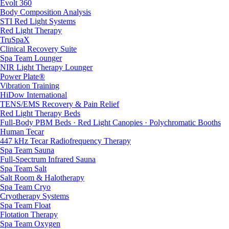
Evolt 360
Body Composition Analysis
STI Red Light Systems
Red Light Therapy
TruSpaX
Clinical Recovery Suite
Spa Team Lounger
NIR Light Therapy Lounger
Power Plate®
Vibration Training
HiDow International
TENS/EMS Recovery & Pain Relief
Red Light Therapy Beds
Full-Body PBM Beds · Red Light Canopies · Polychromatic Booths
Human Tecar
447 kHz Tecar Radiofrequency Therapy
Spa Team Sauna
Full-Spectrum Infrared Sauna
Spa Team Salt
Salt Room & Halotherapy
Spa Team Cryo
Cryotherapy Systems
Spa Team Float
Flotation Therapy
Spa Team Oxygen