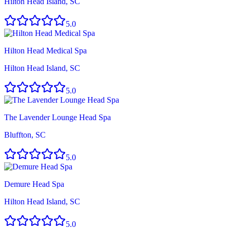
Hilton Head Island, SC
5.0
Hilton Head Medical Spa
Hilton Head Island, SC
5.0
The Lavender Lounge Head Spa
Bluffton, SC
5.0
Demure Head Spa
Hilton Head Island, SC
5.0