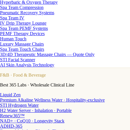
Hyperbaric & Oxygen Therapy
Spa Team Compression
Pneumatic Recovery Systems
Spa Team IV
IV Drip Therapy Lounge
Spa Team PEMF Systems
PEMF Therapy Devices
Human Touch
Luxury Massage Chairs
Spa Team Touch Chairs
3D/4D Therapeutic Massage Chairs — Quote Only
STI Facial Scanner
AI Skin Analysis Technology
F&B
· Food & Beverage
Best 365 Labs · Wholesale Clinical Line
Liquid Zen
Premium Alkaline Wellness Water · Hospitality-exclusive
STI Hydrogen Water
H2 Water Server · Inhalation · Portable
Renew365™
NAD+ · CoQ10 · Longevity Stack
ADHD-365