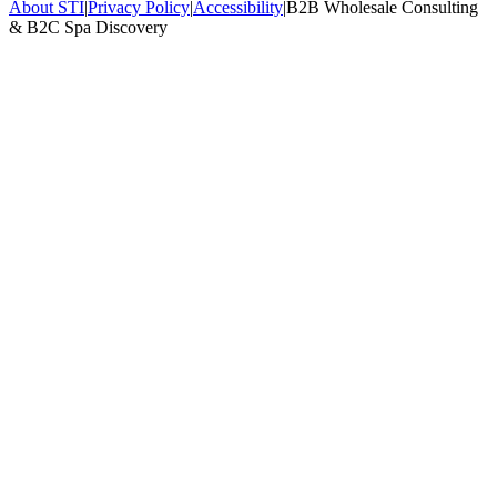
About STI
|
Privacy Policy
|
Accessibility
|
B2B Wholesale Consulting
& B2C Spa Discovery