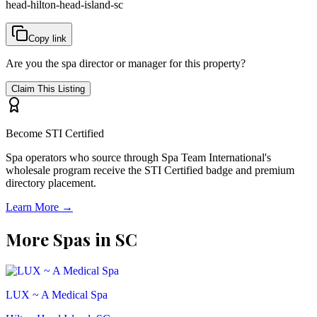
head-hilton-head-island-sc
Copy link
Are you the spa director or manager for this property?
Claim This Listing
Become STI Certified
Spa operators who source through Spa Team International's
wholesale program receive the STI Certified badge and premium
directory placement.
Learn More →
More Spas in
SC
LUX ~ A Medical Spa