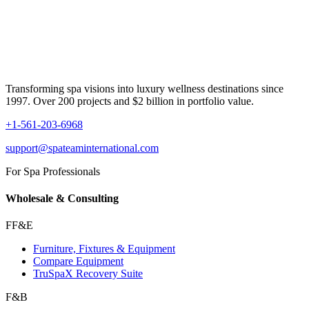
Transforming spa visions into luxury wellness destinations since
1997. Over 200 projects and $2 billion in portfolio value.
+1-561-203-6968
support@spateaminternational.com
For Spa Professionals
Wholesale & Consulting
FF&E
Furniture, Fixtures & Equipment
Compare Equipment
TruSpaX Recovery Suite
F&B