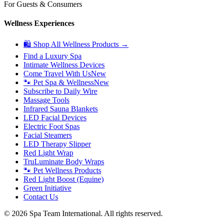
For Guests & Consumers
Wellness Experiences
🛍 Shop All Wellness Products →
Find a Luxury Spa
Intimate Wellness Devices
Come Travel With Us
New
🐾 Pet Spa & Wellness
New
Subscribe to Daily Wire
Massage Tools
Infrared Sauna Blankets
LED Facial Devices
Electric Foot Spas
Facial Steamers
LED Therapy Slipper
Red Light Wrap
TruLuminate Body Wraps
🐾 Pet Wellness Products
Red Light Boost (Equine)
Green Initiative
Contact Us
©
2026
Spa Team International. All rights reserved.