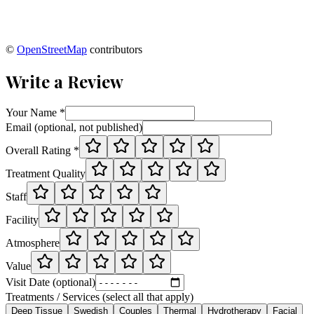
©
OpenStreetMap
contributors
Write a Review
Your Name *
Email (optional, not published)
Overall Rating *
Treatment Quality
Staff
Facility
Atmosphere
Value
Visit Date (optional)
Treatments / Services (select all that apply)
Deep Tissue
Swedish
Couples
Thermal
Hydrotherapy
Facial