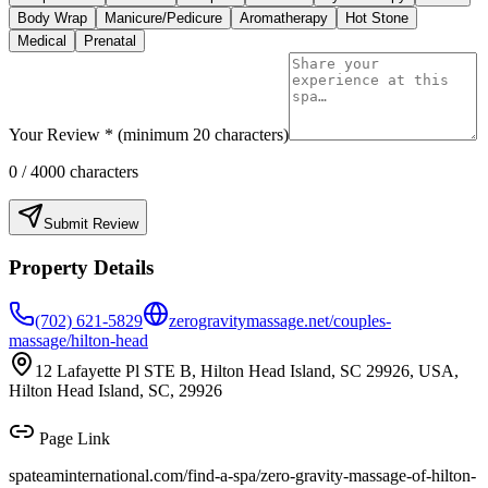
Body Wrap
Manicure/Pedicure
Aromatherapy
Hot Stone
Medical
Prenatal
Your Review * (minimum 20 characters)
0
/ 4000 characters
Submit Review
Property Details
(702) 621-5829
zerogravitymassage.net/couples-
massage/hilton-head
12 Lafayette Pl STE B, Hilton Head Island, SC 29926, USA,
Hilton Head Island, SC, 29926
Page Link
spateaminternational.com/find-a-spa/
zero-gravity-massage-of-hilton-