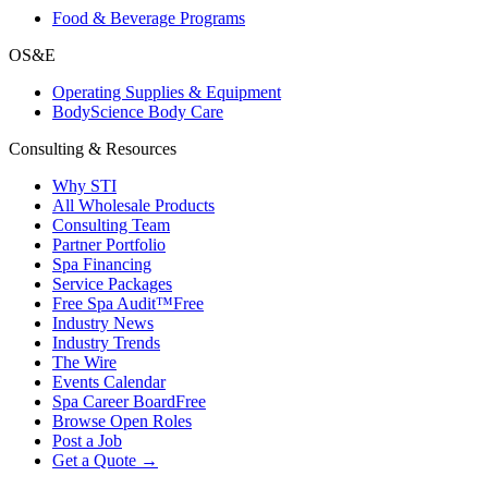
Food & Beverage Programs
OS&E
Operating Supplies & Equipment
BodyScience Body Care
Consulting & Resources
Why STI
All Wholesale Products
Consulting Team
Partner Portfolio
Spa Financing
Service Packages
Free Spa Audit™
Free
Industry News
Industry Trends
The Wire
Events Calendar
Spa Career Board
Free
Browse Open Roles
Post a Job
Get a Quote →