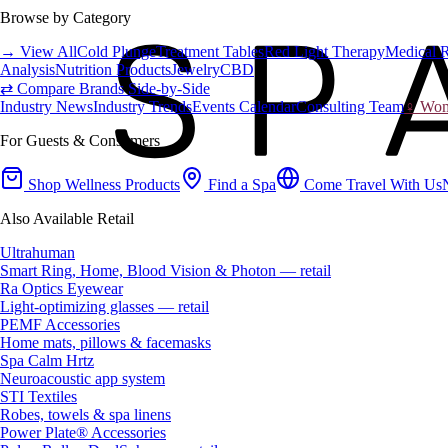
Browse by Category
→ View All
Cold Plunge
Treatment Tables
Red Light Therapy
Medical 
Analysis
Nutrition Products
Jewelry
CBD
⇄ Compare Brands Side-by-Side
Industry News
Industry Trends
Events Calendar
Consulting Team
♀ Wome
For Guests & Consumers
Shop Wellness Products
Find a Spa
Come Travel With Us
Also Available Retail
Ultrahuman
Smart Ring, Home, Blood Vision & Photon — retail
Ra Optics Eyewear
Light-optimizing glasses — retail
PEMF Accessories
Home mats, pillows & facemasks
Spa Calm Hrtz
Neuroacoustic app system
STI Textiles
Robes, towels & spa linens
Power Plate® Accessories